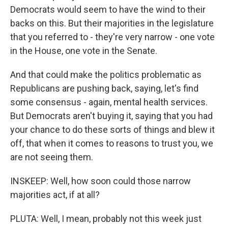
Democrats would seem to have the wind to their
backs on this. But their majorities in the legislature
that you referred to - they're very narrow - one vote
in the House, one vote in the Senate.
And that could make the politics problematic as
Republicans are pushing back, saying, let's find
some consensus - again, mental health services.
But Democrats aren't buying it, saying that you had
your chance to do these sorts of things and blew it
off, that when it comes to reasons to trust you, we
are not seeing them.
INSKEEP: Well, how soon could those narrow
majorities act, if at all?
PLUTA: Well, I mean, probably not this week just