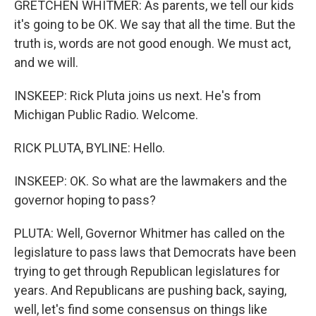
GRETCHEN WHITMER: As parents, we tell our kids
it's going to be OK. We say that all the time. But the
truth is, words are not good enough. We must act,
and we will.
INSKEEP: Rick Pluta joins us next. He's from
Michigan Public Radio. Welcome.
RICK PLUTA, BYLINE: Hello.
INSKEEP: OK. So what are the lawmakers and the
governor hoping to pass?
PLUTA: Well, Governor Whitmer has called on the
legislature to pass laws that Democrats have been
trying to get through Republican legislatures for
years. And Republicans are pushing back, saying,
well, let's find some consensus on things like