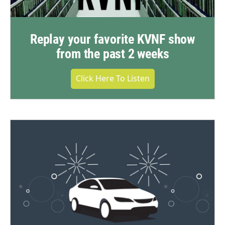
Replay your favorite KVNF show
from the past 2 weeks
Click Here To Listen