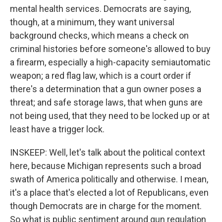
mental health services. Democrats are saying,
though, at a minimum, they want universal
background checks, which means a check on
criminal histories before someone's allowed to buy
a firearm, especially a high-capacity semiautomatic
weapon; a red flag law, which is a court order if
there's a determination that a gun owner poses a
threat; and safe storage laws, that when guns are
not being used, that they need to be locked up or at
least have a trigger lock.
INSKEEP: Well, let's talk about the political context
here, because Michigan represents such a broad
swath of America politically and otherwise. I mean,
it's a place that's elected a lot of Republicans, even
though Democrats are in charge for the moment.
So what is public sentiment around gun regulation