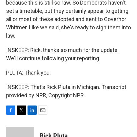
because this is still so raw. So Democrats haven't
set a timetable, but they certainly appear to getting
all or most of these adopted and sent to Governor
Whitmer. Like we said, she's ready to sign them into
law.
INSKEEP: Rick, thanks so much for the update.
We'll continue following your reporting.
PLUTA: Thank you.
INSKEEP: That's Rick Pluta in Michigan. Transcript
provided by NPR, Copyright NPR.
F
T
L
E
a
w
i
m
c
i
n
a
e
t
k
i
Rick Pluta