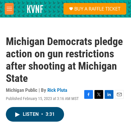
Skip to main content
S
BUY A RAFFLE TICKET
e
M
a
e
r
n
c
u
h
Michigan Democrats pledge
u
e
action on gun restrictions
r
y
after shooting at Michigan
State
Michigan Public | By
Rick Pluta
Published February 15, 2023 at 3:16 AM MST
F
T
L
E
a
w
i
m
c
i
n
a
LISTEN
•
3:31
e
t
k
i
b
t
e
l
o
e
d