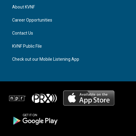
a
a
b
About KVNF
g
d
o
r
s
o
a
k
Career Opportunities
m
Contact Us
KVNF Public File
Check out our Mobile Listening App