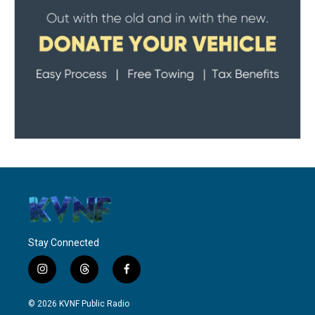
Stay Connected
i
t
f
n
h
a
s
r
c
© 2026 KVNF Public Radio
t
e
e