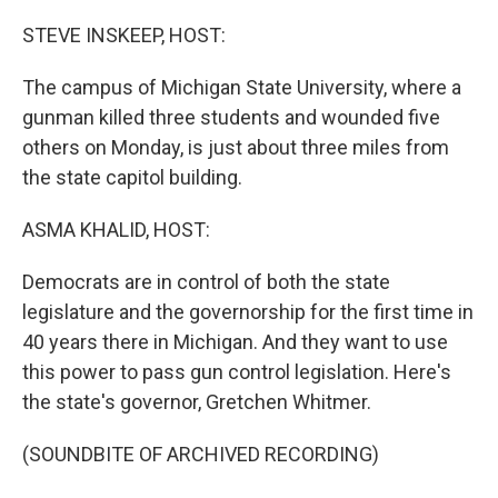
o
r
I
k
n
STEVE INSKEEP, HOST:
The campus of Michigan State University, where a
gunman killed three students and wounded five
others on Monday, is just about three miles from
the state capitol building.
ASMA KHALID, HOST:
Democrats are in control of both the state
legislature and the governorship for the first time in
40 years there in Michigan. And they want to use
this power to pass gun control legislation. Here's
the state's governor, Gretchen Whitmer.
(SOUNDBITE OF ARCHIVED RECORDING)