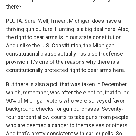
there?
PLUTA: Sure. Well, I mean, Michigan does have a
thriving gun culture. Hunting is a big deal here. Also,
the right to bear arms is in our state constitution.
And unlike the U.S. Constitution, the Michigan
constitutional clause actually has a self-defense
provision. It's one of the reasons why there is a
constitutionally protected right to bear arms here.
But there is also a poll that was taken in December
which, remember, was after the election, that found
90% of Michigan voters who were surveyed favor
background checks for gun purchases. Seventy-
four percent allow courts to take guns from people
who are deemed a danger to themselves or others.
And that's pretty consistent with earlier polls. So