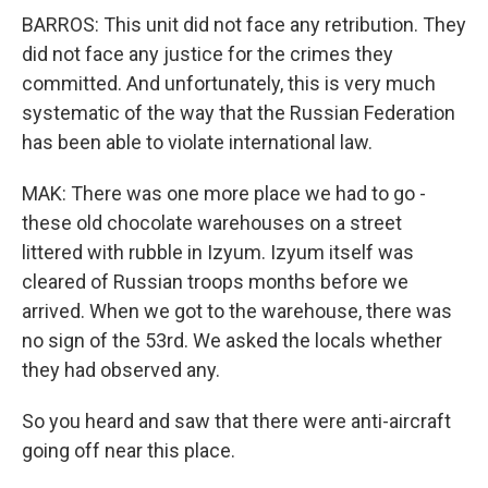
BARROS: This unit did not face any retribution. They
did not face any justice for the crimes they
committed. And unfortunately, this is very much
systematic of the way that the Russian Federation
has been able to violate international law.
MAK: There was one more place we had to go -
these old chocolate warehouses on a street
littered with rubble in Izyum. Izyum itself was
cleared of Russian troops months before we
arrived. When we got to the warehouse, there was
no sign of the 53rd. We asked the locals whether
they had observed any.
So you heard and saw that there were anti-aircraft
going off near this place.