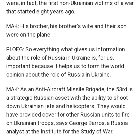
were, in fact, the first non-Ukrainian victims of a war
that started eight years ago.
MAK: His brother, his brother's wife and their son
were on the plane.
PLOEG: So everything what gives us information
about the role of Russia in Ukraine is, for us,
important because it helps us to form the world
opinion about the role of Russia in Ukraine.
MAK: As an Anti-Aircraft Missile Brigade, the 53rd is
a strategic Russian asset with the ability to shoot
down Ukrainian jets and helicopters. They would
have provided cover for other Russian units to fire
on Ukrainian troops, says George Barros, a Russia
analyst at the Institute for the Study of War.