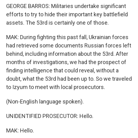
GEORGE BARROS: Militaries undertake significant
efforts to try to hide their important key battlefield
assets. The 53rd is certainly one of those.
MAK: During fighting this past fall, Ukrainian forces
had retrieved some documents Russian forces left
behind, including information about the 53rd. After
months of investigations, we had the prospect of
finding intelligence that could reveal, without a
doubt, what the 53rd had been up to. So we traveled
to Izyum to meet with local prosecutors.
(Non-English language spoken).
UNIDENTIFIED PROSECUTOR: Hello.
MAK: Hello.