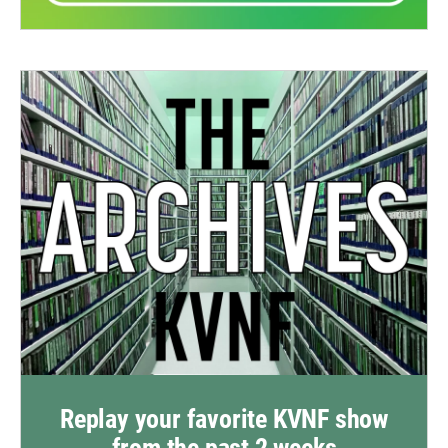
Replay your favorite KVNF show