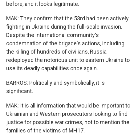
before, and it looks legitimate.
MAK: They confirm that the 53rd had been actively
fighting in Ukraine during the full-scale invasion.
Despite the international community's
condemnation of the brigade's actions, including
the killing of hundreds of civilians, Russia
redeployed the notorious unit to eastern Ukraine to
use its deadly capabilities once again.
BARROS: Politically and symbolically, it is
significant.
MAK: It is all information that would be important to
Ukrainian and Western prosecutors looking to find
justice for possible war crimes, not to mention the
families of the victims of MH17.