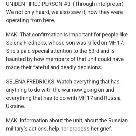
UNIDENTIFIED PERSON #3: (Through interpreter)
We not only heard, we also saw it, how they were
operating from here.
MAK: That confirmation is important for people like
Selena Fredricks, whose son was killed on MH17.
She's paid special attention to the 53rd and is
haunted by how members of that unit could have
made their fateful and deadly decisions.
SELENA FREDRICKS: Watch everything that has
anything to do with the war now going on and
everything that has to do with MH17 and Russia,
Ukraine.
MAK: Information about the unit, about the Russian
military's actions, help her process her grief.