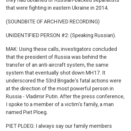
that were fighting in eastern Ukraine in 2014.
(SOUNDBITE OF ARCHIVED RECORDING)
UNIDENTIFIED PERSON #2: (Speaking Russian).
MAK: Using these calls, investigators concluded
that the president of Russia was behind the
transfer of an anti-aircraft system, the same
system that eventually shot down MH17. It
underscored the 53rd Brigade's fatal actions were
at the direction of the most powerful person in
Russia - Vladimir Putin. After the press conference,
I spoke to a member of a victim's family, a man
named Piet Ploeg.
PIET PLOEG: I always say our family members