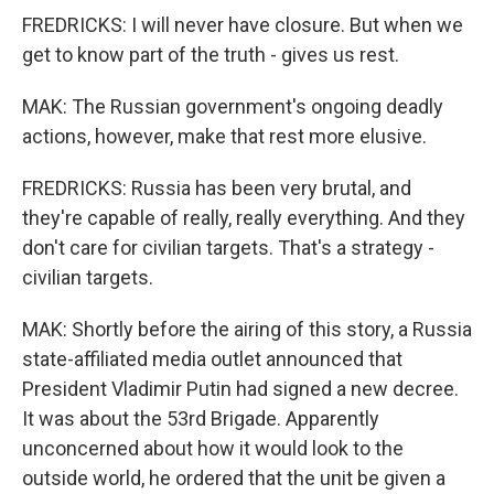
FREDRICKS: I will never have closure. But when we
get to know part of the truth - gives us rest.
MAK: The Russian government's ongoing deadly
actions, however, make that rest more elusive.
FREDRICKS: Russia has been very brutal, and
they're capable of really, really everything. And they
don't care for civilian targets. That's a strategy -
civilian targets.
MAK: Shortly before the airing of this story, a Russia
state-affiliated media outlet announced that
President Vladimir Putin had signed a new decree.
It was about the 53rd Brigade. Apparently
unconcerned about how it would look to the
outside world, he ordered that the unit be given a