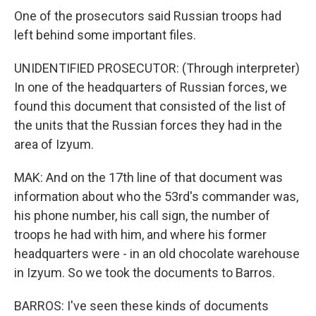
One of the prosecutors said Russian troops had
left behind some important files.
UNIDENTIFIED PROSECUTOR: (Through interpreter)
In one of the headquarters of Russian forces, we
found this document that consisted of the list of
the units that the Russian forces they had in the
area of Izyum.
MAK: And on the 17th line of that document was
information about who the 53rd's commander was,
his phone number, his call sign, the number of
troops he had with him, and where his former
headquarters were - in an old chocolate warehouse
in Izyum. So we took the documents to Barros.
BARROS: I've seen these kinds of documents