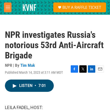
Skip to main content
S
BUY A RAFFLE TICKET
e
M
a
e
r
n
c
u
h
NPR investigates Russia's
u
e
notorious 53rd Anti-Aircraft
r
y
Brigade
NPR | By
Tim Mak
Published March 14, 2023 at 3:11 AM MDT
F
T
L
E
a
w
i
m
c
i
n
a
LISTEN
•
7:01
e
t
k
i
b
t
e
l
o
e
d
o
r
I
k
n
LEILA FADEL, HOST: