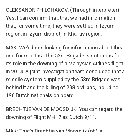
OLEKSANDR PHILCHAKOV: (Through interpreter)
Yes, I can confirm that, that we had information
that, for some time, they were settled in Izyum
region, in Izyum district, in Kharkiv region.
MAK: We'd been looking for information about this
unit for months. The 53rd Brigade is notorious for
its role in the downing of a Malaysian Airlines flight
in 2014. A joint investigation team concluded that a
missile system supplied by the 53rd Brigade was
behind it and the killing of 298 civilians, including
196 Dutch nationals on board.
BRECHTJE VAN DE MOOSDIJK: You can regard the
downing of Flight MH17 as Dutch 9/11.
MAK: That's Brechtje van Moosdijk (ph), a