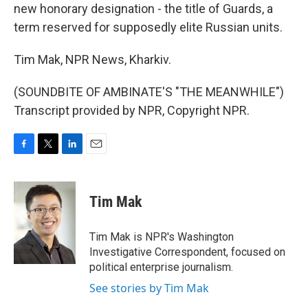
new honorary designation - the title of Guards, a
term reserved for supposedly elite Russian units.
Tim Mak, NPR News, Kharkiv.
(SOUNDBITE OF AMBINATE'S "THE MEANWHILE")
Transcript provided by NPR, Copyright NPR.
F
T
L
E
a
w
i
m
c
i
n
a
e
t
k
i
Tim Mak
b
t
e
l
o
e
d
o
r
I
Tim Mak is NPR's Washington
k
n
Investigative Correspondent, focused on
political enterprise journalism.
See stories by Tim Mak