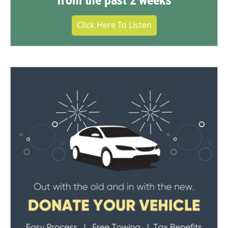
from the past 2 weeks
Click Here To Listen