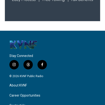
Stay Connected
i
t
f
n
h
a
s
r
c
© 2026 KVNF Public Radio
t
e
e
a
a
b
About KVNF
g
d
o
r
s
o
a
k
Career Opportunities
m