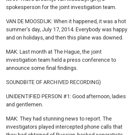
spokesperson for the joint investigation team.
VAN DE MOOSDIJK: When it happened, it was a hot
summer's day, July 17, 2014. Everybody was happy
and on holidays, and then this plane was downed.
MAK: Last month at The Hague, the joint
investigation team held a press conference to
announce some final findings.
SOUNDBITE OF ARCHIVED RECORDING)
UNIDENTIFIED PERSON #1: Good afternoon, ladies
and gentlemen.
MAK: They had stunning news to report. The
investigators played intercepted phone calls that
they had obtained of Russian-backed separatists