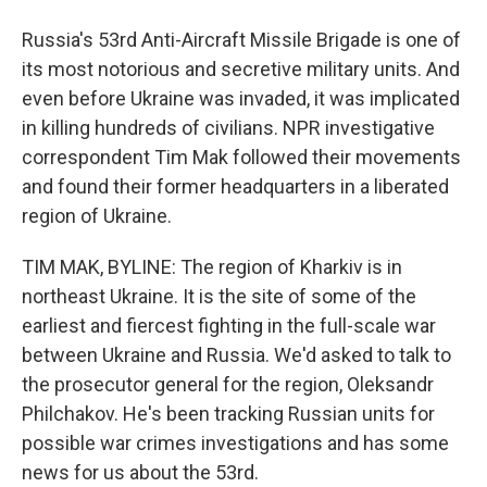
Russia's 53rd Anti-Aircraft Missile Brigade is one of
its most notorious and secretive military units. And
even before Ukraine was invaded, it was implicated
in killing hundreds of civilians. NPR investigative
correspondent Tim Mak followed their movements
and found their former headquarters in a liberated
region of Ukraine.
TIM MAK, BYLINE: The region of Kharkiv is in
northeast Ukraine. It is the site of some of the
earliest and fiercest fighting in the full-scale war
between Ukraine and Russia. We'd asked to talk to
the prosecutor general for the region, Oleksandr
Philchakov. He's been tracking Russian units for
possible war crimes investigations and has some
news for us about the 53rd.