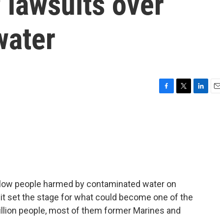
 lawsuits over
water
F
T
L
E
a
w
i
m
c
i
n
a
e
t
k
i
b
t
e
l
o
e
d
o
r
I
k
n
llow people harmed by contaminated water on
t set the stage for what could become one of the
million people, most of them former Marines and