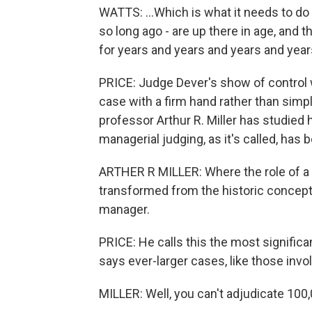
WATTS: ...Which is what it needs to d
so long ago - are up there in age, and 
for years and years and years and year
PRICE: Judge Dever's show of control w
case with a firm hand rather than simpl
professor Arthur R. Miller has studie
managerial judging, as it's called, has 
ARTHER R MILLER: Where the role of a ju
transformed from the historic concept 
manager.
PRICE: He calls this the most significa
says ever-larger cases, like those invo
MILLER: Well, you can't adjudicate 100,