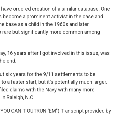
have ordered creation of a similar database. One
e's become a prominent activist in the case and
he base as a child in the 1960s and later
s rare but significantly more common among
 16 years after I got involved in this issue, was
the end.
out six years for the 9/11 settlements to be
o a faster start, but it's potentially much larger.
filed claims with the Navy with many more
in Raleigh, N.C.
OU CAN'T OUTRUN 'EM") Transcript provided by