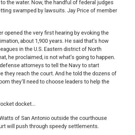
to the water. Now, the handful of federal judges
 getting swamped by lawsuits. Jay Price of member
opened the very first hearing by evoking the
timation, about 1,900 years. He said that's how
leagues in the U.S. Eastern district of North
That, he proclaimed, is not what's going to happen.
fense attorneys to tell the Navy to start
re they reach the court. And he told the dozens of
room they'll need to choose leaders to help the
ocket docket...
al Watts of San Antonio outside the courthouse
ourt will push through speedy settlements.