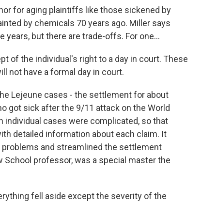
 nor for aging plaintiffs like those sickened by
inted by chemicals 70 years ago. Miller says
 years, but there are trade-offs. For one...
 of the individual's right to a day in court. These
will not have a formal day in court.
the Lejeune cases - the settlement for about
 got sick after the 9/11 attack on the World
 individual cases were complicated, so that
th detailed information about each claim. It
s problems and streamlined the settlement
w School professor, was a special master the
ything fell aside except the severity of the