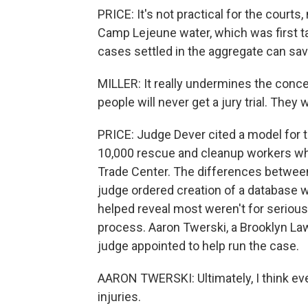
PRICE: It's not practical for the courts,
Camp Lejeune water, which was first ta
cases settled in the aggregate can save
MILLER: It really undermines the concept
people will never get a jury trial. They 
PRICE: Judge Dever cited a model for 
10,000 rescue and cleanup workers who
Trade Center. The differences between
judge ordered creation of a database wi
helped reveal most weren't for seriou
process. Aaron Twerski, a Brooklyn La
judge appointed to help run the case.
AARON TWERSKI: Ultimately, I think ever
injuries.