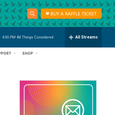
BUY A RAFFLE TICKET
S
S
e
h
a
r
All Streams
:
4:00 PM
All Things Considered
o
c
h
w
Q
PPORT
SHOP
u
S
e
r
e
y
a
r
c
h