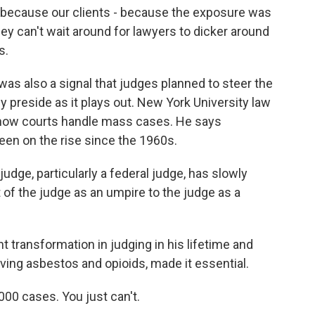
o because our clients - because the exposure was
they can't wait around for lawyers to dicker around
s.
as also a signal that judges planned to steer the
y preside as it plays out. New York University law
d how courts handle mass cases. He says
been on the rise since the 1960s.
dge, particularly a federal judge, has slowly
of the judge as an umpire to the judge as a
nt transformation in judging in his lifetime and
lving asbestos and opioids, made it essential.
000 cases. You just can't.