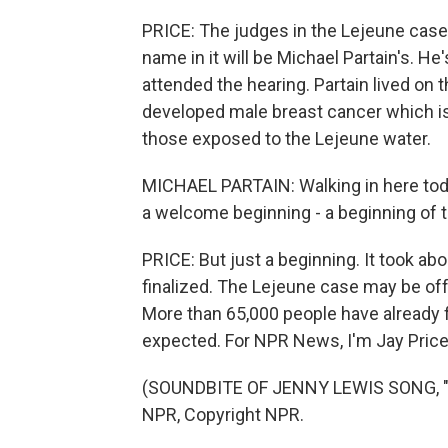
PRICE: The judges in the Lejeune case 
name in it will be Michael Partain's. H
attended the hearing. Partain lived on t
developed male breast cancer which i
those exposed to the Lejeune water.
MICHAEL PARTAIN: Walking in here today,
a welcome beginning - a beginning of 
PRICE: But just a beginning. It took ab
finalized. The Lejeune case may be off t
More than 65,000 people have already 
expected. For NPR News, I'm Jay Price 
(SOUNDBITE OF JENNY LEWIS SONG, "Y
NPR, Copyright NPR.