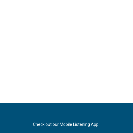
Check out our Mobile Listening App