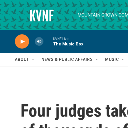
Skip to main content
MOUNTAIN GROWN COM
KVNF Live
The Music Box
ABOUT
NEWS & PUBLIC AFFAIRS
MUSIC
Four judges tak