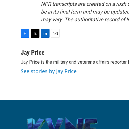
NPR transcripts are created on a rush 
be in its final form and may be updated 
may vary. The authoritative record of 
F
T
L
E
a
w
i
m
c
i
n
a
Jay Price
e
t
k
i
Jay Price is the military and veterans affairs reporter
b
t
e
l
o
e
d
See stories by Jay Price
o
r
I
k
n