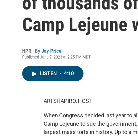
of thousands of
Camp Lejeune 
NPR | By
Jay Price
Published June 7, 2023 at 2:25 PM MDT
LISTEN
•
4:10
ARI SHAPIRO, HOST:
When Congress decided last year to a
Camp Lejeune to sue the government, i
largest mass torts in history. Up to a 