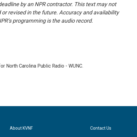
deadline by an NPR contractor. This text may not
or revised in the future. Accuracy and availability
NPR’s programming is the audio record.
 for North Carolina Public Radio - WUNC.
About KVNF
Contact Us