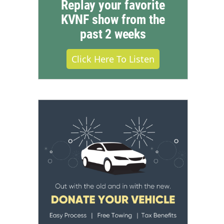
Replay your favorite
KVNF show from the
past 2 weeks
Click Here To Listen