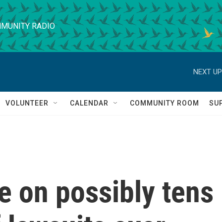
MUNITY RADIO
NEXT UP
VOLUNTEER
CALENDAR
COMMUNITY ROOM
SU
e on possibly tens