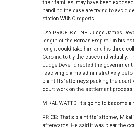
their families, may have been exposed 
handling the case are trying to avoid
station WUNC reports.
JAY PRICE, BYLINE: Judge James Dever 
length of the Roman Empire - in his es
long it could take him and his three col
Carolina to try the cases individually. 
Judge Dever directed the government de
resolving claims administratively befo
plaintiffs' attorneys packing the court
court work on the settlement process.
MIKAL WATTS: It's going to become a r
PRICE: That's plaintiffs' attorney Mik
afterwards. He said it was clear the c