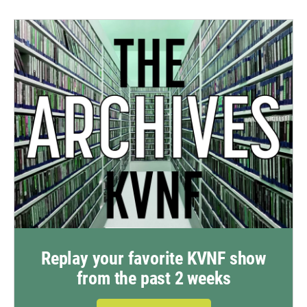
Replay your favorite KVNF show
from the past 2 weeks