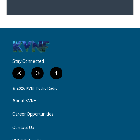
Stay Connected
i
t
f
n
h
a
s
r
c
© 2026 KVNF Public Radio
t
e
e
a
a
b
About KVNF
g
d
o
r
s
o
a
k
Career Opportunities
m
Contact Us