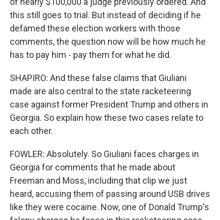
of nearly $100,000 a judge previously ordered. And
this still goes to trial. But instead of deciding if he
defamed these election workers with those
comments, the question now will be how much he
has to pay him - pay them for what he did.
SHAPIRO: And these false claims that Giuliani
made are also central to the state racketeering
case against former President Trump and others in
Georgia. So explain how these two cases relate to
each other.
FOWLER: Absolutely. So Giuliani faces charges in
Georgia for comments that he made about
Freeman and Moss, including that clip we just
heard, accusing them of passing around USB drives
like they were cocaine. Now, one of Donald Trump's