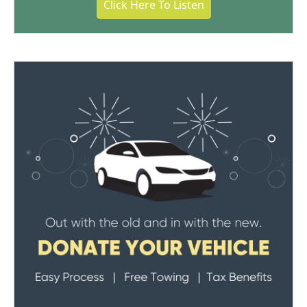
Click Here To Listen