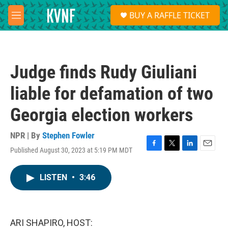
Skip to main content
S
BUY A RAFFLE TICKET
e
M
a
e
r
n
c
u
h
Judge finds Rudy Giuliani
u
e
liable for defamation of two
r
y
Georgia election workers
NPR | By
Stephen Fowler
Published August 30, 2023 at 5:19 PM MDT
F
T
L
E
a
w
i
m
c
i
n
a
LISTEN
•
3:46
e
t
k
i
b
t
e
l
o
e
d
o
r
I
k
n
ARI SHAPIRO, HOST: