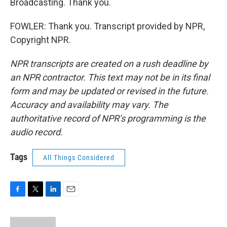
Broadcasting. Thank you.
FOWLER: Thank you. Transcript provided by NPR,
Copyright NPR.
NPR transcripts are created on a rush deadline by
an NPR contractor. This text may not be in its final
form and may be updated or revised in the future.
Accuracy and availability may vary. The
authoritative record of NPR’s programming is the
audio record.
Tags
All Things Considered
F
T
L
E
a
w
i
m
c
i
n
a