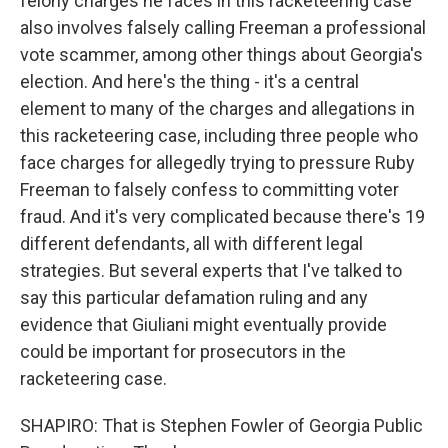
felony charges he faces in this racketeering case
also involves falsely calling Freeman a professional
vote scammer, among other things about Georgia's
election. And here's the thing - it's a central
element to many of the charges and allegations in
this racketeering case, including three people who
face charges for allegedly trying to pressure Ruby
Freeman to falsely confess to committing voter
fraud. And it's very complicated because there's 19
different defendants, all with different legal
strategies. But several experts that I've talked to
say this particular defamation ruling and any
evidence that Giuliani might eventually provide
could be important for prosecutors in the
racketeering case.
SHAPIRO: That is Stephen Fowler of Georgia Public