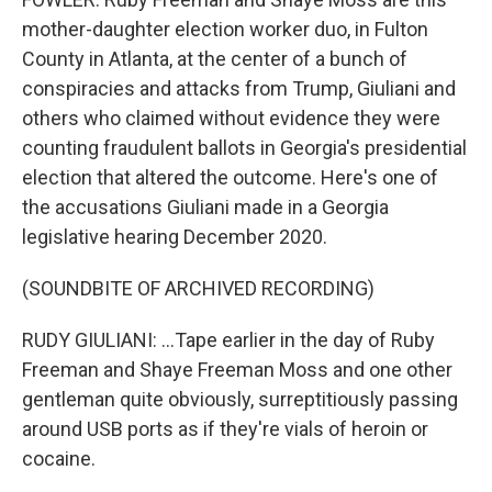
mother-daughter election worker duo, in Fulton
County in Atlanta, at the center of a bunch of
conspiracies and attacks from Trump, Giuliani and
others who claimed without evidence they were
counting fraudulent ballots in Georgia's presidential
election that altered the outcome. Here's one of
the accusations Giuliani made in a Georgia
legislative hearing December 2020.
(SOUNDBITE OF ARCHIVED RECORDING)
RUDY GIULIANI: ...Tape earlier in the day of Ruby
Freeman and Shaye Freeman Moss and one other
gentleman quite obviously, surreptitiously passing
around USB ports as if they're vials of heroin or
cocaine.