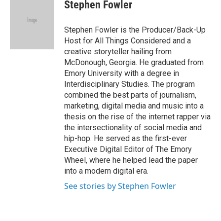
e
t
k
i
Stephen Fowler
b
t
e
l
o
e
d
o
r
I
Stephen Fowler is the Producer/Back-Up
k
n
Host for All Things Considered and a
creative storyteller hailing from
McDonough, Georgia. He graduated from
Emory University with a degree in
Interdisciplinary Studies. The program
combined the best parts of journalism,
marketing, digital media and music into a
thesis on the rise of the internet rapper via
the intersectionality of social media and
hip-hop. He served as the first-ever
Executive Digital Editor of The Emory
Wheel, where he helped lead the paper
into a modern digital era.
See stories by Stephen Fowler