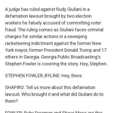
A judge has ruled against Rudy Giuliani in a
defamation lawsuit brought by two election
workers he falsely accused of committing voter
fraud. The ruling comes as Giuliani faces criminal
charges for similar actions in a sweeping
racketeering indictment against the former New
York mayor, former President Donald Trump and 17
others in Georgia. Georgia Public Broadcasting's
Stephen Fowler is covering the story. Hey, Stephen.
STEPHEN FOWLER, BYLINE: Hey, there.
SHAPIRO: Tell us more about this defamation
lawsuit. Who brought it and what did Giuliani do to
them?
FOWLER: Ruby Freeman and Shaye Moss are this