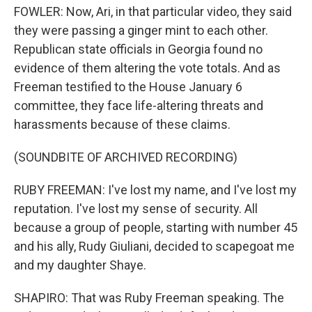
FOWLER: Now, Ari, in that particular video, they said
they were passing a ginger mint to each other.
Republican state officials in Georgia found no
evidence of them altering the vote totals. And as
Freeman testified to the House January 6
committee, they face life-altering threats and
harassments because of these claims.
(SOUNDBITE OF ARCHIVED RECORDING)
RUBY FREEMAN: I've lost my name, and I've lost my
reputation. I've lost my sense of security. All
because a group of people, starting with number 45
and his ally, Rudy Giuliani, decided to scapegoat me
and my daughter Shaye.
SHAPIRO: That was Ruby Freeman speaking. The