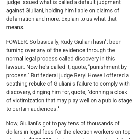
judge issued what is called a default judgment
against Giuliani, holding him liable on claims of
defamation and more. Explain to us what that
means.
FOWLER: So basically, Rudy Giuliani hasn't been
turning over any of the evidence through the
normal legal process called discovery in this
lawsuit. Now he's called it, quote, "punishment by
process." But federal judge Beryl Howell offered a
scathing rebuke of Giuliani's failure to comply with
discovery, dinging him for, quote, "donning a cloak
of victimization that may play well on a public stage
to certain audiences."
Now, Giuliani's got to pay tens of thousands of
dollars in legal fees for the election workers on top