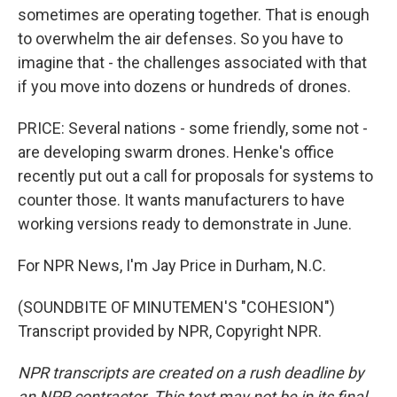
sometimes are operating together. That is enough
to overwhelm the air defenses. So you have to
imagine that - the challenges associated with that
if you move into dozens or hundreds of drones.
PRICE: Several nations - some friendly, some not -
are developing swarm drones. Henke's office
recently put out a call for proposals for systems to
counter those. It wants manufacturers to have
working versions ready to demonstrate in June.
For NPR News, I'm Jay Price in Durham, N.C.
(SOUNDBITE OF MINUTEMEN'S "COHESION")
Transcript provided by NPR, Copyright NPR.
NPR transcripts are created on a rush deadline by
an NPR contractor. This text may not be in its final