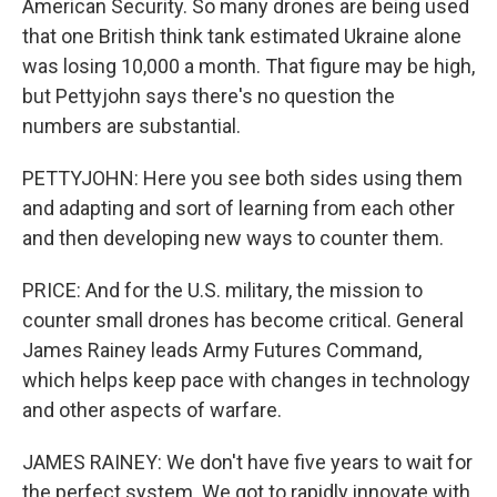
American Security. So many drones are being used
that one British think tank estimated Ukraine alone
was losing 10,000 a month. That figure may be high,
but Pettyjohn says there's no question the
numbers are substantial.
PETTYJOHN: Here you see both sides using them
and adapting and sort of learning from each other
and then developing new ways to counter them.
PRICE: And for the U.S. military, the mission to
counter small drones has become critical. General
James Rainey leads Army Futures Command,
which helps keep pace with changes in technology
and other aspects of warfare.
JAMES RAINEY: We don't have five years to wait for
the perfect system. We got to rapidly innovate with