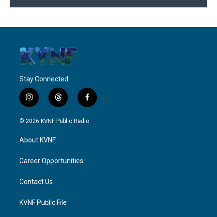
Stay Connected
i
t
f
n
h
a
s
r
c
© 2026 KVNF Public Radio
t
e
e
a
a
b
About KVNF
g
d
o
r
s
o
a
k
Career Opportunities
m
Contact Us
KVNF Public File