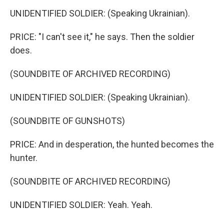
UNIDENTIFIED SOLDIER: (Speaking Ukrainian).
PRICE: "I can't see it," he says. Then the soldier
does.
(SOUNDBITE OF ARCHIVED RECORDING)
UNIDENTIFIED SOLDIER: (Speaking Ukrainian).
(SOUNDBITE OF GUNSHOTS)
PRICE: And in desperation, the hunted becomes the
hunter.
(SOUNDBITE OF ARCHIVED RECORDING)
UNIDENTIFIED SOLDIER: Yeah. Yeah.