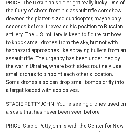
PRICE: The Ukrainian soldier got really lucky. One of
the flurry of shots from his assault rifle somehow
downed the platter-sized quadcopter, maybe only
seconds before it revealed his position to Russian
artillery. The U.S. military is keen to figure out how
to knock small drones from the sky, but not with
haphazard approaches like spraying bullets from an
assault rifle. The urgency has been underlined by
the war in Ukraine, where both sides routinely use
small drones to pinpoint each other's location.
Some drones also can drop small bombs or fly into
a target loaded with explosives.
STACIE PETTYJOHN: You're seeing drones used on
a scale that has never been seen before.
PRICE: Stacie Pettyjohn is with the Center for New