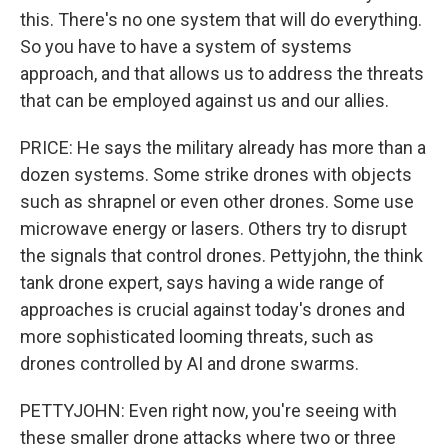
this. There's no one system that will do everything.
So you have to have a system of systems
approach, and that allows us to address the threats
that can be employed against us and our allies.
PRICE: He says the military already has more than a
dozen systems. Some strike drones with objects
such as shrapnel or even other drones. Some use
microwave energy or lasers. Others try to disrupt
the signals that control drones. Pettyjohn, the think
tank drone expert, says having a wide range of
approaches is crucial against today's drones and
more sophisticated looming threats, such as
drones controlled by AI and drone swarms.
PETTYJOHN: Even right now, you're seeing with
these smaller drone attacks where two or three