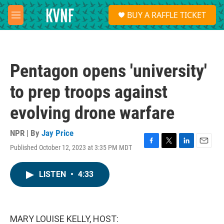
Skip to main content
S
BUY A RAFFLE TICKET
e
M
a
e
r
n
c
u
h
Pentagon opens 'university'
u
e
to prep troops against
r
y
evolving drone warfare
NPR | By
Jay Price
Published October 12, 2023 at 3:35 PM MDT
F
T
L
E
a
w
i
m
c
i
n
a
LISTEN
•
4:33
e
t
k
i
b
t
e
l
o
e
d
o
r
I
k
n
MARY LOUISE KELLY, HOST: