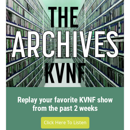
Replay your favorite KVNF show
from the past 2 weeks
Click Here To Listen