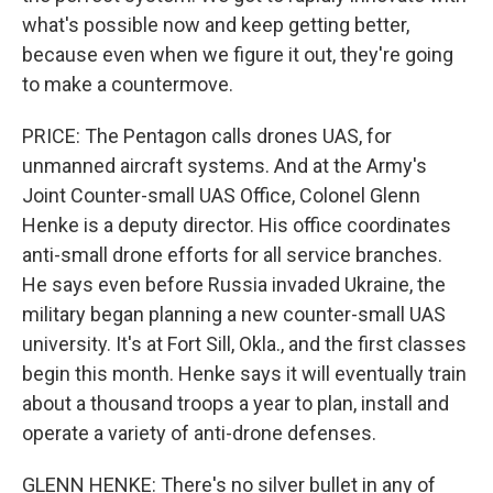
what's possible now and keep getting better,
because even when we figure it out, they're going
to make a countermove.
PRICE: The Pentagon calls drones UAS, for
unmanned aircraft systems. And at the Army's
Joint Counter-small UAS Office, Colonel Glenn
Henke is a deputy director. His office coordinates
anti-small drone efforts for all service branches.
He says even before Russia invaded Ukraine, the
military began planning a new counter-small UAS
university. It's at Fort Sill, Okla., and the first classes
begin this month. Henke says it will eventually train
about a thousand troops a year to plan, install and
operate a variety of anti-drone defenses.
GLENN HENKE: There's no silver bullet in any of