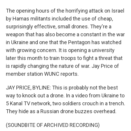
The opening hours of the horrifying attack on Israel
by Hamas militants included the use of cheap,
surprisingly effective, small drones. They're a
weapon that has also become a constant in the war
in Ukraine and one that the Pentagon has watched
with growing concern. It is opening a university
later this month to train troops to fight a threat that
is rapidly changing the nature of war. Jay Price of
member station WUNC reports.
JAY PRICE, BYLINE: This is probably not the best
way to knock out a drone. In a video from Ukraine to
5 Kanal TV network, two soldiers crouch in a trench.
They hide as a Russian drone buzzes overhead.
(SOUNDBITE OF ARCHIVED RECORDING)