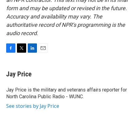
form and may be updated or revised in the future.
Accuracy and availability may vary. The
authoritative record of NPR’s programming is the
audio record.
F
T
L
E
a
w
i
m
c
i
n
a
e
t
k
i
Jay Price
b
t
e
l
o
e
d
o
r
I
Jay Price is the military and veterans affairs reporter for
k
n
North Carolina Public Radio - WUNC.
See stories by Jay Price