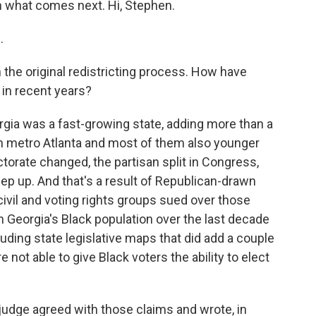
n what comes next. Hi, Stephen.
.
the original redistricting process. How have
 in recent years?
rgia was a fast-growing state, adding more than a
in metro Atlanta and most of them also younger
torate changed, the partisan split in Congress,
keep up. And that's a result of Republican-drawn
ivil and voting rights groups sued over those
n Georgia's Black population over the last decade
luding state legislative maps that did add a couple
not able to give Black voters the ability to elect
udge agreed with those claims and wrote, in