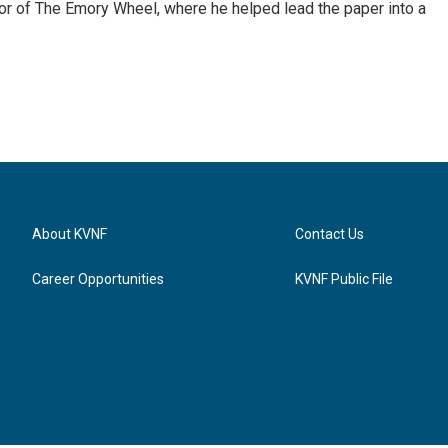
itor of The Emory Wheel, where he helped lead the paper into a
About KVNF
Contact Us
Career Opportunities
KVNF Public File