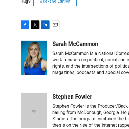
Tags
Weekend Edition
F
T
L
E
a
w
i
m
c
i
n
a
Sarah McCammon
e
t
k
i
Sarah McCammon is a National Corresp
b
t
e
l
o
e
d
work focuses on political, social and c
o
r
I
rights, and the intersections of polit
k
n
magazines, podcasts and special cov
Stephen Fowler
Stephen Fowler is the Producer/Back-U
hailing from McDonough, Georgia. He g
Studies. The program combined the bes
thesis on the rise of the internet rapp