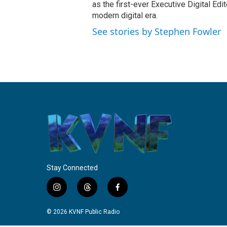
as the first-ever Executive Digital Ed
modern digital era.
See stories by Stephen Fowler
Stay Connected
i
t
f
n
h
a
s
r
c
© 2026 KVNF Public Radio
t
e
e