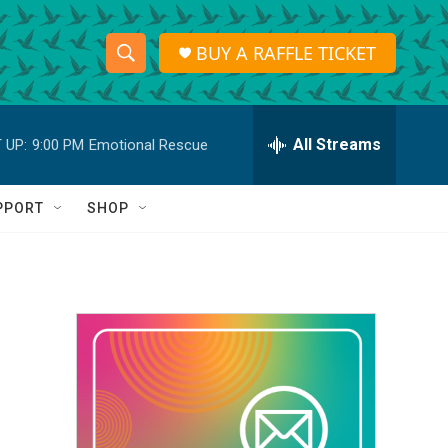
BUY A RAFFLE TICKET
S
S
e
h
a
r
All Streams
 UP:
9:00 PM
Emotional Rescue
o
c
h
w
Q
PPORT
SHOP
u
S
e
r
e
y
a
r
c
h