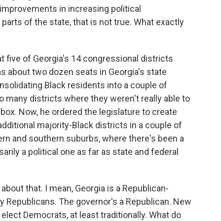
improvements in increasing political
parts of the state, that is not true. What exactly
five of Georgia's 14 congressional districts
 as about two dozen seats in Georgia's state
nsolidating Black residents into a couple of
o many districts where they weren't really able to
 box. Now, he ordered the legislature to create
itional majority-Black districts in a couple of
tern and southern suburbs, where there's been a
ily a political one as far as state and federal
bout that. I mean, Georgia is a Republican-
d by Republicans. The governor's a Republican. New
 elect Democrats, at least traditionally. What do