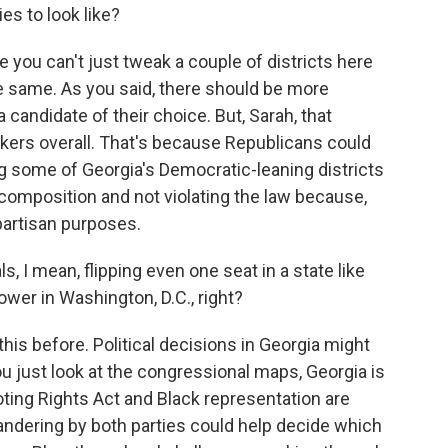
es to look like?
 you can't just tweak a couple of districts here
e same. As you said, there should be more
 candidate of their choice. But, Sarah, that
rs overall. That's because Republicans could
g some of Georgia's Democratic-leaning districts
 composition and not violating the law because,
 partisan purposes.
I mean, flipping even one seat in a state like
wer in Washington, D.C., right?
his before. Political decisions in Georgia might
you just look at the congressional maps, Georgia is
oting Rights Act and Black representation are
andering by both parties could help decide which