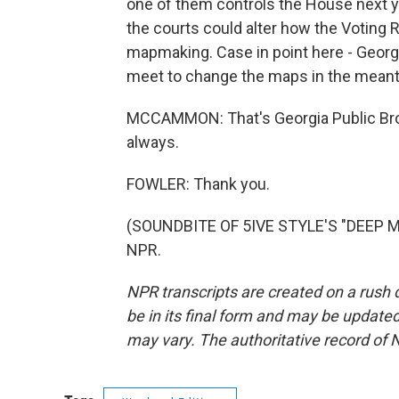
one of them controls the House next ye
the courts could alter how the Voting R
mapmaking. Case in point here - Georgia
meet to change the maps in the mean
MCCAMMON: That's Georgia Public Broa
always.
FOWLER: Thank you.
(SOUNDBITE OF 5IVE STYLE'S "DEEP MA
NPR.
NPR transcripts are created on a rush 
be in its final form and may be updated 
may vary. The authoritative record of 