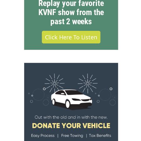
Replay your favorite
KVNF show from the
past 2 weeks
Click Here To Listen