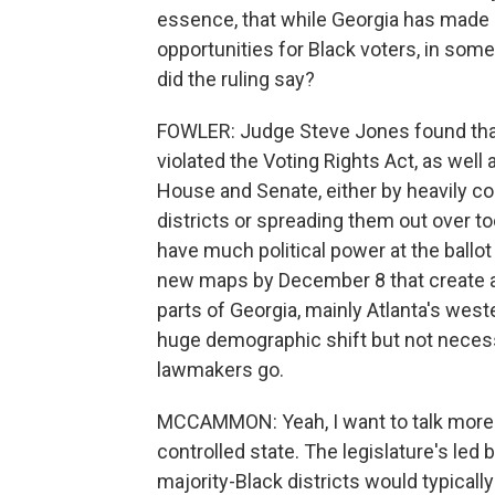
essence, that while Georgia has made 
opportunities for Black voters, in some 
did the ruling say?
FOWLER: Judge Steve Jones found that 
violated the Voting Rights Act, as well
House and Senate, either by heavily co
districts or spreading them out over to
have much political power at the ballot
new maps by December 8 that create add
parts of Georgia, mainly Atlanta's wes
huge demographic shift but not necessar
lawmakers go.
MCCAMMON: Yeah, I want to talk more a
controlled state. The legislature's le
majority-Black districts would typically