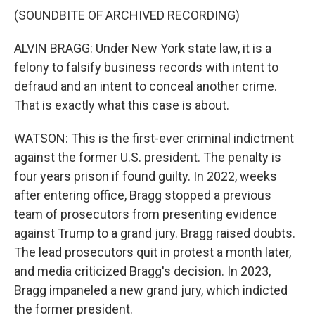
(SOUNDBITE OF ARCHIVED RECORDING)
ALVIN BRAGG: Under New York state law, it is a
felony to falsify business records with intent to
defraud and an intent to conceal another crime.
That is exactly what this case is about.
WATSON: This is the first-ever criminal indictment
against the former U.S. president. The penalty is
four years prison if found guilty. In 2022, weeks
after entering office, Bragg stopped a previous
team of prosecutors from presenting evidence
against Trump to a grand jury. Bragg raised doubts.
The lead prosecutors quit in protest a month later,
and media criticized Bragg's decision. In 2023,
Bragg impaneled a new grand jury, which indicted
the former president.