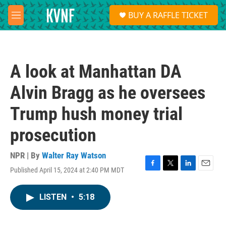
Skip to main content
S
BUY A RAFFLE TICKET
e
M
a
e
r
n
c
u
h
A look at Manhattan DA
u
e
Alvin Bragg as he oversees
r
y
Trump hush money trial
prosecution
NPR | By
Walter Ray Watson
Published April 15, 2024 at 2:40 PM MDT
F
T
L
E
a
w
i
m
c
i
n
a
LISTEN
•
5:18
e
t
k
i
b
t
e
l
o
e
d