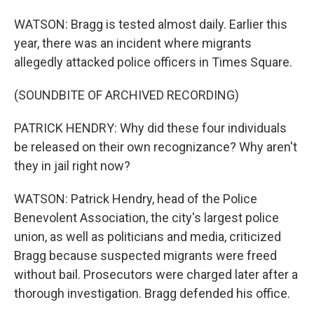
WATSON: Bragg is tested almost daily. Earlier this
year, there was an incident where migrants
allegedly attacked police officers in Times Square.
(SOUNDBITE OF ARCHIVED RECORDING)
PATRICK HENDRY: Why did these four individuals
be released on their own recognizance? Why aren't
they in jail right now?
WATSON: Patrick Hendry, head of the Police
Benevolent Association, the city's largest police
union, as well as politicians and media, criticized
Bragg because suspected migrants were freed
without bail. Prosecutors were charged later after a
thorough investigation. Bragg defended his office.