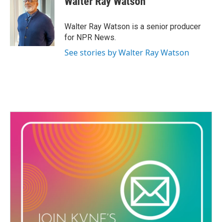
Walter Ray Watson
b
t
e
l
o
e
d
o
r
I
Walter Ray Watson is a senior producer
k
n
for NPR News.
See stories by Walter Ray Watson