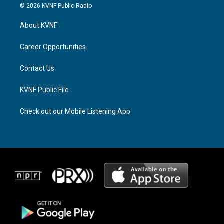
s
r
c
© 2026 KVNF Public Radio
t
e
e
a
a
b
About KVNF
g
d
o
r
s
o
a
k
Career Opportunities
m
Contact Us
KVNF Public File
Check out our Mobile Listening App