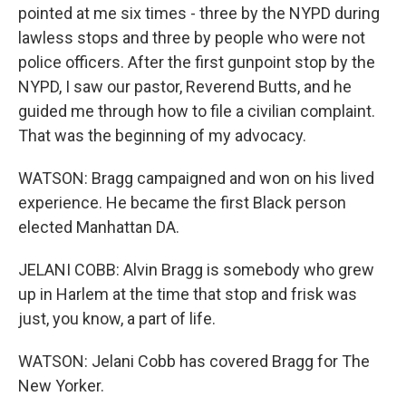
pointed at me six times - three by the NYPD during
lawless stops and three by people who were not
police officers. After the first gunpoint stop by the
NYPD, I saw our pastor, Reverend Butts, and he
guided me through how to file a civilian complaint.
That was the beginning of my advocacy.
WATSON: Bragg campaigned and won on his lived
experience. He became the first Black person
elected Manhattan DA.
JELANI COBB: Alvin Bragg is somebody who grew
up in Harlem at the time that stop and frisk was
just, you know, a part of life.
WATSON: Jelani Cobb has covered Bragg for The
New Yorker.