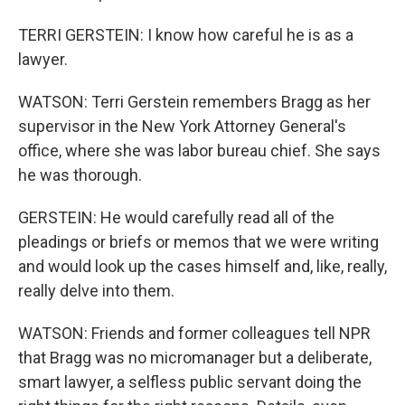
TERRI GERSTEIN: I know how careful he is as a
lawyer.
WATSON: Terri Gerstein remembers Bragg as her
supervisor in the New York Attorney General's
office, where she was labor bureau chief. She says
he was thorough.
GERSTEIN: He would carefully read all of the
pleadings or briefs or memos that we were writing
and would look up the cases himself and, like, really,
really delve into them.
WATSON: Friends and former colleagues tell NPR
that Bragg was no micromanager but a deliberate,
smart lawyer, a selfless public servant doing the