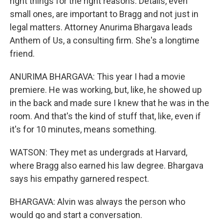
right things for the right reasons. Details, even
small ones, are important to Bragg and not just in
legal matters. Attorney Anurima Bhargava leads
Anthem of Us, a consulting firm. She's a longtime
friend.
ANURIMA BHARGAVA: This year I had a movie
premiere. He was working, but, like, he showed up
in the back and made sure I knew that he was in the
room. And that's the kind of stuff that, like, even if
it's for 10 minutes, means something.
WATSON: They met as undergrads at Harvard,
where Bragg also earned his law degree. Bhargava
says his empathy garnered respect.
BHARGAVA: Alvin was always the person who
would go and start a conversation.