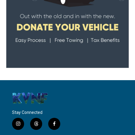
Stay Connected
i
t
f
n
h
a