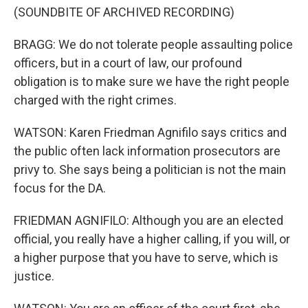
(SOUNDBITE OF ARCHIVED RECORDING)
BRAGG: We do not tolerate people assaulting police
officers, but in a court of law, our profound
obligation is to make sure we have the right people
charged with the right crimes.
WATSON: Karen Friedman Agnifilo says critics and
the public often lack information prosecutors are
privy to. She says being a politician is not the main
focus for the DA.
FRIEDMAN AGNIFILO: Although you are an elected
official, you really have a higher calling, if you will, or
a higher purpose that you have to serve, which is
justice.