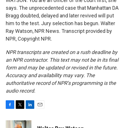
WATSON: You are an officer of the court first, she
says. The unprecedented case that Manhattan DA
Bragg doubted, delayed and later revived will put
him to the test. Jury selection has begun. Walter
Ray Watson, NPR News. Transcript provided by
NPR, Copyright NPR.
NPR transcripts are created on a rush deadline by
an NPR contractor. This text may not be in its final
form and may be updated or revised in the future.
Accuracy and availability may vary. The
authoritative record of NPR’s programming is the
audio record.
F
T
L
E
a
w
i
m
c
i
n
a
e
t
k
i