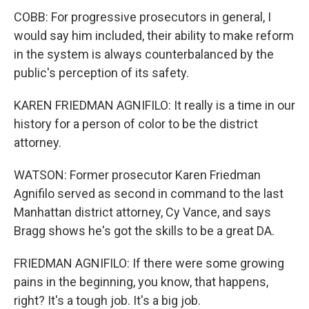
COBB: For progressive prosecutors in general, I
would say him included, their ability to make reform
in the system is always counterbalanced by the
public's perception of its safety.
KAREN FRIEDMAN AGNIFILO: It really is a time in our
history for a person of color to be the district
attorney.
WATSON: Former prosecutor Karen Friedman
Agnifilo served as second in command to the last
Manhattan district attorney, Cy Vance, and says
Bragg shows he's got the skills to be a great DA.
FRIEDMAN AGNIFILO: If there were some growing
pains in the beginning, you know, that happens,
right? It's a tough job. It's a big job.