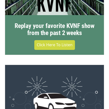
Replay your favorite KVNF show
from the past 2 weeks
Click Here To Listen