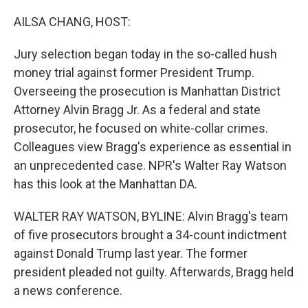
o
r
I
k
n
AILSA CHANG, HOST:
Jury selection began today in the so-called hush
money trial against former President Trump.
Overseeing the prosecution is Manhattan District
Attorney Alvin Bragg Jr. As a federal and state
prosecutor, he focused on white-collar crimes.
Colleagues view Bragg's experience as essential in
an unprecedented case. NPR's Walter Ray Watson
has this look at the Manhattan DA.
WALTER RAY WATSON, BYLINE: Alvin Bragg's team
of five prosecutors brought a 34-count indictment
against Donald Trump last year. The former
president pleaded not guilty. Afterwards, Bragg held
a news conference.