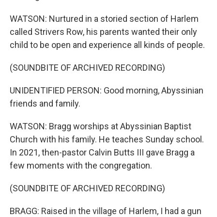
WATSON: Nurtured in a storied section of Harlem
called Strivers Row, his parents wanted their only
child to be open and experience all kinds of people.
(SOUNDBITE OF ARCHIVED RECORDING)
UNIDENTIFIED PERSON: Good morning, Abyssinian
friends and family.
WATSON: Bragg worships at Abyssinian Baptist
Church with his family. He teaches Sunday school.
In 2021, then-pastor Calvin Butts III gave Bragg a
few moments with the congregation.
(SOUNDBITE OF ARCHIVED RECORDING)
BRAGG: Raised in the village of Harlem, I had a gun