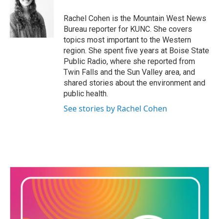
o
e
d
o
r
I
Rachel Cohen is the Mountain West News
k
n
Bureau reporter for KUNC. She covers
topics most important to the Western
region. She spent five years at Boise State
Public Radio, where she reported from
Twin Falls and the Sun Valley area, and
shared stories about the environment and
public health.
See stories by Rachel Cohen