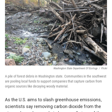
Washington State Department Of Ecology
/
Flickr
A pile of forest debris in Washington state. Communities in the southwest
are pooling local funds to support companies that capture carbon from
organic sources like decaying woody material.
As the U.S. aims to slash greenhouse emissions,
scientists say removing carbon dioxide from the