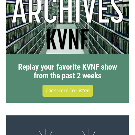
Replay your favorite KVNF show
from the past 2 weeks
Click Here To Listen