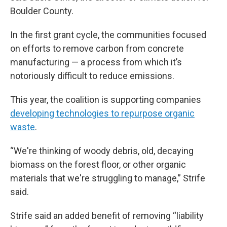
Boulder County.
In the first grant cycle, the communities focused
on efforts to remove carbon from concrete
manufacturing — a process from which it’s
notoriously difficult to reduce emissions.
This year, the coalition is supporting companies
developing technologies to repurpose organic
waste
.
“We're thinking of woody debris, old, decaying
biomass on the forest floor, or other organic
materials that we're struggling to manage,” Strife
said.
Strife said an added benefit of removing “liability