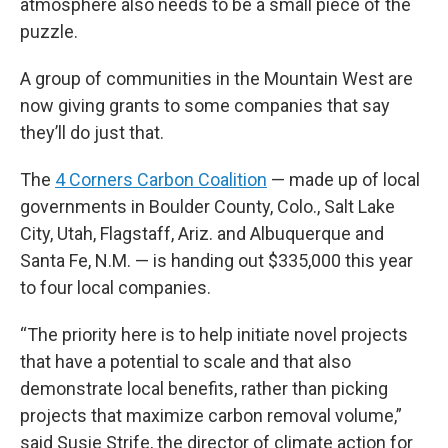
atmosphere also needs to be a small piece of the
puzzle.
A group of communities in the Mountain West are
now giving grants to some companies that say
they’ll do just that.
The
4 Corners Carbon Coalition
— made up of local
governments in Boulder County, Colo., Salt Lake
City, Utah, Flagstaff, Ariz. and Albuquerque and
Santa Fe, N.M. — is handing out $335,000 this year
to four local companies.
“The priority here is to help initiate novel projects
that have a potential to scale and that also
demonstrate local benefits, rather than picking
projects that maximize carbon removal volume,”
said Susie Strife, the director of climate action for