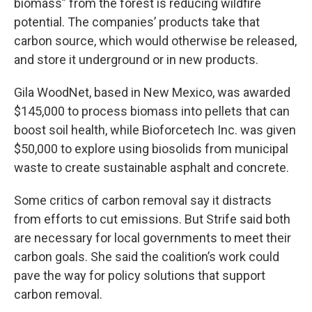
biomass” from the forest is reducing wildfire
potential. The companies’ products take that
carbon source, which would otherwise be released,
and store it underground or in new products.
Gila WoodNet, based in New Mexico, was awarded
$145,000 to process biomass into pellets that can
boost soil health, while Bioforcetech Inc. was given
$50,000 to explore using biosolids from municipal
waste to create sustainable asphalt and concrete.
Some critics of carbon removal say it distracts
from efforts to cut emissions. But Strife said both
are necessary for local governments to meet their
carbon goals. She said the coalition’s work could
pave the way for policy solutions that support
carbon removal.