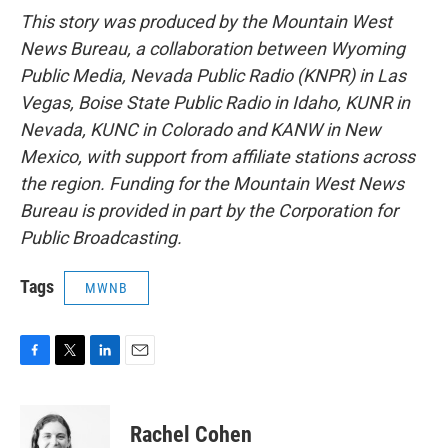
This story was produced by the Mountain West
News Bureau, a collaboration between Wyoming
Public Media, Nevada Public Radio (KNPR) in Las
Vegas, Boise State Public Radio in Idaho, KUNR in
Nevada, KUNC in Colorado and KANW in New
Mexico, with support from affiliate stations across
the region. Funding for the Mountain West News
Bureau is provided in part by the Corporation for
Public Broadcasting.
Tags
MWNB
F
T
L
E
a
w
i
m
c
i
n
a
e
t
k
i
Rachel Cohen
b
t
e
l