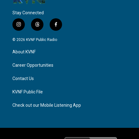
Stay Connected
i
t
f
n
h
a
s
r
c
© 2026 KVNF Public Radio
t
e
e
a
a
b
About KVNF
g
d
o
r
s
o
a
k
Career Opportunities
m
Contact Us
KVNF Public File
Check out our Mobile Listening App