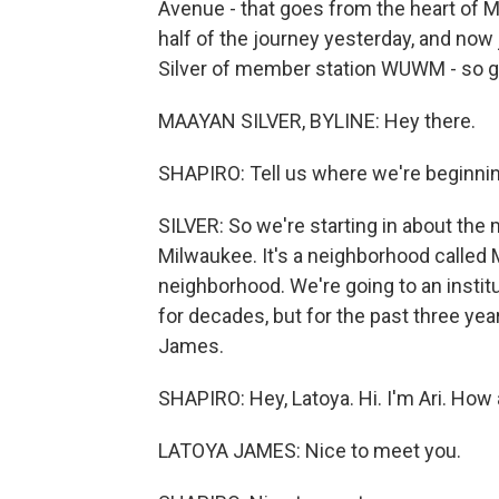
Avenue - that goes from the heart of M
half of the journey yesterday, and now
Silver of member station WUWM - so g
MAAYAN SILVER, BYLINE: Hey there.
SHAPIRO: Tell us where we're beginning
SILVER: So we're starting in about the 
Milwaukee. It's a neighborhood called M
neighborhood. We're going to an institut
for decades, but for the past three y
James.
SHAPIRO: Hey, Latoya. Hi. I'm Ari. How
LATOYA JAMES: Nice to meet you.