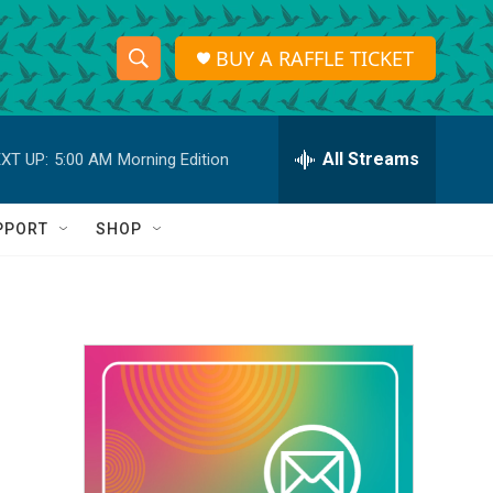
BUY A RAFFLE TICKET
S
S
e
h
a
r
All Streams
XT UP:
5:00 AM
Morning Edition
o
c
h
w
Q
PPORT
SHOP
u
S
e
r
e
y
a
r
c
h