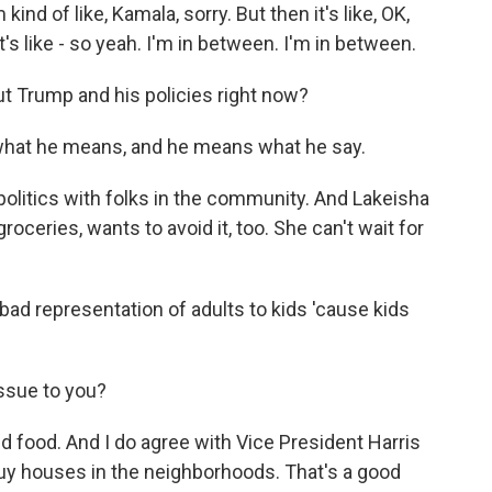
d of like, Kamala, sorry. But then it's like, OK,
's like - so yeah. I'm in between. I'm in between.
out Trump and his policies right now?
 what he means, and he means what he say.
politics with folks in the community. And Lakeisha
oceries, wants to avoid it, too. She can't wait for
bad representation of adults to kids 'cause kids
ssue to you?
d food. And I do agree with Vice President Harris
 buy houses in the neighborhoods. That's a good