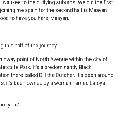
ilwaukee to the outlying suburbs. We did the first
 joining me again for the second half is Maayan
ood to have you here, Maayan.
 this half of the journey.
midway point of North Avenue within the city of
etcalfe Park. It's a predominantly Black
ion there called Bill the Butcher. It's been around
ears, it's been owned by a woman named Latoya
 are you?