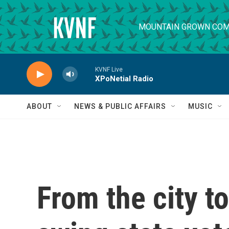
Skip to main content
MOUNTAIN GROWN COM
KVNF Live
XPoNetial Radio
ABOUT
NEWS & PUBLIC AFFAIRS
MUSIC
From the city t