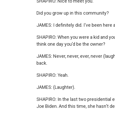
SHAPIRO: Nice to meet you.
Did you grow up in this community?
JAMES: I definitely did. I've been here all
SHAPIRO: When you were a kid and your
think one day you'd be the owner?
JAMES: Never, never, ever, never (laught
back.
SHAPIRO: Yeah.
JAMES: (Laughter).
SHAPIRO: In the last two presidential e
Joe Biden. And this time, she hasn't 