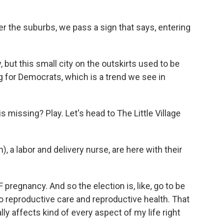
r the suburbs, we pass a sign that says, entering
 but this small city on the outskirts used to be
g for Democrats, which is a trend we see in
missing? Play. Let's head to The Little Village
), a labor and delivery nurse, are here with their
F pregnancy. And so the election is, like, go to be
 to reproductive care and reproductive health. That
ally affects kind of every aspect of my life right