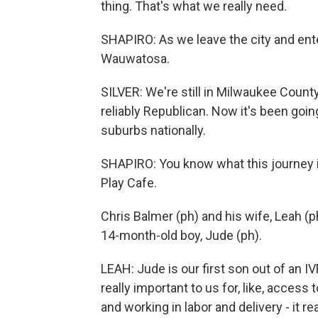
thing. That's what we really need.
SHAPIRO: As we leave the city and ente
Wauwatosa.
SILVER: We're still in Milwaukee County,
reliably Republican. Now it's been goin
suburbs nationally.
SHAPIRO: You know what this journey is 
Play Cafe.
Chris Balmer (ph) and his wife, Leah (ph
14-month-old boy, Jude (ph).
LEAH: Jude is our first son out of an IV
really important to us for, like, access
and working in labor and delivery - it re