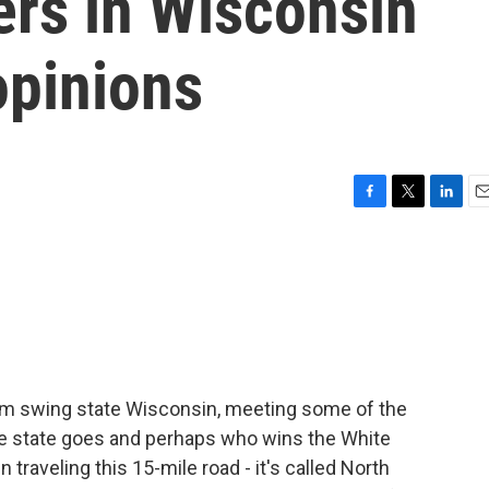
ers in Wisconsin
opinions
F
T
L
E
a
w
i
m
c
i
n
a
e
t
k
i
b
t
e
l
o
e
d
o
r
I
k
n
rom swing state Wisconsin, meeting some of the
e state goes and perhaps who wins the White
raveling this 15-mile road - it's called North