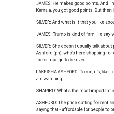
JAMES: He makes good points. And I'm kin
Kamala, you got good points. But then it
SILVER: And what is it that you like ab
JAMES: Trump is kind of firm. He say
SILVER: She doesn't usually talk about 
Ashford (ph), who's here shopping for gr
the campaign to be over.
LAKEISHA ASHFORD: To me, it's, like, a 
are watching.
SHAPIRO: What's the most important i
ASHFORD: The price cutting for rent an
saying that - affordable for people to