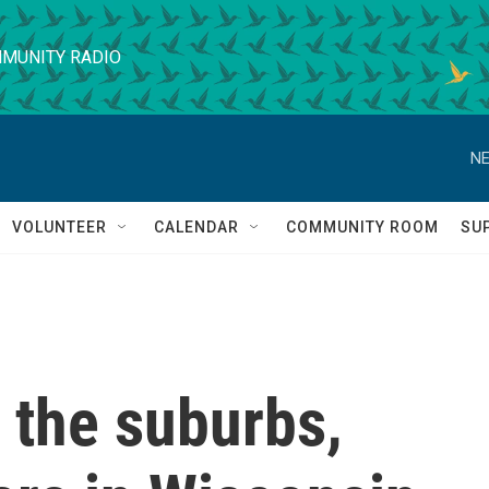
MUNITY RADIO
NE
VOLUNTEER
CALENDAR
COMMUNITY ROOM
SU
o the suburbs,