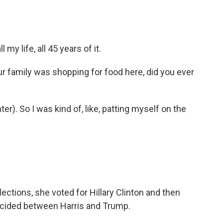
 my life, all 45 years of it.
 family was shopping for food here, did you ever
er). So I was kind of, like, patting myself on the
lections, she voted for Hillary Clinton and then
decided between Harris and Trump.