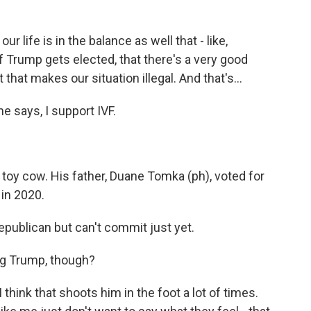
 life is in the balance as well that - like,
f Trump gets elected, that there's a very good
that makes our situation illegal. And that's...
 says, I support IVF.
 toy cow. His father, Duane Tomka (ph), voted for
 in 2020.
epublican but can't commit just yet.
ng Trump, though?
hink that shoots him in the foot a lot of times.