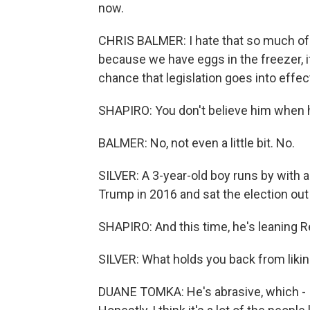
now.
CHRIS BALMER: I hate that so much of our
because we have eggs in the freezer, i
chance that legislation goes into effect 
SHAPIRO: You don't believe him when he
BALMER: No, not even a little bit. No.
SILVER: A 3-year-old boy runs by with a
Trump in 2016 and sat the election out
SHAPIRO: And this time, he's leaning R
SILVER: What holds you back from liki
DUANE TOMKA: He's abrasive, which - I t