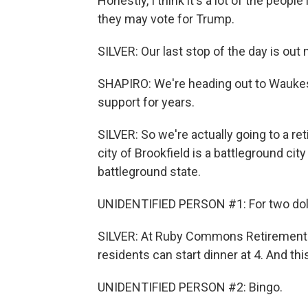
Honestly, I think it's a lot of the peopl
they may vote for Trump.
SILVER: Our last stop of the day is out
SHAPIRO: We're heading out to Waukes
support for years.
SILVER: So we're actually going to a re
city of Brookfield is a battleground cit
battleground state.
UNIDENTIFIED PERSON #1: For two dollar
SILVER: At Ruby Commons Retirement C
residents can start dinner at 4. And thi
UNIDENTIFIED PERSON #2: Bingo.