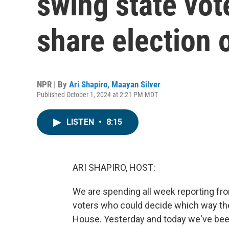
swing state vot
share election 
NPR | By
Ari Shapiro
,
Maayan Silver
Published October 1, 2024 at 2:21 PM MDT
LISTEN
•
8:15
ARI SHAPIRO, HOST:
We are spending all week reporting f
voters who could decide which way th
House. Yesterday and today we've been t