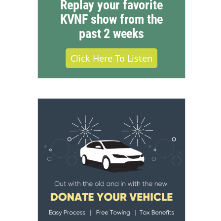
Replay your favorite
KVNF show from the
past 2 weeks
Click Here To Listen