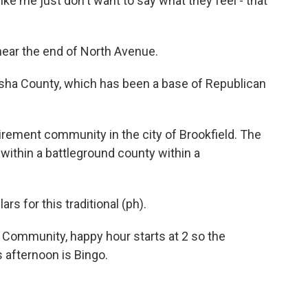
e like me just don't want to say what they feel - that
 near the end of North Avenue.
ha County, which has been a base of Republican
tirement community in the city of Brookfield. The
y within a battleground county within a
s for this traditional (ph).
ommunity, happy hour starts at 2 so the
s afternoon is Bingo.