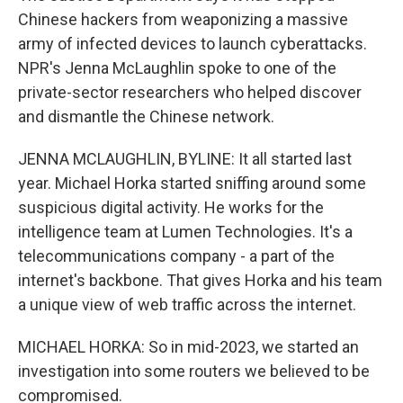
Chinese hackers from weaponizing a massive
army of infected devices to launch cyberattacks.
NPR's Jenna McLaughlin spoke to one of the
private-sector researchers who helped discover
and dismantle the Chinese network.
JENNA MCLAUGHLIN, BYLINE: It all started last
year. Michael Horka started sniffing around some
suspicious digital activity. He works for the
intelligence team at Lumen Technologies. It's a
telecommunications company - a part of the
internet's backbone. That gives Horka and his team
a unique view of web traffic across the internet.
MICHAEL HORKA: So in mid-2023, we started an
investigation into some routers we believed to be
compromised.