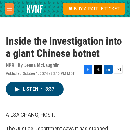
Skip to main content
S
BUY A RAFFLE TICKET
e
M
a
e
r
n
c
u
h
Inside the investigation into
u
e
a giant Chinese botnet
r
y
NPR | By
Jenna McLaughlin
Published October 1, 2024 at 3:10 PM MDT
F
T
L
E
a
w
i
m
c
i
n
a
LISTEN
•
3:37
e
t
k
i
b
t
e
l
o
e
d
o
r
I
k
n
AILSA CHANG, HOST:
The Justice Department says it has stopped