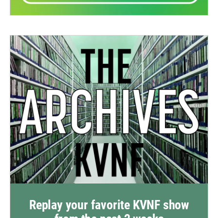
Replay your favorite KVNF show