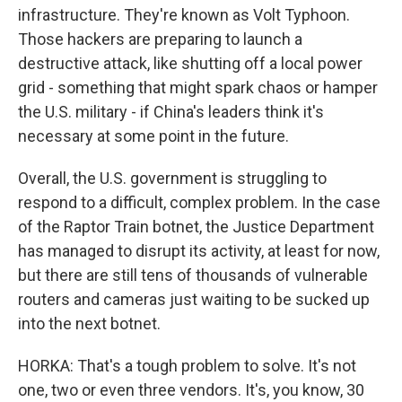
infrastructure. They're known as Volt Typhoon.
Those hackers are preparing to launch a
destructive attack, like shutting off a local power
grid - something that might spark chaos or hamper
the U.S. military - if China's leaders think it's
necessary at some point in the future.
Overall, the U.S. government is struggling to
respond to a difficult, complex problem. In the case
of the Raptor Train botnet, the Justice Department
has managed to disrupt its activity, at least for now,
but there are still tens of thousands of vulnerable
routers and cameras just waiting to be sucked up
into the next botnet.
HORKA: That's a tough problem to solve. It's not
one, two or even three vendors. It's, you know, 30