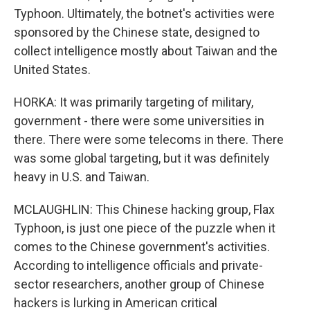
Typhoon. Ultimately, the botnet's activities were
sponsored by the Chinese state, designed to
collect intelligence mostly about Taiwan and the
United States.
HORKA: It was primarily targeting of military,
government - there were some universities in
there. There were some telecoms in there. There
was some global targeting, but it was definitely
heavy in U.S. and Taiwan.
MCLAUGHLIN: This Chinese hacking group, Flax
Typhoon, is just one piece of the puzzle when it
comes to the Chinese government's activities.
According to intelligence officials and private-
sector researchers, another group of Chinese
hackers is lurking in American critical