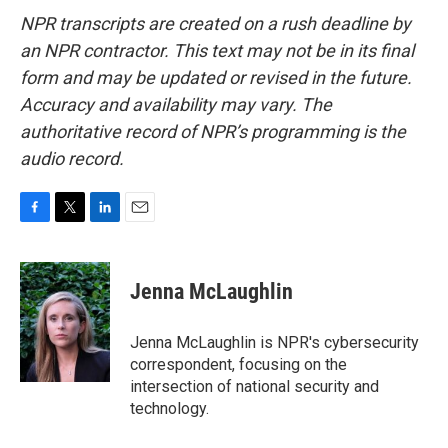
NPR transcripts are created on a rush deadline by
an NPR contractor. This text may not be in its final
form and may be updated or revised in the future.
Accuracy and availability may vary. The
authoritative record of NPR’s programming is the
audio record.
F
T
L
E
a
w
i
m
c
i
n
a
e
t
k
i
Jenna McLaughlin
b
t
e
l
o
e
d
o
r
I
Jenna McLaughlin is NPR's cybersecurity
k
n
correspondent, focusing on the
intersection of national security and
technology.