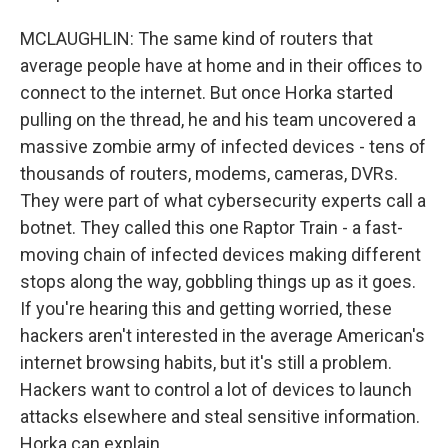
MCLAUGHLIN: The same kind of routers that
average people have at home and in their offices to
connect to the internet. But once Horka started
pulling on the thread, he and his team uncovered a
massive zombie army of infected devices - tens of
thousands of routers, modems, cameras, DVRs.
They were part of what cybersecurity experts call a
botnet. They called this one Raptor Train - a fast-
moving chain of infected devices making different
stops along the way, gobbling things up as it goes.
If you're hearing this and getting worried, these
hackers aren't interested in the average American's
internet browsing habits, but it's still a problem.
Hackers want to control a lot of devices to launch
attacks elsewhere and steal sensitive information.
Horka can explain.