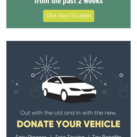
from the past 2 weeks
Click Here To Listen