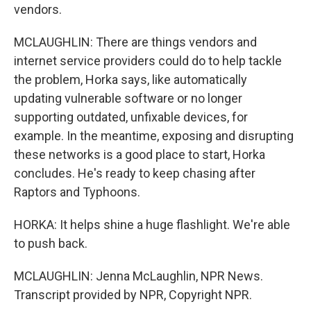
vendors.
MCLAUGHLIN: There are things vendors and
internet service providers could do to help tackle
the problem, Horka says, like automatically
updating vulnerable software or no longer
supporting outdated, unfixable devices, for
example. In the meantime, exposing and disrupting
these networks is a good place to start, Horka
concludes. He's ready to keep chasing after
Raptors and Typhoons.
HORKA: It helps shine a huge flashlight. We're able
to push back.
MCLAUGHLIN: Jenna McLaughlin, NPR News.
Transcript provided by NPR, Copyright NPR.