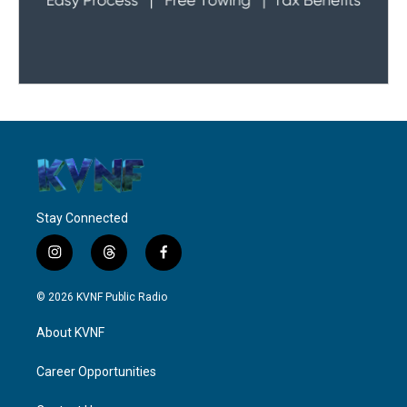
Stay Connected
i
t
f
n
h
a
s
r
c
© 2026 KVNF Public Radio
t
e
e
a
a
b
About KVNF
g
d
o
r
s
o
a
k
Career Opportunities
m