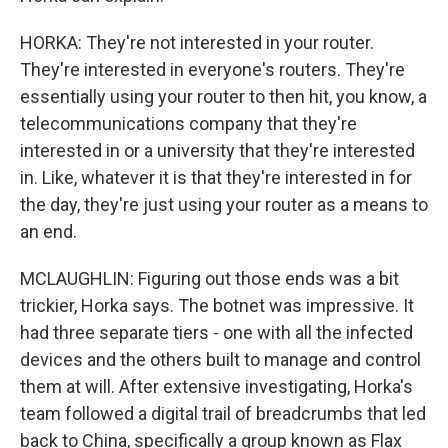
HORKA: They're not interested in your router.
They're interested in everyone's routers. They're
essentially using your router to then hit, you know, a
telecommunications company that they're
interested in or a university that they're interested
in. Like, whatever it is that they're interested in for
the day, they're just using your router as a means to
an end.
MCLAUGHLIN: Figuring out those ends was a bit
trickier, Horka says. The botnet was impressive. It
had three separate tiers - one with all the infected
devices and the others built to manage and control
them at will. After extensive investigating, Horka's
team followed a digital trail of breadcrumbs that led
back to China, specifically a group known as Flax