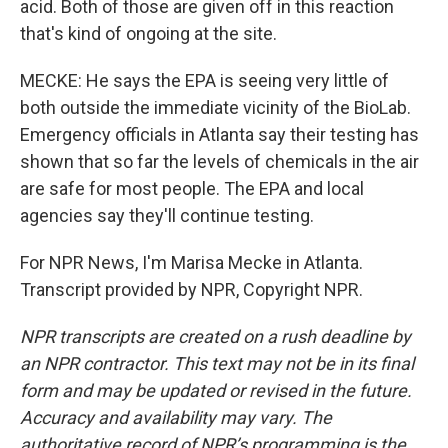
acid. Both of those are given off in this reaction
that's kind of ongoing at the site.
MECKE: He says the EPA is seeing very little of
both outside the immediate vicinity of the BioLab.
Emergency officials in Atlanta say their testing has
shown that so far the levels of chemicals in the air
are safe for most people. The EPA and local
agencies say they'll continue testing.
For NPR News, I'm Marisa Mecke in Atlanta.
Transcript provided by NPR, Copyright NPR.
NPR transcripts are created on a rush deadline by
an NPR contractor. This text may not be in its final
form and may be updated or revised in the future.
Accuracy and availability may vary. The
authoritative record of NPR’s programming is the