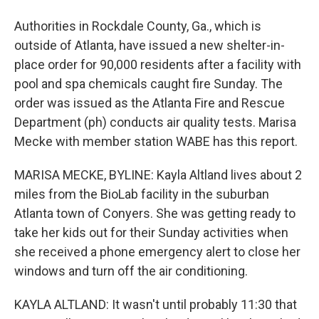
Authorities in Rockdale County, Ga., which is
outside of Atlanta, have issued a new shelter-in-
place order for 90,000 residents after a facility with
pool and spa chemicals caught fire Sunday. The
order was issued as the Atlanta Fire and Rescue
Department (ph) conducts air quality tests. Marisa
Mecke with member station WABE has this report.
MARISA MECKE, BYLINE: Kayla Altland lives about 2
miles from the BioLab facility in the suburban
Atlanta town of Conyers. She was getting ready to
take her kids out for their Sunday activities when
she received a phone emergency alert to close her
windows and turn off the air conditioning.
KAYLA ALTLAND: It wasn't until probably 11:30 that