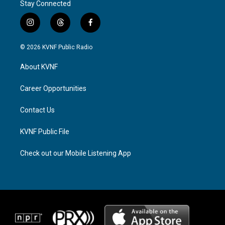
Stay Connected
i
t
f
n
h
a
s
r
c
© 2026 KVNF Public Radio
t
e
e
a
a
b
About KVNF
g
d
o
r
s
o
a
k
Career Opportunities
m
Contact Us
KVNF Public File
Check out our Mobile Listening App