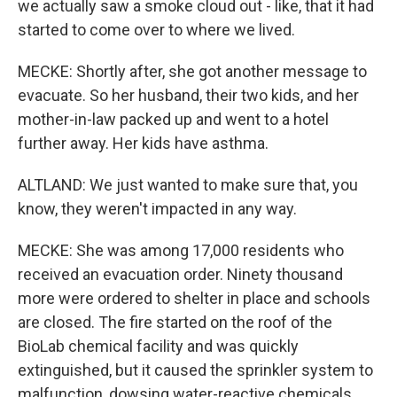
we actually saw a smoke cloud out - like, that it had
started to come over to where we lived.
MECKE: Shortly after, she got another message to
evacuate. So her husband, their two kids, and her
mother-in-law packed up and went to a hotel
further away. Her kids have asthma.
ALTLAND: We just wanted to make sure that, you
know, they weren't impacted in any way.
MECKE: She was among 17,000 residents who
received an evacuation order. Ninety thousand
more were ordered to shelter in place and schools
are closed. The fire started on the roof of the
BioLab chemical facility and was quickly
extinguished, but it caused the sprinkler system to
malfunction, dowsing water-reactive chemicals.