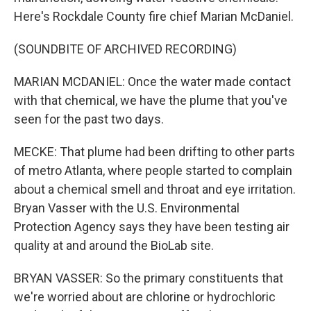
Here's Rockdale County fire chief Marian McDaniel.
(SOUNDBITE OF ARCHIVED RECORDING)
MARIAN MCDANIEL: Once the water made contact
with that chemical, we have the plume that you've
seen for the past two days.
MECKE: That plume had been drifting to other parts
of metro Atlanta, where people started to complain
about a chemical smell and throat and eye irritation.
Bryan Vasser with the U.S. Environmental
Protection Agency says they have been testing air
quality at and around the BioLab site.
BRYAN VASSER: So the primary constituents that
we're worried about are chlorine or hydrochloric