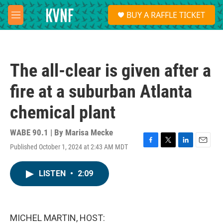
Skip to main content
S
BUY A RAFFLE TICKET
e
M
a
e
r
n
c
u
h
The all-clear is given after a
u
e
fire at a suburban Atlanta
r
y
chemical plant
WABE 90.1 | By
Marisa Mecke
Published October 1, 2024 at 2:43 AM MDT
F
T
L
E
a
w
i
m
c
i
n
a
LISTEN
•
2:09
e
t
k
i
b
t
e
l
o
e
d
o
r
I
k
n
MICHEL MARTIN, HOST: