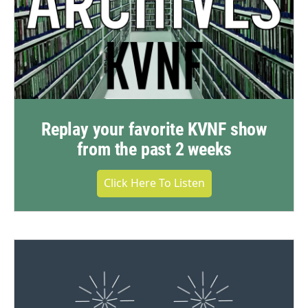
Replay your favorite KVNF show
from the past 2 weeks
Click Here To Listen