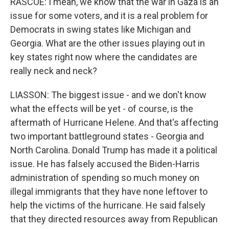
RASCOE: I mean, we know that the war in Gaza is an
issue for some voters, and it is a real problem for
Democrats in swing states like Michigan and
Georgia. What are the other issues playing out in
key states right now where the candidates are
really neck and neck?
LIASSON: The biggest issue - and we don't know
what the effects will be yet - of course, is the
aftermath of Hurricane Helene. And that's affecting
two important battleground states - Georgia and
North Carolina. Donald Trump has made it a political
issue. He has falsely accused the Biden-Harris
administration of spending so much money on
illegal immigrants that they have none leftover to
help the victims of the hurricane. He said falsely
that they directed resources away from Republican