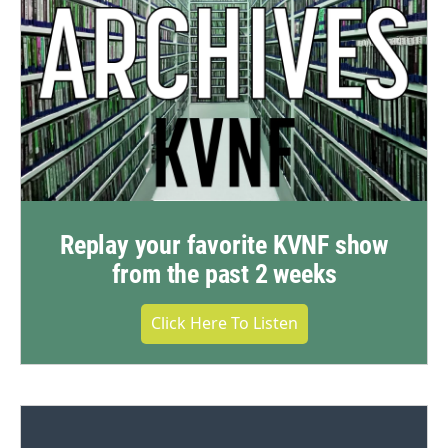
Replay your favorite KVNF show
from the past 2 weeks
Click Here To Listen