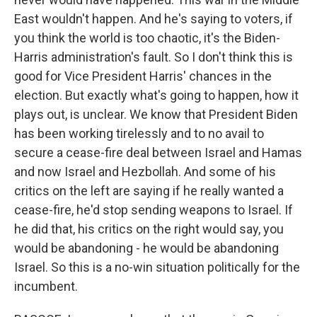
East wouldn't happen. And he's saying to voters, if
you think the world is too chaotic, it's the Biden-
Harris administration's fault. So I don't think this is
good for Vice President Harris' chances in the
election. But exactly what's going to happen, how it
plays out, is unclear. We know that President Biden
has been working tirelessly and to no avail to
secure a cease-fire deal between Israel and Hamas
and now Israel and Hezbollah. And some of his
critics on the left are saying if he really wanted a
cease-fire, he'd stop sending weapons to Israel. If
he did that, his critics on the right would say, you
would be abandoning - he would be abandoning
Israel. So this is a no-win situation politically for the
incumbent.