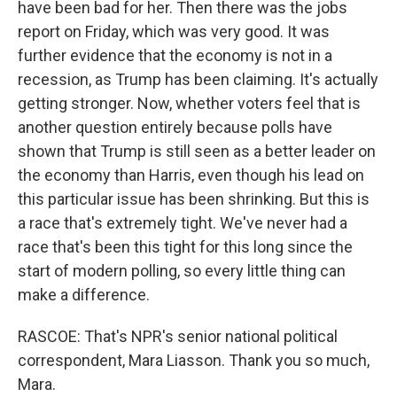
have been bad for her. Then there was the jobs
report on Friday, which was very good. It was
further evidence that the economy is not in a
recession, as Trump has been claiming. It's actually
getting stronger. Now, whether voters feel that is
another question entirely because polls have
shown that Trump is still seen as a better leader on
the economy than Harris, even though his lead on
this particular issue has been shrinking. But this is
a race that's extremely tight. We've never had a
race that's been this tight for this long since the
start of modern polling, so every little thing can
make a difference.
RASCOE: That's NPR's senior national political
correspondent, Mara Liasson. Thank you so much,
Mara.