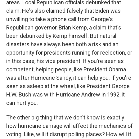
areas. Local Republican officials debunked that
claim. He's also claimed falsely that Biden was
unwilling to take a phone call from George's
Republican governor, Brian Kemp, a claim that's
been debunked by Kemp himself. But natural
disasters have always been both a risk and an
opportunity for presidents running for reelection, or
in this case, his vice president. If you're seen as
competent, helping people, like President Obama
was after Hurricane Sandy, it can help you. If you're
seen as asleep at the wheel, like President George
H.W. Bush was with Hurricane Andrew in 1992, it
can hurt you.
The other big thing that we don't know is exactly
how hurricane damage will affect the mechanics of
voting. Like, will it disrupt polling places? How will it