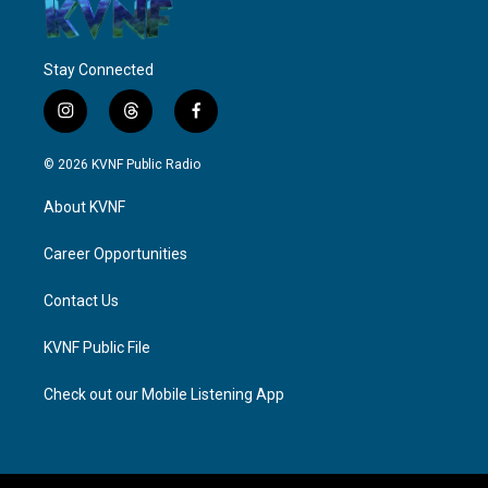
Stay Connected
i
t
f
n
h
a
s
r
c
© 2026 KVNF Public Radio
t
e
e
a
a
b
About KVNF
g
d
o
r
s
o
a
k
Career Opportunities
m
Contact Us
KVNF Public File
Check out our Mobile Listening App