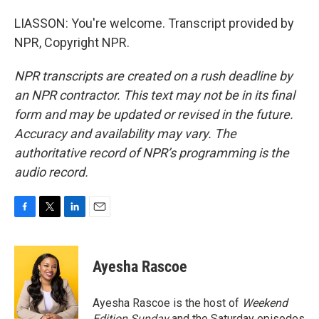
LIASSON: You're welcome. Transcript provided by
NPR, Copyright NPR.
NPR transcripts are created on a rush deadline by
an NPR contractor. This text may not be in its final
form and may be updated or revised in the future.
Accuracy and availability may vary. The
authoritative record of NPR’s programming is the
audio record.
F
T
L
E
a
w
i
m
c
i
n
a
e
t
k
i
Ayesha Rascoe
b
t
e
l
o
e
d
o
r
I
Ayesha Rascoe is the host of
Weekend
k
n
Edition Sunday
and the Saturday episodes