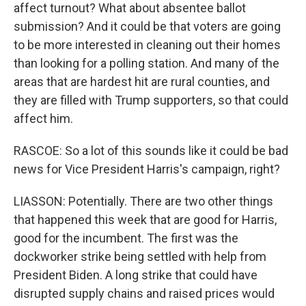
affect turnout? What about absentee ballot
submission? And it could be that voters are going
to be more interested in cleaning out their homes
than looking for a polling station. And many of the
areas that are hardest hit are rural counties, and
they are filled with Trump supporters, so that could
affect him.
RASCOE: So a lot of this sounds like it could be bad
news for Vice President Harris's campaign, right?
LIASSON: Potentially. There are two other things
that happened this week that are good for Harris,
good for the incumbent. The first was the
dockworker strike being settled with help from
President Biden. A long strike that could have
disrupted supply chains and raised prices would