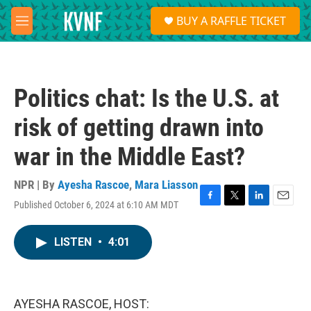
Skip to main content
S
BUY A RAFFLE TICKET
e
M
a
e
r
n
c
u
h
Politics chat: Is the U.S. at
u
e
risk of getting drawn into
r
y
war in the Middle East?
NPR | By
Ayesha Rascoe
,
Mara Liasson
Published October 6, 2024 at 6:10 AM MDT
F
T
L
E
a
w
i
m
c
i
n
a
LISTEN
•
4:01
e
t
k
i
b
t
e
l
o
e
d
o
r
I
k
n
AYESHA RASCOE, HOST: