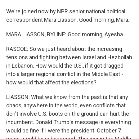
We're joined now by NPR senior national political
correspondent Mara Liasson. Good morning, Mara.
MARA LIASSON, BYLINE: Good morning, Ayesha.
RASCOE: So we just heard about the increasing
tensions and fighting between Israel and Hezbollah
in Lebanon. How would the U.S., if it got dragged
into a larger regional conflict in the Middle East -
how would that affect the elections?
LIASSON: What we know from the past is that any
chaos, anywhere in the world, even conflicts that
don't involve U.S. boots on the ground can hurt the
incumbent. Donald Trump's message is everything
would be fine if I were the president. October 7
never would have happened. This war in the Middle