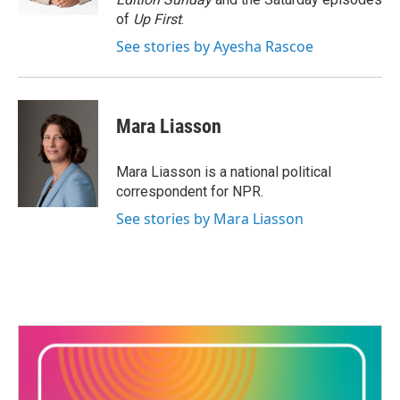
of
Up First
.
See stories by Ayesha Rascoe
Mara Liasson
Mara Liasson is a national political
correspondent for NPR.
See stories by Mara Liasson