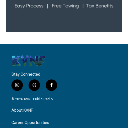
Stay Connected
i
t
f
n
h
a
s
r
c
© 2026 KVNF Public Radio
t
e
e
a
a
b
About KVNF
g
d
o
r
s
o
a
k
Career Opportunities