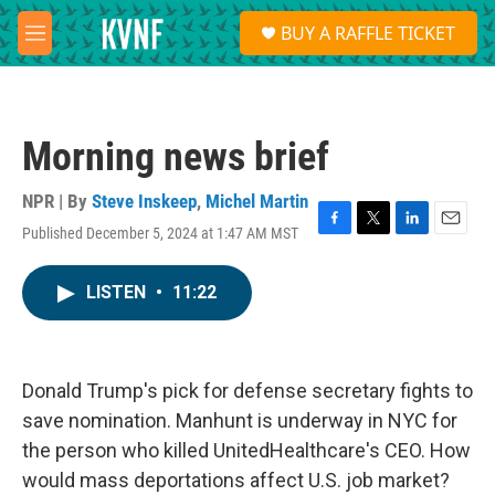
Skip to main content
S
BUY A RAFFLE TICKET
e
M
a
e
r
n
c
u
h
Morning news brief
u
e
r
NPR | By
Steve Inskeep
,
Michel Martin
y
Published December 5, 2024 at 1:47 AM MST
F
T
L
E
a
w
i
m
c
i
n
a
LISTEN
•
11:22
e
t
k
i
b
t
e
l
o
e
d
o
r
I
k
n
Donald Trump's pick for defense secretary fights to
save nomination. Manhunt is underway in NYC for
the person who killed UnitedHealthcare's CEO. How
would mass deportations affect U.S. job market?