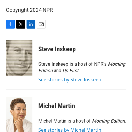
Copyright 2024 NPR
F
T
L
E
a
w
i
m
c
i
n
a
e
t
k
i
Steve Inskeep
b
t
e
l
o
e
d
o
r
I
Steve Inskeep is a host of NPR's
Morning
k
n
Edition
and
Up First
.
See stories by Steve Inskeep
Michel Martin
Michel Martin is a host of
Morning Edition
.
See stories by Michel Martin