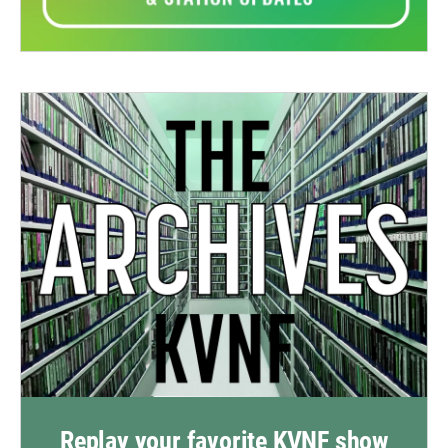
Replay your favorite KVNF show