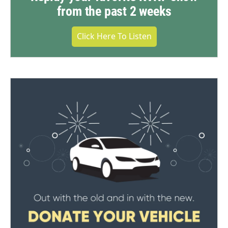
from the past 2 weeks
Click Here To Listen