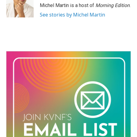
o
r
I
Michel Martin is a host of
Morning Edition
.
k
n
See stories by Michel Martin