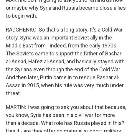
or maybe why Syria and Russia became close allies
to begin with.
RADCHENKO: So that's a long story. It's a Cold War
story. Syria was an important Soviet ally in the
Middle East from - indeed, from the early 1970s.
The Soviets came to support the father of Bashar
al-Assad, Hafez al-Assad, and basically stayed with
the Syrians even through the end of the Cold War.
And then later, Putin came in to rescue Bashar al-
Assad in 2015, when his rule was very much under
threat.
MARTIN: I was going to ask you about that because,
you know, Syria has been in a civil war for more
than a decade. What role has Russia played in this?
Has it - are they offering material support, military