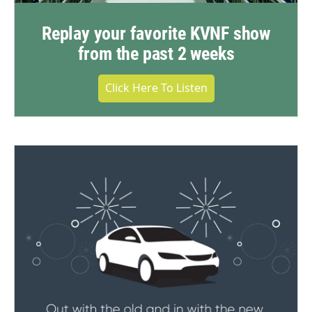
Replay your favorite KVNF show
from the past 2 weeks
Click Here To Listen