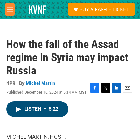
Skip to main content
S
BUY A RAFFLE TICKET
e
M
a
e
r
n
c
u
h
How the fall of the Assad
u
e
regime in Syria may impact
r
y
Russia
NPR | By
Michel Martin
Published December 10, 2024 at 5:14 AM MST
F
T
L
E
a
w
i
m
c
i
n
a
LISTEN
•
5:22
e
t
k
i
b
t
e
l
o
e
d
o
r
I
k
n
MICHEL MARTIN, HOST: