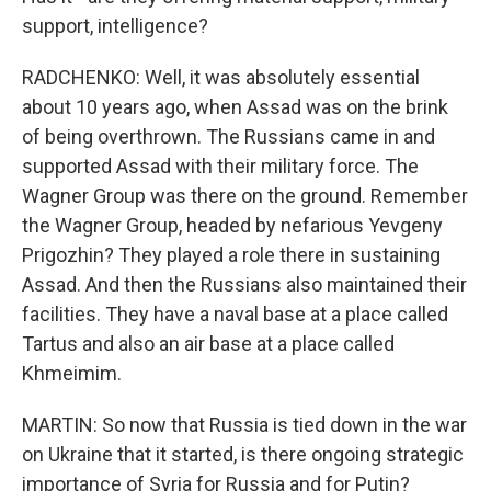
support, intelligence?
RADCHENKO: Well, it was absolutely essential
about 10 years ago, when Assad was on the brink
of being overthrown. The Russians came in and
supported Assad with their military force. The
Wagner Group was there on the ground. Remember
the Wagner Group, headed by nefarious Yevgeny
Prigozhin? They played a role there in sustaining
Assad. And then the Russians also maintained their
facilities. They have a naval base at a place called
Tartus and also an air base at a place called
Khmeimim.
MARTIN: So now that Russia is tied down in the war
on Ukraine that it started, is there ongoing strategic
importance of Syria for Russia and for Putin?