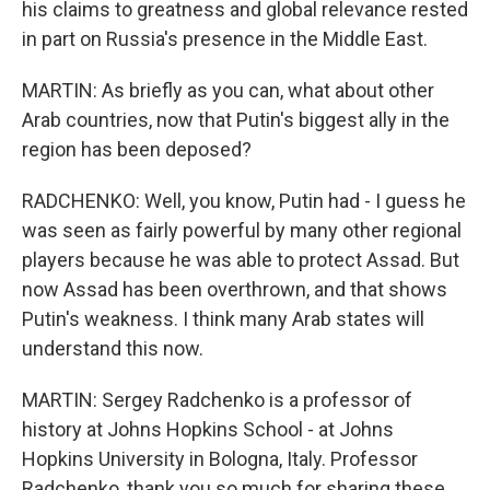
his claims to greatness and global relevance rested
in part on Russia's presence in the Middle East.
MARTIN: As briefly as you can, what about other
Arab countries, now that Putin's biggest ally in the
region has been deposed?
RADCHENKO: Well, you know, Putin had - I guess he
was seen as fairly powerful by many other regional
players because he was able to protect Assad. But
now Assad has been overthrown, and that shows
Putin's weakness. I think many Arab states will
understand this now.
MARTIN: Sergey Radchenko is a professor of
history at Johns Hopkins School - at Johns
Hopkins University in Bologna, Italy. Professor
Radchenko, thank you so much for sharing these