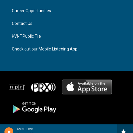
g
d
o
r
s
o
a
k
Career Opportunities
m
Contact Us
KVNF Public File
Check out our Mobile Listening App
KVNF Live