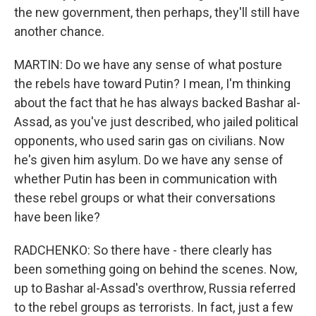
the new government, then perhaps, they'll still have
another chance.
MARTIN: Do we have any sense of what posture
the rebels have toward Putin? I mean, I'm thinking
about the fact that he has always backed Bashar al-
Assad, as you've just described, who jailed political
opponents, who used sarin gas on civilians. Now
he's given him asylum. Do we have any sense of
whether Putin has been in communication with
these rebel groups or what their conversations
have been like?
RADCHENKO: So there have - there clearly has
been something going on behind the scenes. Now,
up to Bashar al-Assad's overthrow, Russia referred
to the rebel groups as terrorists. In fact, just a few