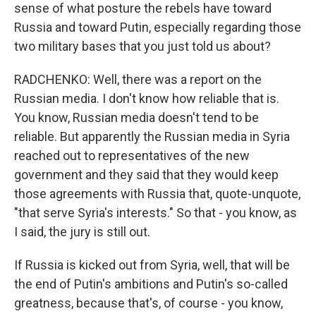
sense of what posture the rebels have toward
Russia and toward Putin, especially regarding those
two military bases that you just told us about?
RADCHENKO: Well, there was a report on the
Russian media. I don't know how reliable that is.
You know, Russian media doesn't tend to be
reliable. But apparently the Russian media in Syria
reached out to representatives of the new
government and they said that they would keep
those agreements with Russia that, quote-unquote,
"that serve Syria's interests." So that - you know, as
I said, the jury is still out.
If Russia is kicked out from Syria, well, that will be
the end of Putin's ambitions and Putin's so-called
greatness, because that's, of course - you know,