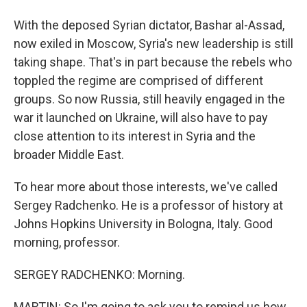
With the deposed Syrian dictator, Bashar al-Assad,
now exiled in Moscow, Syria's new leadership is still
taking shape. That's in part because the rebels who
toppled the regime are comprised of different
groups. So now Russia, still heavily engaged in the
war it launched on Ukraine, will also have to pay
close attention to its interest in Syria and the
broader Middle East.
To hear more about those interests, we've called
Sergey Radchenko. He is a professor of history at
Johns Hopkins University in Bologna, Italy. Good
morning, professor.
SERGEY RADCHENKO: Morning.
MARTIN: So I'm going to ask you to remind us how