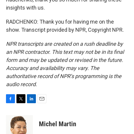
insights with us.
RADCHENKO: Thank you for having me on the
show. Transcript provided by NPR, Copyright NPR.
NPR transcripts are created on a rush deadline by
an NPR contractor. This text may not be in its final
form and may be updated or revised in the future.
Accuracy and availability may vary. The
authoritative record of NPR’s programming is the
audio record.
F
T
L
E
a
w
i
m
c
i
n
a
e
t
k
i
Michel Martin
b
t
e
l
o
e
d