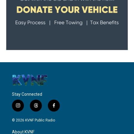
Stay Connected
i
t
f
n
h
a
s
r
c
© 2026 KVNF Public Radio
t
e
e
a
a
b
About KVNF