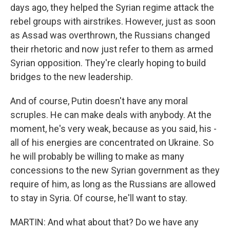
days ago, they helped the Syrian regime attack the
rebel groups with airstrikes. However, just as soon
as Assad was overthrown, the Russians changed
their rhetoric and now just refer to them as armed
Syrian opposition. They're clearly hoping to build
bridges to the new leadership.
And of course, Putin doesn't have any moral
scruples. He can make deals with anybody. At the
moment, he's very weak, because as you said, his -
all of his energies are concentrated on Ukraine. So
he will probably be willing to make as many
concessions to the new Syrian government as they
require of him, as long as the Russians are allowed
to stay in Syria. Of course, he'll want to stay.
MARTIN: And what about that? Do we have any