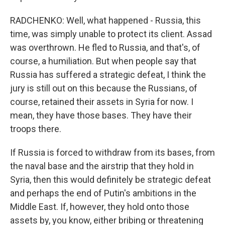
RADCHENKO: Well, what happened - Russia, this
time, was simply unable to protect its client. Assad
was overthrown. He fled to Russia, and that's, of
course, a humiliation. But when people say that
Russia has suffered a strategic defeat, I think the
jury is still out on this because the Russians, of
course, retained their assets in Syria for now. I
mean, they have those bases. They have their
troops there.
If Russia is forced to withdraw from its bases, from
the naval base and the airstrip that they hold in
Syria, then this would definitely be strategic defeat
and perhaps the end of Putin's ambitions in the
Middle East. If, however, they hold onto those
assets by, you know, either bribing or threatening