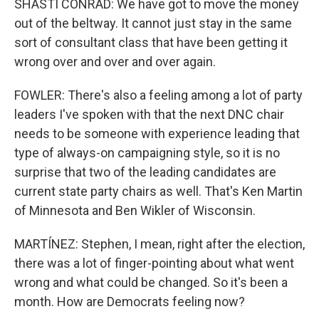
SHASTI CONRAD: We have got to move the money
out of the beltway. It cannot just stay in the same
sort of consultant class that have been getting it
wrong over and over and over again.
FOWLER: There's also a feeling among a lot of party
leaders I've spoken with that the next DNC chair
needs to be someone with experience leading that
type of always-on campaigning style, so it is no
surprise that two of the leading candidates are
current state party chairs as well. That's Ken Martin
of Minnesota and Ben Wikler of Wisconsin.
MARTÍNEZ: Stephen, I mean, right after the election,
there was a lot of finger-pointing about what went
wrong and what could be changed. So it's been a
month. How are Democrats feeling now?