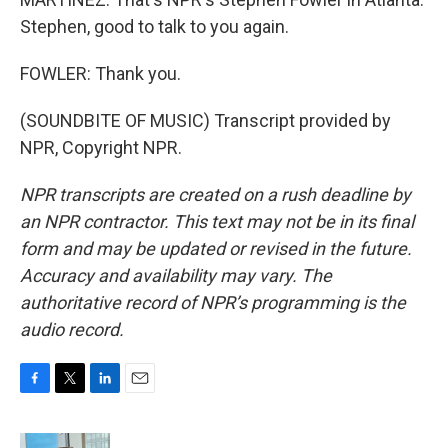
Stephen, good to talk to you again.
FOWLER: Thank you.
(SOUNDBITE OF MUSIC) Transcript provided by
NPR, Copyright NPR.
NPR transcripts are created on a rush deadline by
an NPR contractor. This text may not be in its final
form and may be updated or revised in the future.
Accuracy and availability may vary. The
authoritative record of NPR’s programming is the
audio record.
F
T
L
E
a
w
i
m
c
i
n
a