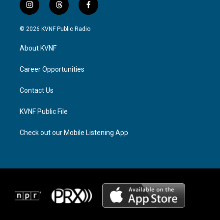
i
t
f
n
h
a
s
r
c
© 2026 KVNF Public Radio
t
e
e
a
a
b
About KVNF
g
d
o
r
s
o
a
k
Career Opportunities
m
Contact Us
KVNF Public File
Check out our Mobile Listening App