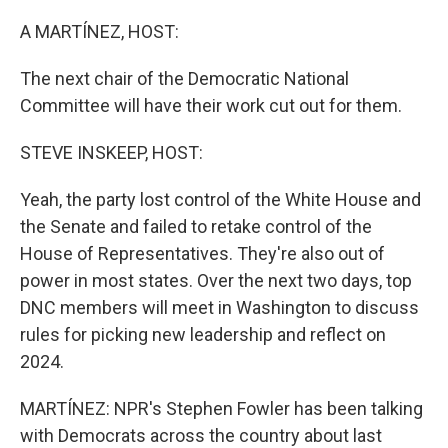
o
r
I
k
n
A MARTÍNEZ, HOST:
The next chair of the Democratic National
Committee will have their work cut out for them.
STEVE INSKEEP, HOST:
Yeah, the party lost control of the White House and
the Senate and failed to retake control of the
House of Representatives. They're also out of
power in most states. Over the next two days, top
DNC members will meet in Washington to discuss
rules for picking new leadership and reflect on
2024.
MARTÍNEZ: NPR's Stephen Fowler has been talking
with Democrats across the country about last