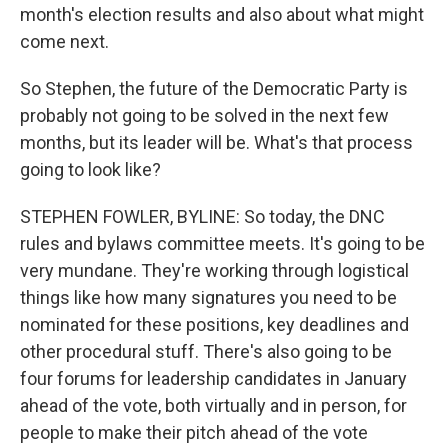
month's election results and also about what might
come next.
So Stephen, the future of the Democratic Party is
probably not going to be solved in the next few
months, but its leader will be. What's that process
going to look like?
STEPHEN FOWLER, BYLINE: So today, the DNC
rules and bylaws committee meets. It's going to be
very mundane. They're working through logistical
things like how many signatures you need to be
nominated for these positions, key deadlines and
other procedural stuff. There's also going to be
four forums for leadership candidates in January
ahead of the vote, both virtually and in person, for
people to make their pitch ahead of the vote