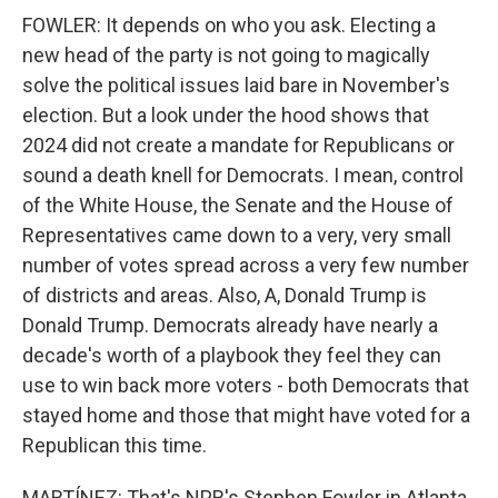
FOWLER: It depends on who you ask. Electing a
new head of the party is not going to magically
solve the political issues laid bare in November's
election. But a look under the hood shows that
2024 did not create a mandate for Republicans or
sound a death knell for Democrats. I mean, control
of the White House, the Senate and the House of
Representatives came down to a very, very small
number of votes spread across a very few number
of districts and areas. Also, A, Donald Trump is
Donald Trump. Democrats already have nearly a
decade's worth of a playbook they feel they can
use to win back more voters - both Democrats that
stayed home and those that might have voted for a
Republican this time.
MARTÍNEZ: That's NPR's Stephen Fowler in Atlanta.