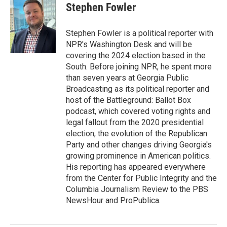
e
t
k
i
Stephen Fowler
b
t
e
l
o
e
d
o
r
I
Stephen Fowler is a political reporter with
k
n
NPR's Washington Desk and will be
covering the 2024 election based in the
South. Before joining NPR, he spent more
than seven years at Georgia Public
Broadcasting as its political reporter and
host of the Battleground: Ballot Box
podcast, which covered voting rights and
legal fallout from the 2020 presidential
election, the evolution of the Republican
Party and other changes driving Georgia's
growing prominence in American politics.
His reporting has appeared everywhere
from the Center for Public Integrity and the
Columbia Journalism Review to the PBS
NewsHour and ProPublica.