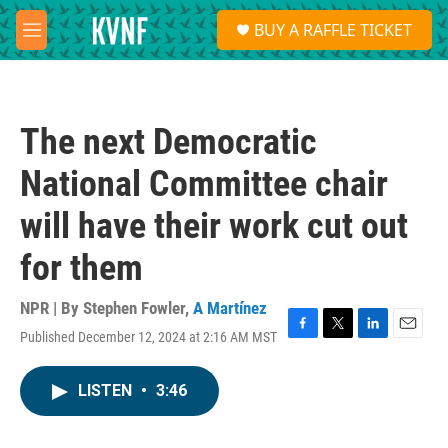
Skip to main content
S
BUY A RAFFLE TICKET
e
M
a
e
r
n
c
u
h
The next Democratic
u
e
National Committee chair
r
y
will have their work cut out
for them
NPR | By
Stephen Fowler
,
A Martínez
Published December 12, 2024 at 2:16 AM MST
F
T
L
E
a
w
i
m
c
i
n
a
LISTEN
•
3:46
e
t
k
i
b
t
e
l
o
e
d