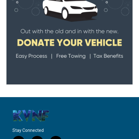
Stay Connected