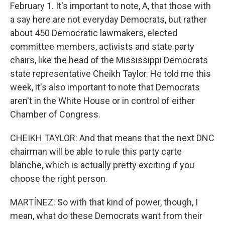
February 1. It's important to note, A, that those with
a say here are not everyday Democrats, but rather
about 450 Democratic lawmakers, elected
committee members, activists and state party
chairs, like the head of the Mississippi Democrats
state representative Cheikh Taylor. He told me this
week, it's also important to note that Democrats
aren't in the White House or in control of either
Chamber of Congress.
CHEIKH TAYLOR: And that means that the next DNC
chairman will be able to rule this party carte
blanche, which is actually pretty exciting if you
choose the right person.
MARTÍNEZ: So with that kind of power, though, I
mean, what do these Democrats want from their