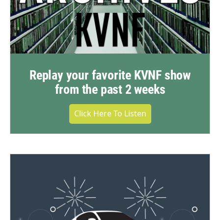
Replay your favorite KVNF show
from the past 2 weeks
Click Here To Listen