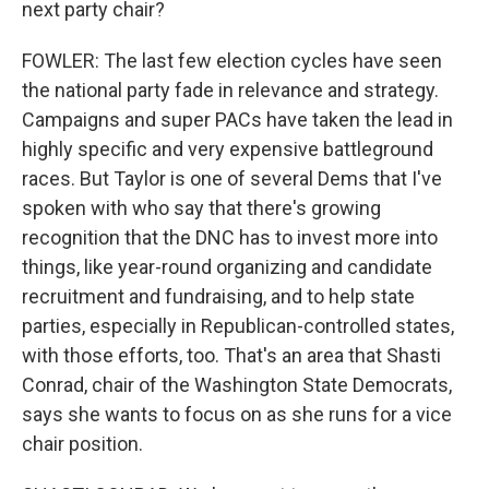
next party chair?
FOWLER: The last few election cycles have seen
the national party fade in relevance and strategy.
Campaigns and super PACs have taken the lead in
highly specific and very expensive battleground
races. But Taylor is one of several Dems that I've
spoken with who say that there's growing
recognition that the DNC has to invest more into
things, like year-round organizing and candidate
recruitment and fundraising, and to help state
parties, especially in Republican-controlled states,
with those efforts, too. That's an area that Shasti
Conrad, chair of the Washington State Democrats,
says she wants to focus on as she runs for a vice
chair position.