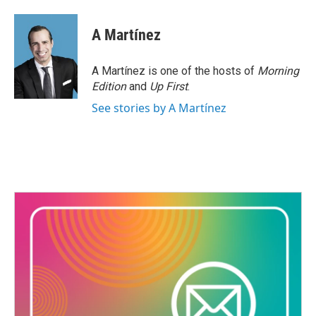
A Martínez
A Martínez is one of the hosts of
Morning
Edition
and
Up First
.
See stories by A Martínez