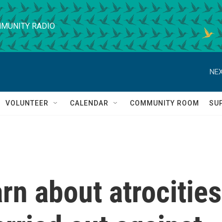
MUNITY RADIO
NEX
VOLUNTEER
CALENDAR
COMMUNITY ROOM
SU
arn about atrocities