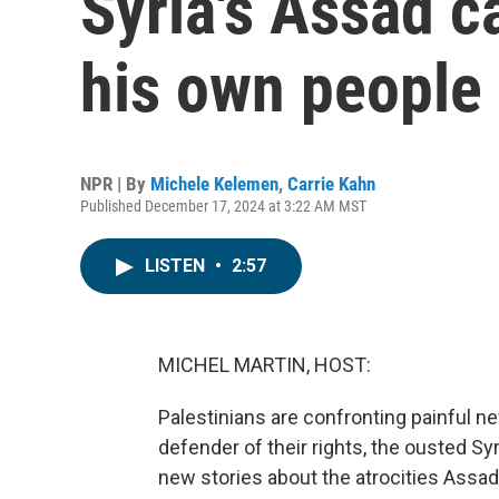
Syria's Assad c
his own people
NPR | By
Michele Kelemen
,
Carrie Kahn
Published December 17, 2024 at 3:22 AM MST
LISTEN
•
2:57
MICHEL MARTIN, HOST:
Palestinians are confronting painful 
defender of their rights, the ousted S
new stories about the atrocities Assad