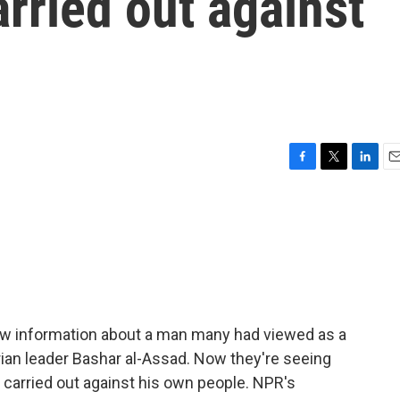
arried out against
F
T
L
E
a
w
i
m
c
i
n
a
e
t
k
i
b
t
e
l
o
e
d
o
r
I
k
n
new information about a man many had viewed as a
yrian leader Bashar al-Assad. Now they're seeing
 carried out against his own people. NPR's