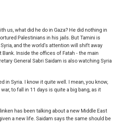
 us, what did he do in Gaza? He did nothing in
rtured Palestinians in his jails. But Tamini is
Syria, and the world's attention will shift away
Bank. Inside the offices of Fatah - the main
cretary General Sabri Saidam is also watching Syria
d in Syria. I know it quite well. I mean, you know,
war, to fall in 11 days is quite a big bang, as it
inken has been talking about a new Middle East
 given a new life. Saidam says the same should be