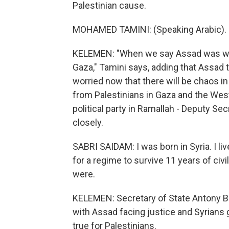
Palestinian cause.
MOHAMED TAMINI: (Speaking Arabic).
KELEMEN: "When we say Assad was with
Gaza," Tamini says, adding that Assad to
worried now that there will be chaos in 
from Palestinians in Gaza and the West 
political party in Ramallah - Deputy Se
closely.
SABRI SAIDAM: I was born in Syria. I live
for a regime to survive 11 years of civil 
were.
KELEMEN: Secretary of State Antony Bl
with Assad facing justice and Syrians
true for Palestinians.