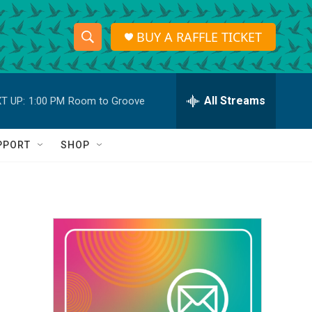
BUY A RAFFLE TICKET
S
S
e
h
a
r
All Streams
T UP:
1:00 PM
Room to Groove
o
c
h
w
Q
PPORT
SHOP
u
S
e
r
e
y
a
r
c
h