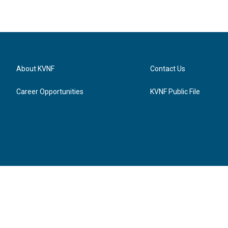
About KVNF
Contact Us
Career Opportunities
KVNF Public File