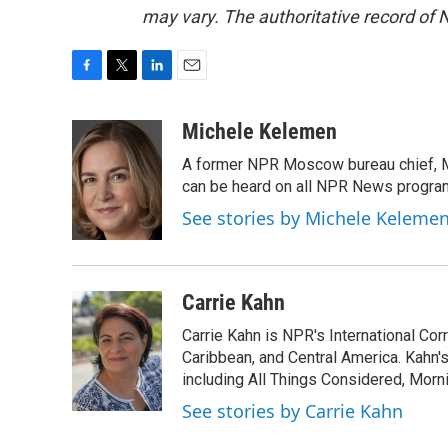
may vary. The authoritative record of 
F
T
L
E
a
w
i
m
c
i
n
a
Michele Kelemen
e
t
k
i
A former NPR Moscow bureau chief, M
b
t
e
l
o
e
d
can be heard on all NPR News progr
o
r
I
See stories by Michele Keleme
k
n
Carrie Kahn
Carrie Kahn is NPR's International Co
Caribbean, and Central America. Kahn
including All Things Considered, Morn
See stories by Carrie Kahn