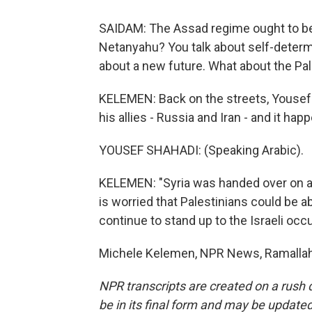
SAIDAM: The Assad regime ought to be t
Netanyahu? You talk about self-determi
about a new future. What about the Pa
KELEMEN: Back on the streets, Youse
his allies - Russia and Iran - and it hap
YOUSEF SHAHADI: (Speaking Arabic).
KELEMEN: "Syria was handed over on a g
is worried that Palestinians could be a
continue to stand up to the Israeli occu
Michele Kelemen, NPR News, Ramallah.
NPR transcripts are created on a rush 
be in its final form and may be updated 