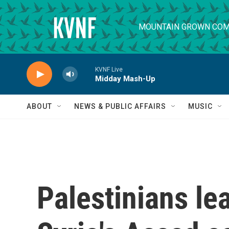
Skip to main content
MOUNTAIN GROWN COM
KVNF Live
Midday Mash-Up
ABOUT
NEWS & PUBLIC AFFAIRS
MUSIC
Palestinians le