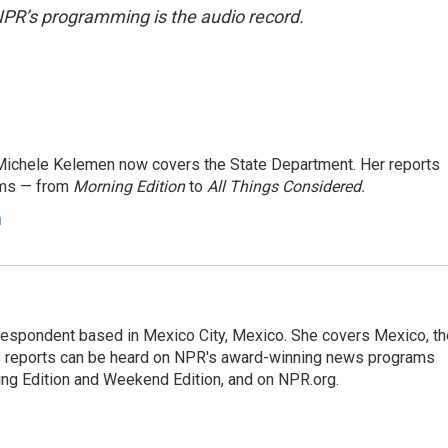
NPR’s programming is the audio record.
ichele Kelemen now covers the State Department. Her reports
ams — from
Morning Edition
to
All Things Considered.
n
rrespondent based in Mexico City, Mexico. She covers Mexico, th
's reports can be heard on NPR's award-winning news programs
ing Edition and Weekend Edition, and on NPR.org.