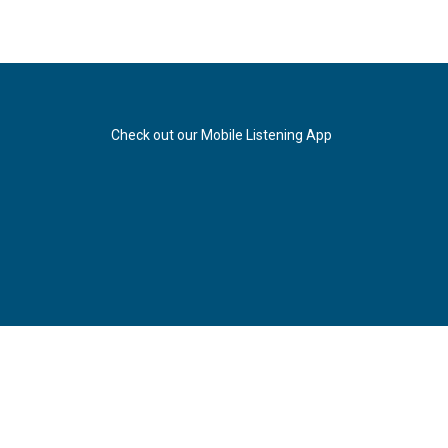
Check out our Mobile Listening App