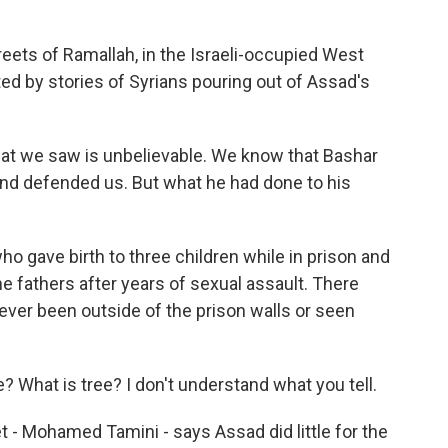
ets of Ramallah, in the Israeli-occupied West
ed by stories of Syrians pouring out of Assad's
at we saw is unbelievable. We know that Bashar
and defended us. But what he had done to his
gave birth to three children while in prison and
he fathers after years of sexual assault. There
ever been outside of the prison walls or seen
ee? What is tree? I don't understand what you tell.
- Mohamed Tamini - says Assad did little for the