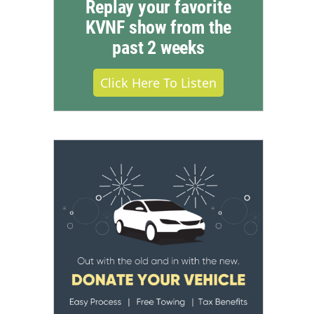
Replay your favorite
KVNF show from the
past 2 weeks
Click Here To Listen