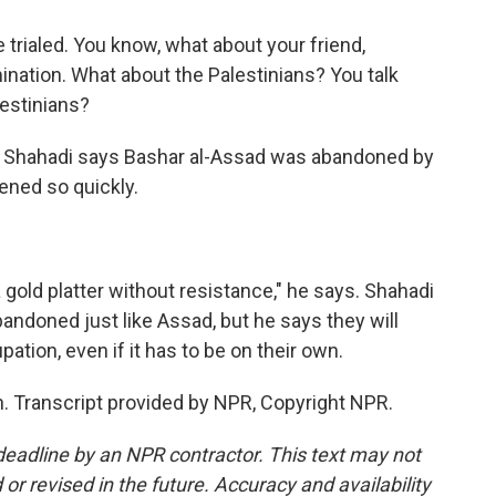
rialed. You know, what about your friend,
nation. What about the Palestinians? You talk
lestinians?
f Shahadi says Bashar al-Assad was abandoned by
pened so quickly.
old platter without resistance," he says. Shahadi
bandoned just like Assad, but he says they will
pation, even if it has to be on their own.
 Transcript provided by NPR, Copyright NPR.
deadline by an NPR contractor. This text may not
or revised in the future. Accuracy and availability