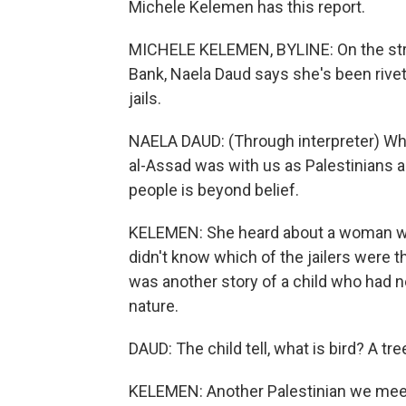
Michele Kelemen has this report.
MICHELE KELEMEN, BYLINE: On the stre
Bank, Naela Daud says she's been rivet
jails.
NAELA DAUD: (Through interpreter) Wh
al-Assad was with us as Palestinians 
people is beyond belief.
KELEMEN: She heard about a woman who 
didn't know which of the jailers were t
was another story of a child who had n
nature.
DAUD: The child tell, what is bird? A tr
KELEMEN: Another Palestinian we meet 