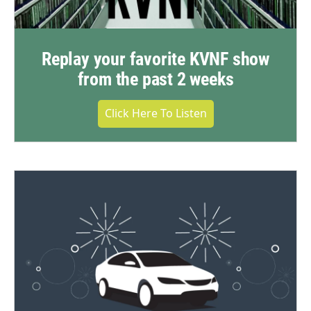
Replay your favorite KVNF show
from the past 2 weeks
Click Here To Listen