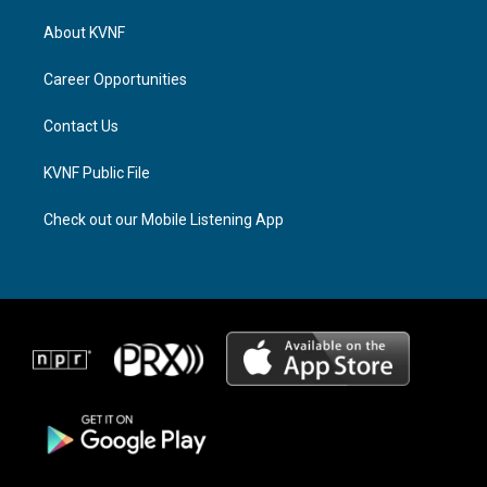
t
e
e
a
a
b
About KVNF
g
d
o
r
s
o
a
k
Career Opportunities
m
Contact Us
KVNF Public File
Check out our Mobile Listening App