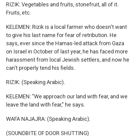
RIZIK: Vegetables and fruits, stonefruit, all of it.
Fruits, etc.
KELEMEN: Rizik is a local farmer who doesn't want
to give his last name for fear of retribution. He
says, ever since the Hamas-led attack from Gaza
on Israel in October of last year, he has faced more
harassment from local Jewish settlers, and now he
can't properly tend his fields.
RIZIK: (Speaking Arabic).
KELEMEN: "We approach our land with fear, and we
leave the land with fear," he says.
WAFA NAJAJRA: (Speaking Arabic).
(SOUNDBITE OF DOOR SHUTTING)