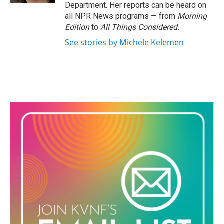
Department. Her reports can be heard on
all NPR News programs — from
Morning
Edition
to
All Things Considered.
See stories by Michele Kelemen