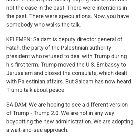
not the case in the past. There were intentions in
the past. There were speculations. Now, you have
somebody who walks the talk.
KELEMEN: Saidam is deputy director general of
Fatah, the party of the Palestinian authority
president who refused to deal with Trump during
his first term. Trump moved the U.S. Embassy to
Jerusalem and closed the consulate, which dealt
with Palestinian affairs. But Saidam has now heard
Trump talk about peace.
SAIDAM: We are hoping to see a different version
of Trump - Trump 2.0. We are not in any way
boycotting the new administration. We are adopting
a wait-and-see approach.