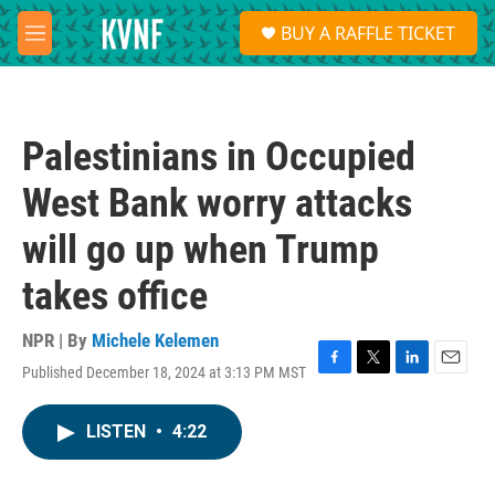
Skip to main content
S
BUY A RAFFLE TICKET
e
M
a
e
r
n
c
u
h
Palestinians in Occupied
u
e
West Bank worry attacks
r
y
will go up when Trump
takes office
NPR | By
Michele Kelemen
Published December 18, 2024 at 3:13 PM MST
F
T
L
E
a
w
i
m
c
i
n
a
LISTEN
•
4:22
e
t
k
i
b
t
e
l
o
e
d