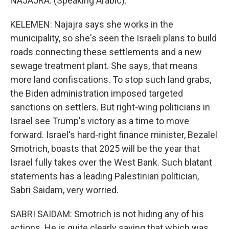
NAJAJRA: (Speaking Arabic).
KELEMEN: Najajra says she works in the
municipality, so she's seen the Israeli plans to build
roads connecting these settlements and a new
sewage treatment plant. She says, that means
more land confiscations. To stop such land grabs,
the Biden administration imposed targeted
sanctions on settlers. But right-wing politicians in
Israel see Trump's victory as a time to move
forward. Israel's hard-right finance minister, Bezalel
Smotrich, boasts that 2025 will be the year that
Israel fully takes over the West Bank. Such blatant
statements has a leading Palestinian politician,
Sabri Saidam, very worried.
SABRI SAIDAM: Smotrich is not hiding any of his
actions. He is quite clearly saying that which was