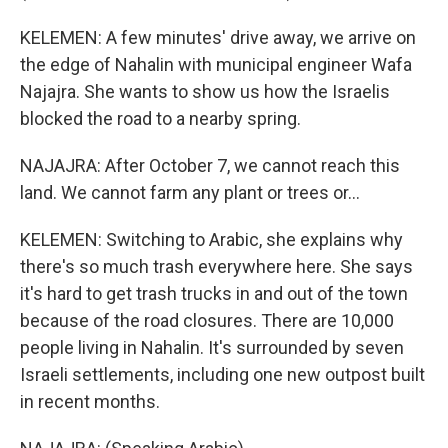
KELEMEN: A few minutes' drive away, we arrive on
the edge of Nahalin with municipal engineer Wafa
Najajra. She wants to show us how the Israelis
blocked the road to a nearby spring.
NAJAJRA: After October 7, we cannot reach this
land. We cannot farm any plant or trees or...
KELEMEN: Switching to Arabic, she explains why
there's so much trash everywhere here. She says
it's hard to get trash trucks in and out of the town
because of the road closures. There are 10,000
people living in Nahalin. It's surrounded by seven
Israeli settlements, including one new outpost built
in recent months.