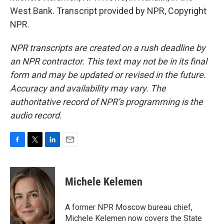
West Bank. Transcript provided by NPR, Copyright
NPR.
NPR transcripts are created on a rush deadline by
an NPR contractor. This text may not be in its final
form and may be updated or revised in the future.
Accuracy and availability may vary. The
authoritative record of NPR’s programming is the
audio record.
F
T
L
E
a
w
i
m
c
i
n
a
e
t
k
i
Michele Kelemen
b
t
e
l
o
e
d
o
r
I
A former NPR Moscow bureau chief,
k
n
Michele Kelemen now covers the State