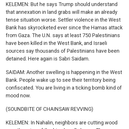
KELEMEN: But he says Trump should understand
that annexation in land grabs will make an already
tense situation worse. Settler violence in the West
Bank has skyrocketed ever since the Hamas attack
from Gaza. The U.N. says at least 750 Palestinians
have been killed in the West Bank, and Israeli
sources say thousands of Palestinians have been
detained. Here again is Sabri Saidam.
SAIDAM: Another swelling is happening in the West
Bank. People wake up to see their territory being
confiscated. You are living in a ticking bomb kind of
mood now.
(SOUNDBITE OF CHAINSAW REVVING)
KELEMEN: In Nahalin, neighbors are cutting wood