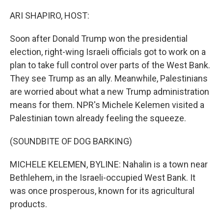
o
r
I
k
n
ARI SHAPIRO, HOST:
Soon after Donald Trump won the presidential
election, right-wing Israeli officials got to work on a
plan to take full control over parts of the West Bank.
They see Trump as an ally. Meanwhile, Palestinians
are worried about what a new Trump administration
means for them. NPR's Michele Kelemen visited a
Palestinian town already feeling the squeeze.
(SOUNDBITE OF DOG BARKING)
MICHELE KELEMEN, BYLINE: Nahalin is a town near
Bethlehem, in the Israeli-occupied West Bank. It
was once prosperous, known for its agricultural
products.