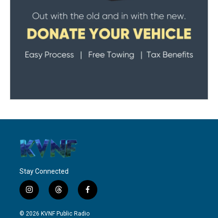
Stay Connected
i
t
f
n
h
a
s
r
c
© 2026 KVNF Public Radio