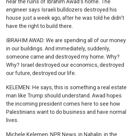
near the ruins of Ibrahim Awad's home. The
engineer says Israeli bulldozers destroyed his
house just a week ago, after he was told he didn't
have the right to build there.
IBRAHIM AWAD: We are spending all of our money
in our buildings. And immediately, suddenly,
someone came and destroyed my home. Why?
Why? Israel destroyed our economics, destroyed
our future, destroyed our life.
KELEMEN: He says, this is something a real estate
man like Trump should understand. Awad hopes
the incoming president comes here to see how
Palestinians want to do business and have normal
lives.
Michele Kelemen, NPR News, in Nahalin, in the