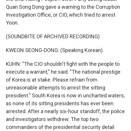
Quan Song Dong gave a warning to the Corruption
Investigation Office, or CIO, which tried to arrest
Yoon.
(SOUNDBITE OF ARCHIVED RECORDING)
KWEON SEONG-DONG: (Speaking Korean).
KUHN: "The CIO shouldn't fight with the people to
execute a warrant," he said. "The national prestige
of Korea is at stake. Please refrain from
unreasonable attempts to arrest the sitting
president." South Korea is now in uncharted waters,
as none of its sitting presidents has ever been
arrested. After a nearly six-hour standoff, the police
and investigators withdrew. The top two
commanders of the presidential security detail