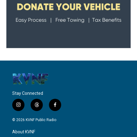
Stay Connected
i
t
f
n
h
a
s
r
c
© 2026 KVNF Public Radio
t
e
e
a
a
b
About KVNF
g
d
o