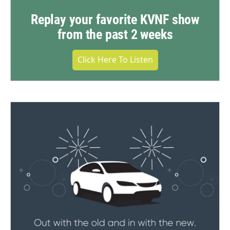
Replay your favorite KVNF show
from the past 2 weeks
Click Here To Listen