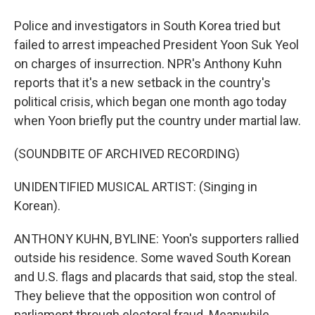
Police and investigators in South Korea tried but
failed to arrest impeached President Yoon Suk Yeol
on charges of insurrection. NPR's Anthony Kuhn
reports that it's a new setback in the country's
political crisis, which began one month ago today
when Yoon briefly put the country under martial law.
(SOUNDBITE OF ARCHIVED RECORDING)
UNIDENTIFIED MUSICAL ARTIST: (Singing in
Korean).
ANTHONY KUHN, BYLINE: Yoon's supporters rallied
outside his residence. Some waved South Korean
and U.S. flags and placards that said, stop the steal.
They believe that the opposition won control of
parliament through electoral fraud. Meanwhile,