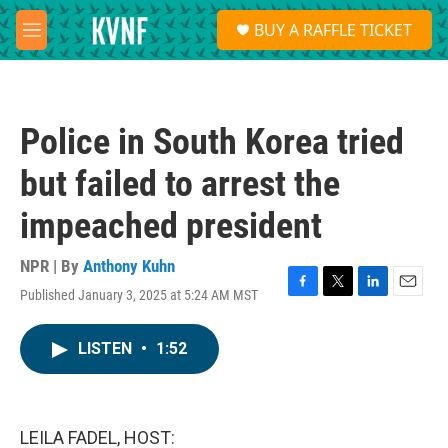
Skip to main content
S
BUY A RAFFLE TICKET
e
M
a
e
r
n
c
u
h
Police in South Korea tried
u
e
but failed to arrest the
r
y
impeached president
NPR | By
Anthony Kuhn
Published January 3, 2025 at 5:24 AM MST
F
T
L
E
a
w
i
m
c
i
n
a
LISTEN
•
1:52
e
t
k
i
b
t
e
l
o
e
d
o
r
I
k
n
LEILA FADEL, HOST: