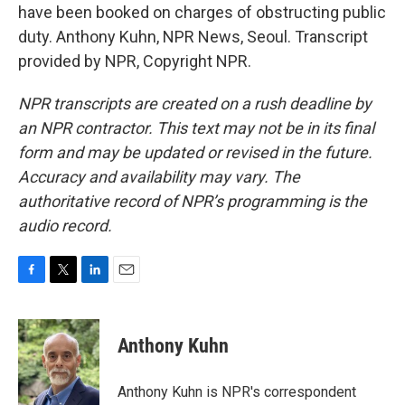
have been booked on charges of obstructing public
duty. Anthony Kuhn, NPR News, Seoul. Transcript
provided by NPR, Copyright NPR.
NPR transcripts are created on a rush deadline by
an NPR contractor. This text may not be in its final
form and may be updated or revised in the future.
Accuracy and availability may vary. The
authoritative record of NPR’s programming is the
audio record.
F
T
L
E
a
w
i
m
c
i
n
a
e
t
k
i
Anthony Kuhn
b
t
e
l
o
e
d
o
r
I
Anthony Kuhn is NPR's correspondent
k
n