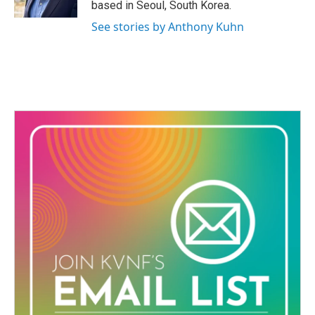
based in Seoul, South Korea.
See stories by Anthony Kuhn