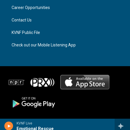
r
s
o
a
k
Career Opportunities
m
Contact Us
KVNF Public File
Check out our Mobile Listening App
KVNF Live
Emotional Rescue