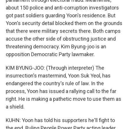
about 150 police and anti-corruption investigators
got past soldiers guarding Yoon's residence. But
Yoon's security detail blocked them on the grounds
that there were military secrets there. Both camps
accuse the other side of obstructing justice and
threatening democracy. Kim Byung-joo is an
opposition Democratic Party lawmaker.
KIM BYUNG-JOO: (Through interpreter) The
insurrection's mastermind, Yoon Suk Yeol, has
endangered the country's rule of law. In the
process, Yoon has issued a rallying call to the far
right. He is making a pathetic move to use them as
a shield.
KUHN: Yoon has told his supporters he'll fight to
the end. Ruling People Power Party acting leader