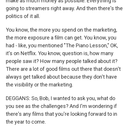
make as much money as possible. Everything is
going to streamers right away. And then there's the
politics of it all.
You know, the more you spend on the marketing,
the more exposure a film can get. You know, you
had - like, you mentioned "The Piano Lesson," OK,
it's on Netflix. You know, question is, how many
people saw it? How many people talked about it?
There are a lot of good films out there that doesn't
always get talked about because they don't have
the visibility or the marketing.
DEGGANS: So, Bob, I wanted to ask you, what do
you see as the challenges? And I'm wondering if
there's any films that you're looking forward to in
the year to come.