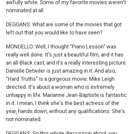
awfully white. Some of my favorite movies weren't
nominated at all.
DEGGANS: What are some of the movies that got
left out that you would like to have seen?
MONDELLO: Well, I thought "Piano Lesson" was
really well done. It's just a beautiful film, and it has
an all-Black cast, and it's a really interesting picture.
Danielle Detwiler is just amazing in it. And also,
"Hard Truths" is a gorgeous movie. Mike Leigh
directed. It's about a woman who is extremely
unhappy in life. Marianne Jean-Baptiste is fantastic
in it. I mean, I think she's the best actress of the
year, hands down, without any qualifications. She's
not nominated.
DEGGANS: So this whole discussion about, you