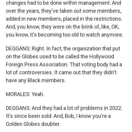
changes had to be done within management. And
over the years, they've taken out some members,
added in new members, placed in the restrictions.
And, you know, they were on the brink of, like, OK,
you know, it's becoming too old to watch anymore.
DEGGANS: Right. In fact, the organization that put
on the Globes used to be called the Hollywood
Foreign Press Association. That voting body had a
lot of controversies. It came out that they didn't
have any Black members.
MORALES: Yeah.
DEGGANS: And they had a lot of problems in 2022.
It's since been sold. And, Bob, I know you're a
Golden Globes doubter.