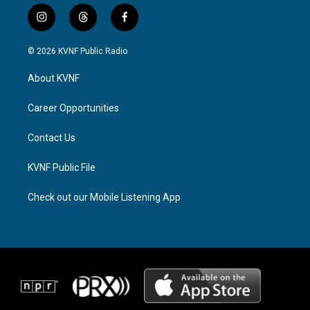
i
t
f
n
h
a
s
r
c
© 2026 KVNF Public Radio
t
e
e
a
a
b
About KVNF
g
d
o
r
s
o
a
k
Career Opportunities
m
Contact Us
KVNF Public File
Check out our Mobile Listening App