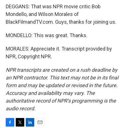
DEGGANS: That was NPR movie critic Bob
Mondello, and Wilson Morales of
BlackFilmandTV.com. Guys, thanks for joining us.
MONDELLO: This was great. Thanks.
MORALES: Appreciate it. Transcript provided by
NPR, Copyright NPR.
NPR transcripts are created on a rush deadline by
an NPR contractor. This text may not be in its final
form and may be updated or revised in the future.
Accuracy and availability may vary. The
authoritative record of NPR’s programming is the
audio record.