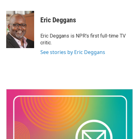
F
T
L
E
a
w
i
m
c
i
n
a
e
t
k
i
Eric Deggans
b
t
e
l
o
e
d
o
r
I
Eric Deggans is NPR's first full-time TV
k
n
critic.
See stories by Eric Deggans