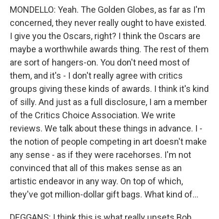
MONDELLO: Yeah. The Golden Globes, as far as I'm
concerned, they never really ought to have existed.
I give you the Oscars, right? I think the Oscars are
maybe a worthwhile awards thing. The rest of them
are sort of hangers-on. You don't need most of
them, and it's - I don't really agree with critics
groups giving these kinds of awards. I think it's kind
of silly. And just as a full disclosure, I am a member
of the Critics Choice Association. We write
reviews. We talk about these things in advance. I -
the notion of people competing in art doesn't make
any sense - as if they were racehorses. I'm not
convinced that all of this makes sense as an
artistic endeavor in any way. On top of which,
they've got million-dollar gift bags. What kind of...
DEGGANS: I think this is what really upsets Bob.