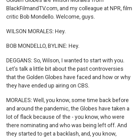
BlackFilmandTV.com, and my colleague at NPR, film
critic Bob Mondello. Welcome, guys.
WILSON MORALES: Hey.
BOB MONDELLO, BYLINE: Hey.
DEGGANS: So, Wilson, I wanted to start with you.
Let's talk a little bit about the past controversies
that the Golden Globes have faced and how or why
they have ended up airing on CBS.
MORALES: Well, you know, some time back before
and around the pandemic, the Globes have taken a
lot of flack because of the - you know, who were
there nominating and who was being left off. And
they started to get a backlash, and, you know,