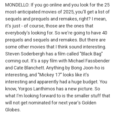
MONDELLO: If you go online and you look for the 25
most-anticipated movies of 2025, you'll get a list of
sequels and prequels and remakes, right? I mean,
it's just - of course, those are the ones that
everybody's looking for. So we're going to have 40
prequels and sequels and remakes. But there are
some other movies that I think sound interesting.
Steven Soderbergh has a film called "Black Bag"
coming out. It's a spy film with Michael Fassbender
and Cate Blanchett. Anything by Bong Joon-ho is
interesting, and "Mickey 17" looks like it's
interesting and apparently had a huge budget. You
know, Yorgos Lanthimos has a new picture. So
what I'm looking forward to is the smaller stuff that
will not get nominated for next year's Golden
Globes.