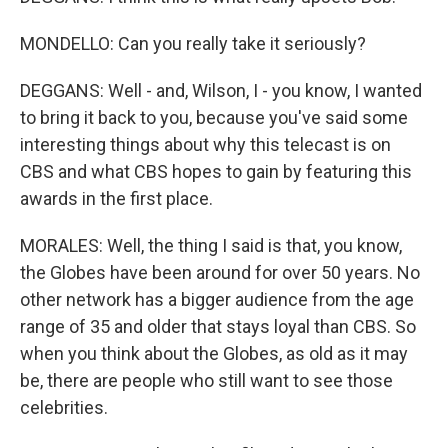
MONDELLO: Can you really take it seriously?
DEGGANS: Well - and, Wilson, I - you know, I wanted
to bring it back to you, because you've said some
interesting things about why this telecast is on
CBS and what CBS hopes to gain by featuring this
awards in the first place.
MORALES: Well, the thing I said is that, you know,
the Globes have been around for over 50 years. No
other network has a bigger audience from the age
range of 35 and older that stays loyal than CBS. So
when you think about the Globes, as old as it may
be, there are people who still want to see those
celebrities.