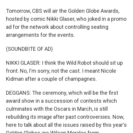
Tomorrow, CBS will air the Golden Globe Awards,
hosted by comic Nikki Glaser, who joked in a promo
ad for the network about controlling seating
arrangements for the events.
(SOUNDBITE OF AD)
NIKKI GLASER: I think the Wild Robot should sit up
front. No, I'm sorry, not the cast. I meant Nicole
Kidman after a couple of champagnes.
DEGGANS: The ceremony, which will be the first
award show in a succession of contests which
culminates with the Oscars in March, is still
rebuilding its image after past controversies. Now,
here to talk about all the issues raised by this year's
Golden Globes are Wilson Morales from