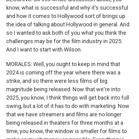
know, what is successful and why it's successful
and how it comes to Hollywood sort of brings up
the idea of talking about Hollywood in general. And
so I wanted to ask both of you what you think the
challenges may be for the film industry in 2025.
And I want to start with Wilson.
MORALES: Well, you ought to keep in mind that
2024 is coming off the year where there was a
strike, and so there were less films of big
magnitude being released. Now that we're into
2025, you know, I think things will get back into full
swing, but a lot of it has to do with marketing. Now
that we have streamers and films are no longer
being released in theaters for three months at a
time, you know, the window is smaller for films to