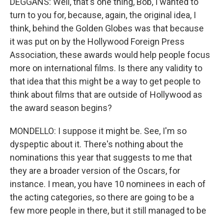
DEGGANS: Well, that's one thing, Bob, I wanted to
turn to you for, because, again, the original idea, I
think, behind the Golden Globes was that because
it was put on by the Hollywood Foreign Press
Association, these awards would help people focus
more on international films. Is there any validity to
that idea that this might be a way to get people to
think about films that are outside of Hollywood as
the award season begins?
MONDELLO: I suppose it might be. See, I'm so
dyspeptic about it. There's nothing about the
nominations this year that suggests to me that
they are a broader version of the Oscars, for
instance. I mean, you have 10 nominees in each of
the acting categories, so there are going to be a
few more people in there, but it still managed to be