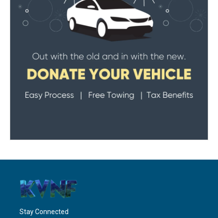
Stay Connected