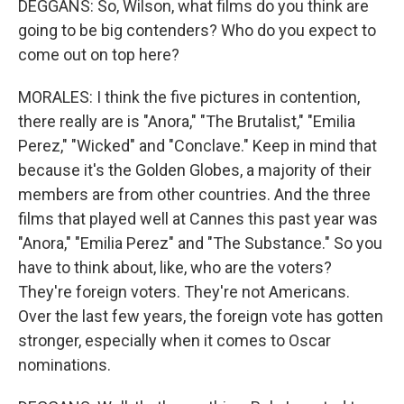
DEGGANS: So, Wilson, what films do you think are
going to be big contenders? Who do you expect to
come out on top here?
MORALES: I think the five pictures in contention,
there really are is "Anora," "The Brutalist," "Emilia
Perez," "Wicked" and "Conclave." Keep in mind that
because it's the Golden Globes, a majority of their
members are from other countries. And the three
films that played well at Cannes this past year was
"Anora," "Emilia Perez" and "The Substance." So you
have to think about, like, who are the voters?
They're foreign voters. They're not Americans.
Over the last few years, the foreign vote has gotten
stronger, especially when it comes to Oscar
nominations.