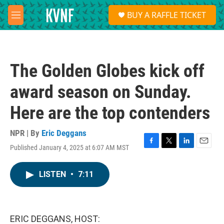
Skip to main content
S
BUY A RAFFLE TICKET
e
M
a
e
r
n
c
u
h
The Golden Globes kick off
u
e
award season on Sunday.
r
y
Here are the top contenders
NPR | By
Eric Deggans
Published January 4, 2025 at 6:07 AM MST
F
T
L
E
a
w
i
m
c
i
n
a
LISTEN
•
7:11
e
t
k
i
b
t
e
l
o
e
d
o
r
I
k
n
ERIC DEGGANS, HOST: