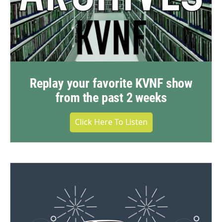
Replay your favorite KVNF show
from the past 2 weeks
Click Here To Listen