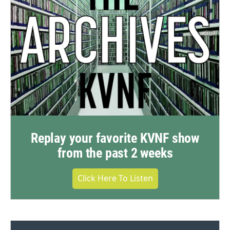
Replay your favorite KVNF show
from the past 2 weeks
Click Here To Listen