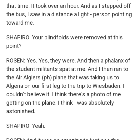
that time. It took over an hour. And as I stepped off
the bus, I saw in a distance a light - person pointing
toward me.
SHAPIRO: Your blindfolds were removed at this
point?
ROSEN: Yes. Yes, they were. And then a phalanx of
the student militants spat at me. And I then ran to
the Air Algiers (ph) plane that was taking us to
Algeria on our first leg to the trip to Wiesbaden. I
couldn't believe it. I think there's a photo of me
getting on the plane. I think I was absolutely
astonished.
SHAPIRO: Yeah.