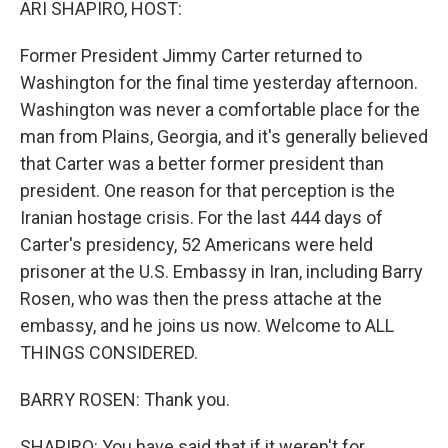
ARI SHAPIRO, HOST:
Former President Jimmy Carter returned to
Washington for the final time yesterday afternoon.
Washington was never a comfortable place for the
man from Plains, Georgia, and it's generally believed
that Carter was a better former president than
president. One reason for that perception is the
Iranian hostage crisis. For the last 444 days of
Carter's presidency, 52 Americans were held
prisoner at the U.S. Embassy in Iran, including Barry
Rosen, who was then the press attache at the
embassy, and he joins us now. Welcome to ALL
THINGS CONSIDERED.
BARRY ROSEN: Thank you.
SHAPIRO: You have said that if it weren't for