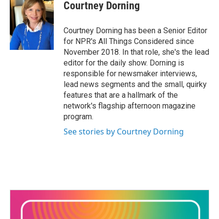
Courtney Dorning
Courtney Dorning has been a Senior Editor
for NPR's All Things Considered since
November 2018. In that role, she's the lead
editor for the daily show. Dorning is
responsible for newsmaker interviews,
lead news segments and the small, quirky
features that are a hallmark of the
network's flagship afternoon magazine
program.
See stories by Courtney Dorning