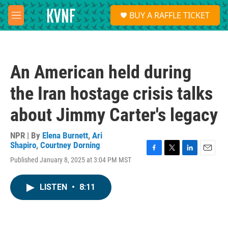
Skip to main content
S
BUY A RAFFLE TICKET
e
M
a
e
r
n
c
u
h
An American held during
u
e
the Iran hostage crisis talks
r
y
about Jimmy Carter's legacy
NPR | By
Elena Burnett
,
Ari
Shapiro
,
Courtney Dorning
F
T
L
E
Published January 8, 2025 at 3:04 PM MST
a
w
i
m
c
i
n
a
e
t
k
i
LISTEN
•
8:11
b
t
e
l
o
e
d
o
r
I
k
n