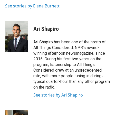
o
e
d
o
r
I
See stories by Elena Burnett
k
n
Ari Shapiro
Ari Shapiro has been one of the hosts of
All Things Considered, NPR's award-
winning afternoon newsmagazine, since
2015. During his first two years on the
program, listenership to All Things
Considered grew at an unprecedented
rate, with more people tuning in during a
typical quarter-hour than any other program
on the radio.
See stories by Ari Shapiro