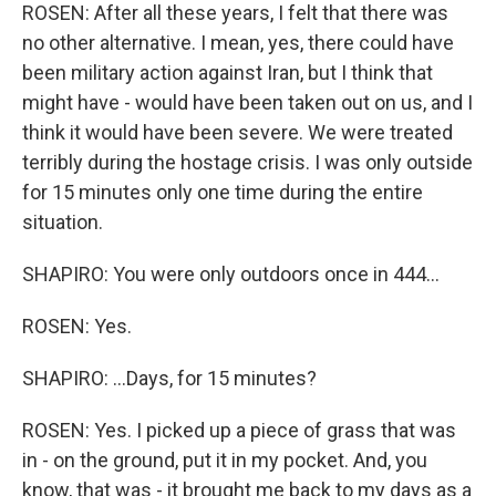
ROSEN: After all these years, I felt that there was
no other alternative. I mean, yes, there could have
been military action against Iran, but I think that
might have - would have been taken out on us, and I
think it would have been severe. We were treated
terribly during the hostage crisis. I was only outside
for 15 minutes only one time during the entire
situation.
SHAPIRO: You were only outdoors once in 444...
ROSEN: Yes.
SHAPIRO: ...Days, for 15 minutes?
ROSEN: Yes. I picked up a piece of grass that was
in - on the ground, put it in my pocket. And, you
know, that was - it brought me back to my days as a