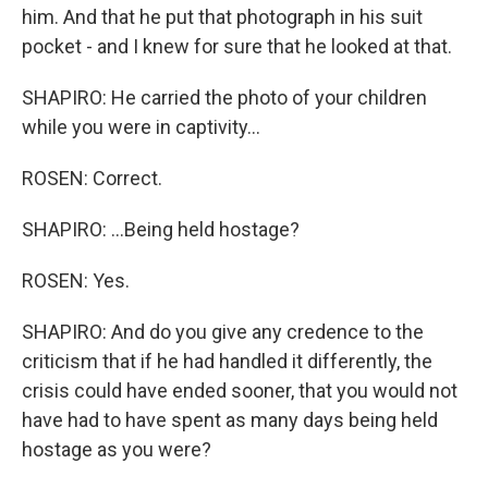
him. And that he put that photograph in his suit
pocket - and I knew for sure that he looked at that.
SHAPIRO: He carried the photo of your children
while you were in captivity...
ROSEN: Correct.
SHAPIRO: ...Being held hostage?
ROSEN: Yes.
SHAPIRO: And do you give any credence to the
criticism that if he had handled it differently, the
crisis could have ended sooner, that you would not
have had to have spent as many days being held
hostage as you were?