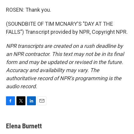
ROSEN: Thank you.
(SOUNDBITE OF TIM MCNARY'S "DAY AT THE
FALLS") Transcript provided by NPR, Copyright NPR.
NPR transcripts are created on a rush deadline by
an NPR contractor. This text may not be in its final
form and may be updated or revised in the future.
Accuracy and availability may vary. The
authoritative record of NPR’s programming is the
audio record.
F
T
L
E
a
w
i
m
c
i
n
a
e
t
k
i
Elena Burnett
b
t
e
l