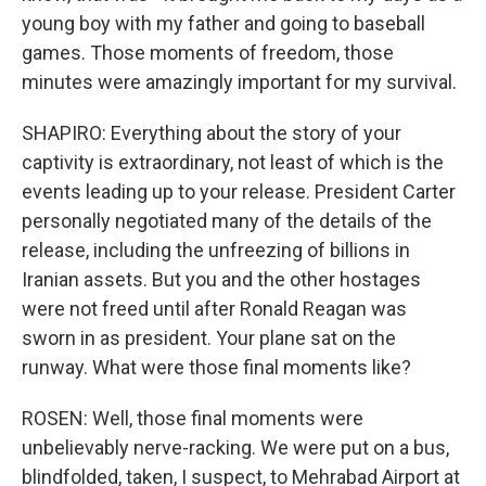
young boy with my father and going to baseball
games. Those moments of freedom, those
minutes were amazingly important for my survival.
SHAPIRO: Everything about the story of your
captivity is extraordinary, not least of which is the
events leading up to your release. President Carter
personally negotiated many of the details of the
release, including the unfreezing of billions in
Iranian assets. But you and the other hostages
were not freed until after Ronald Reagan was
sworn in as president. Your plane sat on the
runway. What were those final moments like?
ROSEN: Well, those final moments were
unbelievably nerve-racking. We were put on a bus,
blindfolded, taken, I suspect, to Mehrabad Airport at