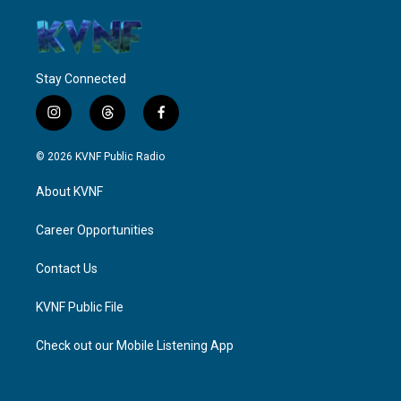
Stay Connected
i
t
f
n
h
a
s
r
c
© 2026 KVNF Public Radio
t
e
e
a
a
b
About KVNF
g
d
o
r
s
o
a
k
Career Opportunities
m
Contact Us
KVNF Public File
Check out our Mobile Listening App