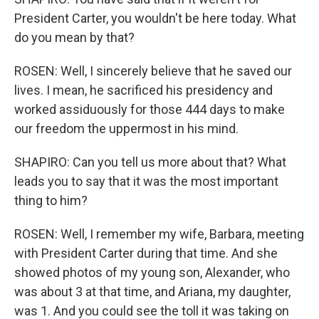
President Carter, you wouldn't be here today. What
do you mean by that?
ROSEN: Well, I sincerely believe that he saved our
lives. I mean, he sacrificed his presidency and
worked assiduously for those 444 days to make
our freedom the uppermost in his mind.
SHAPIRO: Can you tell us more about that? What
leads you to say that it was the most important
thing to him?
ROSEN: Well, I remember my wife, Barbara, meeting
with President Carter during that time. And she
showed photos of my young son, Alexander, who
was about 3 at that time, and Ariana, my daughter,
was 1. And you could see the toll it was taking on