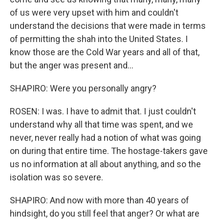
of us were very upset with him and couldn't
understand the decisions that were made in terms
of permitting the shah into the United States. I
know those are the Cold War years and all of that,
but the anger was present and...
SHAPIRO: Were you personally angry?
ROSEN: I was. I have to admit that. I just couldn't
understand why all that time was spent, and we
never, never really had a notion of what was going
on during that entire time. The hostage-takers gave
us no information at all about anything, and so the
isolation was so severe.
SHAPIRO: And now with more than 40 years of
hindsight, do you still feel that anger? Or what are