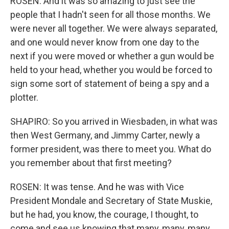
ROSEN: And it was so amazing to just see the
people that I hadn't seen for all those months. We
were never all together. We were always separated,
and one would never know from one day to the
next if you were moved or whether a gun would be
held to your head, whether you would be forced to
sign some sort of statement of being a spy and a
plotter.
SHAPIRO: So you arrived in Wiesbaden, in what was
then West Germany, and Jimmy Carter, newly a
former president, was there to meet you. What do
you remember about that first meeting?
ROSEN: It was tense. And he was with Vice
President Mondale and Secretary of State Muskie,
but he had, you know, the courage, I thought, to
come and see us knowing that many, many, many