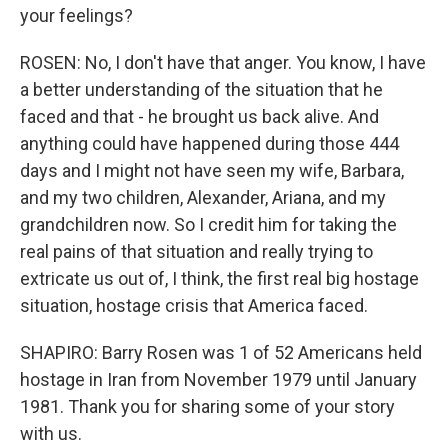
your feelings?
ROSEN: No, I don't have that anger. You know, I have
a better understanding of the situation that he
faced and that - he brought us back alive. And
anything could have happened during those 444
days and I might not have seen my wife, Barbara,
and my two children, Alexander, Ariana, and my
grandchildren now. So I credit him for taking the
real pains of that situation and really trying to
extricate us out of, I think, the first real big hostage
situation, hostage crisis that America faced.
SHAPIRO: Barry Rosen was 1 of 52 Americans held
hostage in Iran from November 1979 until January
1981. Thank you for sharing some of your story
with us.