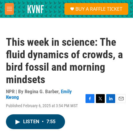
Skip to main content
S
BUY A RAFFLE TICKET
e
M
a
e
r
n
c
u
h
This week in science: The
u
e
fluid dynamics of crowds, a
r
y
bird fossil and morning
mindsets
NPR | By
Regina G. Barber
,
Emily
Kwong
F
T
L
E
Published February 6, 2025 at 3:54 PM MST
a
w
i
m
c
i
n
a
e
t
k
i
LISTEN
•
7:55
b
t
e
l
o
e
d