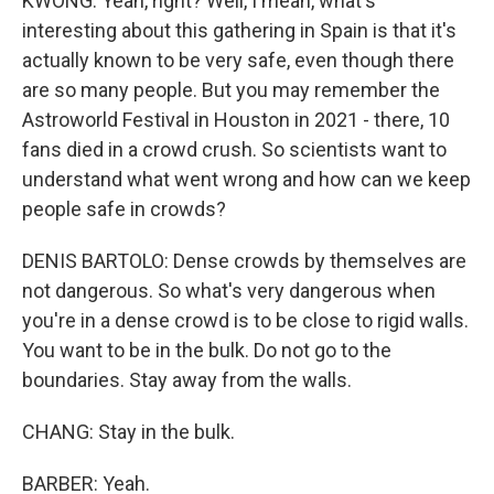
KWONG: Yeah, right? Well, I mean, what's
interesting about this gathering in Spain is that it's
actually known to be very safe, even though there
are so many people. But you may remember the
Astroworld Festival in Houston in 2021 - there, 10
fans died in a crowd crush. So scientists want to
understand what went wrong and how can we keep
people safe in crowds?
DENIS BARTOLO: Dense crowds by themselves are
not dangerous. So what's very dangerous when
you're in a dense crowd is to be close to rigid walls.
You want to be in the bulk. Do not go to the
boundaries. Stay away from the walls.
CHANG: Stay in the bulk.
BARBER: Yeah.