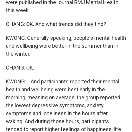
were published in the journal BMJ Mental Health
this week.
CHANG: OK. And what trends did they find?
KWONG: Generally speaking, people's mental health
and wellbeing were better in the summer than in
the winter.
CHANG: OK.
KWONG: ...And participants reported their mental
health and wellbeing were best early in the
morning, meaning on average, the group reported
the lowest depressive symptoms, anxiety
symptoms and loneliness in the hours after
waking. And during those hours, participants
tended to report higher feelings of happiness, life