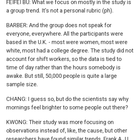
FEIFEI BU: What we focus on mostly in the study is
a group trend. It's not a personal rubric (ph).
BARBER: And the group does not speak for
everyone, everywhere. All the participants were
based in the U.K. - most were women, most were
white, most had a college degree. The study did not
account for shift workers, so the data is tied to
time of day rather than the hours somebody is
awake. But still, 50,000 people is quite a large
sample size.
CHANG: I guess so, but do the scientists say why
mornings feel brighter to some people out there?
KWONG: Their study was more focusing on
observations instead of, like, the cause, but other
researchers have found similar trends. Frank A.J.L.