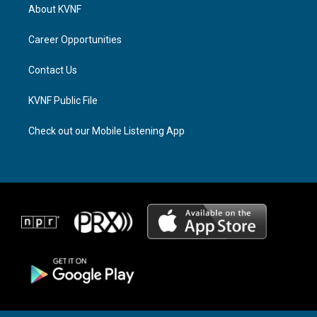
a
a
b
About KVNF
g
d
o
r
s
o
a
k
Career Opportunities
m
Contact Us
KVNF Public File
Check out our Mobile Listening App