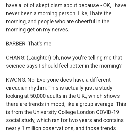
have a lot of skepticism about because - OK, I have
never been a morning person. Like, I hate the
morning, and people who are cheerful in the
morning get on my nerves.
BARBER: That's me.
CHANG: (Laughter) Oh, now you're telling me that
science says I should feel better in the morning?
KWONG: No. Everyone does have a different
circadian rhythm. This is actually just a study
looking at 50,000 adults in the U.K., which shows
there are trends in mood, like a group average. This
is from the University College London COVID-19
social study, which ran for two years and contains
nearly 1 million observations, and those trends