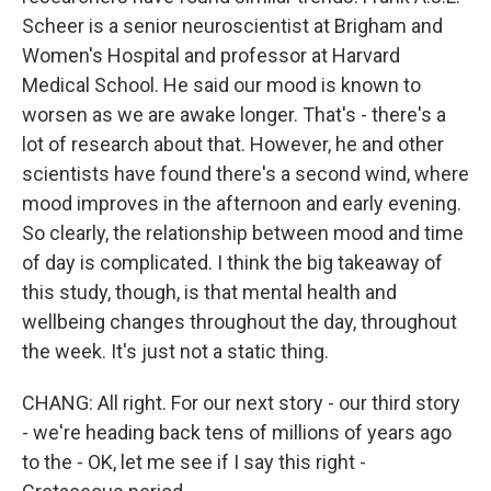
Scheer is a senior neuroscientist at Brigham and
Women's Hospital and professor at Harvard
Medical School. He said our mood is known to
worsen as we are awake longer. That's - there's a
lot of research about that. However, he and other
scientists have found there's a second wind, where
mood improves in the afternoon and early evening.
So clearly, the relationship between mood and time
of day is complicated. I think the big takeaway of
this study, though, is that mental health and
wellbeing changes throughout the day, throughout
the week. It's just not a static thing.
CHANG: All right. For our next story - our third story
- we're heading back tens of millions of years ago
to the - OK, let me see if I say this right -