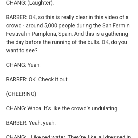
CHANG: (Laughter).
BARBER: OK, so this is really clear in this video of a
crowd - around 5,000 people during the San Fermin
Festival in Pamplona, Spain. And this is a gathering
the day before the running of the bulls. OK, do you
want to see?
CHANG: Yeah.
BARBER: OK. Check it out.
(CHEERING)
CHANG: Whoa. It's like the crowd's undulating...
BARBER: Yeah, yeah.
CHANG: ...Like red water. They're, like, all dressed in