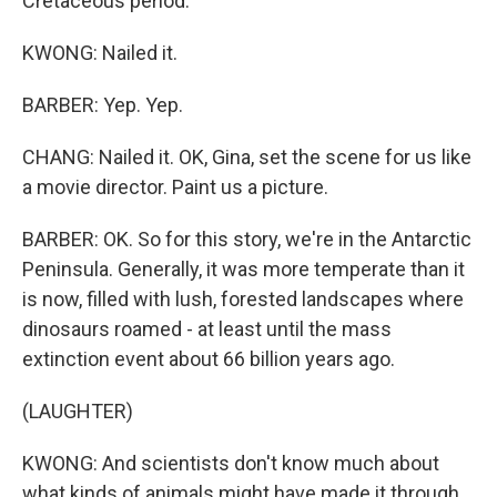
Cretaceous period.
KWONG: Nailed it.
BARBER: Yep. Yep.
CHANG: Nailed it. OK, Gina, set the scene for us like
a movie director. Paint us a picture.
BARBER: OK. So for this story, we're in the Antarctic
Peninsula. Generally, it was more temperate than it
is now, filled with lush, forested landscapes where
dinosaurs roamed - at least until the mass
extinction event about 66 billion years ago.
(LAUGHTER)
KWONG: And scientists don't know much about
what kinds of animals might have made it through