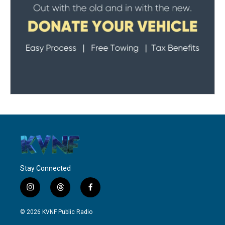
Stay Connected
i
t
f
n
h
a
s
r
c
© 2026 KVNF Public Radio
t
e
e