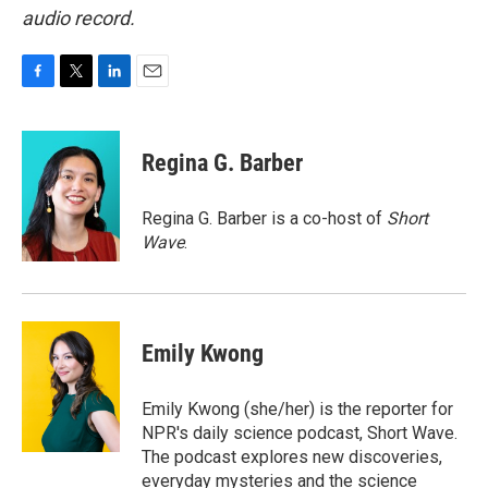
audio record.
F
T
L
E
a
w
i
m
c
i
n
a
e
t
k
i
Regina G. Barber
b
t
e
l
o
e
d
o
r
I
Regina G. Barber is a co-host of
Short
k
n
Wave
.
Emily Kwong
Emily Kwong (she/her) is the reporter for
NPR's daily science podcast, Short Wave.
The podcast explores new discoveries,
everyday mysteries and the science