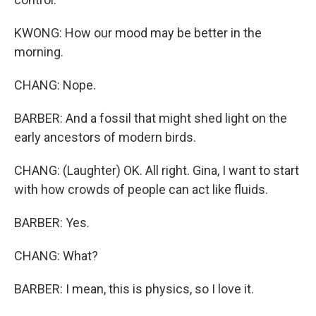
KWONG: How our mood may be better in the
morning.
CHANG: Nope.
BARBER: And a fossil that might shed light on the
early ancestors of modern birds.
CHANG: (Laughter) OK. All right. Gina, I want to start
with how crowds of people can act like fluids.
BARBER: Yes.
CHANG: What?
BARBER: I mean, this is physics, so I love it.