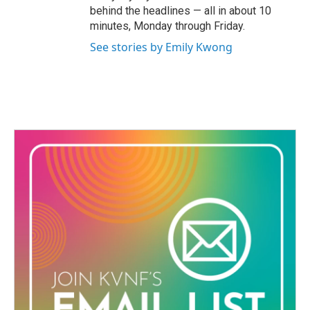
behind the headlines — all in about 10
minutes, Monday through Friday.
See stories by Emily Kwong