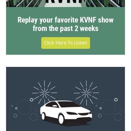
Replay your favorite KVNF show
from the past 2 weeks
Click Here To Listen