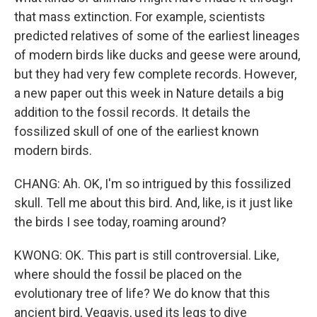
that mass extinction. For example, scientists
predicted relatives of some of the earliest lineages
of modern birds like ducks and geese were around,
but they had very few complete records. However,
a new paper out this week in Nature details a big
addition to the fossil records. It details the
fossilized skull of one of the earliest known
modern birds.
CHANG: Ah. OK, I'm so intrigued by this fossilized
skull. Tell me about this bird. And, like, is it just like
the birds I see today, roaming around?
KWONG: OK. This part is still controversial. Like,
where should the fossil be placed on the
evolutionary tree of life? We do know that this
ancient bird, Vegavis, used its legs to dive