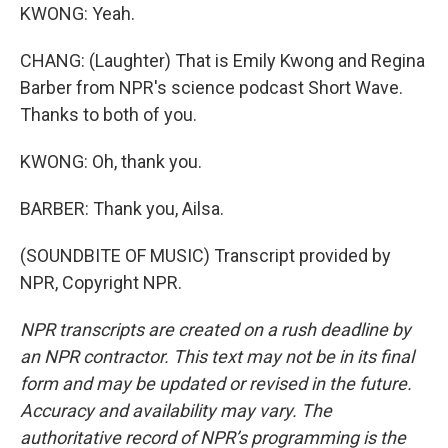
KWONG: Yeah.
CHANG: (Laughter) That is Emily Kwong and Regina
Barber from NPR's science podcast Short Wave.
Thanks to both of you.
KWONG: Oh, thank you.
BARBER: Thank you, Ailsa.
(SOUNDBITE OF MUSIC) Transcript provided by
NPR, Copyright NPR.
NPR transcripts are created on a rush deadline by
an NPR contractor. This text may not be in its final
form and may be updated or revised in the future.
Accuracy and availability may vary. The
authoritative record of NPR’s programming is the