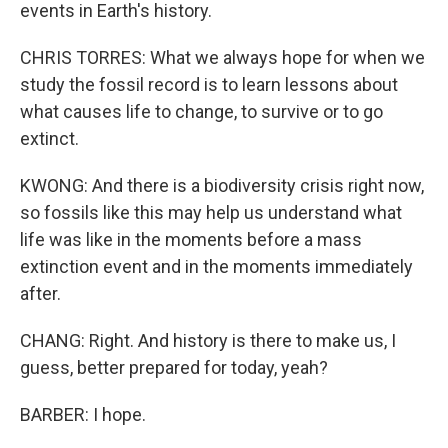
events in Earth's history.
CHRIS TORRES: What we always hope for when we
study the fossil record is to learn lessons about
what causes life to change, to survive or to go
extinct.
KWONG: And there is a biodiversity crisis right now,
so fossils like this may help us understand what
life was like in the moments before a mass
extinction event and in the moments immediately
after.
CHANG: Right. And history is there to make us, I
guess, better prepared for today, yeah?
BARBER: I hope.