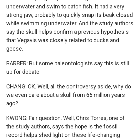
underwater and swim to catch fish. It had a very
strong jaw, probably to quickly snap its beak closed
while swimming underwater. And the study authors
say the skull helps confirm a previous hypothesis
that Vegavis was closely related to ducks and
geese.
BARBER: But some paleontologists say this is still
up for debate.
CHANG: OK. Well, all the controversy aside, why do
we even care about a skull from 66 million years
ago?
KWONG: Fair question. Well, Chris Torres, one of
the study authors, says the hope is the fossil
record helps shed light on these life-changing