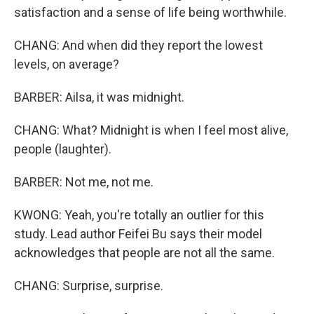
satisfaction and a sense of life being worthwhile.
CHANG: And when did they report the lowest
levels, on average?
BARBER: Ailsa, it was midnight.
CHANG: What? Midnight is when I feel most alive,
people (laughter).
BARBER: Not me, not me.
KWONG: Yeah, you're totally an outlier for this
study. Lead author Feifei Bu says their model
acknowledges that people are not all the same.
CHANG: Surprise, surprise.