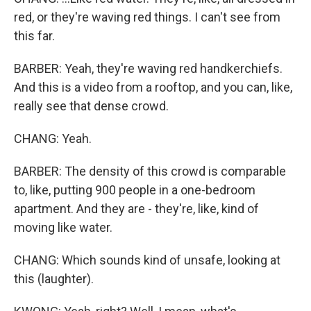
red, or they're waving red things. I can't see from
this far.
BARBER: Yeah, they're waving red handkerchiefs.
And this is a video from a rooftop, and you can, like,
really see that dense crowd.
CHANG: Yeah.
BARBER: The density of this crowd is comparable
to, like, putting 900 people in a one-bedroom
apartment. And they are - they're, like, kind of
moving like water.
CHANG: Which sounds kind of unsafe, looking at
this (laughter).