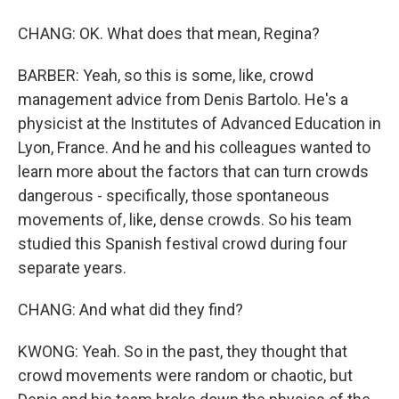
CHANG: OK. What does that mean, Regina?
BARBER: Yeah, so this is some, like, crowd
management advice from Denis Bartolo. He's a
physicist at the Institutes of Advanced Education in
Lyon, France. And he and his colleagues wanted to
learn more about the factors that can turn crowds
dangerous - specifically, those spontaneous
movements of, like, dense crowds. So his team
studied this Spanish festival crowd during four
separate years.
CHANG: And what did they find?
KWONG: Yeah. So in the past, they thought that
crowd movements were random or chaotic, but