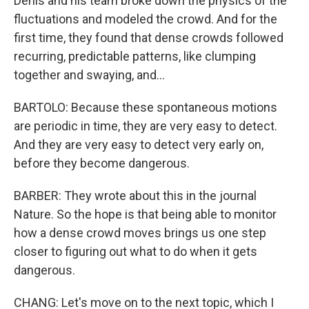
Denis and his team broke down the physics of the
fluctuations and modeled the crowd. And for the
first time, they found that dense crowds followed
recurring, predictable patterns, like clumping
together and swaying, and...
BARTOLO: Because these spontaneous motions
are periodic in time, they are very easy to detect.
And they are very easy to detect very early on,
before they become dangerous.
BARBER: They wrote about this in the journal
Nature. So the hope is that being able to monitor
how a dense crowd moves brings us one step
closer to figuring out what to do when it gets
dangerous.
CHANG: Let's move on to the next topic, which I