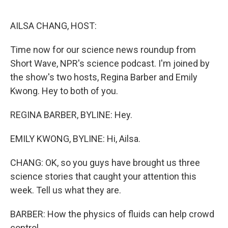
o
r
I
k
n
AILSA CHANG, HOST:
Time now for our science news roundup from
Short Wave, NPR's science podcast. I'm joined by
the show's two hosts, Regina Barber and Emily
Kwong. Hey to both of you.
REGINA BARBER, BYLINE: Hey.
EMILY KWONG, BYLINE: Hi, Ailsa.
CHANG: OK, so you guys have brought us three
science stories that caught your attention this
week. Tell us what they are.
BARBER: How the physics of fluids can help crowd
control.