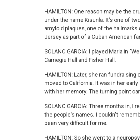
HAMILTON: One reason may be the dru
under the name Kisunla. It's one of two
amyloid plaques, one of the hallmarks 
Jersey as part of a Cuban American fam
SOLANO GARCIA: I played Maria in "Wes
Carnegie Hall and Fisher Hall.
HAMILTON: Later, she ran fundraising 
moved to California. It was in her earl
with her memory. The turning point c
SOLANO GARCIA: Three months in, I rea
the people's names. I couldn't rememb
been very difficult for me.
HAMILTON: So she went to a neuropsyc