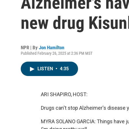
Alzheimer's hav
new drug Kisun
NPR | By
Jon Hamilton
Published February 26, 2025 at 2:36 PM MST
LISTEN
•
4:35
ARI SHAPIRO, HOST:
Drugs can't stop Alzheimer's disease 
MYRA SOLANO GARCIA: Things have just 