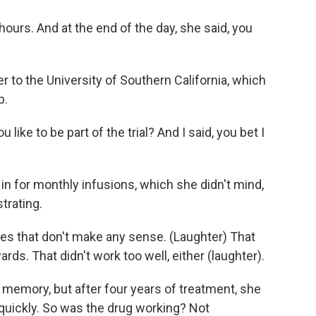
urs. And at the end of the day, she said, you
 to the University of Southern California, which
b.
ke to be part of the trial? And I said, you bet I
n for monthly infusions, which she didn't mind,
trating.
 that don't make any sense. (Laughter) That
s. That didn't work too well, either (laughter).
memory, but after four years of treatment, she
 quickly. So was the drug working? Not