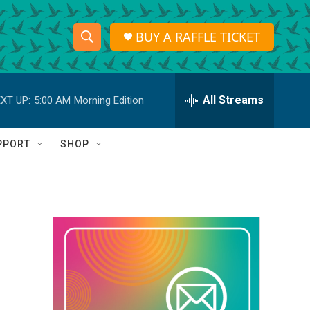
BUY A RAFFLE TICKET
S
S
e
h
a
r
All Streams
XT UP:
5:00 AM
Morning Edition
o
c
h
w
Q
PPORT
SHOP
u
S
e
r
e
y
a
r
c
h