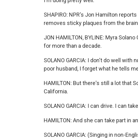
I'm doing pretty well.
SHAPIRO: NPR's Jon Hamilton reports 
removes sticky plaques from the brain
JON HAMILTON, BYLINE: Myra Solano Gar
for more than a decade.
SOLANO GARCIA: I don't do well with n
poor husband, I forget what he tells me
HAMILTON: But there's still a lot that 
California.
SOLANO GARCIA: I can drive. I can take
HAMILTON: And she can take part in an ac
SOLANO GARCIA: (Singing in non-Engli