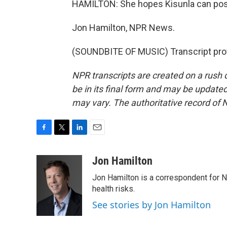
HAMILTON: She hopes Kisunla can post
Jon Hamilton, NPR News.
(SOUNDBITE OF MUSIC) Transcript pro
NPR transcripts are created on a rush 
be in its final form and may be updated 
may vary. The authoritative record of 
F
T
L
E
a
w
i
m
c
i
n
a
Jon Hamilton
e
t
k
i
Jon Hamilton is a correspondent for 
b
t
e
l
o
e
d
health risks.
o
r
I
See stories by Jon Hamilton
k
n