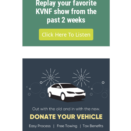
Replay your favorite
KVNF show from the
past 2 weeks
Click Here To Listen