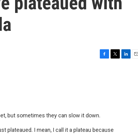
e plateaued with
la
F
T
L
E
a
w
i
m
c
i
n
a
e
t
k
i
b
t
e
l
o
e
d
o
r
I
k
n
yet, but sometimes they can slow it down.
plateaued. I mean, I call it a plateau because