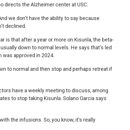
ho directs the Alzheimer center at USC.
d we don't have the ability to say because
't declined.
is that after a year or more on Kisunla, the beta-
e usually down to normal levels. He says that's led
ch was approved in 2024.
wn to normal and then stop and perhaps retreat if
tors have a weekly meeting to discuss, among
ates to stop taking Kisunla. Solano Garcia says
h the infusions. So, you know, it's really