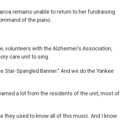
rcia remains unable to return to her fundraising
command of the piano.
 volunteers with the Alzheimer's Association,
ry care unit to sing.
e Star-Spangled Banner." And we do the Yankee
rned a lot from the residents of the unit, most of
they used to know all of this music. And I know