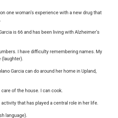
on one woman's experience with a new drug that
.
cia is 66 and has been living with Alzheimer's
umbers. I have difficulty remembering names. My
 (laughter).
Solano Garcia can do around her home in Upland,
 care of the house. I can cook.
tivity that has played a central role in her life.
sh language).