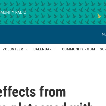
MUNITY RADIO
NE
VOLUNTEER
CALENDAR
COMMUNITY ROOM
SU
ffects from