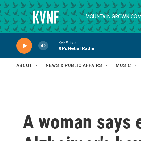
Skip to main content
MOUNTAIN GROWN COM
KVNF Live
XPoNetial Radio
ABOUT
NEWS & PUBLIC AFFAIRS
MUSIC
A woman says e