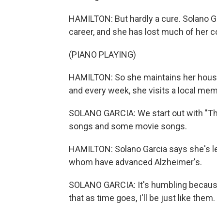
HAMILTON: But hardly a cure. Solano Ga
career, and she has lost much of her 
(PIANO PLAYING)
HAMILTON: So she maintains her house,
and every week, she visits a local memo
SOLANO GARCIA: We start out with "Th
songs and some movie songs.
HAMILTON: Solano Garcia says she's lea
whom have advanced Alzheimer's.
SOLANO GARCIA: It's humbling because 
that as time goes, I'll be just like them.