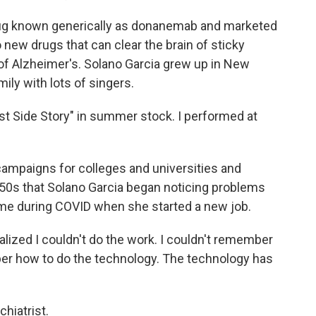
g known generically as donanemab and marketed
 new drugs that can clear the brain of sticky
of Alzheimer's. Solano Garcia grew up in New
ily with lots of singers.
t Side Story" in summer stock. I performed at
campaigns for colleges and universities and
y 50s that Solano Garcia began noticing problems
ame during COVID when she started a new job.
lized I couldn't do the work. I couldn't remember
er how to do the technology. The technology has
hiatrist.