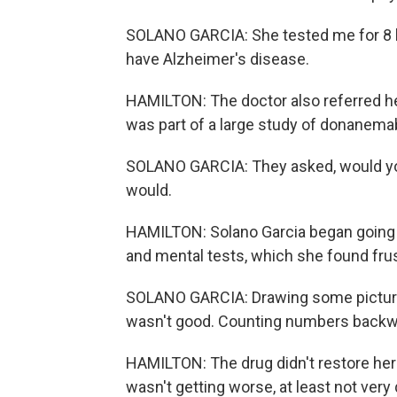
SOLANO GARCIA: She tested me for 8 ho
have Alzheimer's disease.
HAMILTON: The doctor also referred her
was part of a large study of donanema
SOLANO GARCIA: They asked, would you li
would.
HAMILTON: Solano Garcia began going i
and mental tests, which she found frus
SOLANO GARCIA: Drawing some pictures
wasn't good. Counting numbers backward
HAMILTON: The drug didn't restore her 
wasn't getting worse, at least not very