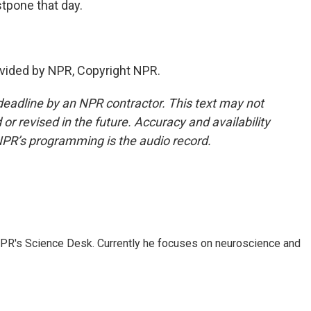
pone that day.
vided by NPR, Copyright NPR.
deadline by an NPR contractor. This text may not
or revised in the future. Accuracy and availability
NPR’s programming is the audio record.
NPR's Science Desk. Currently he focuses on neuroscience and