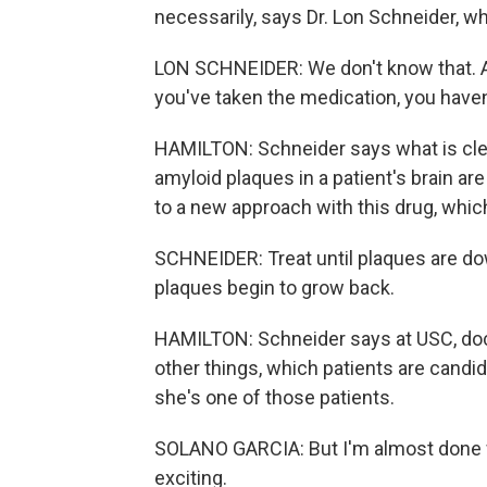
necessarily, says Dr. Lon Schneider, w
LON SCHNEIDER: We don't know that. An
you've taken the medication, you haven
HAMILTON: Schneider says what is clear 
amyloid plaques in a patient's brain ar
to a new approach with this drug, whi
SCHNEIDER: Treat until plaques are do
plaques begin to grow back.
HAMILTON: Schneider says at USC, doc
other things, which patients are candid
she's one of those patients.
SOLANO GARCIA: But I'm almost done wit
exciting.