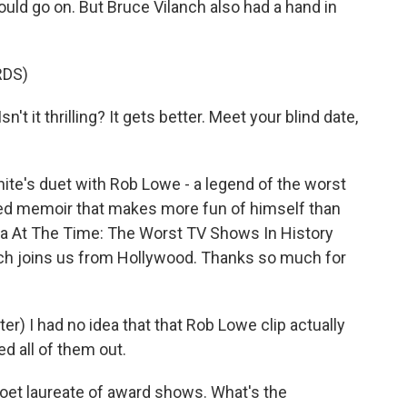
 could go on. But Bruce Vilanch also had a hand in
RDS)
n't it thrilling? It gets better. Meet your blind date,
e's duet with Rob Lowe - a legend of the worst
ited memoir that makes more fun of himself than
ea At The Time: The Worst TV Shows In History
nch joins us from Hollywood. Thanks so much for
r) I had no idea that that Rob Lowe clip actually
d all of them out.
oet laureate of award shows. What's the