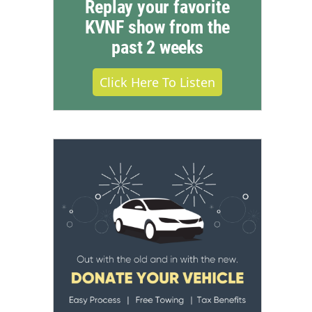
Replay your favorite
KVNF show from the
past 2 weeks
Click Here To Listen