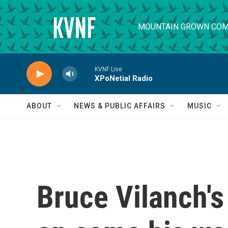
Skip to main content
MOUNTAIN GROWN COM
KVNF Live
XPoNetial Radio
ABOUT
NEWS & PUBLIC AFFAIRS
MUSIC
Bruce Vilanch's