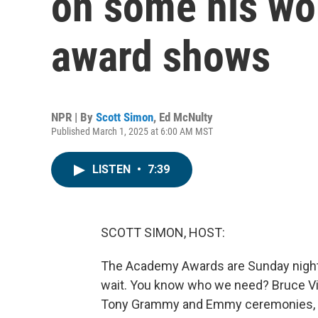
on some his wor
award shows
NPR | By
Scott Simon
,
Ed McNulty
Published March 1, 2025 at 6:00 AM MST
LISTEN
•
7:39
SCOTT SIMON, HOST:
The Academy Awards are Sunday night. I
wait. You know who we need? Bruce Vi
Tony Grammy and Emmy ceremonies, as w