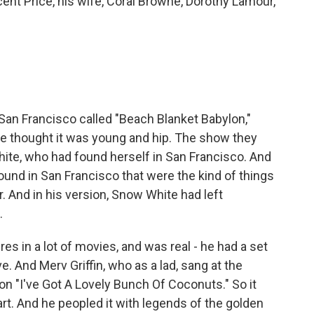
ncent Price, his wife, Coral Browne, Dorothy Lamour,
San Francisco called "Beach Blanket Babylon,"
he thought it was young and hip. The show they
ite, who had found herself in San Francisco. And
 found in San Francisco that were the kind of things
. And in his version, Snow White had left
.
s in a lot of movies, and was real - he had a set
e. And Merv Griffin, who as a lad, sang at the
n "I've Got A Lovely Bunch Of Coconuts." So it
art. And he peopled it with legends of the golden