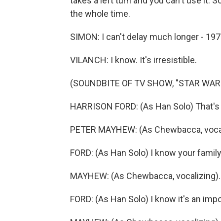
takes a left turn and you can't use it. 
the whole time.
SIMON: I can't delay much longer - 197
VILANCH: I know. It's irresistible.
(SOUNDBITE OF TV SHOW, "STAR WAR
HARRISON FORD: (As Han Solo) That's it
PETER MAYHEW: (As Chewbacca, vocal
FORD: (As Han Solo) I know your family
MAYHEW: (As Chewbacca, vocalizing).
FORD: (As Han Solo) I know it's an impo