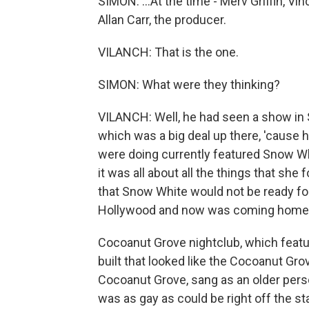
SIMON: ...At the time - Merv Griffin, Vi
Allan Carr, the producer.
VILANCH: That is the one.
SIMON: What were they thinking?
VILANCH: Well, he had seen a show in 
which was a big deal up there, 'cause 
were doing currently featured Snow Wh
it was all about all the things that she
that Snow White would not be ready for
Hollywood and now was coming home
Cocoanut Grove nightclub, which feature
built that looked like the Cocoanut Grov
Cocoanut Grove, sang as an older perso
was as gay as could be right off the st