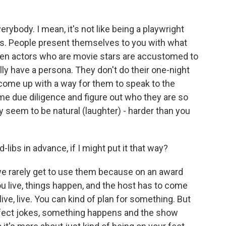
rybody. I mean, it's not like being a playwright
s. People present themselves to you with what
hen actors who are movie stars are accustomed to
ally have a persona. They don't do their one-night
 come up with a way for them to speak to the
me due diligence and figure out who they are so
 seem to be natural (laughter) - harder than you
libs in advance, if I might put it that way?
we rarely get to use them because on an award
u live, things happen, and the host has to come
ive, live. You can kind of plan for something. But
rfect jokes, something happens and the show