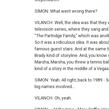
SIMON: What went wrong there?
VILANCH: Well, the idea was that they 
television series, where they sang and
"The Partridge Family," which was anot
So it was a ridiculous idea. It was abo
famous guest stars. And at the same t
Brady kind of storyline. And, you know 
Marsha, Marsha, you threw a tennis bal
kind of a story in the middle of a Vega
SIMON: Yeah. All right, back to 1989 -
big names involved...
VILANCH: Oh, yeah.