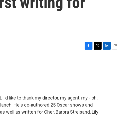
st writing for
F
T
L
E
a
w
i
m
c
i
n
a
e
t
k
i
b
t
e
l
o
e
d
o
r
I
k
n
'd like to thank my director, my agent, my - oh,
lanch. He's co-authored 25 Oscar shows and
ell as written for Cher, Barbra Streisand, Lily