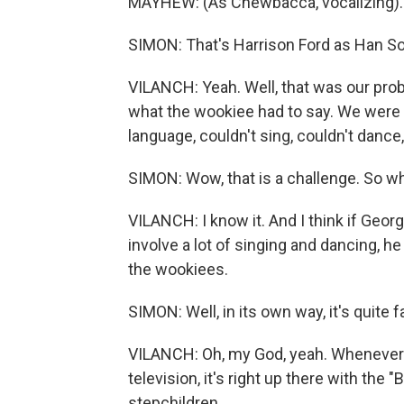
MAYHEW: (As Chewbacca, vocalizing).
SIMON: That's Harrison Ford as Han Sol
VILANCH: Yeah. Well, that was our pro
what the wookiee had to say. We were 
language, couldn't sing, couldn't dance
SIMON: Wow, that is a challenge. So wha
VILANCH: I know it. And I think if Geo
involve a lot of singing and dancing, h
the wookiees.
SIMON: Well, in its own way, it's quite f
VILANCH: Oh, my God, yeah. Whenever t
television, it's right up there with the
stepchildren.