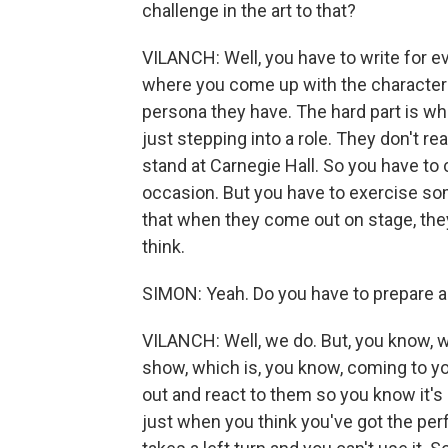
challenge in the art to that?
VILANCH: Well, you have to write for eve
where you come up with the character
persona they have. The hard part is w
just stepping into a role. They don't re
stand at Carnegie Hall. So you have to
occasion. But you have to exercise so
that when they come out on stage, they
think.
SIMON: Yeah. Do you have to prepare ad-
VILANCH: Well, we do. But, you know, 
show, which is, you know, coming to yo
out and react to them so you know it's l
just when you think you've got the pe