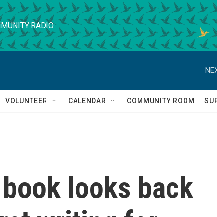
MUNITY RADIO
NEX
VOLUNTEER
CALENDAR
COMMUNITY ROOM
SU
 book looks back