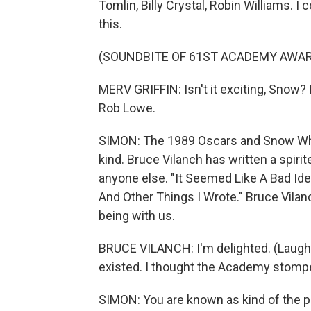
Tomlin, Billy Crystal, Robin Williams. I
this.
(SOUNDBITE OF 61ST ACADEMY AWA
MERV GRIFFIN: Isn't it exciting, Snow? Is
Rob Lowe.
SIMON: The 1989 Oscars and Snow Whit
kind. Bruce Vilanch has written a spir
anyone else. "It Seemed Like A Bad Id
And Other Things I Wrote." Bruce Vila
being with us.
BRUCE VILANCH: I'm delighted. (Laughte
existed. I thought the Academy stompe
SIMON: You are known as kind of the p