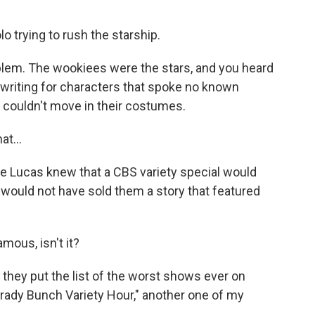
o trying to rush the starship.
blem. The wookiees were the stars, and you heard
writing for characters that spoke no known
, couldn't move in their costumes.
t...
rge Lucas knew that a CBS variety special would
e would not have sold them a story that featured
amous, isn't it?
hey put the list of the worst shows ever on
 "Brady Bunch Variety Hour," another one of my