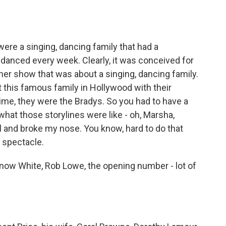
were a singing, dancing family that had a
 danced every week. Clearly, it was conceived for
her show that was about a singing, dancing family.
ut this famous family in Hollywood with their
ime, they were the Bradys. So you had to have a
what those storylines were like - oh, Marsha,
l and broke my nose. You know, hard to do that
s spectacle.
 Snow White, Rob Lowe, the opening number - lot of