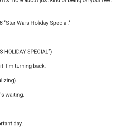
So it's more about just kind of being on your feet
8 "Star Wars Holiday Special."
S HOLIDAY SPECIAL")
. I'm turning back.
izing).
's waiting.
rtant day.