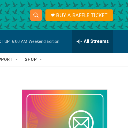
BUY A RAFFLE TICKET
S
S
e
h
a
r
All Streams
T UP:
6:00 AM
Weekend Edition
o
c
h
w
Q
PPORT
SHOP
u
S
e
r
e
y
a
r
c
h