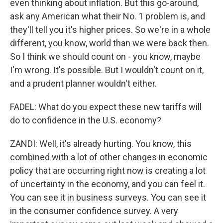
even thinking about inflation. But this go-around,
ask any American what their No. 1 problem is, and
they'll tell you it's higher prices. So we're in a whole
different, you know, world than we were back then.
So I think we should count on - you know, maybe
I'm wrong. It's possible. But I wouldn't count on it,
and a prudent planner wouldn't either.
FADEL: What do you expect these new tariffs will
do to confidence in the U.S. economy?
ZANDI: Well, it's already hurting. You know, this
combined with a lot of other changes in economic
policy that are occurring right now is creating a lot
of uncertainty in the economy, and you can feel it.
You can see it in business surveys. You can see it
in the consumer confidence survey. A very