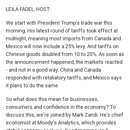
o
r
I
k
n
LEILA FADEL, HOST:
We start with President Trump's trade war this
morning. His latest round of tariffs took effect at
midnight, meaning most imports from Canada and
Mexico will now include a 25% levy. And tariffs on
Chinese goods doubled from 10 to 20%. As soon as
the announcement happened, the markets reacted
- and not in a good way. China and Canada
responded with retaliatory tariffs, and Mexico says
it plans to do the same.
So what does this mean for businesses,
consumers and confidence in the economy? To
discuss this, we're joined by Mark Zandi. He's chief
economist at Moody's Analytics, which provides