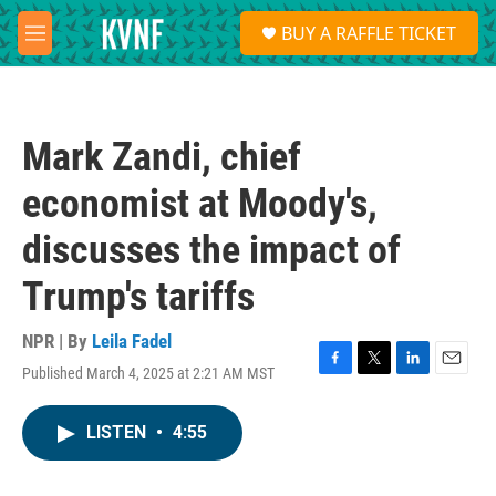
Skip to main content
S
BUY A RAFFLE TICKET
e
M
a
e
r
n
c
u
h
Mark Zandi, chief
u
e
economist at Moody's,
r
y
discusses the impact of
Trump's tariffs
NPR | By
Leila Fadel
Published March 4, 2025 at 2:21 AM MST
F
T
L
E
a
w
i
m
c
i
n
a
LISTEN
•
4:55
e
t
k
i
b
t
e
l
o
e
d