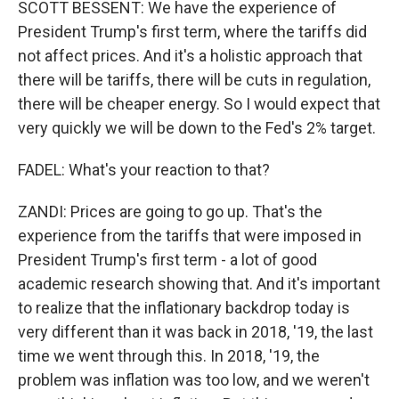
SCOTT BESSENT: We have the experience of
President Trump's first term, where the tariffs did
not affect prices. And it's a holistic approach that
there will be tariffs, there will be cuts in regulation,
there will be cheaper energy. So I would expect that
very quickly we will be down to the Fed's 2% target.
FADEL: What's your reaction to that?
ZANDI: Prices are going to go up. That's the
experience from the tariffs that were imposed in
President Trump's first term - a lot of good
academic research showing that. And it's important
to realize that the inflationary backdrop today is
very different than it was back in 2018, '19, the last
time we went through this. In 2018, '19, the
problem was inflation was too low, and we weren't