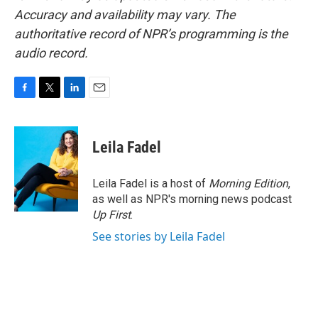
Accuracy and availability may vary. The
authoritative record of NPR’s programming is the
audio record.
F
T
L
E
a
w
i
m
c
i
n
a
e
t
k
i
Leila Fadel
b
t
e
l
o
e
d
o
r
I
Leila Fadel is a host of
Morning Edition
,
k
n
as well as NPR's morning news podcast
Up First
.
See stories by Leila Fadel