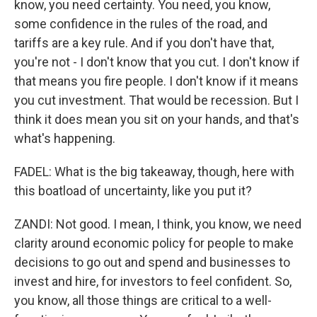
know, you need certainty. You need, you know,
some confidence in the rules of the road, and
tariffs are a key rule. And if you don't have that,
you're not - I don't know that you cut. I don't know if
that means you fire people. I don't know if it means
you cut investment. That would be recession. But I
think it does mean you sit on your hands, and that's
what's happening.
FADEL: What is the big takeaway, though, here with
this boatload of uncertainty, like you put it?
ZANDI: Not good. I mean, I think, you know, we need
clarity around economic policy for people to make
decisions to go out and spend and businesses to
invest and hire, for investors to feel confident. So,
you know, all those things are critical to a well-