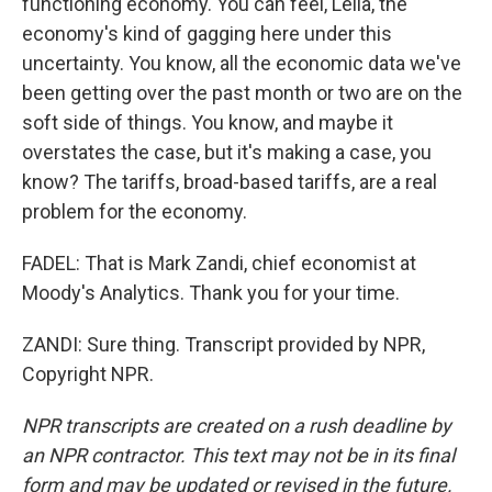
functioning economy. You can feel, Leila, the
economy's kind of gagging here under this
uncertainty. You know, all the economic data we've
been getting over the past month or two are on the
soft side of things. You know, and maybe it
overstates the case, but it's making a case, you
know? The tariffs, broad-based tariffs, are a real
problem for the economy.
FADEL: That is Mark Zandi, chief economist at
Moody's Analytics. Thank you for your time.
ZANDI: Sure thing. Transcript provided by NPR,
Copyright NPR.
NPR transcripts are created on a rush deadline by
an NPR contractor. This text may not be in its final
form and may be updated or revised in the future.