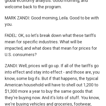
global economy analysis. Good morning, and
welcome back to the program.
MARK ZANDI: Good morning, Leila. Good to be with
you.
FADEL: OK, so let's break down what these tariffs
mean for specific industries. What will be
impacted, and what does that mean for prices for
U.S. consumers?
ZANDI: Well, prices will go up. If all of the tariffs go
into effect and stay into effect - and those are, you
know, some big ifs. But if that happens, the typical
American household will have to shell out 1,200 to
$1,300 more a year to buy the same goods that
they're buying now. And it's lots of stuff. You know,
we're buying vehicles and groceries, footwear,