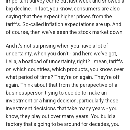
important survey came out last week and showed a
big decline. In fact, you know, consumers are also
saying that they expect higher prices from the
tariffs. So-called inflation expectations are up. And
of course, then we've seen the stock market down.
And it's not surprising when you have a lot of
uncertainty, when you don't - and here we've got,
Leila, a boatload of uncertainty, right? I mean, tariffs
on which countries, which products, you know, over
what period of time? They're on again. They're off
again. Think about that from the perspective of a
businessperson trying to decide to make an
investment or a hiring decision, particularly these
investment decisions that take many years - you
know, they play out over many years. You build a
factory that's going to be around for decades, you