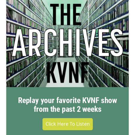
Replay your favorite KVNF show
from the past 2 weeks
Click Here To Listen