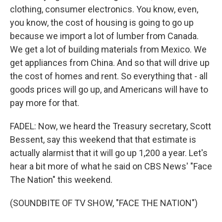
clothing, consumer electronics. You know, even,
you know, the cost of housing is going to go up
because we import a lot of lumber from Canada.
We get a lot of building materials from Mexico. We
get appliances from China. And so that will drive up
the cost of homes and rent. So everything that - all
goods prices will go up, and Americans will have to
pay more for that.
FADEL: Now, we heard the Treasury secretary, Scott
Bessent, say this weekend that that estimate is
actually alarmist that it will go up 1,200 a year. Let's
hear a bit more of what he said on CBS News' "Face
The Nation" this weekend.
(SOUNDBITE OF TV SHOW, "FACE THE NATION")