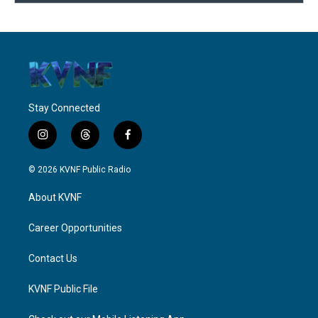
Stay Connected
i
t
f
n
h
a
s
r
c
© 2026 KVNF Public Radio
t
e
e
a
a
b
About KVNF
g
d
o
r
s
o
a
k
Career Opportunities
m
Contact Us
KVNF Public File