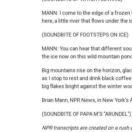
MANN: I come to the edge of a frozen l
here, a little river that flows under the
(SOUNDBITE OF FOOTSTEPS ON ICE)
MANN: You can hear that different so
the ice now on this wild mountain pond
Big mountains rise on the horizon, gla
as I stop to rest and drink black coffe
big flakes bright against the winter wo
Brian Mann, NPR News, in New York's 
(SOUNDBITE OF PAPA M'S "ARUNDEL") T
NPR transcripts are created on a rush 