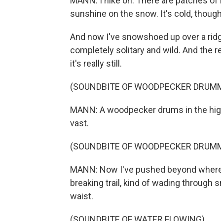
MANN: I hike on. There are patches of
sunshine on the snow. It's cold, thoug
And now I've snowshoed up over a ridge,
completely solitary and wild. And the res
it's really still.
(SOUNDBITE OF WOODPECKER DRUM
MANN: A woodpecker drums in the hig
vast.
(SOUNDBITE OF WOODPECKER DRUM
MANN: Now I've pushed beyond where 
breaking trail, kind of wading through
waist.
(SOUNDBITE OF WATER FLOWING)