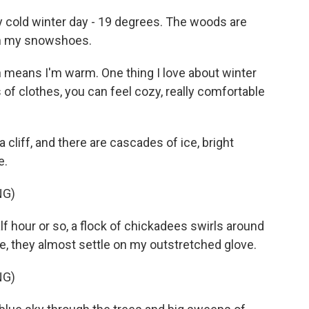
y cold winter day - 19 degrees. The woods are
 on my snowshoes.
h means I'm warm. One thing I love about winter
s of clothes, you can feel cozy, really comfortable
a cliff, and there are cascades of ice, bright
e.
NG)
f hour or so, a flock of chickadees swirls around
 they almost settle on my outstretched glove.
NG)