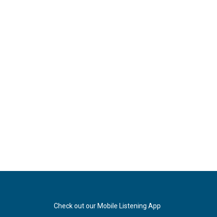
Check out our Mobile Listening App