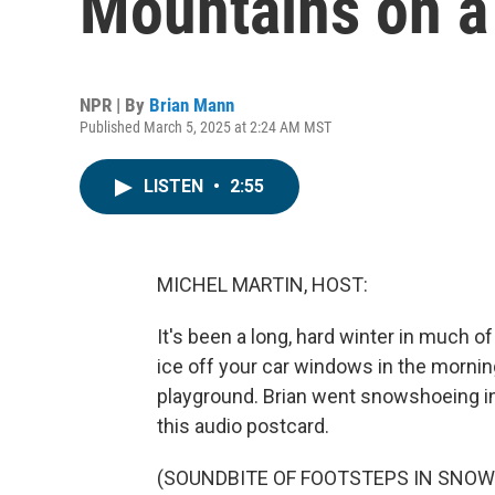
Mountains on a 
NPR | By
Brian Mann
Published March 5, 2025 at 2:24 AM MST
LISTEN
•
2:55
MICHEL MARTIN, HOST:
It's been a long, hard winter in much o
ice off your car windows in the morning
playground. Brian went snowshoeing i
this audio postcard.
(SOUNDBITE OF FOOTSTEPS IN SNOW