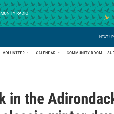
MUNITY RADIO
NEXT UP
VOLUNTEER
CALENDAR
COMMUNITY ROOM
SU
k in the Adirondac