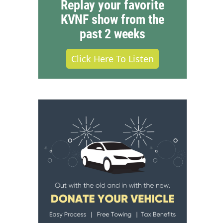
Replay your favorite
KVNF show from the
past 2 weeks
Click Here To Listen