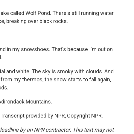
ake called Wolf Pond. There's still running water
 ice, breaking over black rocks.
und in my snowshoes. That's because I'm out on
.
cial and white. The sky is smoky with clouds. And
e from my thermos, the snow starts to fall again,
ods.
Adirondack Mountains.
ranscript provided by NPR, Copyright NPR.
deadline by an NPR contractor. This text may not