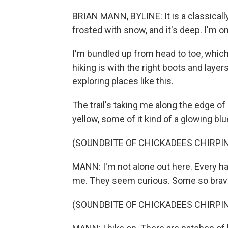
BRIAN MANN, BYLINE: It is a classicall
frosted with snow, and it's deep. I'm
I'm bundled up from head to toe, whic
hiking is with the right boots and layer
exploring places like this.
The trail's taking me along the edge of 
yellow, some of it kind of a glowing blu
(SOUNDBITE OF CHICKADEES CHIRPI
MANN: I'm not alone out here. Every hal
me. They seem curious. Some so brave,
(SOUNDBITE OF CHICKADEES CHIRPI