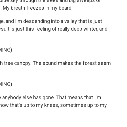
 blue sky through the trees and big sweeps of
h. My breath freezes in my beard.
 and I'm descending into a valley that is just
ult is just this feeling of really deep winter, and
MING)
h tree canopy. The sound makes the forest seem
MING)
anybody else has gone. That means that I'm
 snow that's up to my knees, sometimes up to my