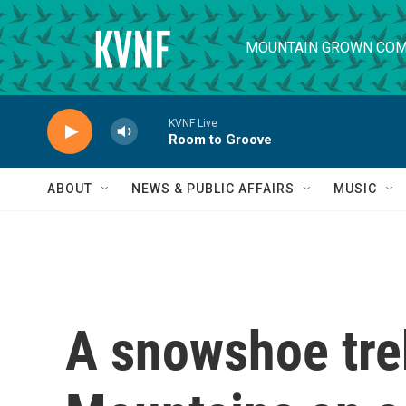
Skip to main content
MOUNTAIN GROWN COM
KVNF Live
Room to Groove
ABOUT
NEWS & PUBLIC AFFAIRS
MUSIC
A snowshoe tre