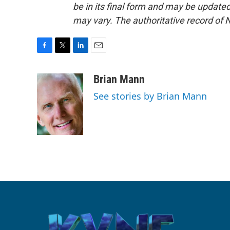
be in its final form and may be updated 
may vary. The authoritative record of 
F
T
L
E
a
w
i
m
c
i
n
a
Brian Mann
e
t
k
i
See stories by Brian Mann
b
t
e
l
o
e
d
o
r
I
k
n