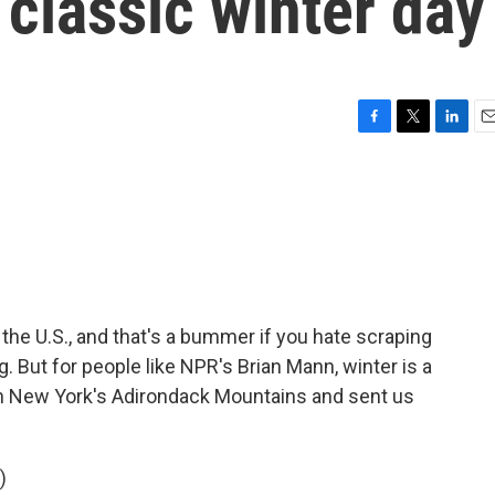
classic winter day
F
T
L
E
a
w
i
m
c
i
n
a
e
t
k
i
b
t
e
l
o
e
d
o
r
I
k
n
f the U.S., and that's a bummer if you hate scraping
. But for people like NPR's Brian Mann, winter is a
n New York's Adirondack Mountains and sent us
)