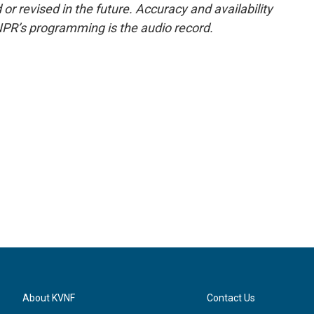
or revised in the future. Accuracy and availability
NPR’s programming is the audio record.
About KVNF
Contact Us