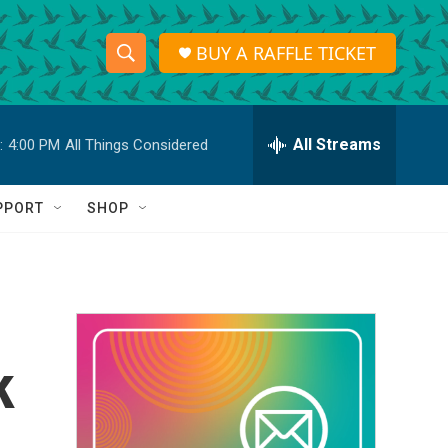
BUY A RAFFLE TICKET
S
S
e
h
a
r
All Streams
:
4:00 PM
All Things Considered
o
c
h
w
Q
PPORT
SHOP
u
S
e
r
e
y
a
r
k
c
h