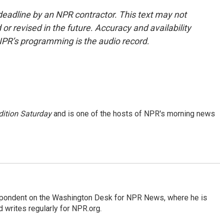
deadline by an NPR contractor. This text may not
or revised in the future. Accuracy and availability
NPR’s programming is the audio record.
ition Saturday
and is one of the hosts of NPR's morning news
espondent on the Washington Desk for NPR News, where he is
 writes regularly for NPR.org.