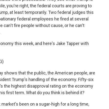
, you're right, the federal courts are proving to
ump, at least temporarily. Two federal judges this
ationary federal employees he fired at several
 can't fire people without cause, or he can't
.
conomy this week, and here's Jake Tapper with
G)
 shows that the public, the American people, are
resident Trump's handling of the economy. Fifty-six
's the highest disapproval rating on the economy
is first term. What do you think is behind it?
k market's been on a sugar-high for a long time,