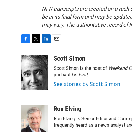
NPR transcripts are created on a rush 
be in its final form and may be updated 
may vary. The authoritative record of 
F
T
L
E
a
w
i
m
c
i
n
a
Scott Simon
e
t
k
i
Scott Simon is the host of
Weekend Ed
b
t
e
l
o
e
d
podcast
Up First
.
o
r
I
See stories by Scott Simon
k
n
Ron Elving
Ron Elving is Senior Editor and Corr
frequently heard as a news analyst and