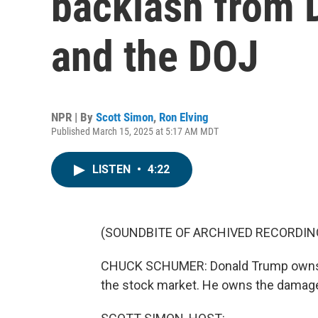
backlash from 
and the DOJ
NPR | By
Scott Simon
,
Ron Elving
Published March 15, 2025 at 5:17 AM MDT
LISTEN
•
4:22
(SOUNDBITE OF ARCHIVED RECORDIN
CHUCK SCHUMER: Donald Trump owns t
the stock market. He owns the damag