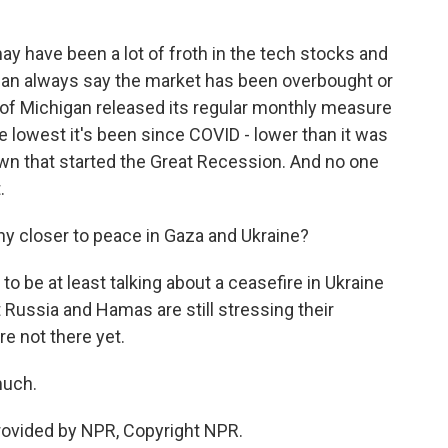
ay have been a lot of froth in the tech stocks and
can always say the market has been overbought or
y of Michigan released its regular monthly measure
 lowest it's been since COVID - lower than it was
own that started the Great Recession. And no one
.
ny closer to peace in Gaza and Ukraine?
 to be at least talking about a ceasefire in Ukraine
 Russia and Hamas are still stressing their
re not there yet.
much.
provided by NPR, Copyright NPR.