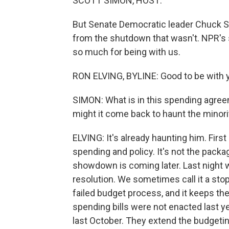
SCOTT SIMON, HOST:
But Senate Democratic leader Chuck S
from the shutdown that wasn't. NPR's s
so much for being with us.
RON ELVING, BYLINE: Good to be with y
SIMON: What is in this spending agre
might it come back to haunt the minorit
ELVING: It's already haunting him. First 
spending and policy. It's not the packag
showdown is coming later. Last night w
resolution. We sometimes call it a stop
failed budget process, and it keeps t
spending bills were not enacted last 
last October. They extend the budgeting