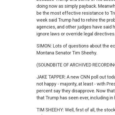
doing now as simply payback. Meanwhile
be the most effective resistance to Tr
week said Trump had to rehire the prob
agencies, and other judges have said he
ignore laws or override legal directives
SIMON: Lots of questions about the e
Montana Senator Tim Sheehy.
(SOUNDBITE OF ARCHIVED RECORDIN
JAKE TAPPER: A new CNN poll out today
not happy - majority, at least - with P
percent say they disapprove. Now that
that Trump has seen ever, including in h
TIM SHEEHY: Well, first of all, the stoc