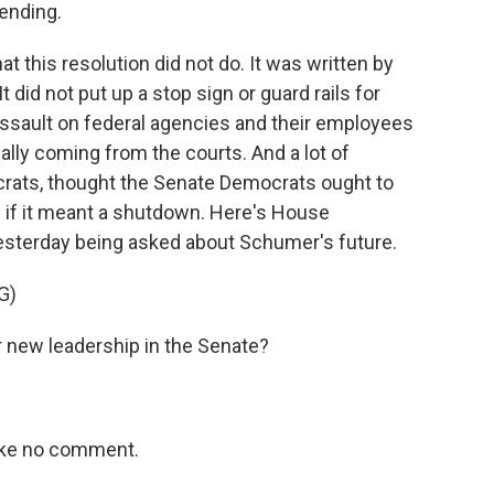
ending.
t this resolution did not do. It was written by
 did not put up a stop sign or guard rails for
ssault on federal agencies and their employees
ally coming from the courts. And a lot of
rats, thought the Senate Democrats ought to
 if it meant a shutdown. Here's House
esterday being asked about Schumer's future.
G)
 new leadership in the Senate?
Like no comment.