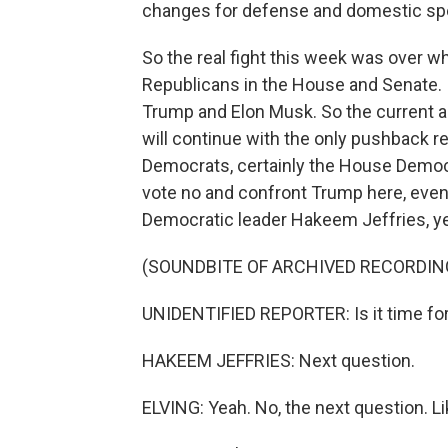
changes for defense and domestic sp
So the real fight this week was over wha
Republicans in the House and Senate. It
Trump and Elon Musk. So the current a
will continue with the only pushback re
Democrats, certainly the House Democ
vote no and confront Trump here, even
Democratic leader Hakeem Jeffries, y
(SOUNDBITE OF ARCHIVED RECORDIN
UNIDENTIFIED REPORTER: Is it time for
HAKEEM JEFFRIES: Next question.
ELVING: Yeah. No, the next question. 