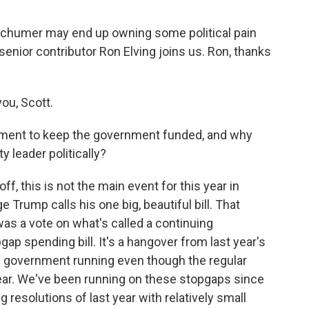
chumer may end up owning some political pain
enior contributor Ron Elving joins us. Ron, thanks
ou, Scott.
ement to keep the government funded, and why
y leader politically?
off, this is not the main event for this year in
e Trump calls his one big, beautiful bill. That
as a vote on what's called a continuing
gap spending bill. It's a hangover from last year's
he government running even though the regular
year. We've been running on these stopgaps since
 resolutions of last year with relatively small