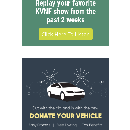
Replay your favorite
KVNF show from the
past 2 weeks
Click Here To Listen