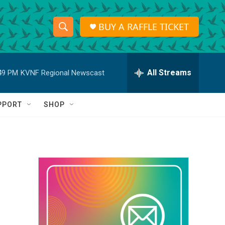
BUY A RAFFLE TICKET
S
S
e
h
a
r
All Streams
49 PM
KVNF Regional Newscast
o
c
h
w
Q
PPORT
SHOP
u
S
e
r
e
y
a
r
c
h