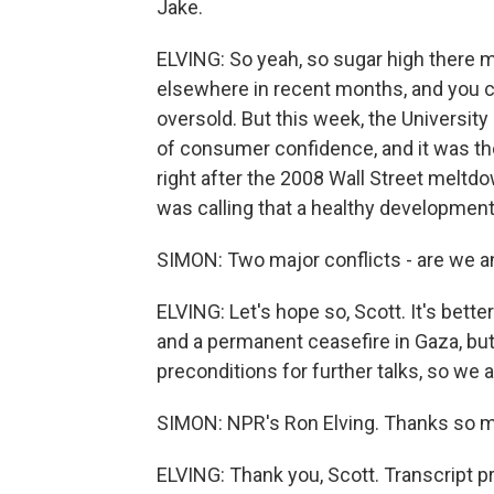
Jake.
ELVING: So yeah, so sugar high there m
elsewhere in recent months, and you 
oversold. But this week, the Universit
of consumer confidence, and it was the
right after the 2008 Wall Street meltd
was calling that a healthy development
SIMON: Two major conflicts - are we a
ELVING: Let's hope so, Scott. It's better
and a permanent ceasefire in Gaza, but
preconditions for further talks, so we a
SIMON: NPR's Ron Elving. Thanks so 
ELVING: Thank you, Scott. Transcript 