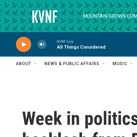
Skip to main content
MOUNTAIN GROWN COM
KVNF Live
All Things Considered
ABOUT
NEWS & PUBLIC AFFAIRS
MUSIC
Week in politic