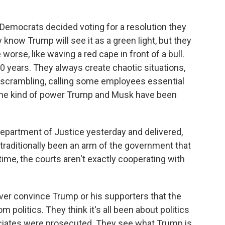
Democrats decided voting for a resolution they
 know Trump will see it as a green light, but they
orse, like waving a red cape in front of a bull.
 years. They always create chaotic situations,
f scrambling, calling some employees essential
y the kind of power Trump and Musk have been
epartment of Justice yesterday and delivered,
as traditionally been an arm of the government that
ime, the courts aren't exactly cooperating with
never convince Trump or his supporters that the
politics. They think it's all been about politics
iates were prosecuted. They see what Trump is