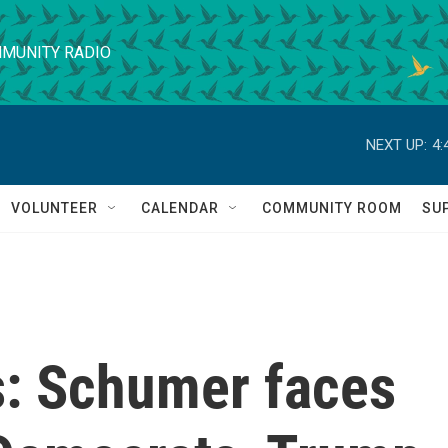
MUNITY RADIO
NEXT UP:
4:
VOLUNTEER
CALENDAR
COMMUNITY ROOM
SU
s: Schumer faces