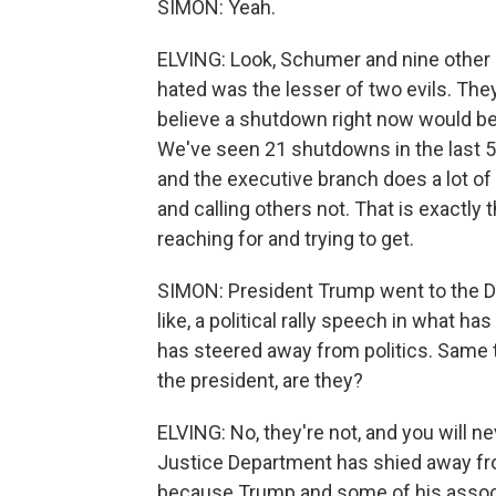
SIMON: Yeah.
ELVING: Look, Schumer and nine other 
hated was the lesser of two evils. They
believe a shutdown right now would be w
We've seen 21 shutdowns in the last 50
and the executive branch does a lot o
and calling others not. That is exactl
reaching for and trying to get.
SIMON: President Trump went to the D
like, a political rally speech in what h
has steered away from politics. Same t
the president, are they?
ELVING: No, they're not, and you will 
Justice Department has shied away from 
because Trump and some of his assoc