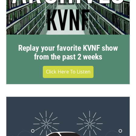
Replay your favorite KVNF show
from the past 2 weeks
Click Here To Listen