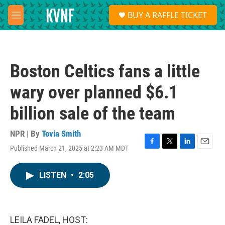
Skip to main content
S
BUY A RAFFLE TICKET
e
M
a
e
r
n
c
u
h
Boston Celtics fans a little
u
e
wary over planned $6.1
r
y
billion sale of the team
NPR | By
Tovia Smith
Published March 21, 2025 at 2:23 AM MDT
F
T
L
E
a
w
i
m
c
i
n
a
LISTEN
•
2:05
e
t
k
i
b
t
e
l
o
e
d
o
r
I
k
n
LEILA FADEL, HOST: