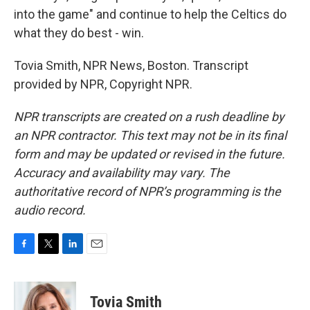
into the game" and continue to help the Celtics do
what they do best - win.
Tovia Smith, NPR News, Boston. Transcript
provided by NPR, Copyright NPR.
NPR transcripts are created on a rush deadline by
an NPR contractor. This text may not be in its final
form and may be updated or revised in the future.
Accuracy and availability may vary. The
authoritative record of NPR’s programming is the
audio record.
F
T
L
E
a
w
i
m
c
i
n
a
e
t
k
i
Tovia Smith
b
t
e
l