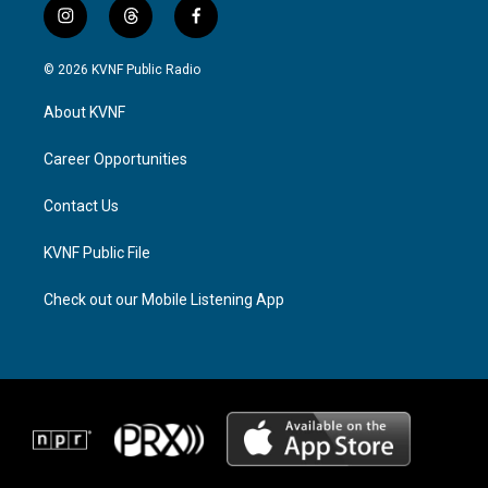
i
t
f
n
h
a
s
r
c
© 2026 KVNF Public Radio
t
e
e
a
a
b
About KVNF
g
d
o
r
s
o
a
k
Career Opportunities
m
Contact Us
KVNF Public File
Check out our Mobile Listening App