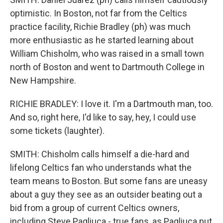
optimistic. In Boston, not far from the Celtics
practice facility, Richie Bradley (ph) was much
more enthusiastic as he started learning about
William Chisholm, who was raised in a small town
north of Boston and went to Dartmouth College in
New Hampshire.
RICHIE BRADLEY: I love it. I'm a Dartmouth man, too.
And so, right here, I'd like to say, hey, I could use
some tickets (laughter).
SMITH: Chisholm calls himself a die-hard and
lifelong Celtics fan who understands what the
team means to Boston. But some fans are uneasy
about a guy they see as an outsider beating out a
bid from a group of current Celtics owners,
including Steve Pagliuca - true fans, as Pagliuca put