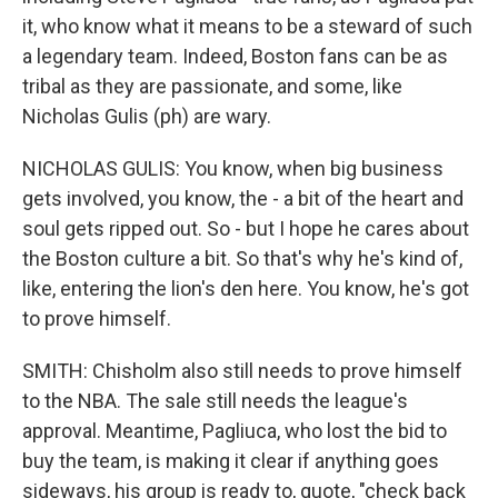
it, who know what it means to be a steward of such
a legendary team. Indeed, Boston fans can be as
tribal as they are passionate, and some, like
Nicholas Gulis (ph) are wary.
NICHOLAS GULIS: You know, when big business
gets involved, you know, the - a bit of the heart and
soul gets ripped out. So - but I hope he cares about
the Boston culture a bit. So that's why he's kind of,
like, entering the lion's den here. You know, he's got
to prove himself.
SMITH: Chisholm also still needs to prove himself
to the NBA. The sale still needs the league's
approval. Meantime, Pagliuca, who lost the bid to
buy the team, is making it clear if anything goes
sideways, his group is ready to, quote, "check back