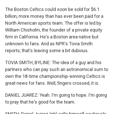
The Boston Celtics could soon be sold for $6.1
billion, more money than has ever been paid for a
North American sports team. The offer is led by
William Chisholm, the founder of a private equity
firm in California. He's a Boston area native but
unknown to fans. And as NPR's Tovia Smith
reports, that's leaving some a bit dubious.
TOVIA SMITH, BYLINE: The idea of a guy and his
partners who can pay such an astronomical sum to
own the 18-time championship-winning Celtics is
great news for fans. Well, fingers crossed, it is.
DANIEL JUAREZ: Yeah. I'm going to hope. I'm going
to pray that he's good for the team.
SMITH: Daniel Juarez (ph) calls himself cautiously