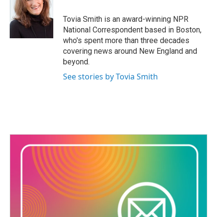
o
e
d
o
r
I
Tovia Smith is an award-winning NPR
k
n
National Correspondent based in Boston,
who's spent more than three decades
covering news around New England and
beyond.
See stories by Tovia Smith