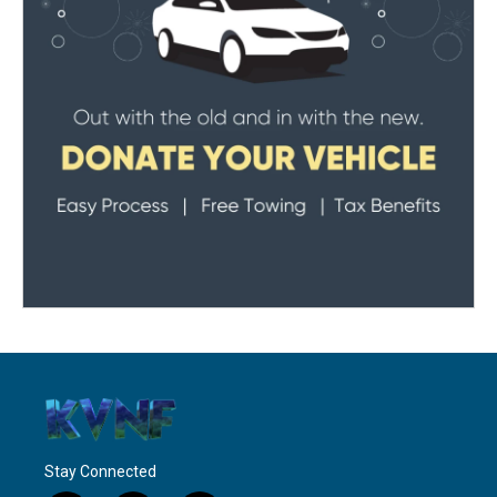
Stay Connected