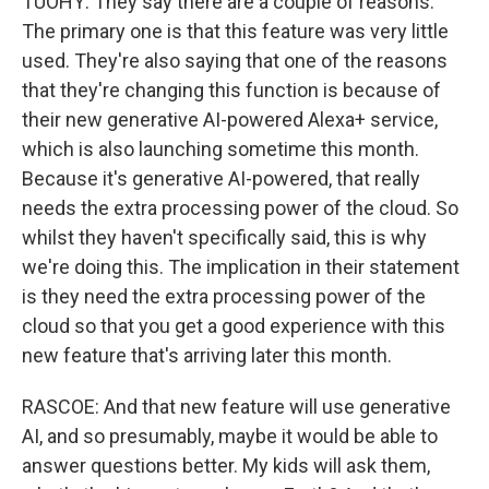
TUOHY: They say there are a couple of reasons.
The primary one is that this feature was very little
used. They're also saying that one of the reasons
that they're changing this function is because of
their new generative AI-powered Alexa+ service,
which is also launching sometime this month.
Because it's generative AI-powered, that really
needs the extra processing power of the cloud. So
whilst they haven't specifically said, this is why
we're doing this. The implication in their statement
is they need the extra processing power of the
cloud so that you get a good experience with this
new feature that's arriving later this month.
RASCOE: And that new feature will use generative
AI, and so presumably, maybe it would be able to
answer questions better. My kids will ask them,