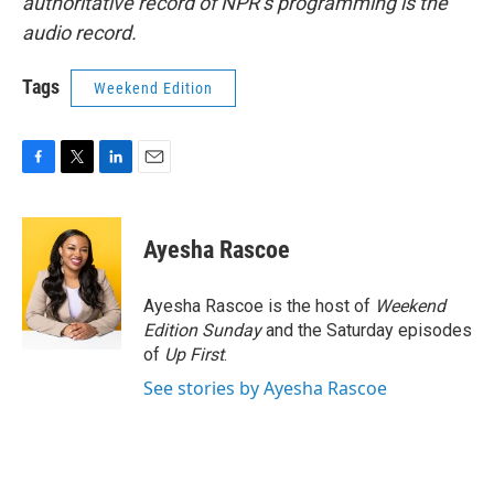
authoritative record of NPR’s programming is the
audio record.
Tags
Weekend Edition
F
T
L
E
a
w
i
m
c
i
n
a
e
t
k
i
Ayesha Rascoe
b
t
e
l
o
e
d
o
r
I
Ayesha Rascoe is the host of
Weekend
k
n
Edition Sunday
and the Saturday episodes
of
Up First
.
See stories by Ayesha Rascoe