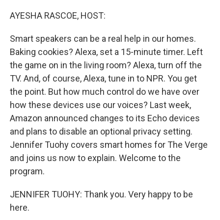
o
r
I
k
n
AYESHA RASCOE, HOST:
Smart speakers can be a real help in our homes.
Baking cookies? Alexa, set a 15-minute timer. Left
the game on in the living room? Alexa, turn off the
TV. And, of course, Alexa, tune in to NPR. You get
the point. But how much control do we have over
how these devices use our voices? Last week,
Amazon announced changes to its Echo devices
and plans to disable an optional privacy setting.
Jennifer Tuohy covers smart homes for The Verge
and joins us now to explain. Welcome to the
program.
JENNIFER TUOHY: Thank you. Very happy to be
here.