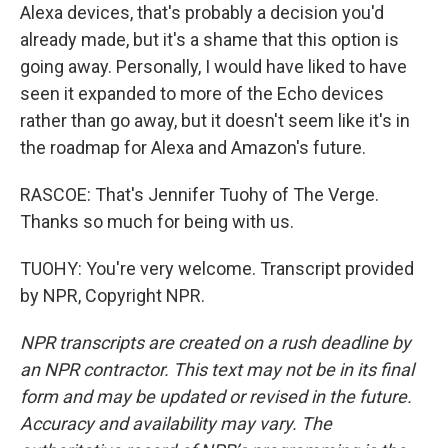
Alexa devices, that's probably a decision you'd
already made, but it's a shame that this option is
going away. Personally, I would have liked to have
seen it expanded to more of the Echo devices
rather than go away, but it doesn't seem like it's in
the roadmap for Alexa and Amazon's future.
RASCOE: That's Jennifer Tuohy of The Verge.
Thanks so much for being with us.
TUOHY: You're very welcome. Transcript provided
by NPR, Copyright NPR.
NPR transcripts are created on a rush deadline by
an NPR contractor. This text may not be in its final
form and may be updated or revised in the future.
Accuracy and availability may vary. The