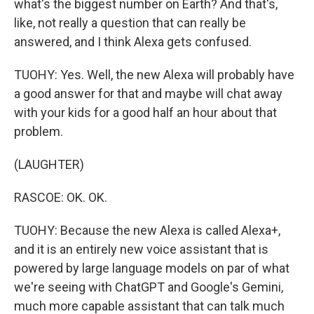
what's the biggest number on Earth? And that's,
like, not really a question that can really be
answered, and I think Alexa gets confused.
TUOHY: Yes. Well, the new Alexa will probably have
a good answer for that and maybe will chat away
with your kids for a good half an hour about that
problem.
(LAUGHTER)
RASCOE: OK. OK.
TUOHY: Because the new Alexa is called Alexa+,
and it is an entirely new voice assistant that is
powered by large language models on par of what
we're seeing with ChatGPT and Google's Gemini,
much more capable assistant that can talk much