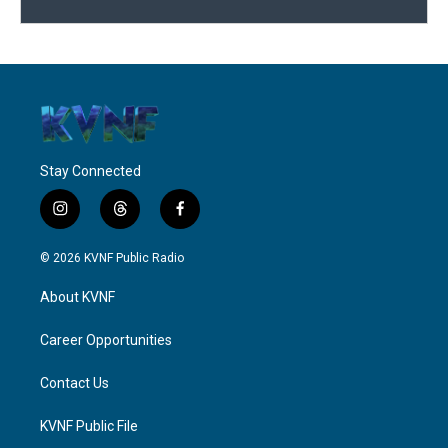
Stay Connected
i
t
f
n
h
a
s
r
c
© 2026 KVNF Public Radio
t
e
e
a
a
b
About KVNF
g
d
o
r
s
o
a
k
Career Opportunities
m
Contact Us
KVNF Public File