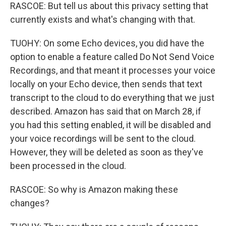
RASCOE: But tell us about this privacy setting that
currently exists and what's changing with that.
TUOHY: On some Echo devices, you did have the
option to enable a feature called Do Not Send Voice
Recordings, and that meant it processes your voice
locally on your Echo device, then sends that text
transcript to the cloud to do everything that we just
described. Amazon has said that on March 28, if
you had this setting enabled, it will be disabled and
your voice recordings will be sent to the cloud.
However, they will be deleted as soon as they've
been processed in the cloud.
RASCOE: So why is Amazon making these
changes?