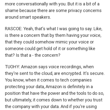
more conversationally with you. But it is a bit of a
shame because there are some privacy concerns
around smart speakers.
RASCOE: Yeah, that's what I was going to say. Like,
is there a concern that by them having your voice,
that they could somehow mimic your voice or
someone could get hold of it or something like
that? Is that a - the concern?
TUOHY: Amazon says voice recordings, when
they're sent to the cloud, are encrypted. It's secure.
You know, when it comes to tech companies
protecting your data, Amazon is definitely in a
position that have the power and the tools to do so,
but ultimately, it comes down to whether you trust
the company with your data. And if you're using