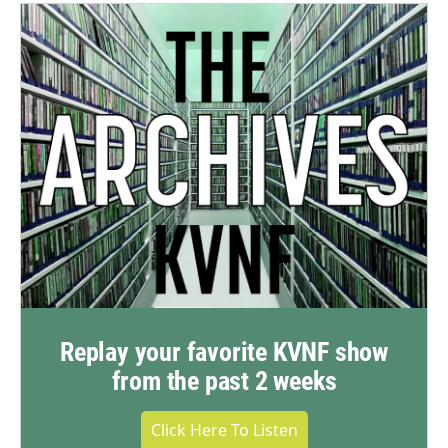
Replay your favorite KVNF show
from the past 2 weeks
Click Here To Listen