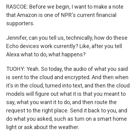
RASCOE: Before we begin, I want to make a note
that Amazon is one of NPR's current financial
supporters.
Jennifer, can you tell us, technically, how do these
Echo devices work currently? Like, after you tell
Alexa what to do, what happens?
TUOHY: Yeah. So today, the audio of what you said
is sent to the cloud and encrypted. And then when
it's in the cloud, turned into text, and then the cloud
models will figure out what it is that you meant to
say, what you want it to do, and then route the
request to the right place. Send it back to you, and
do what you asked, such as turn on a smart home
light or ask about the weather.