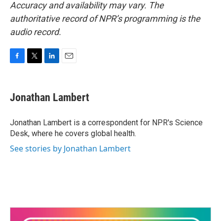
Accuracy and availability may vary. The
authoritative record of NPR’s programming is the
audio record.
F
T
L
E
a
w
i
m
c
i
n
a
e
t
k
i
Jonathan Lambert
b
t
e
l
o
e
d
o
r
I
Jonathan Lambert is a correspondent for NPR's Science
k
n
Desk, where he covers global health.
See stories by Jonathan Lambert