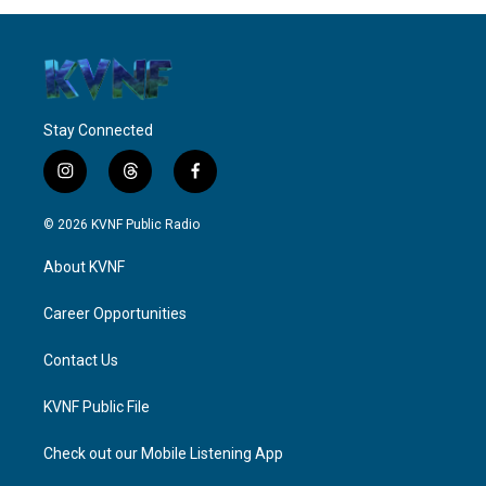
Stay Connected
i
t
f
n
h
a
s
r
c
© 2026 KVNF Public Radio
t
e
e
a
a
b
About KVNF
g
d
o
r
s
o
a
k
Career Opportunities
m
Contact Us
KVNF Public File
Check out our Mobile Listening App