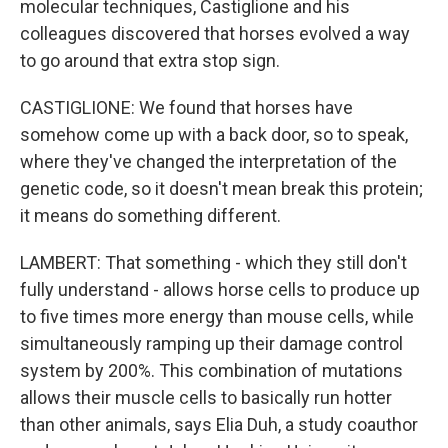
molecular techniques, Castiglione and his
colleagues discovered that horses evolved a way
to go around that extra stop sign.
CASTIGLIONE: We found that horses have
somehow come up with a back door, so to speak,
where they've changed the interpretation of the
genetic code, so it doesn't mean break this protein;
it means do something different.
LAMBERT: That something - which they still don't
fully understand - allows horse cells to produce up
to five times more energy than mouse cells, while
simultaneously ramping up their damage control
system by 200%. This combination of mutations
allows their muscle cells to basically run hotter
than other animals, says Elia Duh, a study coauthor