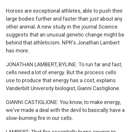
Horses are exceptional athletes, able to push their
large bodies further and faster than just about any
other animal. A new study in the journal Science
suggests that an unusual genetic change might be
behind that athleticism. NPR's Jonathan Lambert
has more.
JONATHAN LAMBERT, BYLINE: To run far and fast,
cells need a lot of energy. But the process cells
use to produce that energy has a cost, explains
Vanderbilt University biologist, Gianni Castiglione.
GIANNI CASTIGLIONE: You know, to make energy,
we've made a deal with the devil to basically have a
slow-burning fire in our cells.
LAMBERT: That fire essentially burns oxygen to