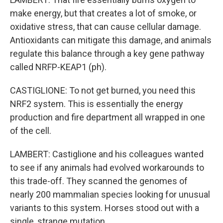
make energy, but that creates a lot of smoke, or
oxidative stress, that can cause cellular damage.
Antioxidants can mitigate this damage, and animals
regulate this balance through a key gene pathway
called NRFP-KEAP1 (ph).
CASTIGLIONE: To not get burned, you need this
NRF2 system. This is essentially the energy
production and fire department all wrapped in one
of the cell.
LAMBERT: Castiglione and his colleagues wanted
to see if any animals had evolved workarounds to
this trade-off. They scanned the genomes of
nearly 200 mammalian species looking for unusual
variants to this system. Horses stood out with a
single, strange mutation.