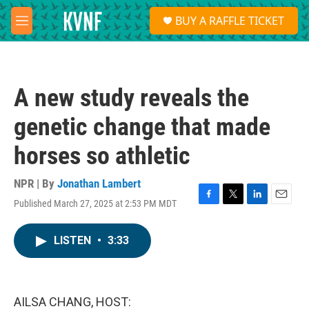
Skip to main content
S
BUY A RAFFLE TICKET
e
M
a
e
r
n
c
u
h
A new study reveals the
u
e
genetic change that made
r
y
horses so athletic
NPR | By
Jonathan Lambert
Published March 27, 2025 at 2:53 PM MDT
F
T
L
E
a
w
i
m
c
i
n
a
LISTEN
•
3:33
e
t
k
i
b
t
e
l
o
e
d
o
r
I
k
n
AILSA CHANG, HOST: