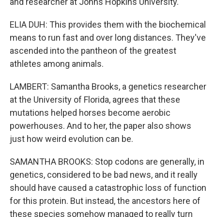
and researcher at Johns Hopkins University.
ELIA DUH: This provides them with the biochemical
means to run fast and over long distances. They've
ascended into the pantheon of the greatest
athletes among animals.
LAMBERT: Samantha Brooks, a genetics researcher
at the University of Florida, agrees that these
mutations helped horses become aerobic
powerhouses. And to her, the paper also shows
just how weird evolution can be.
SAMANTHA BROOKS: Stop codons are generally, in
genetics, considered to be bad news, and it really
should have caused a catastrophic loss of function
for this protein. But instead, the ancestors here of
these species somehow managed to really turn