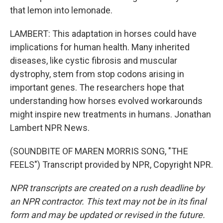
that lemon into lemonade.
LAMBERT: This adaptation in horses could have
implications for human health. Many inherited
diseases, like cystic fibrosis and muscular
dystrophy, stem from stop codons arising in
important genes. The researchers hope that
understanding how horses evolved workarounds
might inspire new treatments in humans. Jonathan
Lambert NPR News.
(SOUNDBITE OF MAREN MORRIS SONG, "THE
FEELS") Transcript provided by NPR, Copyright NPR.
NPR transcripts are created on a rush deadline by
an NPR contractor. This text may not be in its final
form and may be updated or revised in the future.