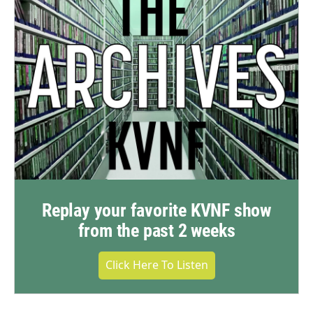
Replay your favorite KVNF show
from the past 2 weeks
Click Here To Listen