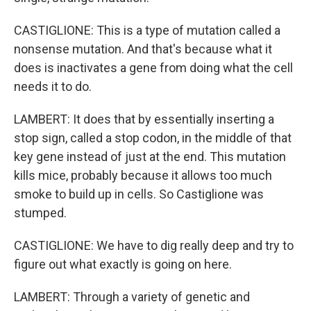
CASTIGLIONE: This is a type of mutation called a
nonsense mutation. And that's because what it
does is inactivates a gene from doing what the cell
needs it to do.
LAMBERT: It does that by essentially inserting a
stop sign, called a stop codon, in the middle of that
key gene instead of just at the end. This mutation
kills mice, probably because it allows too much
smoke to build up in cells. So Castiglione was
stumped.
CASTIGLIONE: We have to dig really deep and try to
figure out what exactly is going on here.
LAMBERT: Through a variety of genetic and