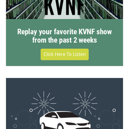
Replay your favorite KVNF show
from the past 2 weeks
Click Here To Listen