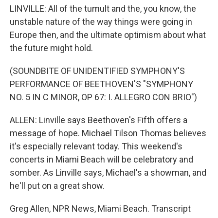
LINVILLE: All of the tumult and the, you know, the
unstable nature of the way things were going in
Europe then, and the ultimate optimism about what
the future might hold.
(SOUNDBITE OF UNIDENTIFIED SYMPHONY'S
PERFORMANCE OF BEETHOVEN'S "SYMPHONY
NO. 5 IN C MINOR, OP 67: I. ALLEGRO CON BRIO")
ALLEN: Linville says Beethoven's Fifth offers a
message of hope. Michael Tilson Thomas believes
it's especially relevant today. This weekend's
concerts in Miami Beach will be celebratory and
somber. As Linville says, Michael's a showman, and
he'll put on a great show.
Greg Allen, NPR News, Miami Beach. Transcript