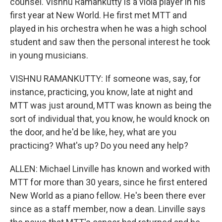
counsel. Vishnu Ramankutty is a viola player in his
first year at New World. He first met MTT and
played in his orchestra when he was a high school
student and saw then the personal interest he took
in young musicians.
VISHNU RAMANKUTTY: If someone was, say, for
instance, practicing, you know, late at night and
MTT was just around, MTT was known as being the
sort of individual that, you know, he would knock on
the door, and he'd be like, hey, what are you
practicing? What's up? Do you need any help?
ALLEN: Michael Linville has known and worked with
MTT for more than 30 years, since he first entered
New World as a piano fellow. He's been there ever
since as a staff member, now a dean. Linville says