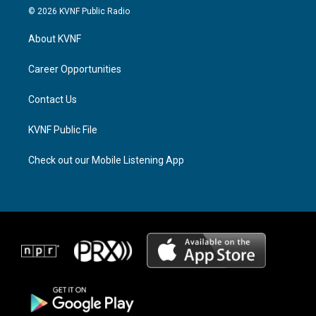
s
r
c
© 2026 KVNF Public Radio
t
e
e
a
a
b
About KVNF
g
d
o
r
s
o
a
k
Career Opportunities
m
Contact Us
KVNF Public File
Check out our Mobile Listening App