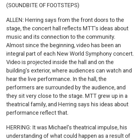
(SOUNDBITE OF FOOTSTEPS)
ALLEN: Herring says from the front doors to the
stage, the concert hall reflects MTT's ideas about
music and its connection to the community.
Almost since the beginning, video has been an
integral part of each New World Symphony concert.
Video is projected inside the hall and on the
building's exterior, where audiences can watch and
hear the live performance. In the hall, the
performers are surrounded by the audience, and
they sit very close to the stage. MTT grew up in a
theatrical family, and Herring says his ideas about
performance reflect that.
HERRING: It was Michael's theatrical impulse, his
understanding of what could happen as a result of