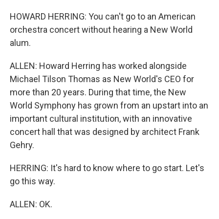
HOWARD HERRING: You can't go to an American
orchestra concert without hearing a New World
alum.
ALLEN: Howard Herring has worked alongside
Michael Tilson Thomas as New World's CEO for
more than 20 years. During that time, the New
World Symphony has grown from an upstart into an
important cultural institution, with an innovative
concert hall that was designed by architect Frank
Gehry.
HERRING: It's hard to know where to go start. Let's
go this way.
ALLEN: OK.