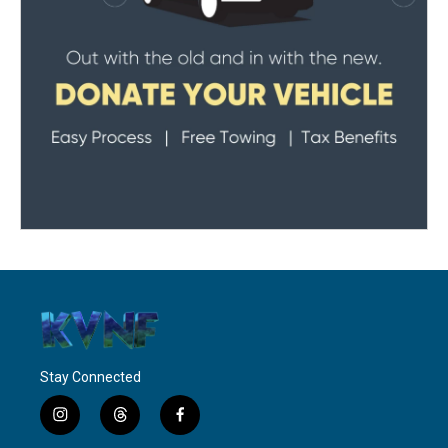
Stay Connected
i
t
f
n
h
a