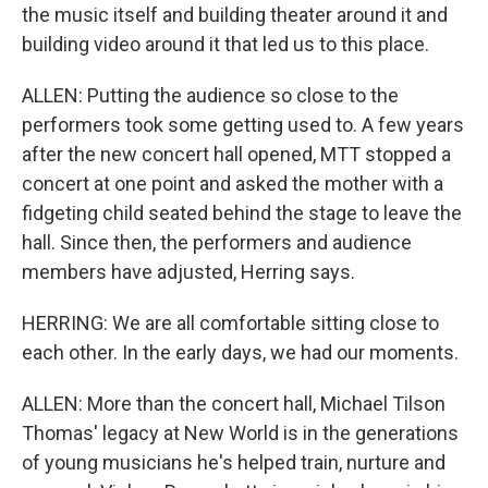
the music itself and building theater around it and
building video around it that led us to this place.
ALLEN: Putting the audience so close to the
performers took some getting used to. A few years
after the new concert hall opened, MTT stopped a
concert at one point and asked the mother with a
fidgeting child seated behind the stage to leave the
hall. Since then, the performers and audience
members have adjusted, Herring says.
HERRING: We are all comfortable sitting close to
each other. In the early days, we had our moments.
ALLEN: More than the concert hall, Michael Tilson
Thomas' legacy at New World is in the generations
of young musicians he's helped train, nurture and