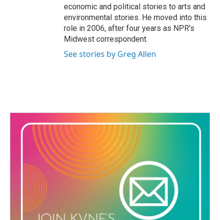
economic and political stories to arts and
environmental stories. He moved into this
role in 2006, after four years as NPR's
Midwest correspondent.
See stories by Greg Allen