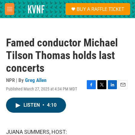
Skip to main content
S
BUY A RAFFLE TICKET
e
M
a
e
r
n
c
u
h
Famed conductor Michael
u
e
Tilson Thomas holds last
r
y
concerts
NPR | By
Greg Allen
Published March 27, 2025 at 4:34 PM MDT
F
T
L
E
a
w
i
m
c
i
n
a
LISTEN
•
4:10
e
t
k
i
b
t
e
l
o
e
d
o
r
I
k
n
JUANA SUMMERS, HOST: