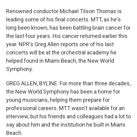
Renowned conductor Michael Tilson Thomas is
leading some of his final concerts. MTT, as he's
long been known, has been battling brain cancer for
the last four years. His cancer returned earlier this
year. NPR's Greg Allen reports one of his last
concerts will be at the orchestral academy he
helped found in Miami Beach, the New World
Symphony.
GREG ALLEN, BYLINE: For more than three decades,
the New World Symphony has been a home for
young musicians, helping them prepare for
professional careers. MTT wasn't available for an
interview, but his friends and colleagues had a lot to
say about him and the institution he built in Miami
Beach.