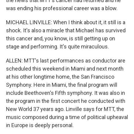
the news that MTT's cancer had returned and he
was ending his professional career was a blow.
MICHAEL LINVILLE: When I think about it, it still is a
shock. It's also a miracle that Michael has survived
this cancer and, you know, is still getting up on
stage and performing. It's quite miraculous.
ALLEN: MTT's last performances as conductor are
scheduled this weekend in Miami and next month
at his other longtime home, the San Francisco
Symphony. Here in Miami, the final program will
include Beethoven's Fifth symphony. It was also in
the program in the first concert he conducted with
New World 37 years ago. Linville says for MTT, the
music composed during a time of political upheaval
in Europe is deeply personal.