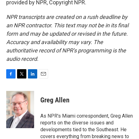
provided by NPR, Copyright NPR.
NPR transcripts are created on a rush deadline by
an NPR contractor. This text may not be in its final
form and may be updated or revised in the future.
Accuracy and availability may vary. The
authoritative record of NPR’s programming is the
audio record.
F
T
L
E
a
w
i
m
c
i
n
a
e
t
k
i
Greg Allen
b
t
e
l
o
e
d
o
r
I
As NPR's Miami correspondent, Greg Allen
k
n
reports on the diverse issues and
developments tied to the Southeast. He
covers everything from breaking news to