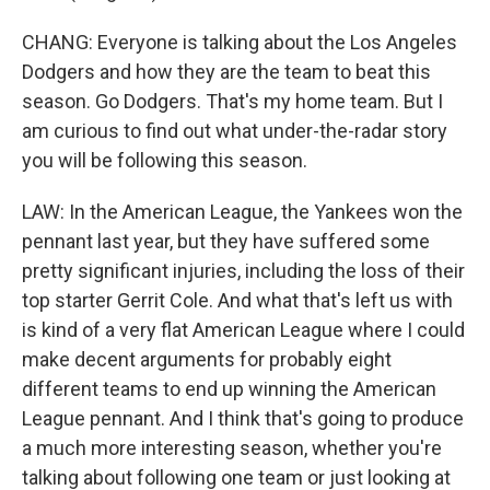
CHANG: Everyone is talking about the Los Angeles
Dodgers and how they are the team to beat this
season. Go Dodgers. That's my home team. But I
am curious to find out what under-the-radar story
you will be following this season.
LAW: In the American League, the Yankees won the
pennant last year, but they have suffered some
pretty significant injuries, including the loss of their
top starter Gerrit Cole. And what that's left us with
is kind of a very flat American League where I could
make decent arguments for probably eight
different teams to end up winning the American
League pennant. And I think that's going to produce
a much more interesting season, whether you're
talking about following one team or just looking at