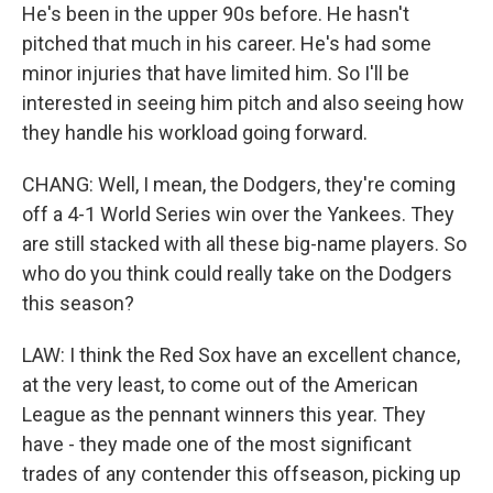
He's been in the upper 90s before. He hasn't
pitched that much in his career. He's had some
minor injuries that have limited him. So I'll be
interested in seeing him pitch and also seeing how
they handle his workload going forward.
CHANG: Well, I mean, the Dodgers, they're coming
off a 4-1 World Series win over the Yankees. They
are still stacked with all these big-name players. So
who do you think could really take on the Dodgers
this season?
LAW: I think the Red Sox have an excellent chance,
at the very least, to come out of the American
League as the pennant winners this year. They
have - they made one of the most significant
trades of any contender this offseason, picking up