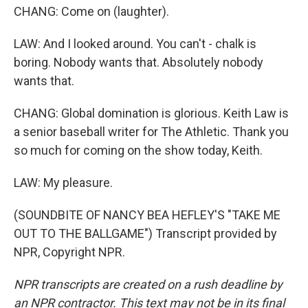
CHANG: Come on (laughter).
LAW: And I looked around. You can't - chalk is
boring. Nobody wants that. Absolutely nobody
wants that.
CHANG: Global domination is glorious. Keith Law is
a senior baseball writer for The Athletic. Thank you
so much for coming on the show today, Keith.
LAW: My pleasure.
(SOUNDBITE OF NANCY BEA HEFLEY'S "TAKE ME
OUT TO THE BALLGAME") Transcript provided by
NPR, Copyright NPR.
NPR transcripts are created on a rush deadline by
an NPR contractor. This text may not be in its final