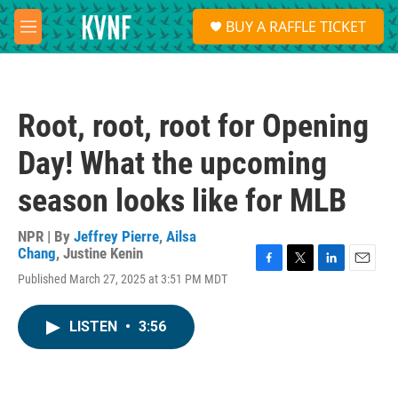
Skip to main content
S
BUY A RAFFLE TICKET
e
M
a
e
r
n
c
u
h
Root, root, root for Opening
u
e
Day! What the upcoming
r
y
season looks like for MLB
NPR | By
Jeffrey Pierre
,
Ailsa
Chang
,
Justine Kenin
F
T
L
E
Published March 27, 2025 at 3:51 PM MDT
a
w
i
m
c
i
n
a
e
t
k
i
LISTEN
•
3:56
b
t
e
l
o
e
d
o
r
I
k
n