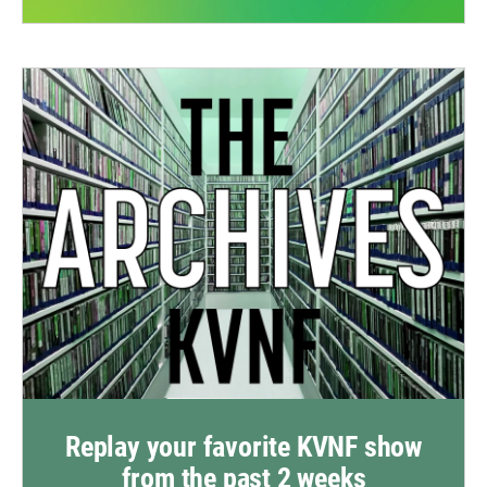
Replay your favorite KVNF show
from the past 2 weeks