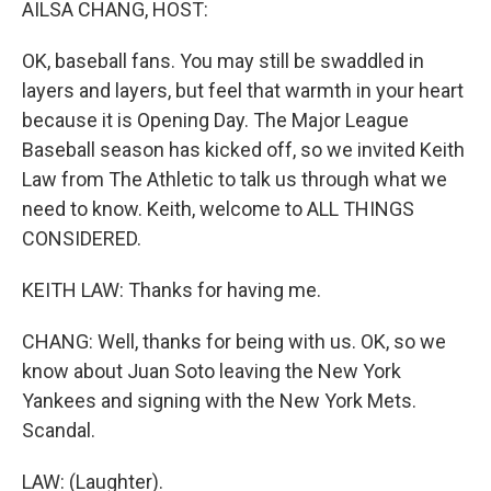
AILSA CHANG, HOST:
OK, baseball fans. You may still be swaddled in
layers and layers, but feel that warmth in your heart
because it is Opening Day. The Major League
Baseball season has kicked off, so we invited Keith
Law from The Athletic to talk us through what we
need to know. Keith, welcome to ALL THINGS
CONSIDERED.
KEITH LAW: Thanks for having me.
CHANG: Well, thanks for being with us. OK, so we
know about Juan Soto leaving the New York
Yankees and signing with the New York Mets.
Scandal.
LAW: (Laughter).