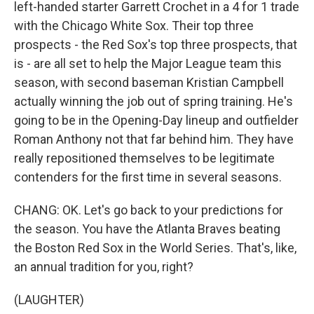
left-handed starter Garrett Crochet in a 4 for 1 trade
with the Chicago White Sox. Their top three
prospects - the Red Sox's top three prospects, that
is - are all set to help the Major League team this
season, with second baseman Kristian Campbell
actually winning the job out of spring training. He's
going to be in the Opening-Day lineup and outfielder
Roman Anthony not that far behind him. They have
really repositioned themselves to be legitimate
contenders for the first time in several seasons.
CHANG: OK. Let's go back to your predictions for
the season. You have the Atlanta Braves beating
the Boston Red Sox in the World Series. That's, like,
an annual tradition for you, right?
(LAUGHTER)