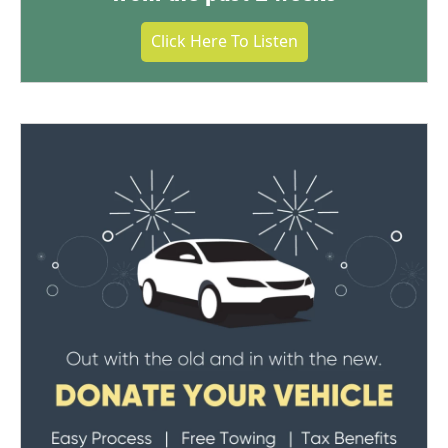
Click Here To Listen