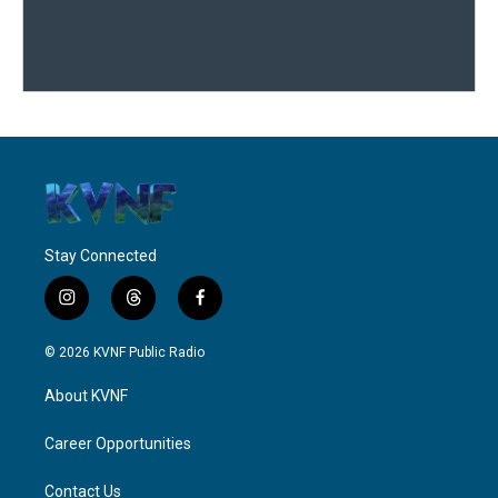
Stay Connected
i
t
f
n
h
a
s
r
c
© 2026 KVNF Public Radio
t
e
e
a
a
b
About KVNF
g
d
o
r
s
o
a
k
Career Opportunities
m
Contact Us