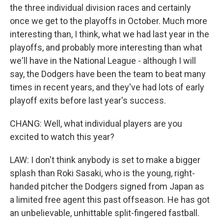
the three individual division races and certainly
once we get to the playoffs in October. Much more
interesting than, I think, what we had last year in the
playoffs, and probably more interesting than what
we'll have in the National League - although I will
say, the Dodgers have been the team to beat many
times in recent years, and they've had lots of early
playoff exits before last year's success.
CHANG: Well, what individual players are you
excited to watch this year?
LAW: I don't think anybody is set to make a bigger
splash than Roki Sasaki, who is the young, right-
handed pitcher the Dodgers signed from Japan as
a limited free agent this past offseason. He has got
an unbelievable, unhittable split-fingered fastball.