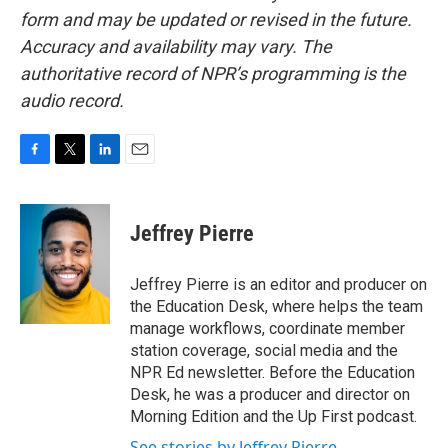
form and may be updated or revised in the future.
Accuracy and availability may vary. The
authoritative record of NPR’s programming is the
audio record.
F
T
L
E
a
w
i
m
c
i
n
a
e
t
k
i
Jeffrey Pierre
b
t
e
l
o
e
d
o
r
I
Jeffrey Pierre is an editor and producer on
k
n
the Education Desk, where helps the team
manage workflows, coordinate member
station coverage, social media and the
NPR Ed newsletter. Before the Education
Desk, he was a producer and director on
Morning Edition and the Up First podcast.
See stories by Jeffrey Pierre