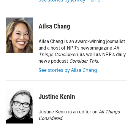
Ailsa Chang
Ailsa Chang is an award-winning journalist
and a host of NPR’s newsmagazine
All
Things Considered
, as well as NPR’s daily
news podcast
Consider This
.
See stories by Ailsa Chang
Justine Kenin
Justine Kenin is an editor on
All Things
Considered
.