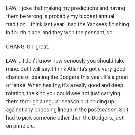
LAW: I joke that making my predictions and having
them be wrong is probably my biggest annual
tradition. I think last year I had the Yankees finishing
in fourth place, and they won the pennant, so...
CHANG: Oh, great.
LAW: ...I don't know how seriously you should take
mine. But I will say, I think Atlanta's got a very good
chance of beating the Dodgers this year. It's a great
offense. When healthy, it's a really good and deep
rotation, the kind you could see not just carrying
them through a regular season but holding up
against any opposing lineup in the postseason. So I
had to pick someone other than the Dodgers, just
on principle.