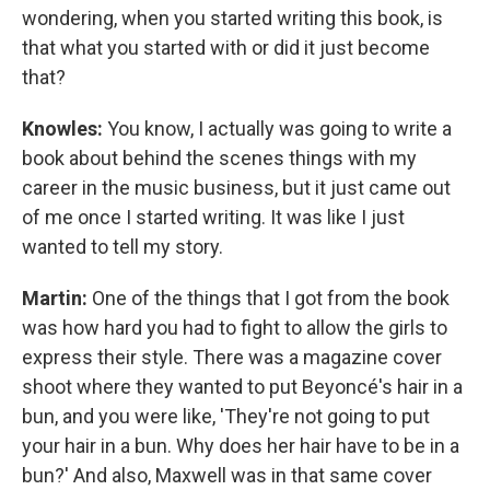
wondering, when you started writing this book, is
that what you started with or did it just become
that?
Knowles:
You know, I actually was going to write a
book about behind the scenes things with my
career in the music business, but it just came out
of me once I started writing. It was like I just
wanted to tell my story.
Martin:
One of the things that I got from the book
was how hard you had to fight to allow the girls to
express their style. There was a magazine cover
shoot where they wanted to put Beyoncé's hair in a
bun, and you were like, 'They're not going to put
your hair in a bun. Why does her hair have to be in a
bun?' And also, Maxwell was in that same cover