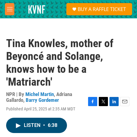
Skip to main content
S
BUY A RAFFLE TICKET
e
M
a
e
r
n
c
u
h
Tina Knowles, mother of
u
e
Beyoncé and Solange,
r
y
knows how to be a
'Matriarch'
NPR | By
Michel Martin
,
Adriana
Gallardo
,
Barry Gordemer
F
T
L
E
Published April 25, 2025 at 2:35 AM MDT
a
w
i
m
c
i
n
a
e
t
k
i
LISTEN
•
6:38
b
t
e
l
o
e
d