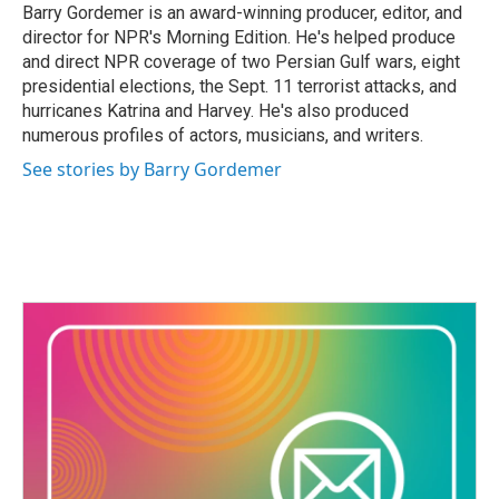
Barry Gordemer is an award-winning producer, editor, and
director for NPR's Morning Edition. He's helped produce
and direct NPR coverage of two Persian Gulf wars, eight
presidential elections, the Sept. 11 terrorist attacks, and
hurricanes Katrina and Harvey. He's also produced
numerous profiles of actors, musicians, and writers.
See stories by Barry Gordemer