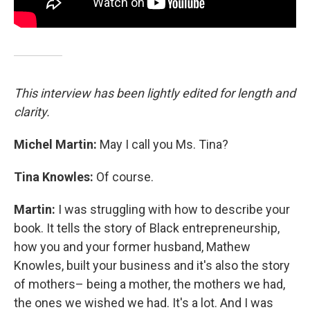
This interview has been lightly edited for length and
clarity.
Michel Martin:
May I call you Ms. Tina?
Tina Knowles:
Of course.
Martin:
I was struggling with how to describe your
book. It tells the story of Black entrepreneurship,
how you and your former husband, Mathew
Knowles, built your business and it's also the story
of mothers– being a mother, the mothers we had,
the ones we wished we had. It's a lot. And I was