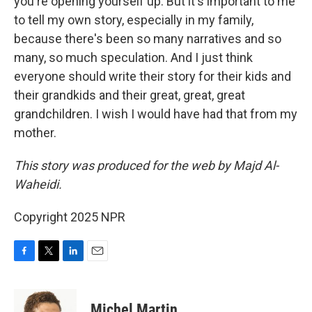
you're opening yourself up. But it's important to me
to tell my own story, especially in my family,
because there's been so many narratives and so
many, so much speculation. And I just think
everyone should write their story for their kids and
their grandkids and their great, great, great
grandchildren. I wish I would have had that from my
mother.
This story was produced for the web by Majd Al-
Waheidi.
Copyright 2025 NPR
F
T
L
E
a
w
i
m
c
i
n
a
e
t
k
i
Michel Martin