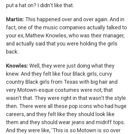
put a hat on? I didn't like that.
Martin:
This happened over and over again. And in
fact, one of the music companies actually talked to
your ex, Mathew Knowles, who was their manager,
and actually said that you were holding the girls
back.
Knowles:
Well, they were just doing what they
knew. And they felt like four Black girls, curvy
country Black girls from Texas with big hair and
very Motown-esque costumes were not, that
wasn't that. They were right in that wasn't the style
then. There were all these pop icons who had huge
careers, and they felt like they should look like
them and they should wear jeans and midriff tops.
And they were like, 'This is so Motown is so over