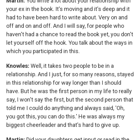
Martin:
You write a lot about your relationship with
your ex in the book. It's moving and it's deep and it
had to have been hard to write about. Very on and
off and on and off. And I will say, for people who
haven't had a chance to read the book yet, you don't
let yourself off the hook. You talk about the ways in
which you participated in this.
Knowles:
Well, it takes two people to be in a
relationship. And I just, for so many reasons, stayed
in this relationship for way longer than I should
have. But he was the first person in my life to really
say, I won't say the first, but the second person that
told me I could do anything and always said, 'Oh,
you got this, you can do this.' He was always my
biggest cheerleader and that's hard to give up.
Martin:
Did your daughters get input or read in the