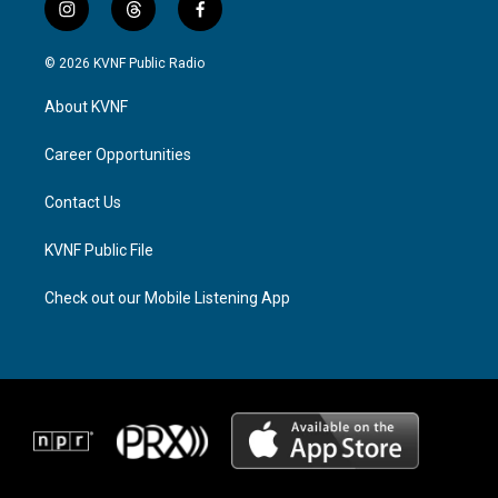
i
t
f
n
h
a
s
r
c
© 2026 KVNF Public Radio
t
e
e
a
a
b
About KVNF
g
d
o
r
s
o
a
k
Career Opportunities
m
Contact Us
KVNF Public File
Check out our Mobile Listening App