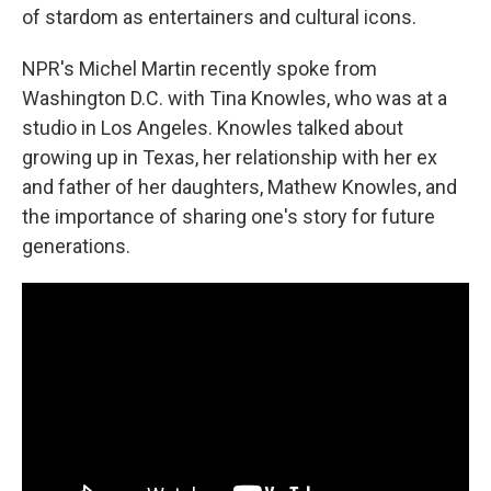
of stardom as entertainers and cultural icons.
NPR's Michel Martin recently spoke from
Washington D.C. with Tina Knowles, who was at a
studio in Los Angeles. Knowles talked about
growing up in Texas, her relationship with her ex
and father of her daughters, Mathew Knowles, and
the importance of sharing one's story for future
generations.