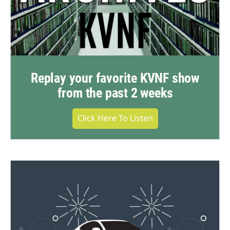
Replay your favorite KVNF show
from the past 2 weeks
Click Here To Listen