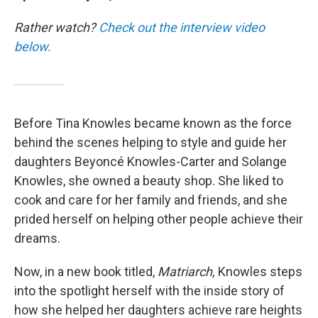
Rather watch?
Check out the interview video
below.
Before Tina Knowles became known as the force
behind the scenes helping to style and guide her
daughters Beyoncé Knowles-Carter and Solange
Knowles, she owned a beauty shop. She liked to
cook and care for her family and friends, and she
prided herself on helping other people achieve their
dreams.
Now, in a new book titled,
Matriarch,
Knowles steps
into the spotlight herself with the inside story of
how she helped her daughters achieve rare heights