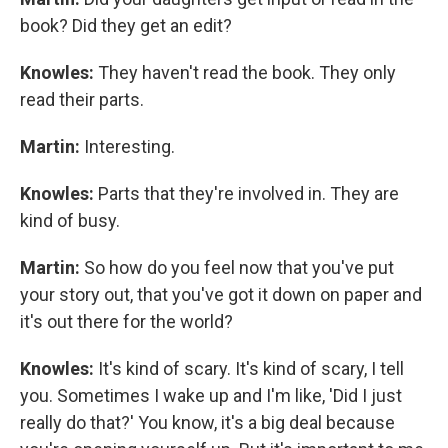
book? Did they get an edit?
Knowles:
They haven't read the book. They only
read their parts.
Martin:
Interesting.
Knowles:
Parts that they're involved in. They are
kind of busy.
Martin:
So how do you feel now that you've put
your story out, that you've got it down on paper and
it's out there for the world?
Knowles:
It's kind of scary. It's kind of scary, I tell
you. Sometimes I wake up and I'm like, 'Did I just
really do that?' You know, it's a big deal because