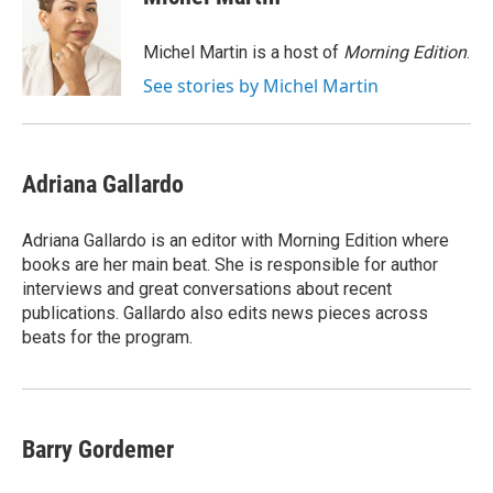
b
t
e
l
o
e
d
o
r
I
Michel Martin is a host of
Morning Edition
.
k
n
See stories by Michel Martin
Adriana Gallardo
Adriana Gallardo is an editor with Morning Edition where
books are her main beat. She is responsible for author
interviews and great conversations about recent
publications. Gallardo also edits news pieces across
beats for the program.
Barry Gordemer