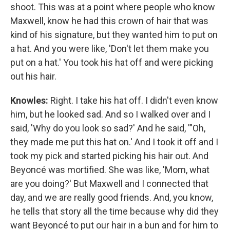
shoot. This was at a point where people who know
Maxwell, know he had this crown of hair that was
kind of his signature, but they wanted him to put on
a hat. And you were like, 'Don't let them make you
put on a hat.' You took his hat off and were picking
out his hair.
Knowles:
Right. I take his hat off. I didn't even know
him, but he looked sad. And so I walked over and I
said, 'Why do you look so sad?' And he said, '"Oh,
they made me put this hat on.' And I took it off and I
took my pick and started picking his hair out. And
Beyoncé was mortified. She was like, 'Mom, what
are you doing?' But Maxwell and I connected that
day, and we are really good friends. And, you know,
he tells that story all the time because why did they
want Beyoncé to put our hair in a bun and for him to