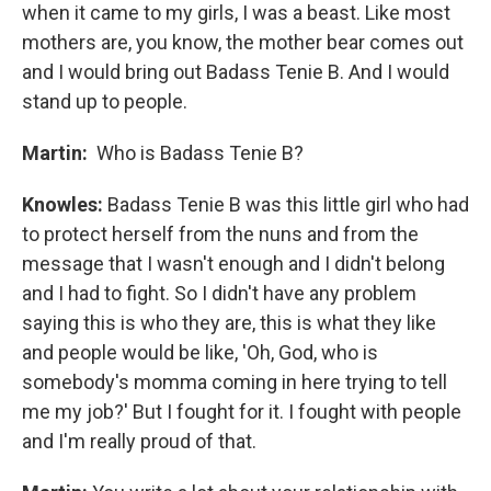
when it came to my girls, I was a beast. Like most
mothers are, you know, the mother bear comes out
and I would bring out Badass Tenie B. And I would
stand up to people.
Martin:
Who is Badass Tenie B?
Knowles:
Badass Tenie B was this little girl who had
to protect herself from the nuns and from the
message that I wasn't enough and I didn't belong
and I had to fight. So I didn't have any problem
saying this is who they are, this is what they like
and people would be like, 'Oh, God, who is
somebody's momma coming in here trying to tell
me my job?' But I fought for it. I fought with people
and I'm really proud of that.