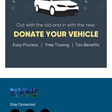
Stay Connected