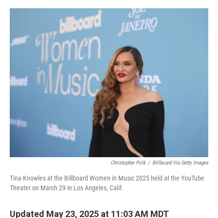
o
r
I
k
n
Christopher Polk
/
Billboard Via Getty Images
Tina Knowles at the Billboard Women in Music 2025 held at the YouTube
Theater on March 29 in Los Angeles, Calif.
Updated May 23, 2025 at 11:03 AM MDT