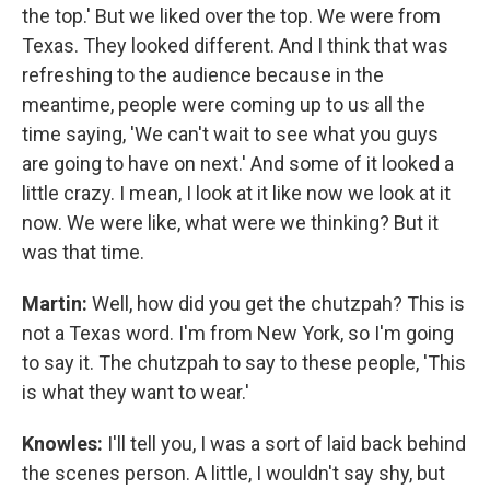
the top.' But we liked over the top. We were from
Texas. They looked different. And I think that was
refreshing to the audience because in the
meantime, people were coming up to us all the
time saying, 'We can't wait to see what you guys
are going to have on next.' And some of it looked a
little crazy. I mean, I look at it like now we look at it
now. We were like, what were we thinking? But it
was that time.
Martin:
Well, how did you get the chutzpah? This is
not a Texas word. I'm from New York, so I'm going
to say it. The chutzpah to say to these people, 'This
is what they want to wear.'
Knowles:
I'll tell you, I was a sort of laid back behind
the scenes person. A little, I wouldn't say shy, but