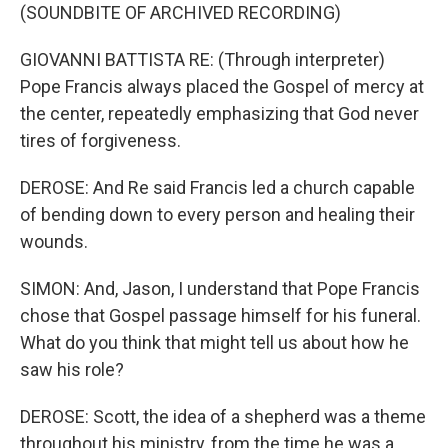
(SOUNDBITE OF ARCHIVED RECORDING)
GIOVANNI BATTISTA RE: (Through interpreter)
Pope Francis always placed the Gospel of mercy at
the center, repeatedly emphasizing that God never
tires of forgiveness.
DEROSE: And Re said Francis led a church capable
of bending down to every person and healing their
wounds.
SIMON: And, Jason, I understand that Pope Francis
chose that Gospel passage himself for his funeral.
What do you think that might tell us about how he
saw his role?
DEROSE: Scott, the idea of a shepherd was a theme
throughout his ministry, from the time he was a