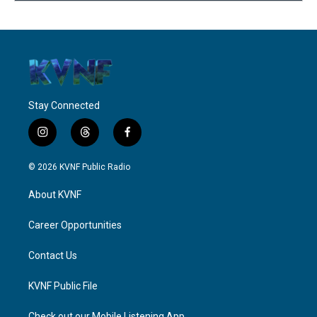
Stay Connected
i
t
f
n
h
a
s
r
c
© 2026 KVNF Public Radio
t
e
e
a
a
b
About KVNF
g
d
o
r
s
o
a
k
Career Opportunities
m
Contact Us
KVNF Public File
Check out our Mobile Listening App