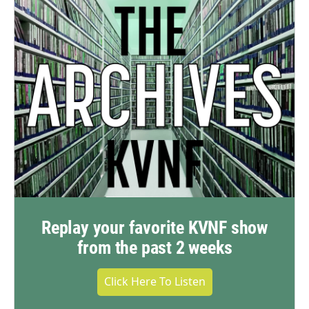
Replay your favorite KVNF show
from the past 2 weeks
Click Here To Listen