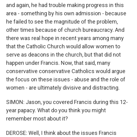
and again, he had trouble making progress in this
area - something by his own admission - because
he failed to see the magnitude of the problem,
other times because of church bureaucracy. And
there was real hope in recent years among many
that the Catholic Church would allow women to
serve as deacons in the church, but that did not
happen under Francis. Now, that said, many
conservative conservative Catholics would argue
the focus on these issues - abuse and the role of
women - are ultimately divisive and distracting.
SIMON: Jason, you covered Francis during this 12-
year papacy. What do you think you might
remember most about it?
DEROSE: Well, I think about the issues Francis