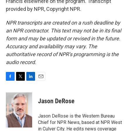
Francis elsewhere on the program. Transcript
provided by NPR, Copyright NPR.
NPR transcripts are created on a rush deadline by
an NPR contractor. This text may not be in its final
form and may be updated or revised in the future.
Accuracy and availability may vary. The
authoritative record of NPR’s programming is the
audio record.
F
T
L
E
a
w
i
m
c
i
n
a
e
t
k
i
Jason DeRose
b
t
e
l
o
e
d
o
r
I
Jason DeRose is the Western Bureau
k
n
Chief for NPR News, based at NPR West
in Culver City. He edits news coverage