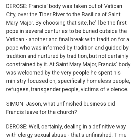
DEROSE: Francis' body was taken out of Vatican
City, over the Tiber River to the Basilica of Saint
Mary Major. By choosing that site, he'll be the first
pope in several centuries to be buried outside the
Vatican - another and final break with tradition for a
pope who was informed by tradition and guided by
tradition and nurtured by tradition, but not certainly
constrained by it. At Saint Mary Major, Francis' body
was welcomed by the very people he spent his
ministry focused on, specifically homeless people,
refugees, transgender people, victims of violence.
SIMON: Jason, what unfinished business did
Francis leave for the church?
DEROSE: Well, certainly, dealing in a definitive way
with clergy sexual abuse - that's unfinished. Time