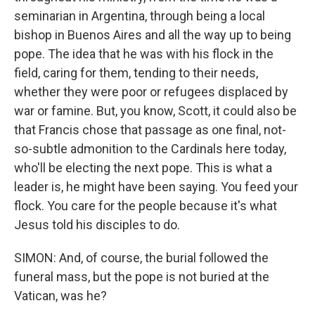
seminarian in Argentina, through being a local
bishop in Buenos Aires and all the way up to being
pope. The idea that he was with his flock in the
field, caring for them, tending to their needs,
whether they were poor or refugees displaced by
war or famine. But, you know, Scott, it could also be
that Francis chose that passage as one final, not-
so-subtle admonition to the Cardinals here today,
who'll be electing the next pope. This is what a
leader is, he might have been saying. You feed your
flock. You care for the people because it's what
Jesus told his disciples to do.
SIMON: And, of course, the burial followed the
funeral mass, but the pope is not buried at the
Vatican, was he?