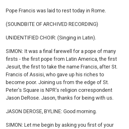
Pope Francis was laid to rest today in Rome.
(SOUNDBITE OF ARCHIVED RECORDING)
UNIDENTIFIED CHOIR: (Singing in Latin).
SIMON: It was a final farewell for a pope of many
firsts - the first pope from Latin America, the first
Jesuit, the first to take the name Francis, after St.
Francis of Assisi, who gave up his riches to
become poor. Joining us from the edge of St.
Peter's Square is NPR's religion correspondent
Jason DeRose. Jason, thanks for being with us.
JASON DEROSE, BYLINE: Good morning.
SIMON: Let me begin by asking you first of your