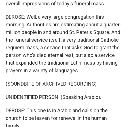
overall impressions of today's funeral mass.
DEROSE: Well, a very large congregation this
morning. Authorities are estimating about a quarter-
million people in and around St. Peter's Square. And
the funeral service itself, a very traditional Catholic
requiem mass, a service that asks God to grant the
person who's died eternal rest, but also a service
that expanded the traditional Latin mass by having
prayers in a variety of languages.
(SOUNDBITE OF ARCHIVED RECORDING)
UNIDENTIFIED PERSON: (Speaking Arabic).
DEROSE: This one is in Arabic and calls on the
church to be leaven for renewal in the human
family.