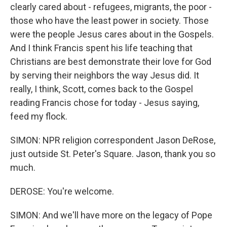
clearly cared about - refugees, migrants, the poor -
those who have the least power in society. Those
were the people Jesus cares about in the Gospels.
And I think Francis spent his life teaching that
Christians are best demonstrate their love for God
by serving their neighbors the way Jesus did. It
really, I think, Scott, comes back to the Gospel
reading Francis chose for today - Jesus saying,
feed my flock.
SIMON: NPR religion correspondent Jason DeRose,
just outside St. Peter's Square. Jason, thank you so
much.
DEROSE: You're welcome.
SIMON: And we'll have more on the legacy of Pope