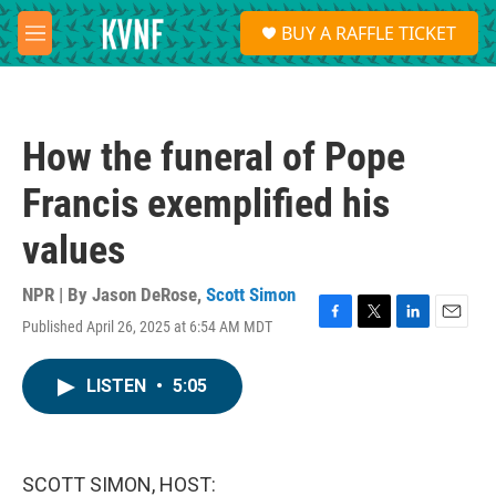
Skip to main content
S
BUY A RAFFLE TICKET
e
M
a
e
r
n
c
u
h
How the funeral of Pope
u
e
Francis exemplified his
r
y
values
NPR | By
Jason DeRose
,
Scott Simon
Published April 26, 2025 at 6:54 AM MDT
F
T
L
E
a
w
i
m
c
i
n
a
LISTEN
•
5:05
e
t
k
i
b
t
e
l
o
e
d
o
r
I
k
n
SCOTT SIMON, HOST: