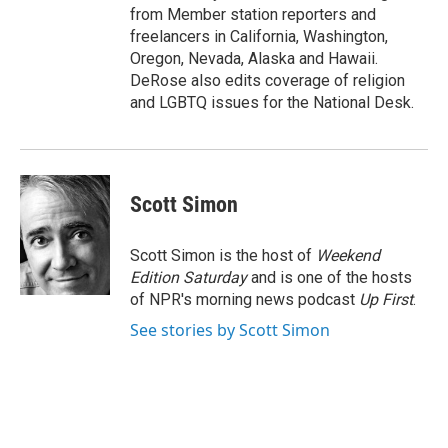
from Member station reporters and
freelancers in California, Washington,
Oregon, Nevada, Alaska and Hawaii.
DeRose also edits coverage of religion
and LGBTQ issues for the National Desk.
Scott Simon
Scott Simon is the host of
Weekend
Edition Saturday
and is one of the hosts
of NPR's morning news podcast
Up First
.
See stories by Scott Simon