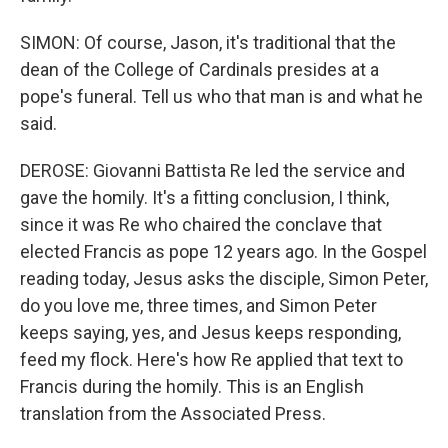
SIMON: Of course, Jason, it's traditional that the
dean of the College of Cardinals presides at a
pope's funeral. Tell us who that man is and what he
said.
DEROSE: Giovanni Battista Re led the service and
gave the homily. It's a fitting conclusion, I think,
since it was Re who chaired the conclave that
elected Francis as pope 12 years ago. In the Gospel
reading today, Jesus asks the disciple, Simon Peter,
do you love me, three times, and Simon Peter
keeps saying, yes, and Jesus keeps responding,
feed my flock. Here's how Re applied that text to
Francis during the homily. This is an English
translation from the Associated Press.