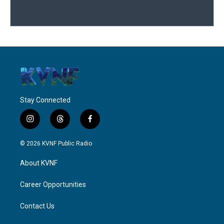
Stay Connected
i
t
f
n
h
a
s
r
c
© 2026 KVNF Public Radio
t
e
e
a
a
b
About KVNF
g
d
o
r
s
o
a
k
Career Opportunities
m
Contact Us