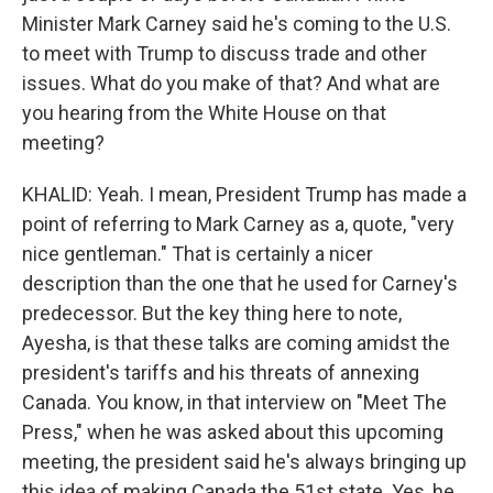
Minister Mark Carney said he's coming to the U.S.
to meet with Trump to discuss trade and other
issues. What do you make of that? And what are
you hearing from the White House on that
meeting?
KHALID: Yeah. I mean, President Trump has made a
point of referring to Mark Carney as a, quote, "very
nice gentleman." That is certainly a nicer
description than the one that he used for Carney's
predecessor. But the key thing here to note,
Ayesha, is that these talks are coming amidst the
president's tariffs and his threats of annexing
Canada. You know, in that interview on "Meet The
Press," when he was asked about this upcoming
meeting, the president said he's always bringing up
this idea of making Canada the 51st state. Yes, he