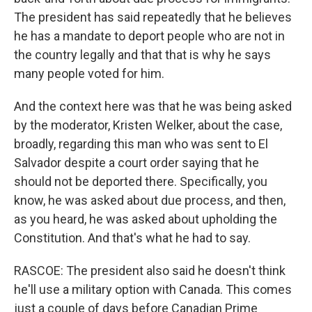
The president has said repeatedly that he believes
he has a mandate to deport people who are not in
the country legally and that that is why he says
many people voted for him.
And the context here was that he was being asked
by the moderator, Kristen Welker, about the case,
broadly, regarding this man who was sent to El
Salvador despite a court order saying that he
should not be deported there. Specifically, you
know, he was asked about due process, and then,
as you heard, he was asked about upholding the
Constitution. And that's what he had to say.
RASCOE: The president also said he doesn't think
he'll use a military option with Canada. This comes
just a couple of days before Canadian Prime