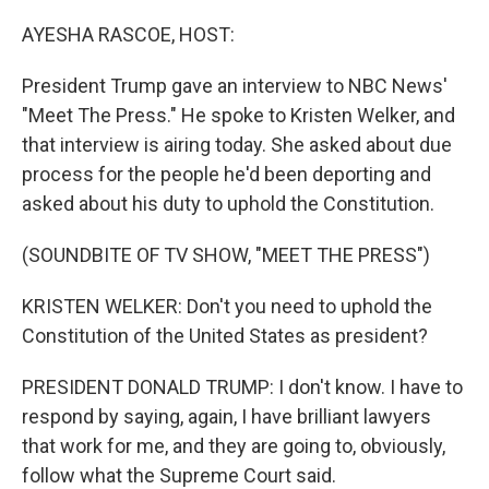
o
r
I
k
n
AYESHA RASCOE, HOST:
President Trump gave an interview to NBC News'
"Meet The Press." He spoke to Kristen Welker, and
that interview is airing today. She asked about due
process for the people he'd been deporting and
asked about his duty to uphold the Constitution.
(SOUNDBITE OF TV SHOW, "MEET THE PRESS")
KRISTEN WELKER: Don't you need to uphold the
Constitution of the United States as president?
PRESIDENT DONALD TRUMP: I don't know. I have to
respond by saying, again, I have brilliant lawyers
that work for me, and they are going to, obviously,
follow what the Supreme Court said.