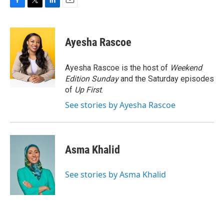
F
T
L
E
a
w
i
m
c
i
n
a
e
t
k
i
Ayesha Rascoe
b
t
e
l
o
e
d
o
r
I
Ayesha Rascoe is the host of
Weekend
k
n
Edition Sunday
and the Saturday episodes
of
Up First
.
See stories by Ayesha Rascoe
Asma Khalid
See stories by Asma Khalid