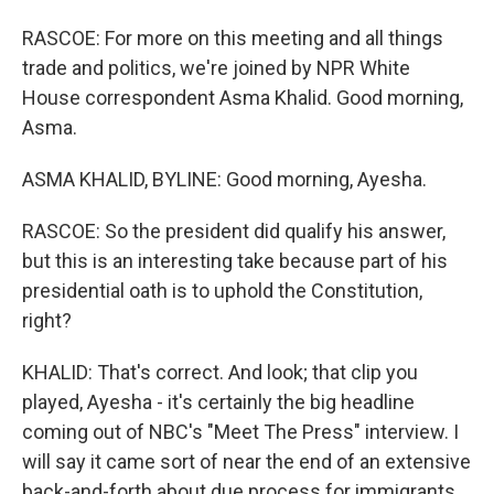
RASCOE: For more on this meeting and all things
trade and politics, we're joined by NPR White
House correspondent Asma Khalid. Good morning,
Asma.
ASMA KHALID, BYLINE: Good morning, Ayesha.
RASCOE: So the president did qualify his answer,
but this is an interesting take because part of his
presidential oath is to uphold the Constitution,
right?
KHALID: That's correct. And look; that clip you
played, Ayesha - it's certainly the big headline
coming out of NBC's "Meet The Press" interview. I
will say it came sort of near the end of an extensive
back-and-forth about due process for immigrants.