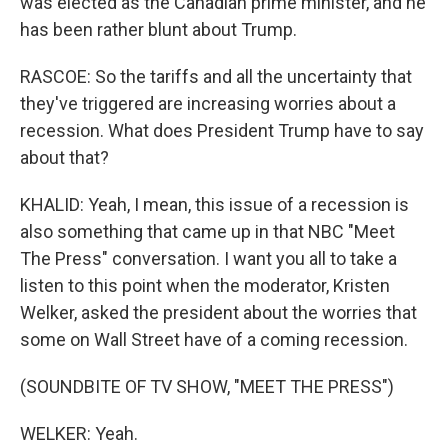
was elected as the Canadian prime minister, and he
has been rather blunt about Trump.
RASCOE: So the tariffs and all the uncertainty that
they've triggered are increasing worries about a
recession. What does President Trump have to say
about that?
KHALID: Yeah, I mean, this issue of a recession is
also something that came up in that NBC "Meet
The Press" conversation. I want you all to take a
listen to this point when the moderator, Kristen
Welker, asked the president about the worries that
some on Wall Street have of a coming recession.
(SOUNDBITE OF TV SHOW, "MEET THE PRESS")
WELKER: Yeah.