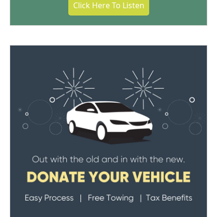
Click Here To Listen