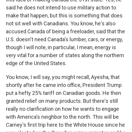
said he does not intend to use military action to
make that happen, but this is something that does
not sit well with Canadians. You know, he's also
accused Canada of being a freeloader, said that the
U.S. doesn't need Canada's lumber, cars, or energy,
though I will note, in particular, I mean, energy is
very vital for a number of states along the northern
edge of the United States.
You know, I will say, you might recall, Ayesha, that
shortly after he came into office, President Trump
put a hefty 25% tariff on Canadian goods. He then
granted relief on many products. But there's still
really no clarification on how he wants to engage
with America's neighbor to the north. This will be
Carney's first trip here to the White House since he