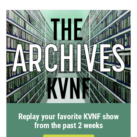
Replay your favorite KVNF show
from the past 2 weeks