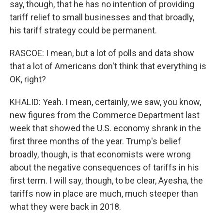
say, though, that he has no intention of providing
tariff relief to small businesses and that broadly,
his tariff strategy could be permanent.
RASCOE: I mean, but a lot of polls and data show
that a lot of Americans don't think that everything is
OK, right?
KHALID: Yeah. I mean, certainly, we saw, you know,
new figures from the Commerce Department last
week that showed the U.S. economy shrank in the
first three months of the year. Trump's belief
broadly, though, is that economists were wrong
about the negative consequences of tariffs in his
first term. I will say, though, to be clear, Ayesha, the
tariffs now in place are much, much steeper than
what they were back in 2018.