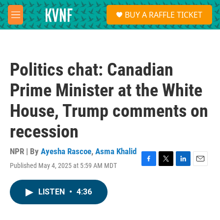
Skip to main content
S
BUY A RAFFLE TICKET
e
M
a
e
r
n
c
u
h
Politics chat: Canadian
u
e
Prime Minister at the White
r
y
House, Trump comments on
recession
NPR | By
Ayesha Rascoe
,
Asma Khalid
Published May 4, 2025 at 5:59 AM MDT
F
T
L
E
a
w
i
m
c
i
n
a
LISTEN
•
4:36
e
t
k
i
b
t
e
l
o
e
d