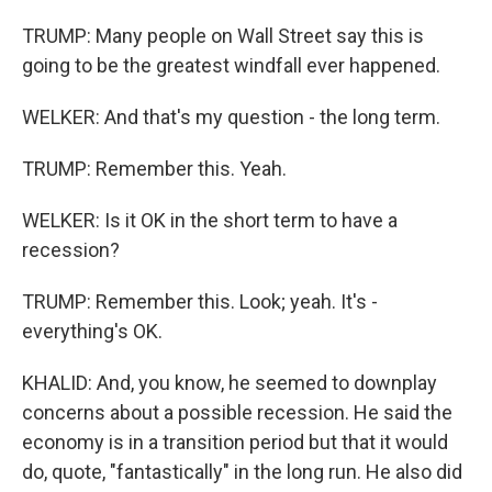
TRUMP: Many people on Wall Street say this is
going to be the greatest windfall ever happened.
WELKER: And that's my question - the long term.
TRUMP: Remember this. Yeah.
WELKER: Is it OK in the short term to have a
recession?
TRUMP: Remember this. Look; yeah. It's -
everything's OK.
KHALID: And, you know, he seemed to downplay
concerns about a possible recession. He said the
economy is in a transition period but that it would
do, quote, "fantastically" in the long run. He also did