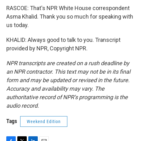
RASCOE: That's NPR White House correspondent
Asma Khalid. Thank you so much for speaking with
us today.
KHALID: Always good to talk to you. Transcript
provided by NPR, Copyright NPR.
NPR transcripts are created on a rush deadline by
an NPR contractor. This text may not be in its final
form and may be updated or revised in the future.
Accuracy and availability may vary. The
authoritative record of NPR’s programming is the
audio record.
Tags
Weekend Edition