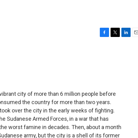
F
T
L
E
a
w
i
m
c
i
n
a
e
t
k
i
b
t
e
l
o
e
d
o
r
I
k
n
ibrant city of more than 6 million people before
consumed the country for more than two years.
ook over the city in the early weeks of fighting.
 the Sudanese Armed Forces, in a war that has
the worst famine in decades. Then, about a month
danese army, but the city is a shell of its former