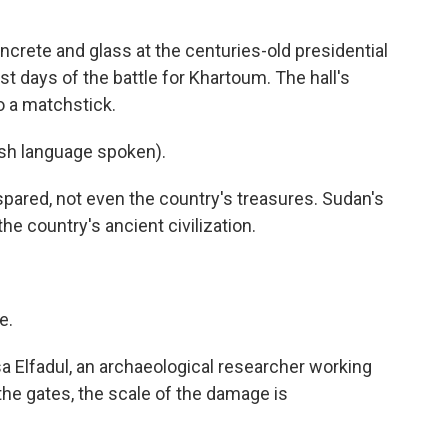
ete and glass at the centuries-old presidential
st days of the battle for Khartoum. The hall's
o a matchstick.
h language spoken).
ared, not even the country's treasures. Sudan's
e country's ancient civilization.
e.
Elfadul, an archaeological researcher working
the gates, the scale of the damage is