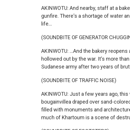
AKINWOTU: And nearby, staff at a bake
gunfire. There's a shortage of water an
life...
(SOUNDBITE OF GENERATOR CHUGGI
AKINWOTU: ...And the bakery reopens 
hollowed out by the war. It's more th
Sudanese army after two years of bruta
(SOUNDBITE OF TRAFFIC NOISE)
AKINWOTU: Just a few years ago, this w
bougainvillea draped over sand-colored 
filled with monuments and architecture
much of Khartoum is a scene of destru