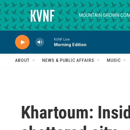
Skip to main content
MOUNTAIN GROWN COM
KVNF Live
Morning Edition
ABOUT
NEWS & PUBLIC AFFAIRS
MUSIC
Khartoum: Insi