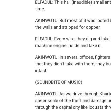
ELFADUL: This hall (inaudible) small anti
time.
AKINWOTU: But most of it was looted b
the walls and stripped for copper.
ELFADUL: Every wire, they dig and take it
machine engine inside and take it.
AKINWOTU: In several offices, fighters
that they didn't take with them, they bu
intact.
(SOUNDBITE OF MUSIC)
AKINWOTU: As we drive through Kharto
sheer scale of the theft and damage un
through the capital city like locusts th