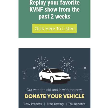
Replay your favorite
KVNF show from the
past 2 weeks
Click Here To Listen