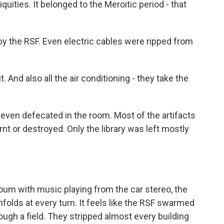
quities. It belonged to the Meroitic period - that
y the RSF. Even electric cables were ripped from
. And also all the air conditioning - they take the
 even defecated in the room. Most of the artifacts
rnt or destroyed. Only the library was left mostly
um with music playing from the car stereo, the
folds at every turn. It feels like the RSF swarmed
rough a field. They stripped almost every building