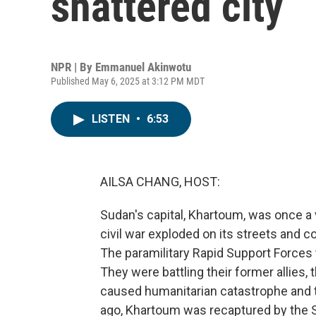
shattered city
NPR | By
Emmanuel Akinwotu
Published May 6, 2025 at 3:12 PM MDT
LISTEN
•
6:53
AILSA CHANG, HOST:
Sudan's capital, Khartoum, was once a v
civil war exploded on its streets and 
The paramilitary Rapid Support Forces t
They were battling their former allies,
caused humanitarian catastrophe and 
ago, Khartoum was recaptured by the Su