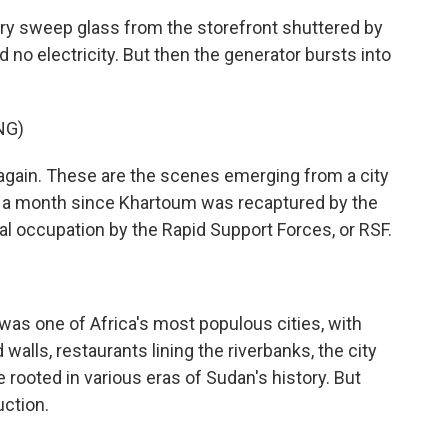
ry sweep glass from the storefront shuttered by
d no electricity. But then the generator bursts into
NG)
again. These are the scenes emerging from a city
an a month since Khartoum was recaptured by the
l occupation by the Rapid Support Forces, or RSF.
as one of Africa's most populous cities, with
walls, restaurants lining the riverbanks, the city
 rooted in various eras of Sudan's history. But
ction.