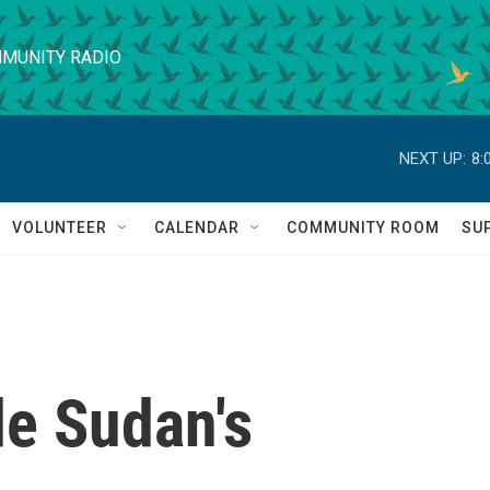
MUNITY RADIO
NEXT UP:
8:
VOLUNTEER
CALENDAR
COMMUNITY ROOM
SU
de Sudan's