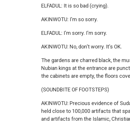
ELFADUL: It is so bad (crying).
AKINWOTU: I'm so sorry.
ELFADUL: I'm sorry. I'm sorry.
AKINWOTU: No, don't worry. It's OK.
The gardens are charred black, the m
Nubian kings at the entrance are punctu
the cabinets are empty, the floors cove
(SOUNDBITE OF FOOTSTEPS)
AKINWOTU: Precious evidence of Suda
held close to 100,000 artifacts that 
and artifacts from the Islamic, Christia