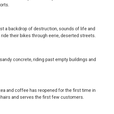
orts.
 backdrop of destruction, sounds of life and
 ride their bikes through eerie, deserted streets.
andy concrete, riding past empty buildings and
a and coffee has reopened for the first time in
chairs and serves the first few customers.