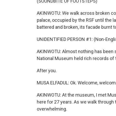
(SOUNDBITE OF FOOTSTEPS)
AKINWOTU: We walk across broken concr
palace, occupied by the RSF until the la
battered and broken, its facade burnt t
UNIDENTIFIED PERSON #1: (Non-Englis
AKINWOTU: Almost nothing has been sp
National Museum held rich records of th
After you.
MUSA ELFADUL: Ok. Welcome, welcom
AKINWOTU: At the museum, I met Musa 
here for 27 years. As we walk through 
overwhelming.