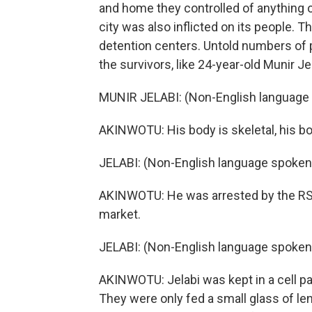
and home they controlled of anything of
city was also inflicted on its people. 
detention centers. Untold numbers of p
the survivors, like 24-year-old Munir Jel
MUNIR JELABI: (Non-English language
AKINWOTU: His body is skeletal, his bo
JELABI: (Non-English language spoken
AKINWOTU: He was arrested by the RSF 
market.
JELABI: (Non-English language spoken
AKINWOTU: Jelabi was kept in a cell 
They were only fed a small glass of lent