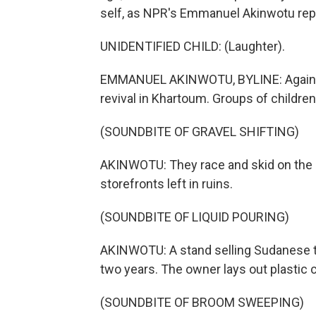
self, as NPR's Emmanuel Akinwotu rep
UNIDENTIFIED CHILD: (Laughter).
EMMANUEL AKINWOTU, BYLINE: Against a
revival in Khartoum. Groups of children
(SOUNDBITE OF GRAVEL SHIFTING)
AKINWOTU: They race and skid on the s
storefronts left in ruins.
(SOUNDBITE OF LIQUID POURING)
AKINWOTU: A stand selling Sudanese te
two years. The owner lays out plastic 
(SOUNDBITE OF BROOM SWEEPING)