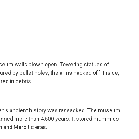
useum walls blown open. Towering statues of
red by bullet holes, the arms hacked off. Inside,
red in debris.
n's ancient history was ransacked. The museum
spanned more than 4,500 years. It stored mummies
n and Meroitic eras.