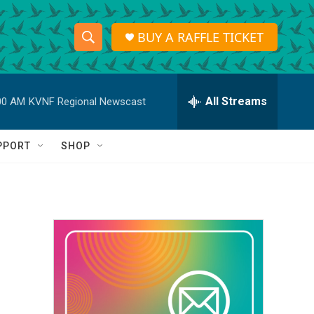
BUY A RAFFLE TICKET
S
S
e
h
a
r
All Streams
00 AM
KVNF Regional Newscast
o
c
h
w
Q
PPORT
SHOP
u
S
e
r
e
y
a
r
c
h