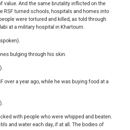
 value. And the same brutality inflicted on the
The RSF turned schools, hospitals and homes into
eople were tortured and killed, as told through
abi at a military hospital in Khartoum.
 spoken).
nes bulging through his skin.
).
over a year ago, while he was buying food at a
).
packed with people who were whipped and beaten.
ils and water each day, if at all. The bodies of