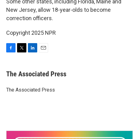
Some other states, including Florida, Maine and
New Jersey, allow 18-year-olds to become
correction officers.
Copyright 2025 NPR
F
T
L
E
a
w
i
m
c
i
n
a
e
t
k
i
The Associated Press
b
t
e
l
o
e
d
o
r
I
The Associated Press
k
n