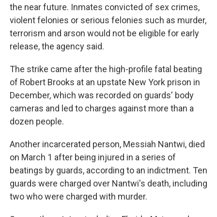
the near future. Inmates convicted of sex crimes,
violent felonies or serious felonies such as murder,
terrorism and arson would not be eligible for early
release, the agency said.
The strike came after the high-profile fatal beating
of Robert Brooks at an upstate New York prison in
December, which was recorded on guards' body
cameras and led to charges against more than a
dozen people.
Another incarcerated person, Messiah Nantwi, died
on March 1 after being injured in a series of
beatings by guards, according to an indictment. Ten
guards were charged over Nantwi's death, including
two who were charged with murder.