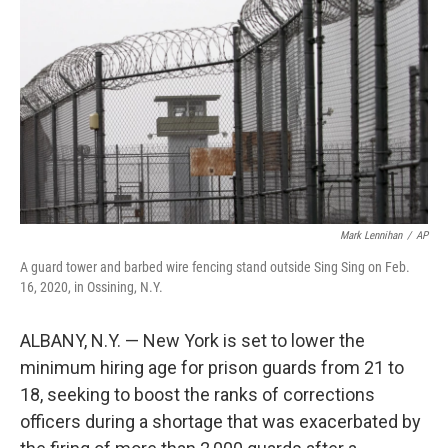
o
r
I
k
n
Mark Lennihan
/
AP
A guard tower and barbed wire fencing stand outside Sing Sing on Feb.
16, 2020, in Ossining, N.Y.
ALBANY, N.Y. — New York is set to lower the
minimum hiring age for prison guards from 21 to
18, seeking to boost the ranks of corrections
officers during a shortage that was exacerbated by