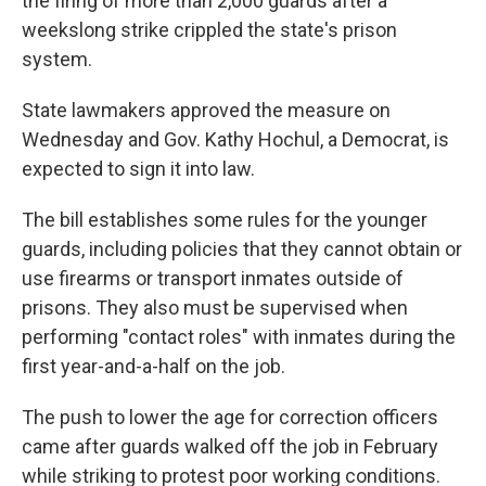
the firing of more than 2,000 guards after a
weekslong strike crippled the state's prison
system.
State lawmakers approved the measure on
Wednesday and Gov. Kathy Hochul, a Democrat, is
expected to sign it into law.
The bill establishes some rules for the younger
guards, including policies that they cannot obtain or
use firearms or transport inmates outside of
prisons. They also must be supervised when
performing "contact roles" with inmates during the
first year-and-a-half on the job.
The push to lower the age for correction officers
came after guards walked off the job in February
while striking to protest poor working conditions.