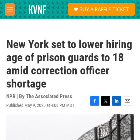
Skip to main content
S
BUY A RAFFLE TICKET
e
M
a
e
r
n
c
u
h
New York set to lower hiring
u
e
age of prison guards to 18
r
y
amid correction officer
shortage
NPR | By
The Associated Press
Published May 9, 2025 at 4:08 PM MDT
F
T
L
E
a
w
i
m
c
i
n
a
e
t
k
i
b
t
e
l
o
e
d