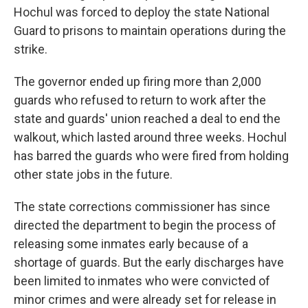
Hochul was forced to deploy the state National
Guard to prisons to maintain operations during the
strike.
The governor ended up firing more than 2,000
guards who refused to return to work after the
state and guards' union reached a deal to end the
walkout, which lasted around three weeks. Hochul
has barred the guards who were fired from holding
other state jobs in the future.
The state corrections commissioner has since
directed the department to begin the process of
releasing some inmates early because of a
shortage of guards. But the early discharges have
been limited to inmates who were convicted of
minor crimes and were already set for release in