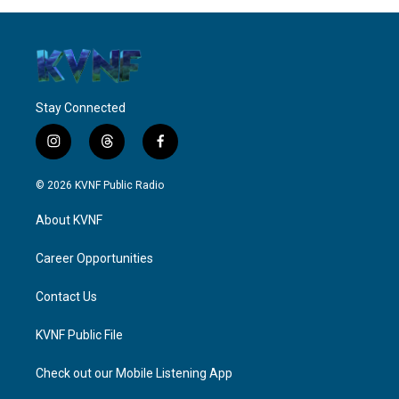
Stay Connected
i
t
f
n
h
a
s
r
c
© 2026 KVNF Public Radio
t
e
e
a
a
b
About KVNF
g
d
o
r
s
o
a
k
Career Opportunities
m
Contact Us
KVNF Public File
Check out our Mobile Listening App