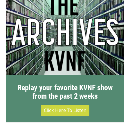
Replay your favorite KVNF show
from the past 2 weeks
Click Here To Listen