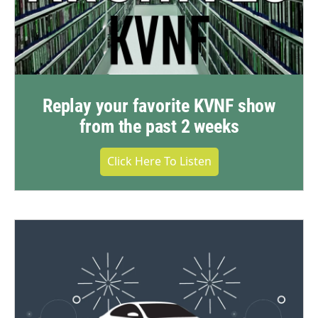
Replay your favorite KVNF show
from the past 2 weeks
Click Here To Listen