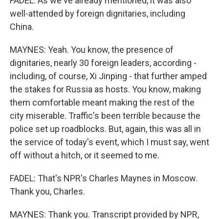
FADEL: As we've already mentioned, it was also
well-attended by foreign dignitaries, including
China.
MAYNES: Yeah. You know, the presence of
dignitaries, nearly 30 foreign leaders, according -
including, of course, Xi Jinping - that further amped
the stakes for Russia as hosts. You know, making
them comfortable meant making the rest of the
city miserable. Traffic's been terrible because the
police set up roadblocks. But, again, this was all in
the service of today's event, which I must say, went
off without a hitch, or it seemed to me.
FADEL: That's NPR's Charles Maynes in Moscow.
Thank you, Charles.
MAYNES: Thank you. Transcript provided by NPR,