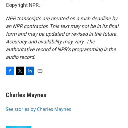
Copyright NPR.
NPR transcripts are created on a rush deadline by
an NPR contractor. This text may not be in its final
form and may be updated or revised in the future.
Accuracy and availability may vary. The
authoritative record of NPR’s programming is the
audio record.
F
T
L
E
a
w
i
m
c
i
n
a
e
t
k
i
Charles Maynes
b
t
e
l
o
e
d
o
r
I
See stories by Charles Maynes
k
n