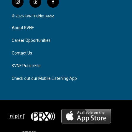
i
t
f
n
h
a
s
r
c
© 2026 KVNF Public Radio
t
e
e
a
a
b
About KVNF
g
d
o
r
s
o
a
k
Career Opportunities
m
Contact Us
KVNF Public File
Check out our Mobile Listening App