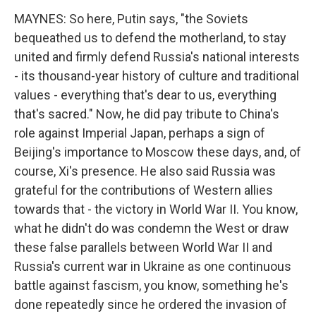
MAYNES: So here, Putin says, "the Soviets
bequeathed us to defend the motherland, to stay
united and firmly defend Russia's national interests
- its thousand-year history of culture and traditional
values - everything that's dear to us, everything
that's sacred." Now, he did pay tribute to China's
role against Imperial Japan, perhaps a sign of
Beijing's importance to Moscow these days, and, of
course, Xi's presence. He also said Russia was
grateful for the contributions of Western allies
towards that - the victory in World War II. You know,
what he didn't do was condemn the West or draw
these false parallels between World War II and
Russia's current war in Ukraine as one continuous
battle against fascism, you know, something he's
done repeatedly since he ordered the invasion of