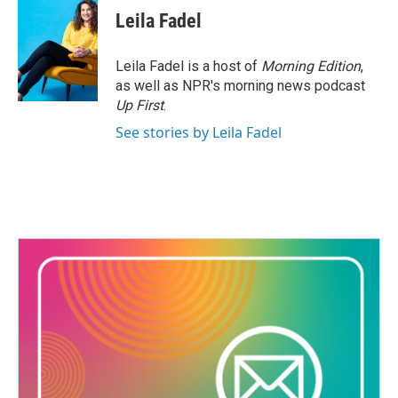
Leila Fadel
Leila Fadel is a host of
Morning Edition
,
as well as NPR's morning news podcast
Up First
.
See stories by Leila Fadel