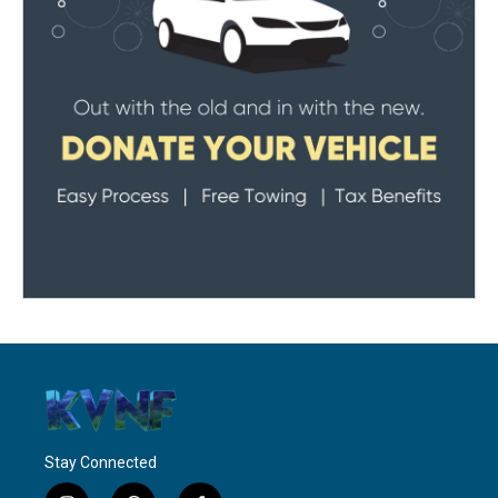
Stay Connected