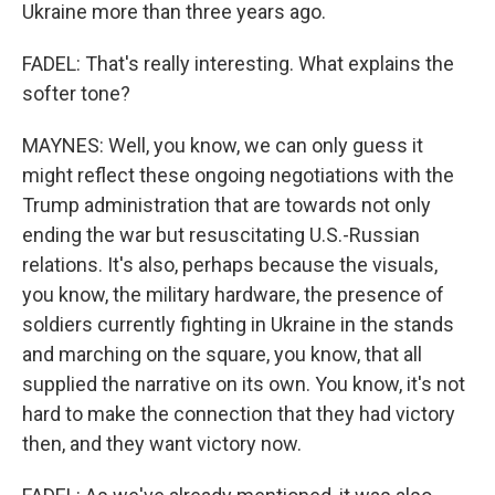
Ukraine more than three years ago.
FADEL: That's really interesting. What explains the
softer tone?
MAYNES: Well, you know, we can only guess it
might reflect these ongoing negotiations with the
Trump administration that are towards not only
ending the war but resuscitating U.S.-Russian
relations. It's also, perhaps because the visuals,
you know, the military hardware, the presence of
soldiers currently fighting in Ukraine in the stands
and marching on the square, you know, that all
supplied the narrative on its own. You know, it's not
hard to make the connection that they had victory
then, and they want victory now.