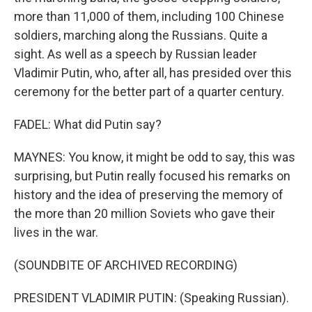
more than 11,000 of them, including 100 Chinese
soldiers, marching along the Russians. Quite a
sight. As well as a speech by Russian leader
Vladimir Putin, who, after all, has presided over this
ceremony for the better part of a quarter century.
FADEL: What did Putin say?
MAYNES: You know, it might be odd to say, this was
surprising, but Putin really focused his remarks on
history and the idea of preserving the memory of
the more than 20 million Soviets who gave their
lives in the war.
(SOUNDBITE OF ARCHIVED RECORDING)
PRESIDENT VLADIMIR PUTIN: (Speaking Russian).