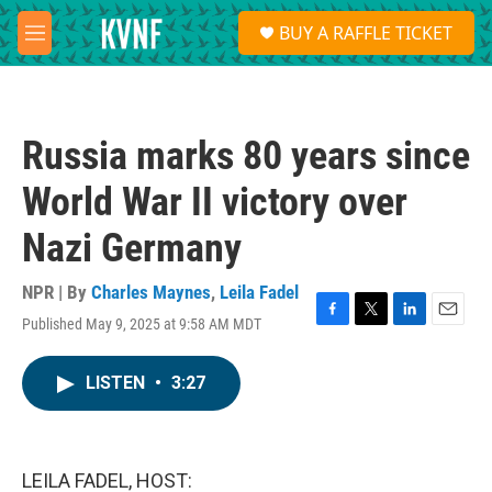
Skip to main content
S
BUY A RAFFLE TICKET
e
M
a
e
r
n
c
u
h
Russia marks 80 years since
u
e
World War II victory over
r
y
Nazi Germany
NPR | By
Charles Maynes
,
Leila Fadel
Published May 9, 2025 at 9:58 AM MDT
F
T
L
E
a
w
i
m
c
i
n
a
LISTEN
•
3:27
e
t
k
i
b
t
e
l
o
e
d
o
r
I
k
n
LEILA FADEL, HOST: