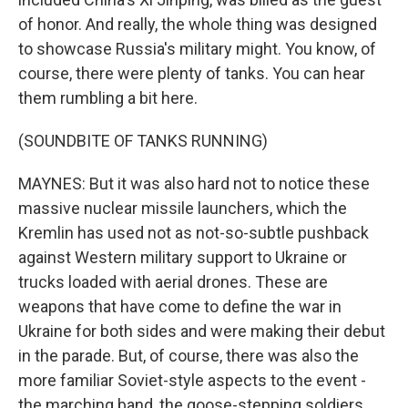
of honor. And really, the whole thing was designed
to showcase Russia's military might. You know, of
course, there were plenty of tanks. You can hear
them rumbling a bit here.
(SOUNDBITE OF TANKS RUNNING)
MAYNES: But it was also hard not to notice these
massive nuclear missile launchers, which the
Kremlin has used not as not-so-subtle pushback
against Western military support to Ukraine or
trucks loaded with aerial drones. These are
weapons that have come to define the war in
Ukraine for both sides and were making their debut
in the parade. But, of course, there was also the
more familiar Soviet-style aspects to the event -
the marching band, the goose-stepping soldiers,