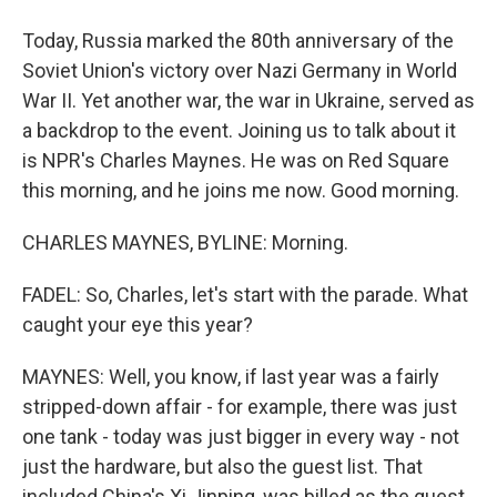
Today, Russia marked the 80th anniversary of the
Soviet Union's victory over Nazi Germany in World
War II. Yet another war, the war in Ukraine, served as
a backdrop to the event. Joining us to talk about it
is NPR's Charles Maynes. He was on Red Square
this morning, and he joins me now. Good morning.
CHARLES MAYNES, BYLINE: Morning.
FADEL: So, Charles, let's start with the parade. What
caught your eye this year?
MAYNES: Well, you know, if last year was a fairly
stripped-down affair - for example, there was just
one tank - today was just bigger in every way - not
just the hardware, but also the guest list. That
included China's Xi Jinping, was billed as the guest