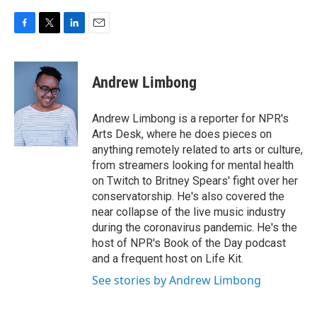
F
T
L
E
a
w
i
m
c
i
n
a
e
t
k
i
Andrew Limbong
b
t
e
l
o
e
d
o
r
I
Andrew Limbong is a reporter for NPR's
k
n
Arts Desk, where he does pieces on
anything remotely related to arts or culture,
from streamers looking for mental health
on Twitch to Britney Spears' fight over her
conservatorship. He's also covered the
near collapse of the live music industry
during the coronavirus pandemic. He's the
host of NPR's Book of the Day podcast
and a frequent host on Life Kit.
See stories by Andrew Limbong