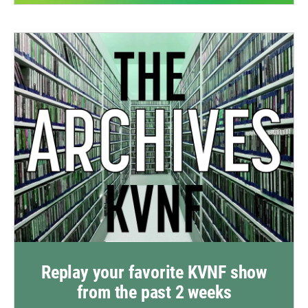
Replay your favorite KVNF show
from the past 2 weeks