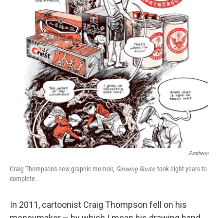
o
r
I
k
n
Pantheon
Craig Thompson's new graphic memoir,
Ginseng Roots
, took eight years to
complete.
In 2011, cartoonist Craig Thompson fell on his
moneymaker – by which I mean his drawing hand.