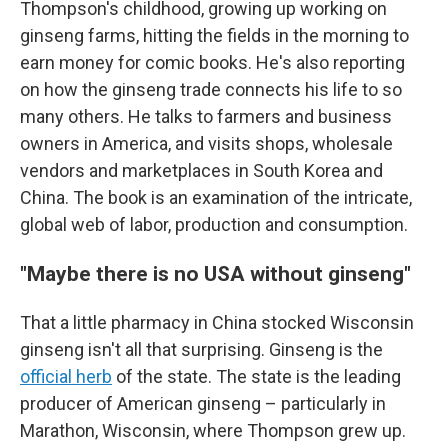
Thompson's childhood, growing up working on
ginseng farms, hitting the fields in the morning to
earn money for comic books. He's also reporting
on how the ginseng trade connects his life to so
many others. He talks to farmers and business
owners in America, and visits shops, wholesale
vendors and marketplaces in South Korea and
China. The book is an examination of the intricate,
global web of labor, production and consumption.
"Maybe there is no USA without ginseng"
That a little pharmacy in China stocked Wisconsin
ginseng isn't all that surprising. Ginseng is the
official herb
of the state. The state is the leading
producer of American ginseng – particularly in
Marathon, Wisconsin, where Thompson grew up.