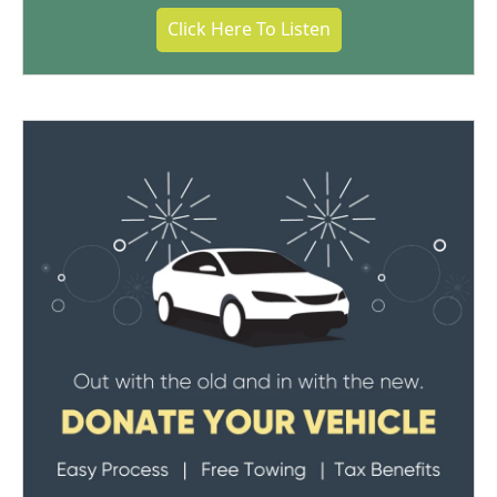
Click Here To Listen