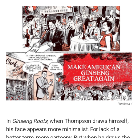
Pantheon /
In
Ginseng Roots
, when Thompson draws himself,
his face appears more minimalist. For lack of a
better term, more cartoony. But when he draws the