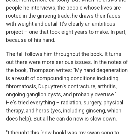
people he interviews, the people whose lives are
rooted in the ginseng trade, he draws their faces
with weight and detail. It's clearly an ambitious
project – one that took eight years to make. In part,
because of his hand.
The fall follows him throughout the book. It turns
out there were more serious issues. In the notes of
the book, Thompson writes: "My hand degeneration
is a result of compounding conditions including
fibromatosis, Dupuytren's contracture, arthritis,
ongoing ganglion cysts, and probably overuse."
He's tried everything – radiation, surgery, physical
therapy, and herbs (yes, including ginseng, which
does help). But all he can do now is slow down.
"I thought this [new book] was my swan song to