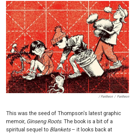
/ Pantheon
/
Pantheon
This was the seed of Thompson's latest graphic
memoir,
Ginseng Roots
. The book is a bit of a
spiritual sequel to
Blankets
– it looks back at