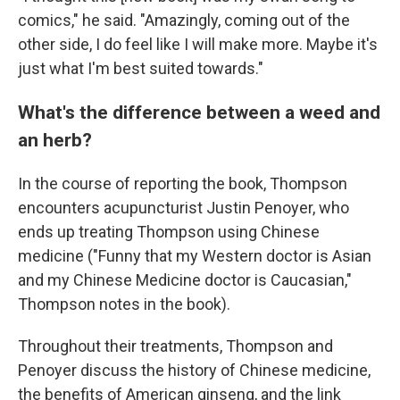
comics," he said. "Amazingly, coming out of the
other side, I do feel like I will make more. Maybe it's
just what I'm best suited towards."
What's the difference between a weed and
an herb?
In the course of reporting the book, Thompson
encounters acupuncturist Justin Penoyer, who
ends up treating Thompson using Chinese
medicine ("Funny that my Western doctor is Asian
and my Chinese Medicine doctor is Caucasian,"
Thompson notes in the book).
Throughout their treatments, Thompson and
Penoyer discuss the history of Chinese medicine,
the benefits of American ginseng, and the link