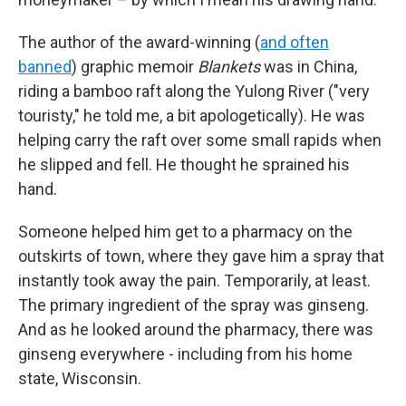
The author of the award-winning (
and often
banned
) graphic memoir
Blankets
was in China,
riding a bamboo raft along the Yulong River ("very
touristy," he told me, a bit apologetically). He was
helping carry the raft over some small rapids when
he slipped and fell. He thought he sprained his
hand.
Someone helped him get to a pharmacy on the
outskirts of town, where they gave him a spray that
instantly took away the pain. Temporarily, at least.
The primary ingredient of the spray was ginseng.
And as he looked around the pharmacy, there was
ginseng everywhere - including from his home
state, Wisconsin.