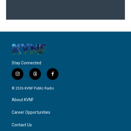
Stay Connected
i
t
f
n
h
a
s
r
c
© 2026 KVNF Public Radio
t
e
e
a
a
b
About KVNF
g
d
o
r
s
o
a
k
Career Opportunities
m
Contact Us