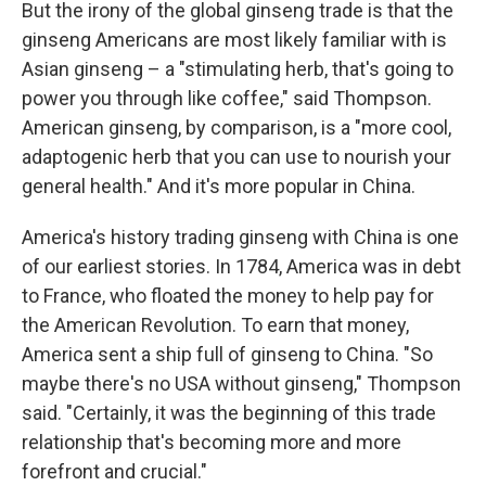
But the irony of the global ginseng trade is that the
ginseng Americans are most likely familiar with is
Asian ginseng – a "stimulating herb, that's going to
power you through like coffee," said Thompson.
American ginseng, by comparison, is a "more cool,
adaptogenic herb that you can use to nourish your
general health." And it's more popular in China.
America's history trading ginseng with China is one
of our earliest stories. In 1784, America was in debt
to France, who floated the money to help pay for
the American Revolution. To earn that money,
America sent a ship full of ginseng to China. "So
maybe there's no USA without ginseng," Thompson
said. "Certainly, it was the beginning of this trade
relationship that's becoming more and more
forefront and crucial."