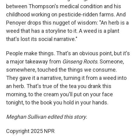
between Thompson's medical condition and his
childhood working on pesticide-ridden farms. And
Penoyer drops this nugget of wisdom: "An herb is a
weed that has a storyline to it. A weed is a plant
that's lost its social narrative."
People make things. That's an obvious point, but it's
a major takeaway from
Ginseng Roots
. Someone,
somewhere, touched the things we consume.
They gave it a narrative, turning it from a weed into
an herb. That's true of the tea you drank this
morning, to the cream you'll put on your face
tonight, to the book you hold in your hands.
Meghan Sullivan edited this story.
Copyright 2025 NPR