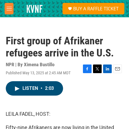
Skip to main content
S
BUY A RAFFLE TICKET
e
M
a
e
r
n
c
u
h
First group of Afrikaner
u
e
refugees arrive in the U.S.
r
y
NPR | By
Ximena Bustillo
Published May 13, 2025 at 2:45 AM MDT
F
T
L
E
a
w
i
m
c
i
n
a
LISTEN
•
2:03
e
t
k
i
b
t
e
l
o
e
d
o
r
I
k
n
LEILA FADEL, HOST:
Fifty-nine Afrikaners are now living in the United