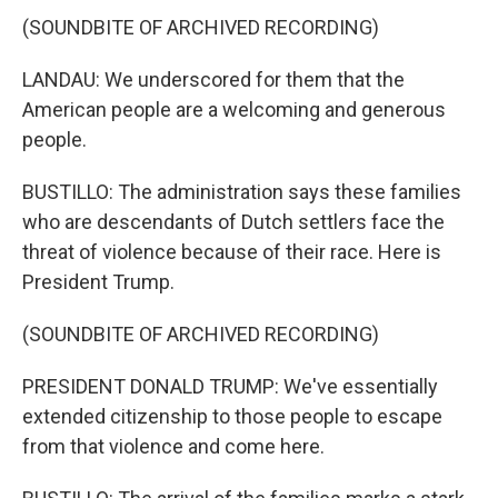
(SOUNDBITE OF ARCHIVED RECORDING)
LANDAU: We underscored for them that the
American people are a welcoming and generous
people.
BUSTILLO: The administration says these families
who are descendants of Dutch settlers face the
threat of violence because of their race. Here is
President Trump.
(SOUNDBITE OF ARCHIVED RECORDING)
PRESIDENT DONALD TRUMP: We've essentially
extended citizenship to those people to escape
from that violence and come here.