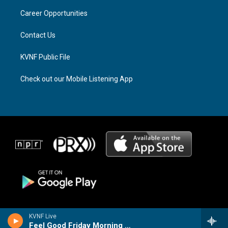
r
s
o
a
k
Career Opportunities
m
Contact Us
KVNF Public File
Check out our Mobile Listening App
KVNF Live
Feel Good Friday Morning Music Mix