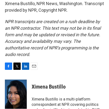
Ximena Bustillo, NPR News, Washington. Transcript
provided by NPR, Copyright NPR.
NPR transcripts are created on a rush deadline by
an NPR contractor. This text may not be in its final
form and may be updated or revised in the future.
Accuracy and availability may vary. The
authoritative record of NPR’s programming is the
audio record.
F
T
L
E
a
w
i
m
c
i
n
a
e
t
k
i
Ximena Bustillo
b
t
e
l
o
e
d
o
r
I
Ximena Bustillo is a multi-platform
k
n
correspondent at NPR covering politics