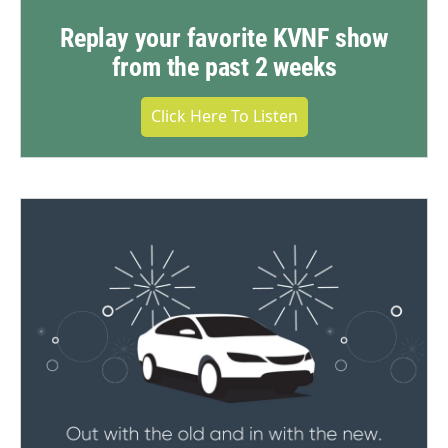
Replay your favorite KVNF show
from the past 2 weeks
Click Here To Listen