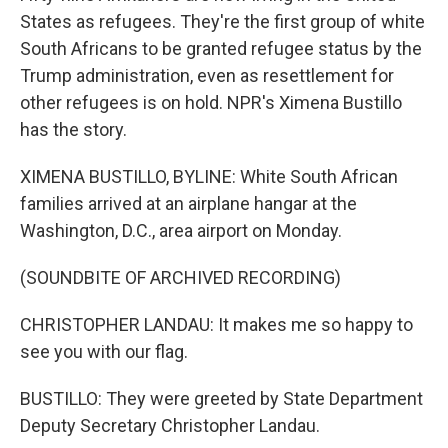
States as refugees. They're the first group of white
South Africans to be granted refugee status by the
Trump administration, even as resettlement for
other refugees is on hold. NPR's Ximena Bustillo
has the story.
XIMENA BUSTILLO, BYLINE: White South African
families arrived at an airplane hangar at the
Washington, D.C., area airport on Monday.
(SOUNDBITE OF ARCHIVED RECORDING)
CHRISTOPHER LANDAU: It makes me so happy to
see you with our flag.
BUSTILLO: They were greeted by State Department
Deputy Secretary Christopher Landau.