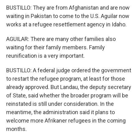
BUSTILLO: They are from Afghanistan and are now
waiting in Pakistan to come to the U.S. Aguilar now
works at a refugee resettlement agency in Idaho.
AGUILAR: There are many other families also
waiting for their family members. Family
reunification is a very important.
BUSTILLO: A federal judge ordered the government
to restart the refugee program, at least for those
already approved. But Landau, the deputy secretary
of State, said whether the broader program will be
reinstated is still under consideration. In the
meantime, the administration said it plans to
welcome more Afrikaner refugees in the coming
months.