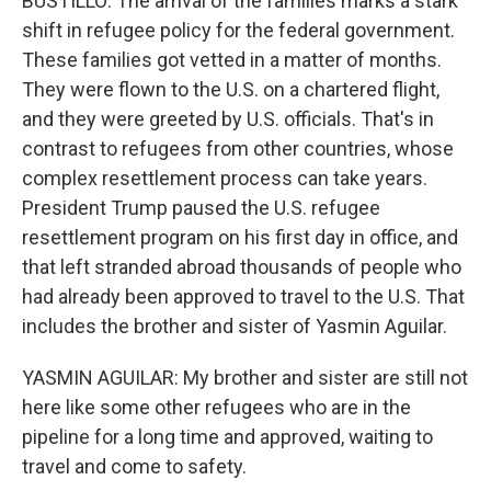
BUSTILLO: The arrival of the families marks a stark
shift in refugee policy for the federal government.
These families got vetted in a matter of months.
They were flown to the U.S. on a chartered flight,
and they were greeted by U.S. officials. That's in
contrast to refugees from other countries, whose
complex resettlement process can take years.
President Trump paused the U.S. refugee
resettlement program on his first day in office, and
that left stranded abroad thousands of people who
had already been approved to travel to the U.S. That
includes the brother and sister of Yasmin Aguilar.
YASMIN AGUILAR: My brother and sister are still not
here like some other refugees who are in the
pipeline for a long time and approved, waiting to
travel and come to safety.