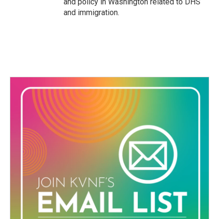
and policy in Washington related to DHS
and immigration.