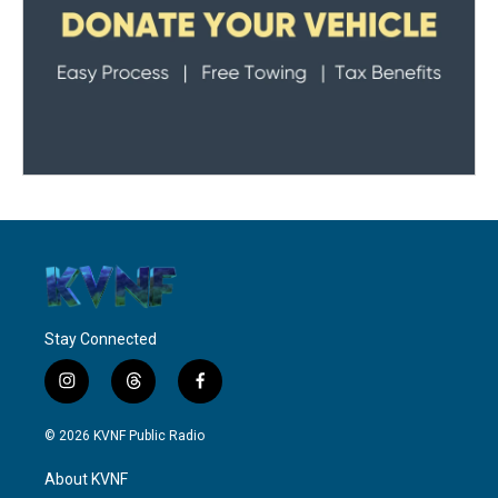
Stay Connected
i
t
f
n
h
a
s
r
c
© 2026 KVNF Public Radio
t
e
e
a
a
b
About KVNF
g
d
o