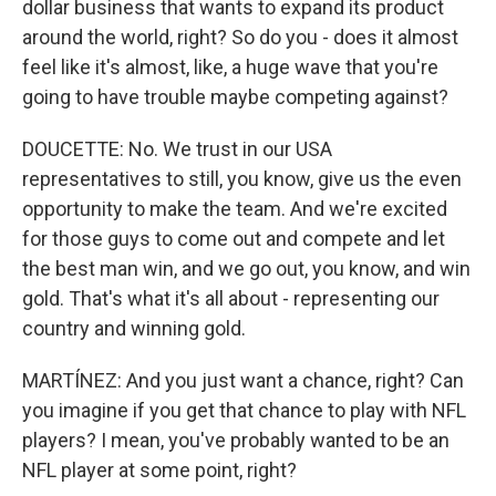
dollar business that wants to expand its product
around the world, right? So do you - does it almost
feel like it's almost, like, a huge wave that you're
going to have trouble maybe competing against?
DOUCETTE: No. We trust in our USA
representatives to still, you know, give us the even
opportunity to make the team. And we're excited
for those guys to come out and compete and let
the best man win, and we go out, you know, and win
gold. That's what it's all about - representing our
country and winning gold.
MARTÍNEZ: And you just want a chance, right? Can
you imagine if you get that chance to play with NFL
players? I mean, you've probably wanted to be an
NFL player at some point, right?