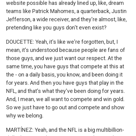
website possible has already lined up, like, dream
teams like Patrick Mahomes, a quarterback, Justin
Jefferson, a wide receiver, and they're almost, like,
pretending like you guys don't even exist?
DOUCETTE: Yeah, it's like we're forgotten, but, I
mean, it's understood because people are fans of
those guys, and we just want our respect. At the
same time, you have guys that compete at this at
the - on a daily basis, you know, and been doing it
for years. And then you have guys that play in the
NFL, and that's what they've been doing for years.
And, I mean, we all want to compete and win gold.
So we just have to go out and compete and show
why we belong.
MARTÍNEZ: Yeah, and the NFL is a big multibillion-