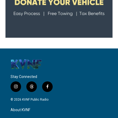
Stay Connected
i
t
f
n
h
a
s
r
c
© 2026 KVNF Public Radio
t
e
e
a
a
b
About KVNF
g
d
o
r
s
o