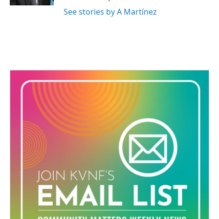
See stories by A Martínez