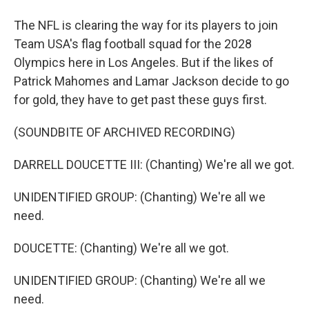
The NFL is clearing the way for its players to join
Team USA's flag football squad for the 2028
Olympics here in Los Angeles. But if the likes of
Patrick Mahomes and Lamar Jackson decide to go
for gold, they have to get past these guys first.
(SOUNDBITE OF ARCHIVED RECORDING)
DARRELL DOUCETTE III: (Chanting) We're all we got.
UNIDENTIFIED GROUP: (Chanting) We're all we
need.
DOUCETTE: (Chanting) We're all we got.
UNIDENTIFIED GROUP: (Chanting) We're all we
need.