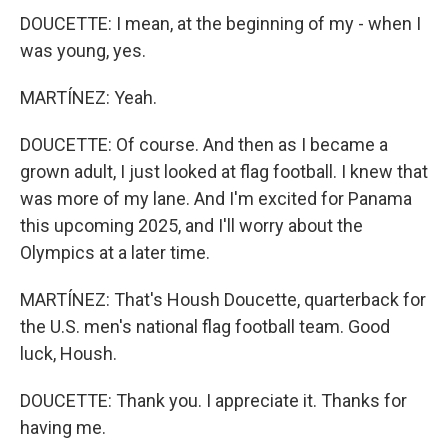
DOUCETTE: I mean, at the beginning of my - when I
was young, yes.
MARTÍNEZ: Yeah.
DOUCETTE: Of course. And then as I became a
grown adult, I just looked at flag football. I knew that
was more of my lane. And I'm excited for Panama
this upcoming 2025, and I'll worry about the
Olympics at a later time.
MARTÍNEZ: That's Housh Doucette, quarterback for
the U.S. men's national flag football team. Good
luck, Housh.
DOUCETTE: Thank you. I appreciate it. Thanks for
having me.