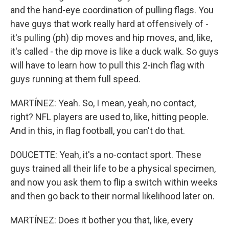
and the hand-eye coordination of pulling flags. You
have guys that work really hard at offensively of -
it's pulling (ph) dip moves and hip moves, and, like,
it's called - the dip move is like a duck walk. So guys
will have to learn how to pull this 2-inch flag with
guys running at them full speed.
MARTÍNEZ: Yeah. So, I mean, yeah, no contact,
right? NFL players are used to, like, hitting people.
And in this, in flag football, you can't do that.
DOUCETTE: Yeah, it's a no-contact sport. These
guys trained all their life to be a physical specimen,
and now you ask them to flip a switch within weeks
and then go back to their normal likelihood later on.
MARTÍNEZ: Does it bother you that, like, every