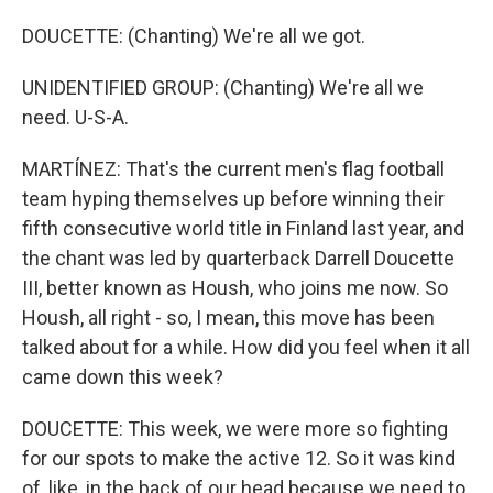
DOUCETTE: (Chanting) We're all we got.
UNIDENTIFIED GROUP: (Chanting) We're all we
need. U-S-A.
MARTÍNEZ: That's the current men's flag football
team hyping themselves up before winning their
fifth consecutive world title in Finland last year, and
the chant was led by quarterback Darrell Doucette
III, better known as Housh, who joins me now. So
Housh, all right - so, I mean, this move has been
talked about for a while. How did you feel when it all
came down this week?
DOUCETTE: This week, we were more so fighting
for our spots to make the active 12. So it was kind
of, like, in the back of our head because we need to