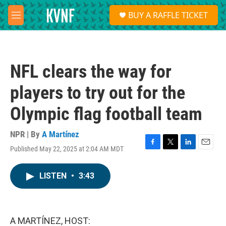
Skip to main content
S
BUY A RAFFLE TICKET
e
M
a
e
r
n
c
u
h
NFL clears the way for
u
e
players to try out for the
r
y
Olympic flag football team
NPR | By
A Martínez
Published May 22, 2025 at 2:04 AM MDT
F
T
L
E
a
w
i
m
c
i
n
a
LISTEN
•
3:43
e
t
k
i
b
t
e
l
o
e
d
o
r
I
k
n
A MARTÍNEZ, HOST: