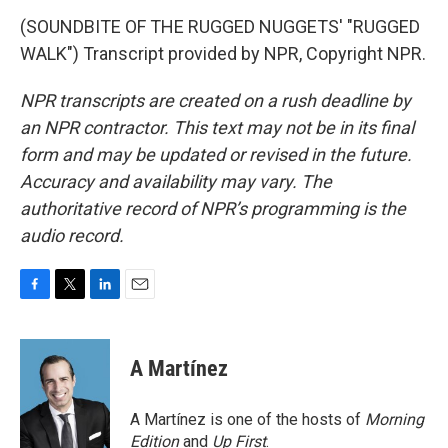
(SOUNDBITE OF THE RUGGED NUGGETS' "RUGGED
WALK") Transcript provided by NPR, Copyright NPR.
NPR transcripts are created on a rush deadline by
an NPR contractor. This text may not be in its final
form and may be updated or revised in the future.
Accuracy and availability may vary. The
authoritative record of NPR’s programming is the
audio record.
F
T
L
E
a
w
i
m
c
i
n
a
e
t
k
i
A Martínez
b
t
e
l
o
e
d
o
r
I
A Martínez is one of the hosts of
Morning
k
n
Edition
and
Up First
.