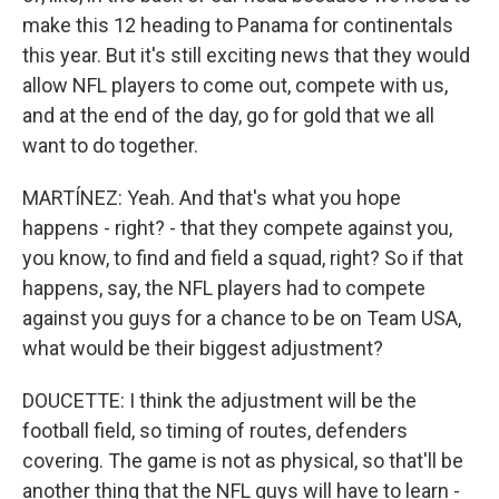
make this 12 heading to Panama for continentals
this year. But it's still exciting news that they would
allow NFL players to come out, compete with us,
and at the end of the day, go for gold that we all
want to do together.
MARTÍNEZ: Yeah. And that's what you hope
happens - right? - that they compete against you,
you know, to find and field a squad, right? So if that
happens, say, the NFL players had to compete
against you guys for a chance to be on Team USA,
what would be their biggest adjustment?
DOUCETTE: I think the adjustment will be the
football field, so timing of routes, defenders
covering. The game is not as physical, so that'll be
another thing that the NFL guys will have to learn -