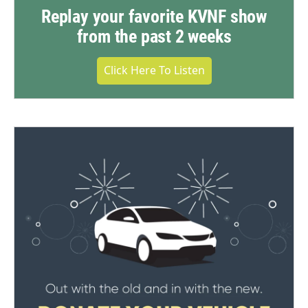
Replay your favorite KVNF show
from the past 2 weeks
Click Here To Listen