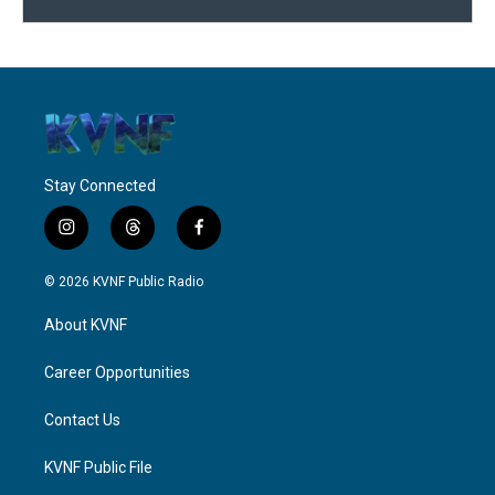
Stay Connected
i
t
f
n
h
a
s
r
c
© 2026 KVNF Public Radio
t
e
e
a
a
b
About KVNF
g
d
o
r
s
o
a
k
Career Opportunities
m
Contact Us
KVNF Public File