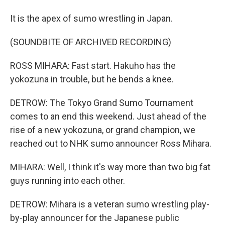
It is the apex of sumo wrestling in Japan.
(SOUNDBITE OF ARCHIVED RECORDING)
ROSS MIHARA: Fast start. Hakuho has the
yokozuna in trouble, but he bends a knee.
DETROW: The Tokyo Grand Sumo Tournament
comes to an end this weekend. Just ahead of the
rise of a new yokozuna, or grand champion, we
reached out to NHK sumo announcer Ross Mihara.
MIHARA: Well, I think it's way more than two big fat
guys running into each other.
DETROW: Mihara is a veteran sumo wrestling play-
by-play announcer for the Japanese public