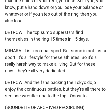
than the soles of your feet, you lose. So if you, you
know, put a hand down or you lose your balance or
whatever or if you step out of the ring, then you
also lose.
DETROW: The top sumo superstars find
themselves in the ring 15 times in 15 days.
MIHARA: It is a combat sport. But sumo is not just a
sport. It's a lifestyle for these athletes. So it's a
really harsh way to make a living. But for these
guys, they're all very dedicated.
DETROW: And the fans packing the Tokyo dojo
enjoy the continuous battles, but they're all there to
see one wrestler rise to the top - Onosato.
(SOUNDBITE OF ARCHIVED RECORDING)