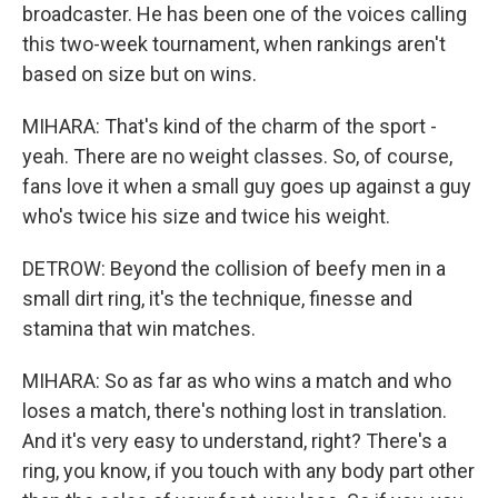
broadcaster. He has been one of the voices calling
this two-week tournament, when rankings aren't
based on size but on wins.
MIHARA: That's kind of the charm of the sport -
yeah. There are no weight classes. So, of course,
fans love it when a small guy goes up against a guy
who's twice his size and twice his weight.
DETROW: Beyond the collision of beefy men in a
small dirt ring, it's the technique, finesse and
stamina that win matches.
MIHARA: So as far as who wins a match and who
loses a match, there's nothing lost in translation.
And it's very easy to understand, right? There's a
ring, you know, if you touch with any body part other