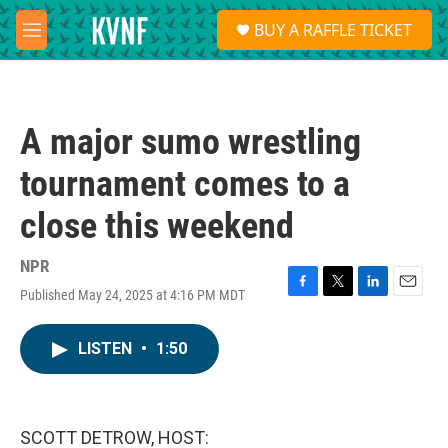
Skip to main content
S
BUY A RAFFLE TICKET
e
M
a
e
r
n
c
u
h
A major sumo wrestling
u
e
tournament comes to a
r
y
close this weekend
NPR
Published May 24, 2025 at 4:16 PM MDT
F
T
L
E
a
w
i
m
c
i
n
a
LISTEN
•
1:50
e
t
k
i
b
t
e
l
o
e
d
o
r
I
k
n
SCOTT DETROW, HOST: