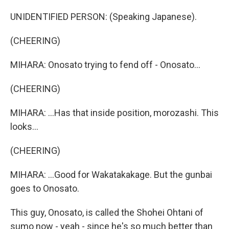
UNIDENTIFIED PERSON: (Speaking Japanese).
(CHEERING)
MIHARA: Onosato trying to fend off - Onosato...
(CHEERING)
MIHARA: ...Has that inside position, morozashi. This
looks...
(CHEERING)
MIHARA: ...Good for Wakatakakage. But the gunbai
goes to Onosato.
This guy, Onosato, is called the Shohei Ohtani of
sumo now - yeah - since he's so much better than