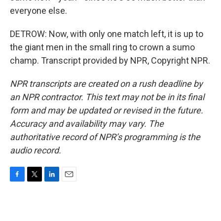
everyone else.
DETROW: Now, with only one match left, it is up to
the giant men in the small ring to crown a sumo
champ. Transcript provided by NPR, Copyright NPR.
NPR transcripts are created on a rush deadline by
an NPR contractor. This text may not be in its final
form and may be updated or revised in the future.
Accuracy and availability may vary. The
authoritative record of NPR’s programming is the
audio record.
F
T
L
E
a
w
i
m
c
i
n
a
e
t
k
i