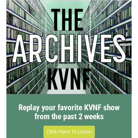
Replay your favorite KVNF show
from the past 2 weeks
Click Here To Listen