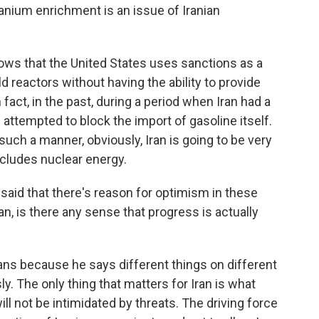
ranium enrichment is an issue of Iranian
 that the United States uses sanctions as a
d reactors without having the ability to provide
act, in the past, during a period when Iran had a
 attempted to block the import of gasoline itself.
uch a manner, obviously, Iran is going to be very
ncludes nuclear energy.
id that there's reason for optimism in these
an, is there any sense that progress is actually
ns because he says different things on different
y. The only thing that matters for Iran is what
ill not be intimidated by threats. The driving force