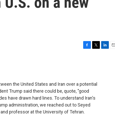
h U.S. on a new
F
T
L
E
a
w
i
m
c
i
n
a
e
t
k
i
b
t
e
l
o
e
d
o
r
I
ween the United States and Iran over a potential
k
n
ent Trump said there could be, quote, "good
des have drawn hard lines. To understand Iran's
rump administration, we reached out to Seyed
and professor at the University of Tehran.