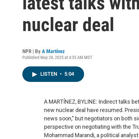
latest talks wit
nuclear deal
NPR | By
A Martínez
Published May 28, 2025 at 4:35 AM MDT
LISTEN
•
5:04
A MARTÍNEZ, BYLINE: Indirect talks bet
new nuclear deal have resumed. Presid
news soon," but negotiators on both si
perspective on negotiating with the T
Mohammad Marandi, a political analyst 