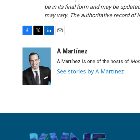
be in its final form and may be updated 
may vary. The authoritative record of 
F
T
L
E
a
w
i
m
c
i
n
a
A Martínez
e
t
k
i
A Martínez is one of the hosts of
Morn
b
t
e
l
o
e
d
See stories by A Martínez
o
r
I
k
n