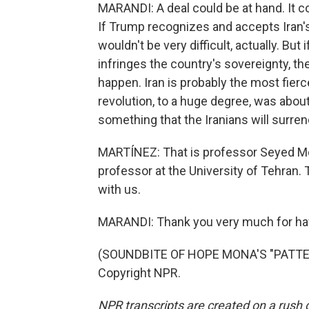
MARANDI: A deal could be at hand. It 
If Trump recognizes and accepts Iran's
wouldn't be very difficult, actually. B
infringes the country's sovereignty, the
happen. Iran is probably the most fier
revolution, to a huge degree, was about
something that the Iranians will surren
MARTÍNEZ: That is professor Seyed Mo
professor at the University of Tehran.
with us.
MARANDI: Thank you very much for ha
(SOUNDBITE OF HOPE MONA'S "PATTERN
Copyright NPR.
NPR transcripts are created on a rush 