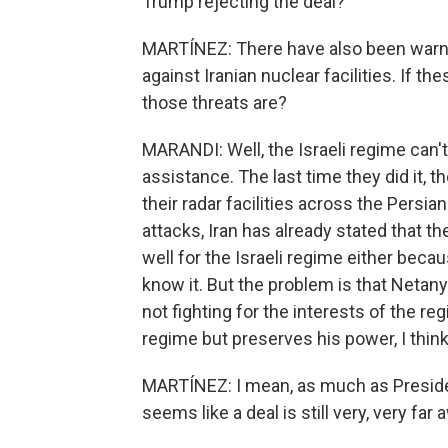
Trump rejecting the deal?
MARTÍNEZ: There have also been warnin
against Iranian nuclear facilities. If t
those threats are?
MARANDI: Well, the Israeli regime can't 
assistance. The last time they did it, 
their radar facilities across the Persian
attacks, Iran has already stated that th
well for the Israeli regime either becaus
know it. But the problem is that Netany
not fighting for the interests of the re
regime but preserves his power, I think 
MARTÍNEZ: I mean, as much as Presiden
seems like a deal is still very, very far 