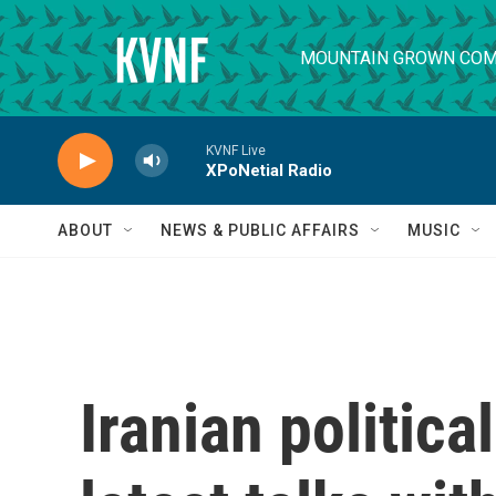
Skip to main content
MOUNTAIN GROWN COM
KVNF Live
XPoNetial Radio
ABOUT
NEWS & PUBLIC AFFAIRS
MUSIC
Iranian politica