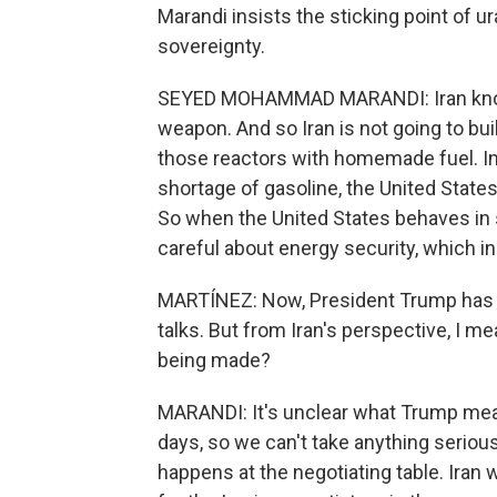
Marandi insists the sticking point of u
sovereignty.
SEYED MOHAMMAD MARANDI: Iran knows
weapon. And so Iran is not going to buil
those reactors with homemade fuel. In f
shortage of gasoline, the United States
So when the United States behaves in s
careful about energy security, which i
MARTÍNEZ: Now, President Trump has sa
talks. But from Iran's perspective, I me
being made?
MARANDI: It's unclear what Trump mea
days, so we can't take anything seriousl
happens at the negotiating table. Iran w