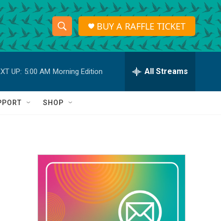
BUY A RAFFLE TICKET
S
S
e
h
a
r
All Streams
XT UP:
5:00 AM
Morning Edition
o
c
h
w
Q
PPORT
SHOP
u
S
e
r
e
y
a
r
c
h