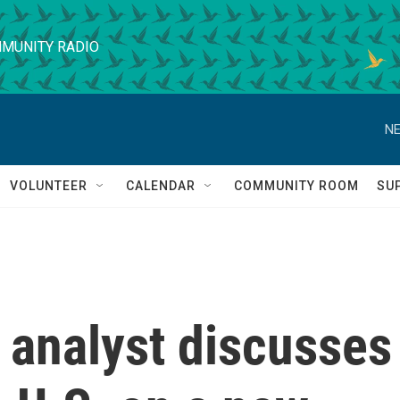
MUNITY RADIO
NE
VOLUNTEER
CALENDAR
COMMUNITY ROOM
SU
l analyst discusses