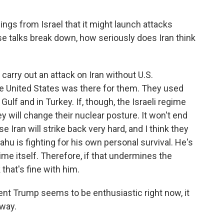
gs from Israel that it might launch attacks
hese talks break down, how seriously does Iran think
carry out an attack on Iran without U.S.
the United States was there for them. They used
 Gulf and in Turkey. If, though, the Israeli regime
ey will change their nuclear posture. It won't end
e Iran will strike back very hard, and I think they
ahu is fighting for his own personal survival. He's
gime itself. Therefore, if that undermines the
that's fine with him.
t Trump seems to be enthusiastic right now, it
away.