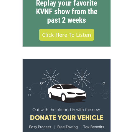
Replay your favorite
KVNF show from the
past 2 weeks
Click Here To Listen