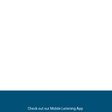
Check out our Mobile Listening App