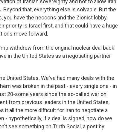
rvation of Iranian sovereignty and not to allow Iran
 Beyond that, everything else is solvable. But the
s, you have the neocons and the Zionist lobby,
r priority is Israel first, and that could have a huge
ations move forward.
mp withdrew from the original nuclear deal back
ave in the United States as a negotiating partner
he United States. We've had many deals with the
hem was broken in the past - every single one - in
last 20-some years since the so-called war on
ent from previous leaders in the United States,
 it all the more difficult for Iran to negotiate a
- hypothetically, if a deal is signed, how do we
n't see something on Truth Social, a post by