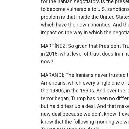
for the Iranian negotiators is the prese
to become vulnerable to U.S. sanctions.
problem is that inside the United State
which have their own priorities. And thei
impact on the way in which the negoti
MARTÍNEZ: So given that President Tru
in 2018, what level of trust does Iran h
now?
MARANDI: The Iranians never trusted t
Americans, which every single one of t
the 1980s, in the 1990s. And over the 
terror began, Trump has been no differ
but he did tear up a deal. And that makes
new deal because we don't know if even 
know that the following morning we wo