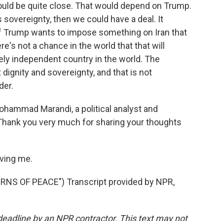
could be quite close. That would depend on Trump.
 sovereignty, then we could have a deal. It
ut if Trump wants to impose something on Iran that
re's not a chance in the world that that will
cely independent country in the world. The
 dignity and sovereignty, and that is not
der.
hammad Marandi, a political analyst and
 Thank you very much for sharing your thoughts
ving me.
S OF PEACE") Transcript provided by NPR,
deadline by an NPR contractor. This text may not