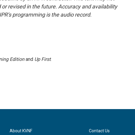
or revised in the future. Accuracy and availability
NPR’s programming is the audio record.
ing Edition
and
Up First
.
About KVNF
Contact Us