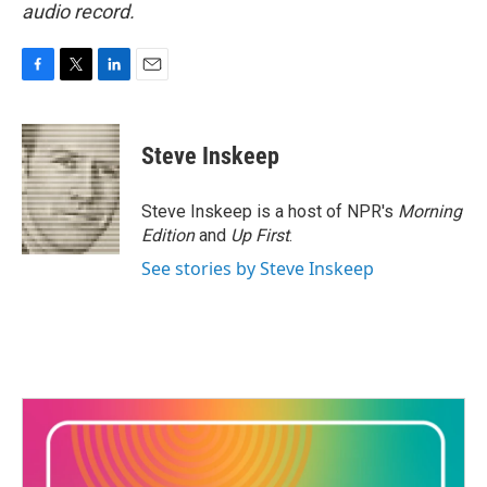
audio record.
F
T
L
E
a
w
i
m
c
i
n
a
e
t
k
i
Steve Inskeep
b
t
e
l
o
e
d
o
r
I
Steve Inskeep is a host of NPR's
Morning
k
n
Edition
and
Up First
.
See stories by Steve Inskeep