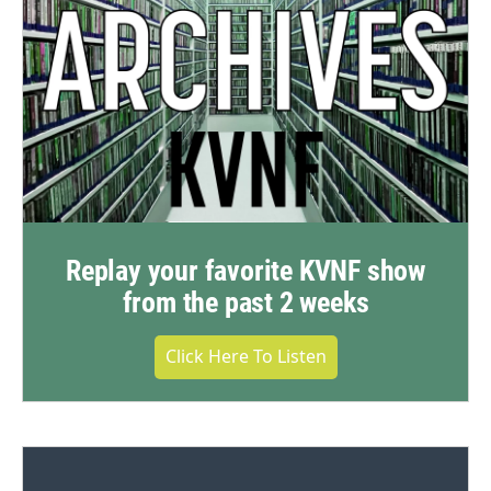
Replay your favorite KVNF show
from the past 2 weeks
Click Here To Listen