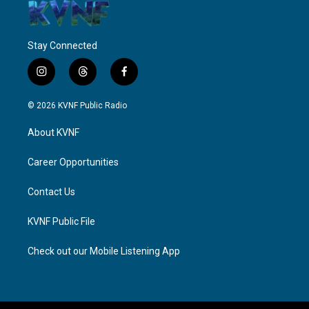
Stay Connected
i
t
f
n
h
a
s
r
c
© 2026 KVNF Public Radio
t
e
e
a
a
b
About KVNF
g
d
o
r
s
o
a
k
Career Opportunities
m
Contact Us
KVNF Public File
Check out our Mobile Listening App