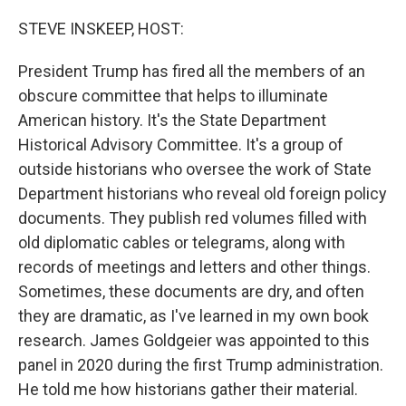
o
r
I
k
n
STEVE INSKEEP, HOST:
President Trump has fired all the members of an
obscure committee that helps to illuminate
American history. It's the State Department
Historical Advisory Committee. It's a group of
outside historians who oversee the work of State
Department historians who reveal old foreign policy
documents. They publish red volumes filled with
old diplomatic cables or telegrams, along with
records of meetings and letters and other things.
Sometimes, these documents are dry, and often
they are dramatic, as I've learned in my own book
research. James Goldgeier was appointed to this
panel in 2020 during the first Trump administration.
He told me how historians gather their material.