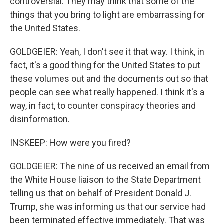
controversial. They may think that some of the
things that you bring to light are embarrassing for
the United States.
GOLDGEIER: Yeah, I don't see it that way. I think, in
fact, it's a good thing for the United States to put
these volumes out and the documents out so that
people can see what really happened. I think it's a
way, in fact, to counter conspiracy theories and
disinformation.
INSKEEP: How were you fired?
GOLDGEIER: The nine of us received an email from
the White House liaison to the State Department
telling us that on behalf of President Donald J.
Trump, she was informing us that our service had
been terminated effective immediately. That was