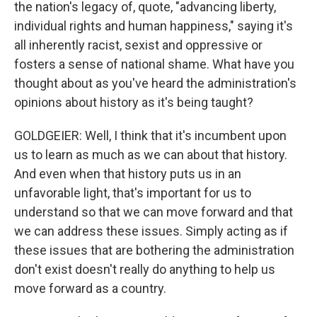
the nation's legacy of, quote, "advancing liberty,
individual rights and human happiness," saying it's
all inherently racist, sexist and oppressive or
fosters a sense of national shame. What have you
thought about as you've heard the administration's
opinions about history as it's being taught?
GOLDGEIER: Well, I think that it's incumbent upon
us to learn as much as we can about that history.
And even when that history puts us in an
unfavorable light, that's important for us to
understand so that we can move forward and that
we can address these issues. Simply acting as if
these issues that are bothering the administration
don't exist doesn't really do anything to help us
move forward as a country.