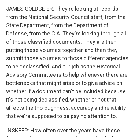
JAMES GOLDGEIER: They're looking at records
from the National Security Council staff, from the
State Department, from the Department of
Defense, from the CIA. They're looking through all
of those classified documents. They are then
putting these volumes together, and then they
submit those volumes to those different agencies
to be declassified. And our job as the Historical
Advisory Committee is to help whenever there are
bottlenecks that might arise or to give advice on
whether if a document can't be included because
it's not being declassified, whether or not that
affects the thoroughness, accuracy and reliability
that we're supposed to be paying attention to.
INSKEEP: How often over the years have these