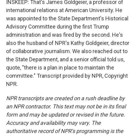
INSKEEP: That's James Goldgeier, a professor of
international relations at American University. He
was appointed to the State Department's Historical
Advisory Committee during the first Trump
administration and was fired by the second. He's
also the husband of NPR's Kathy Goldgeier, director
of collaborative journalism. We also reached out to
the State Department, and a senior official told us,
quote, "there is a plan in place to maintain the
committee." Transcript provided by NPR, Copyright
NPR.
NPR transcripts are created on a rush deadline by
an NPR contractor. This text may not be in its final
form and may be updated or revised in the future.
Accuracy and availability may vary. The
authoritative record of NPR’s programming is the