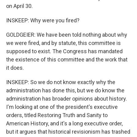
on April 30.
INSKEEP: Why were you fired?
GOLDGEIER: We have been told nothing about why
we were fired, and by statute, this committee is
supposed to exist. The Congress has mandated
the existence of this committee and the work that
it does.
INSKEEP: So we do not know exactly why the
administration has done this, but we do know the
administration has broader opinions about history.
I'm looking at one of the president's executive
orders, titled Restoring Truth and Sanity to
American History, and it's a long executive order,
but it argues that historical revisionism has trashed