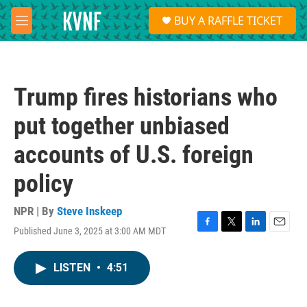
Skip to main content
S
BUY A RAFFLE TICKET
e
M
a
e
r
n
c
u
h
Trump fires historians who
u
e
put together unbiased
r
y
accounts of U.S. foreign
policy
NPR | By
Steve Inskeep
Published June 3, 2025 at 3:00 AM MDT
F
T
L
E
a
w
i
m
c
i
n
a
LISTEN
•
4:51
e
t
k
i
b
t
e
l
o
e
d