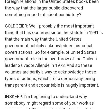
foreign relations in the United States books been
the way that the larger public discovered
something important about our history?
GOLDGEIER: Well, probably the most important
thing that has occurred since the statute in 1991 is
that the main way that the United States
government publicly acknowledges historical
covert actions. So for example, of United States
government role in the overthrow of the Chilean
leader Salvador Allende in 1973. And so these
volumes are partly a way to acknowledge those
types of actions, which, for a democracy, being
transparent and accountable is hugely important.
INSKEEP: I'm beginning to understand why
somebody might regard some of your work as