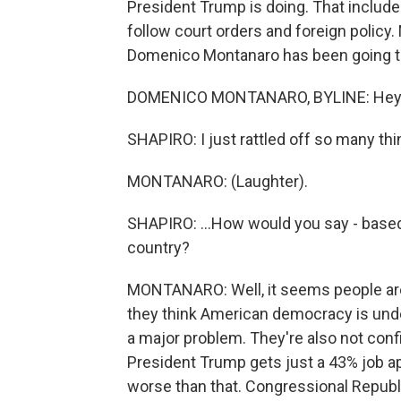
President Trump is doing. That include
follow court orders and foreign policy.
Domenico Montanaro has been going th
DOMENICO MONTANARO, BYLINE: Hey, 
SHAPIRO: I just rattled off so many thin
MONTANARO: (Laughter).
SHAPIRO: ...How would you say - based
country?
MONTANARO: Well, it seems people are 
they think American democracy is under 
a major problem. They're also not confid
President Trump gets just a 43% job appr
worse than that. Congressional Republi