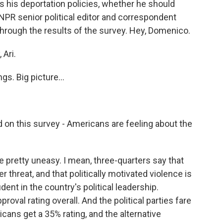
s his deportation policies, whether he should
 NPR senior political editor and correspondent
rough the results of the survey. Hey, Domenico.
Ari.
gs. Big picture...
 on this survey - Americans are feeling about the
pretty uneasy. I mean, three-quarters say that
threat, and that politically motivated violence is
ent in the country's political leadership.
oval rating overall. And the political parties fare
cans get a 35% rating, and the alternative