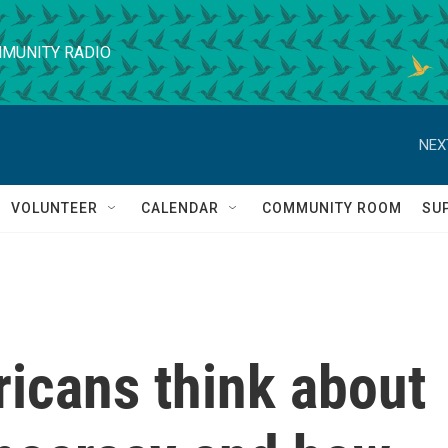
MUNITY RADIO
NEX
VOLUNTEER
CALENDAR
COMMUNITY ROOM
SU
icans think about