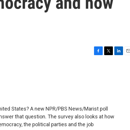
emocracy and how
F
T
L
E
a
w
i
m
c
i
n
a
e
t
k
i
b
t
e
l
o
e
d
o
r
I
k
n
nited States? A new NPR/PBS News/Marist poll
swer that question. The survey also looks at how
emocracy, the political parties and the job