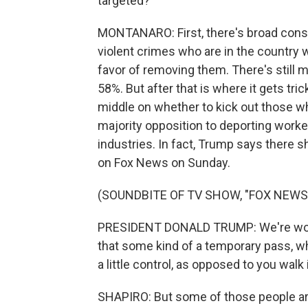
targeted?
MONTANARO: First, there's broad conse
violent crimes who are in the country 
favor of removing them. There's still m
58%. But after that is where it gets tr
middle on whether to kick out those w
majority opposition to deporting worker
industries. In fact, Trump says there
on Fox News on Sunday.
(SOUNDBITE OF TV SHOW, "FOX NEWS
PRESIDENT DONALD TRUMP: We're workin
that some kind of a temporary pass, w
a little control, as opposed to you wal
SHAPIRO: But some of those people ar