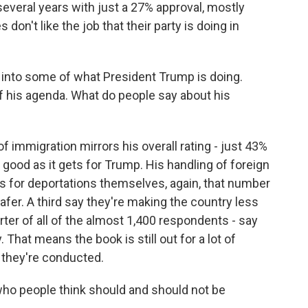
several years with just a 27% approval, mostly
on't like the job that their party is doing in
 into some of what President Trump is doing.
of his agenda. What do people say about his
immigration mirrors his overall rating - just 43%
good as it gets for Trump. His handling of foreign
s for deportations themselves, again, that number
fer. A third say they're making the country less
arter of all of the almost 1,400 respondents - say
 That means the book is still out for a lot of
 they're conducted.
who people think should and should not be