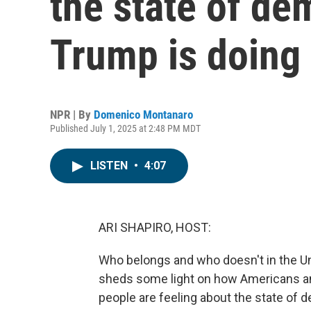
the state of d
Trump is doing
NPR | By
Domenico Montanaro
Published July 1, 2025 at 2:48 PM MDT
LISTEN
•
4:07
ARI SHAPIRO, HOST:
Who belongs and who doesn't in the U
sheds some light on how Americans an
people are feeling about the state of d