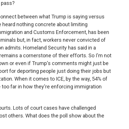
y pass?
connect between what Trump is saying versus
e heard nothing concrete about limiting
Immigration and Customs Enforcement, has been
minals but, in fact, workers never convicted of
on admits. Homeland Security has said in a
emains a cornerstone of their efforts. So I'm not
down or even if Trump's comments might just be
port for deporting people just doing their jobs but
zation. When it comes to ICE, by the way, 54% of
 too far in how they're enforcing immigration
ourts. Lots of court cases have challenged
ost others. What does the poll show about the