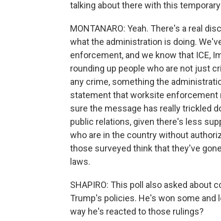
talking about there with this temporar
MONTANARO: Yeah. There's a real dis
what the administration is doing. We'v
enforcement, and we know that ICE, 
rounding up people who are not just cri
any crime, something the administrati
statement that worksite enforcement r
sure the message has really trickled 
public relations, given there's less sup
who are in the country without authori
those surveyed think that they've gone
laws.
SHAPIRO: This poll also asked about c
Trump's policies. He's won some and l
way he's reacted to those rulings?