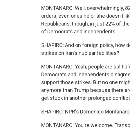
MONTANARO: Well, overwhelmingly, 82% 
orders, even ones he or she doesn't lik
Republicans, though, in just 22% of th
of Democrats and independents.
SHAPIRO: And on foreign policy, how d
strikes on Iran's nuclear facilities?
MONTANARO: Yeah, people are split pret
Democrats and independents disagree 
support those strikes. But no one migh
anymore than Trump because there are 
get stuck in another prolonged conflict
SHAPIRO: NPR's Domenico Montanaro, 
MONTANARO: You're welcome. Transcri