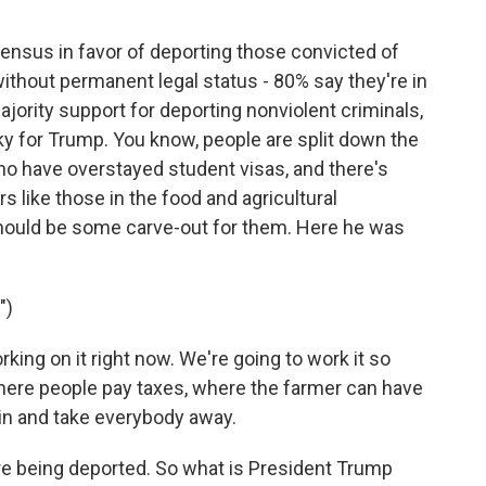
nsus in favor of deporting those convicted of
without permanent legal status - 80% say they're in
ajority support for deporting nonviolent criminals,
icky for Trump. You know, people are split down the
ho have overstayed student visas, and there's
s like those in the food and agricultural
 should be some carve-out for them. Here he was
")
g on it right now. We're going to work it so
here people pay taxes, where the farmer can have
k in and take everybody away.
e being deported. So what is President Trump