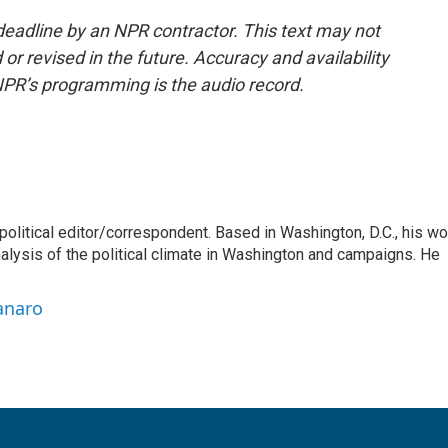
deadline by an NPR contractor. This text may not
or revised in the future. Accuracy and availability
NPR’s programming is the audio record.
litical editor/correspondent. Based in Washington, D.C., his wo
nalysis of the political climate in Washington and campaigns. He
anaro