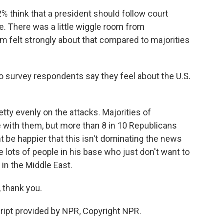
think that a president should follow court
e. There was a little wiggle room from
em felt strongly about that compared to majorities
o survey respondents say they feel about the U.S.
ty evenly on the attacks. Majorities of
with them, but more than 8 in 10 Republicans
t be happier that this isn't dominating the news
lots of people in his base who just don't want to
 in the Middle East.
thank you.
pt provided by NPR, Copyright NPR.