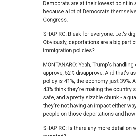
Democrats are at their lowest point in 
because a lot of Democrats themselves d
Congress.
SHAPIRO: Bleak for everyone. Let's dig
Obviously, deportations are a big part 
immigration policies?
MONTANARO: Yeah, Trump's handling of 
approve, 52% disapprove. And that's as 
policy is 41%, the economy just 39%. A
43% think they're making the country sa
safe, and a pretty sizable chunk - a qu
they're not having an impact either way.
people on those deportations and how
SHAPIRO: Is there any more detail on 