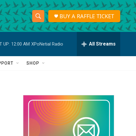
BUY A RAFFLE TICKET
S
S
e
h
a
r
All Streams
T UP:
12:00 AM
XPoNetial Radio
o
c
h
w
Q
PPORT
SHOP
u
S
e
r
e
y
a
r
c
h