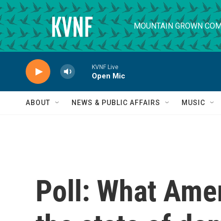
Skip to main content
MOUNTAIN GROWN COM
KVNF Live
Open Mic
ABOUT
NEWS & PUBLIC AFFAIRS
MUSIC
Poll: What Amer