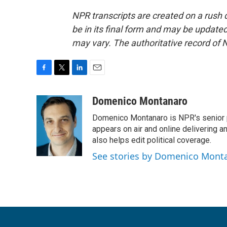
NPR transcripts are created on a rush 
be in its final form and may be updated 
may vary. The authoritative record of 
F
T
L
E
a
w
i
m
c
i
n
a
Domenico Montanaro
e
t
k
i
Domenico Montanaro is NPR's senior po
b
t
e
l
o
e
d
appears on air and online delivering a
o
r
I
also helps edit political coverage.
k
n
See stories by Domenico Mont