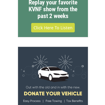
Replay your favorite
KVNF show from the
past 2 weeks
Click Here To Listen