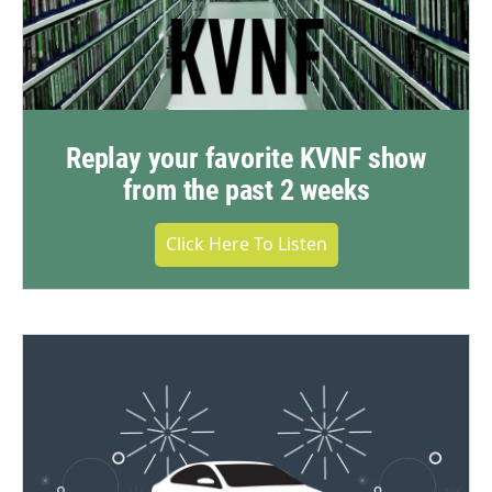
Replay your favorite KVNF show
from the past 2 weeks
Click Here To Listen