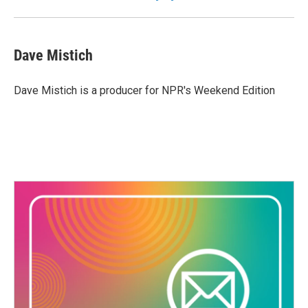
Dave Mistich
Dave Mistich is a producer for NPR's Weekend Edition