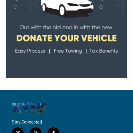
Stay Connected