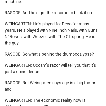
machine.
RASCOE: And he's got the resume to back it up.
WEINGARTEN: He's played for Devo for many
years. He's played with Nine Inch Nails, with Guns
N' Roses, with Weezer, with The Offspring. He is
the guy.
RASCOE: So what's behind the drumpocalypse?
WEINGARTEN: Occam's razor will tell you that it's
just a coincidence.
RASCOE: But Weingarten says age is a big factor
and...
WEINGARTEN: The economic reality now is