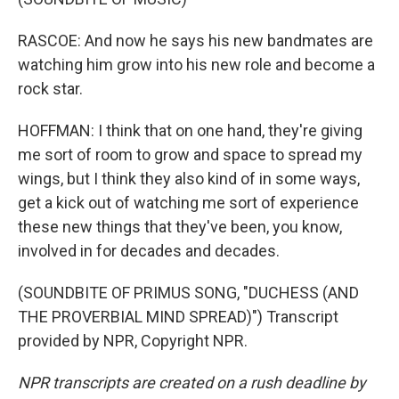
RASCOE: And now he says his new bandmates are
watching him grow into his new role and become a
rock star.
HOFFMAN: I think that on one hand, they're giving
me sort of room to grow and space to spread my
wings, but I think they also kind of in some ways,
get a kick out of watching me sort of experience
these new things that they've been, you know,
involved in for decades and decades.
(SOUNDBITE OF PRIMUS SONG, "DUCHESS (AND
THE PROVERBIAL MIND SPREAD)") Transcript
provided by NPR, Copyright NPR.
NPR transcripts are created on a rush deadline by