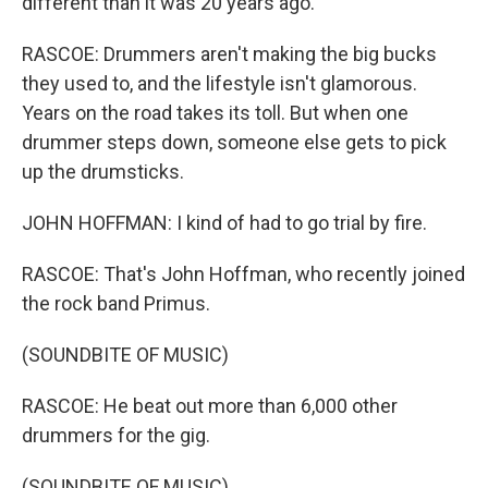
different than it was 20 years ago.
RASCOE: Drummers aren't making the big bucks
they used to, and the lifestyle isn't glamorous.
Years on the road takes its toll. But when one
drummer steps down, someone else gets to pick
up the drumsticks.
JOHN HOFFMAN: I kind of had to go trial by fire.
RASCOE: That's John Hoffman, who recently joined
the rock band Primus.
(SOUNDBITE OF MUSIC)
RASCOE: He beat out more than 6,000 other
drummers for the gig.
(SOUNDBITE OF MUSIC)