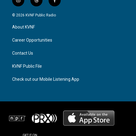
i
t
f
n
h
a
s
r
c
© 2026 KVNF Public Radio
t
e
e
a
a
b
About KVNF
g
d
o
r
s
o
a
k
Career Opportunities
m
Contact Us
KVNF Public File
Check out our Mobile Listening App