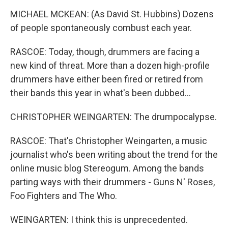
MICHAEL MCKEAN: (As David St. Hubbins) Dozens
of people spontaneously combust each year.
RASCOE: Today, though, drummers are facing a
new kind of threat. More than a dozen high-profile
drummers have either been fired or retired from
their bands this year in what's been dubbed...
CHRISTOPHER WEINGARTEN: The drumpocalypse.
RASCOE: That's Christopher Weingarten, a music
journalist who's been writing about the trend for the
online music blog Stereogum. Among the bands
parting ways with their drummers - Guns N' Roses,
Foo Fighters and The Who.
WEINGARTEN: I think this is unprecedented.