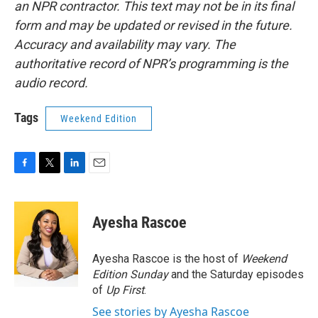
an NPR contractor. This text may not be in its final
form and may be updated or revised in the future.
Accuracy and availability may vary. The
authoritative record of NPR’s programming is the
audio record.
Tags
Weekend Edition
F
T
L
E
a
w
i
m
c
i
n
a
e
t
k
i
Ayesha Rascoe
b
t
e
l
o
e
d
o
r
I
Ayesha Rascoe is the host of
Weekend
k
n
Edition Sunday
and the Saturday episodes
of
Up First
.
See stories by Ayesha Rascoe