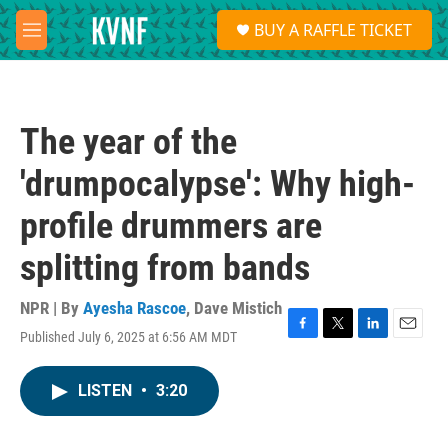
Skip to main content
S
BUY A RAFFLE TICKET
e
M
a
e
r
n
c
u
h
The year of the
u
e
'drumpocalypse': Why high-
r
y
profile drummers are
splitting from bands
NPR | By
Ayesha Rascoe
,
Dave Mistich
Published July 6, 2025 at 6:56 AM MDT
F
T
L
E
a
w
i
m
c
i
n
a
LISTEN
•
3:20
e
t
k
i
b
t
e
l
o
e
d