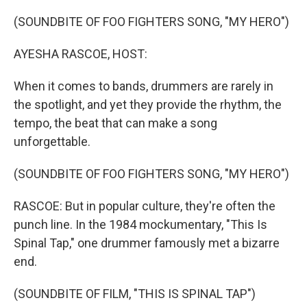
o
r
I
k
n
(SOUNDBITE OF FOO FIGHTERS SONG, "MY HERO")
AYESHA RASCOE, HOST:
When it comes to bands, drummers are rarely in
the spotlight, and yet they provide the rhythm, the
tempo, the beat that can make a song
unforgettable.
(SOUNDBITE OF FOO FIGHTERS SONG, "MY HERO")
RASCOE: But in popular culture, they're often the
punch line. In the 1984 mockumentary, "This Is
Spinal Tap," one drummer famously met a bizarre
end.
(SOUNDBITE OF FILM, "THIS IS SPINAL TAP")