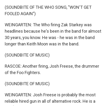
(SOUNDBITE OF THE WHO SONG, "WON'T GET
FOOLED AGAIN")
WEINGARTEN: The Who firing Zak Starkey was
headlines because he's been in the band for almost
30 years, you know. He was - he was in the band
longer than Keith Moon was in the band.
(SOUNDBITE OF MUSIC)
RASCOE: Another firing, Josh Freese, the drummer
of the Foo Fighters.
(SOUNDBITE OF MUSIC)
WEINGARTEN: Josh Freese is probably the most
reliable hired gun in all of alternative rock. He is a