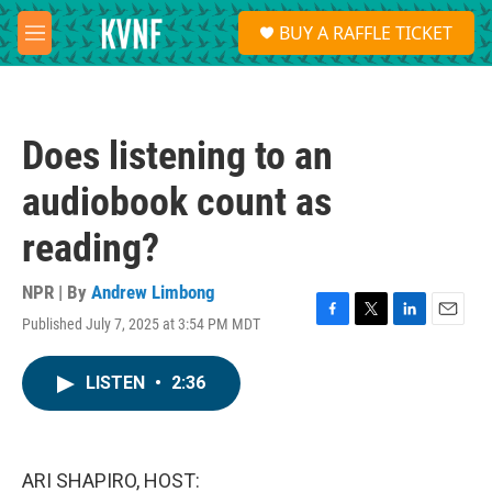
Skip to main content
S
BUY A RAFFLE TICKET
e
M
a
e
r
n
c
u
h
Does listening to an
u
e
audiobook count as
r
y
reading?
NPR | By
Andrew Limbong
Published July 7, 2025 at 3:54 PM MDT
F
T
L
E
a
w
i
m
c
i
n
a
LISTEN
•
2:36
e
t
k
i
b
t
e
l
o
e
d
o
r
I
k
n
ARI SHAPIRO, HOST: