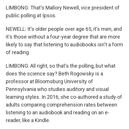
LIMBONG: That's Mallory Newell, vice president of
public polling at Ipsos.
NEWELL: It's older people over age 65, it's men, and
it's those without a four-year degree that are more
likely to say that listening to audiobooks isn't a form
of reading.
LIMBONG: All right, so that's the polling, but what
does the science say? Beth Rogowsky is a
professor at Bloomsburg University of
Pennsylvania who studies auditory and visual
learning styles. In 2016, she co-authored a study of
adults comparing comprehension rates between
listening to an audiobook and reading on an e-
reader, like a Kindle.