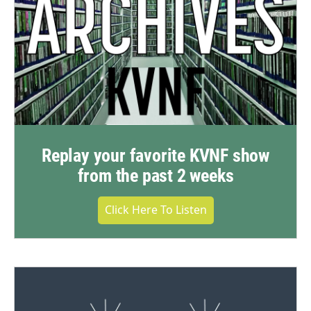
Replay your favorite KVNF show
from the past 2 weeks
Click Here To Listen