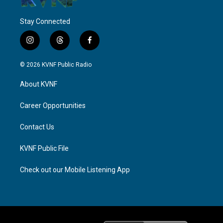
Stay Connected
i
t
f
n
h
a
s
r
c
© 2026 KVNF Public Radio
t
e
e
a
a
b
About KVNF
g
d
o
r
s
o
a
k
Career Opportunities
m
Contact Us
KVNF Public File
Check out our Mobile Listening App