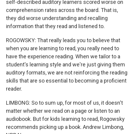
self-described auditory learners scored worse on
comprehension rates across the board. That is,
they did worse understanding and recalling
information that they read and listened to.
ROGOWSKY: That really leads you to believe that
when you are learning to read, you really need to
have the experience reading. When we tailor to a
student's learning style and we're just giving them
auditory formats, we are not reinforcing the reading
skills that are so essential to becoming a proficient
reader.
LIMBONG: So to sum up, for most of us, it doesn't
matter whether we read on a page or listen to an
audiobook. But for kids learning to read, Rogowsky
recommends picking up a book. Andrew Limbong,