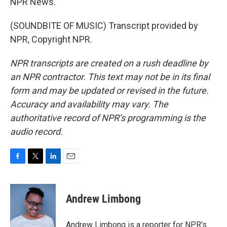
NPR News.
(SOUNDBITE OF MUSIC) Transcript provided by
NPR, Copyright NPR.
NPR transcripts are created on a rush deadline by
an NPR contractor. This text may not be in its final
form and may be updated or revised in the future.
Accuracy and availability may vary. The
authoritative record of NPR’s programming is the
audio record.
F
T
L
E
a
w
i
m
c
i
n
a
e
t
k
i
Andrew Limbong
b
t
e
l
o
e
d
o
r
I
Andrew Limbong is a reporter for NPR's