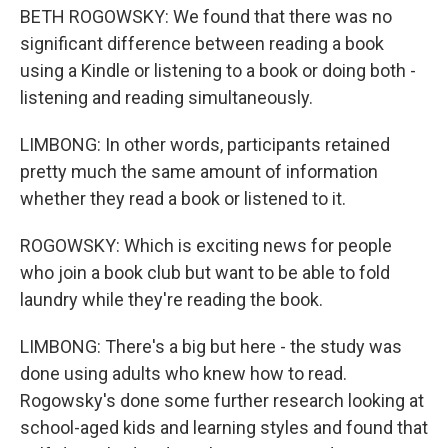
BETH ROGOWSKY: We found that there was no
significant difference between reading a book
using a Kindle or listening to a book or doing both -
listening and reading simultaneously.
LIMBONG: In other words, participants retained
pretty much the same amount of information
whether they read a book or listened to it.
ROGOWSKY: Which is exciting news for people
who join a book club but want to be able to fold
laundry while they're reading the book.
LIMBONG: There's a big but here - the study was
done using adults who knew how to read.
Rogowsky's done some further research looking at
school-aged kids and learning styles and found that