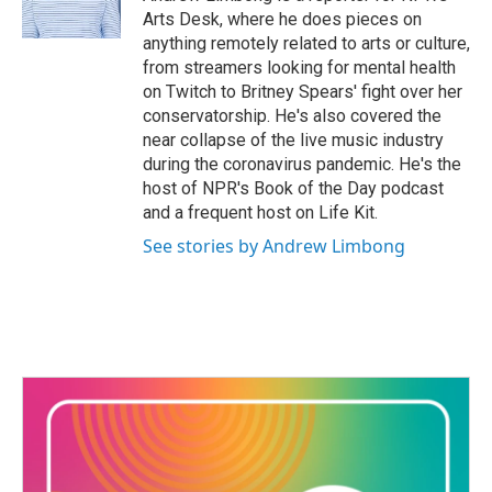
k
n
Arts Desk, where he does pieces on
anything remotely related to arts or culture,
from streamers looking for mental health
on Twitch to Britney Spears' fight over her
conservatorship. He's also covered the
near collapse of the live music industry
during the coronavirus pandemic. He's the
host of NPR's Book of the Day podcast
and a frequent host on Life Kit.
See stories by Andrew Limbong