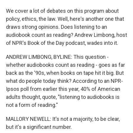
We cover a lot of debates on this program about
policy, ethics, the law. Well, here's another one that
draws strong opinions. Does listening to an
audiobook count as reading? Andrew Limbong, host
of NPR's Book of the Day podcast, wades into it.
ANDREW LIMBONG, BYLINE: This question -
whether audiobooks count as reading - goes as far
back as the '90s, when books on tape hit it big. But
what do people today think? According to an NPR-
Ipsos poll from earlier this year, 40% of American
adults thought, quote, "listening to audiobooks is
not a form of reading."
MALLORY NEWELL: It's not a majority, to be clear,
but it's a significant number.