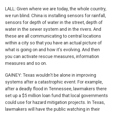
LALL: Given where we are today, the whole country,
we run blind. China is installing sensors for rainfall,
sensors for depth of water in the street, depth of
water in the sewer system and in the rivers. And
these are all communicating to central locations
within a city so that you have an actual picture of
what is going on and how it's evolving. And then
you can activate rescue measures, information
measures and so on.
GAINEY: Texas wouldn't be alone in improving
systems after a catastrophic event. For example,
after a deadly flood in Tennessee, lawmakers there
set up a $5 million loan fund that local governments
could use for hazard mitigation projects. In Texas,
lawmakers will have the public watching in their