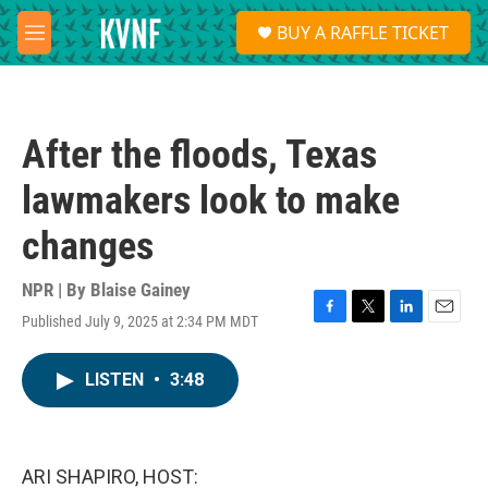
Skip to main content
S
BUY A RAFFLE TICKET
e
M
a
e
r
n
c
u
h
After the floods, Texas
u
e
lawmakers look to make
r
y
changes
NPR | By
Blaise Gainey
Published July 9, 2025 at 2:34 PM MDT
F
T
L
E
a
w
i
m
c
i
n
a
LISTEN
•
3:48
e
t
k
i
b
t
e
l
o
e
d
o
r
I
k
n
ARI SHAPIRO, HOST: