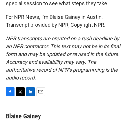
special session to see what steps they take.
For NPR News, I'm Blaise Gainey in Austin.
Transcript provided by NPR, Copyright NPR.
NPR transcripts are created on a rush deadline by
an NPR contractor. This text may not be in its final
form and may be updated or revised in the future.
Accuracy and availability may vary. The
authoritative record of NPR’s programming is the
audio record.
F
T
L
E
a
w
i
m
c
i
n
a
e
t
k
i
Blaise Gainey
b
t
e
l
o
e
d
o
r
I