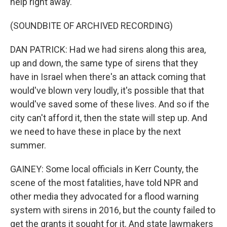
help right away.
(SOUNDBITE OF ARCHIVED RECORDING)
DAN PATRICK: Had we had sirens along this area,
up and down, the same type of sirens that they
have in Israel when there's an attack coming that
would've blown very loudly, it's possible that that
would've saved some of these lives. And so if the
city can't afford it, then the state will step up. And
we need to have these in place by the next
summer.
GAINEY: Some local officials in Kerr County, the
scene of the most fatalities, have told NPR and
other media they advocated for a flood warning
system with sirens in 2016, but the county failed to
get the grants it sought for it. And state lawmakers