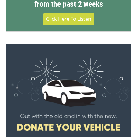
from the past 2 weeks
Click Here To Listen