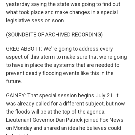
yesterday saying the state was going to find out
what took place and make changes in a special
legislative session soon.
(SOUNDBITE OF ARCHIVED RECORDING)
GREG ABBOTT: We're going to address every
aspect of this storm to make sure that we're going
to have in place the systems that are needed to
prevent deadly flooding events like this in the
future.
GAINEY: That special session begins July 21. It
was already called for a different subject, but now
the floods will be at the top of the agenda.
Lieutenant Governor Dan Patrick joined Fox News
on Monday and shared an idea he believes could