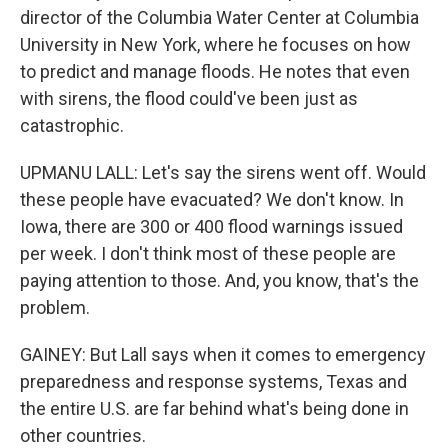
director of the Columbia Water Center at Columbia
University in New York, where he focuses on how
to predict and manage floods. He notes that even
with sirens, the flood could've been just as
catastrophic.
UPMANU LALL: Let's say the sirens went off. Would
these people have evacuated? We don't know. In
Iowa, there are 300 or 400 flood warnings issued
per week. I don't think most of these people are
paying attention to those. And, you know, that's the
problem.
GAINEY: But Lall says when it comes to emergency
preparedness and response systems, Texas and
the entire U.S. are far behind what's being done in
other countries.