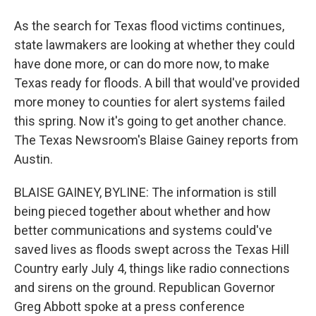
As the search for Texas flood victims continues,
state lawmakers are looking at whether they could
have done more, or can do more now, to make
Texas ready for floods. A bill that would've provided
more money to counties for alert systems failed
this spring. Now it's going to get another chance.
The Texas Newsroom's Blaise Gainey reports from
Austin.
BLAISE GAINEY, BYLINE: The information is still
being pieced together about whether and how
better communications and systems could've
saved lives as floods swept across the Texas Hill
Country early July 4, things like radio connections
and sirens on the ground. Republican Governor
Greg Abbott spoke at a press conference