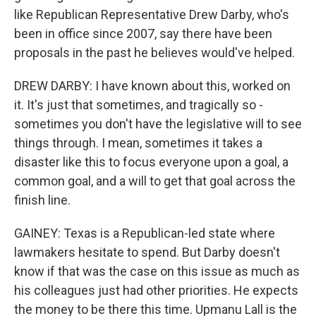
like Republican Representative Drew Darby, who's
been in office since 2007, say there have been
proposals in the past he believes would've helped.
DREW DARBY: I have known about this, worked on
it. It's just that sometimes, and tragically so -
sometimes you don't have the legislative will to see
things through. I mean, sometimes it takes a
disaster like this to focus everyone upon a goal, a
common goal, and a will to get that goal across the
finish line.
GAINEY: Texas is a Republican-led state where
lawmakers hesitate to spend. But Darby doesn't
know if that was the case on this issue as much as
his colleagues just had other priorities. He expects
the money to be there this time. Upmanu Lall is the