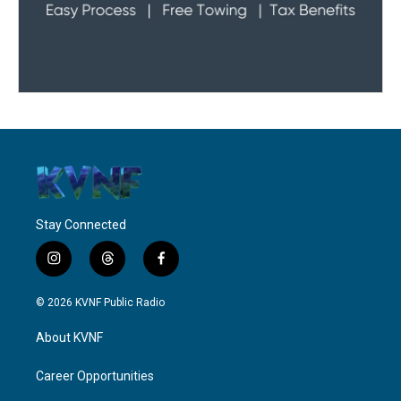
Stay Connected
i
t
f
n
h
a
s
r
c
© 2026 KVNF Public Radio
t
e
e
a
a
b
About KVNF
g
d
o
r
s
o
a
k
Career Opportunities
m