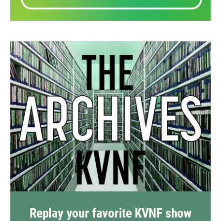
Replay your favorite KVNF show