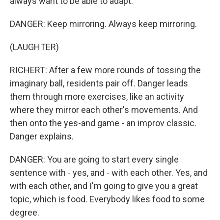
always want to be able to adapt.
DANGER: Keep mirroring. Always keep mirroring.
(LAUGHTER)
RICHERT: After a few more rounds of tossing the
imaginary ball, residents pair off. Danger leads
them through more exercises, like an activity
where they mirror each other's movements. And
then onto the yes-and game - an improv classic.
Danger explains.
DANGER: You are going to start every single
sentence with - yes, and - with each other. Yes, and
with each other, and I'm going to give you a great
topic, which is food. Everybody likes food to some
degree.