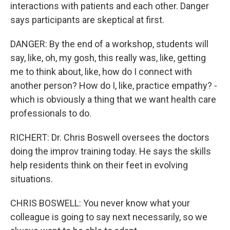
interactions with patients and each other. Danger
says participants are skeptical at first.
DANGER: By the end of a workshop, students will
say, like, oh, my gosh, this really was, like, getting
me to think about, like, how do I connect with
another person? How do I, like, practice empathy? -
which is obviously a thing that we want health care
professionals to do.
RICHERT: Dr. Chris Boswell oversees the doctors
doing the improv training today. He says the skills
help residents think on their feet in evolving
situations.
CHRIS BOSWELL: You never know what your
colleague is going to say next necessarily, so we