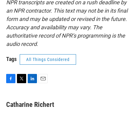
NPR transcripts are created on a rush deadline by
an NPR contractor. This text may not be in its final
form and may be updated or revised in the future.
Accuracy and availability may vary. The
authoritative record of NPR’s programming is the
audio record.
Tags
All Things Considered
F
T
L
E
a
w
i
m
c
i
n
a
e
t
k
i
Catharine Richert
b
t
e
l
o
e
d
o
r
I
k
n