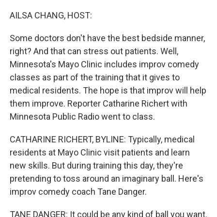
o
r
I
k
n
AILSA CHANG, HOST:
Some doctors don't have the best bedside manner,
right? And that can stress out patients. Well,
Minnesota's Mayo Clinic includes improv comedy
classes as part of the training that it gives to
medical residents. The hope is that improv will help
them improve. Reporter Catharine Richert with
Minnesota Public Radio went to class.
CATHARINE RICHERT, BYLINE: Typically, medical
residents at Mayo Clinic visit patients and learn
new skills. But during training this day, they're
pretending to toss around an imaginary ball. Here's
improv comedy coach Tane Danger.
TANE DANGER: It could be any kind of ball you want.