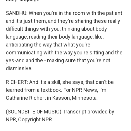
SANDHU: When you're in the room with the patient
and it's just them, and they're sharing these really
difficult things with you, thinking about body
language, reading their body language, like,
anticipating the way that what you're
communicating with the way you're sitting and the
yes-and and the - making sure that you're not
dismissive.
RICHERT: And it's a skill, she says, that can't be
learned from a textbook. For NPR News, I'm
Catharine Richert in Kasson, Minnesota.
(SOUNDBITE OF MUSIC) Transcript provided by
NPR, Copyright NPR.