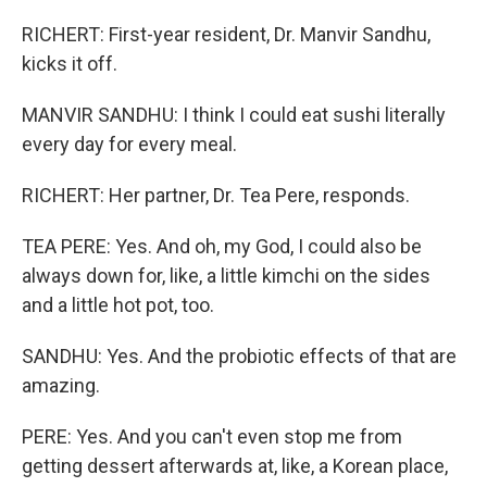
RICHERT: First-year resident, Dr. Manvir Sandhu,
kicks it off.
MANVIR SANDHU: I think I could eat sushi literally
every day for every meal.
RICHERT: Her partner, Dr. Tea Pere, responds.
TEA PERE: Yes. And oh, my God, I could also be
always down for, like, a little kimchi on the sides
and a little hot pot, too.
SANDHU: Yes. And the probiotic effects of that are
amazing.
PERE: Yes. And you can't even stop me from
getting dessert afterwards at, like, a Korean place,