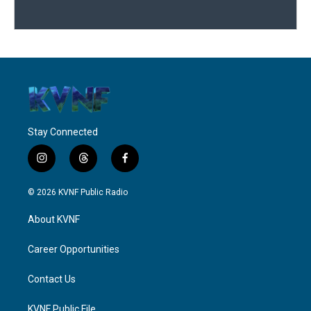
Stay Connected
i
t
f
n
h
a
s
r
c
© 2026 KVNF Public Radio
t
e
e
a
a
b
About KVNF
g
d
o
r
s
o
a
k
Career Opportunities
m
Contact Us
KVNF Public File