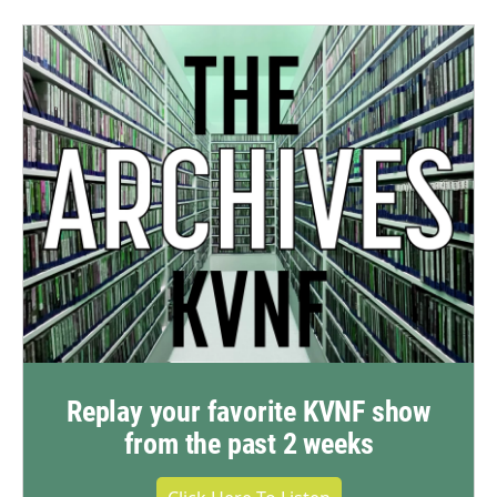
Replay your favorite KVNF show
from the past 2 weeks