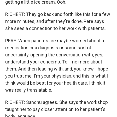
getting a little ice cream. Ooh.
RICHERT: They go back and forth like this for a few
more minutes, and after they're done, Pere says
she sees a connection to her work with patients.
PERE: When patients are maybe worried about a
medication or a diagnosis or some sort of
uncertainty, opening the conversation with, yes, I
understand your concerns. Tell me more about
them. And then leading with, and, you know, I hope
you trust me. I'm your physician, and this is what I
think would be best for your health care. I think it
was really translatable.
RICHERT: Sandhu agrees. She says the workshop
taught her to pay closer attention to her patient's
body language.