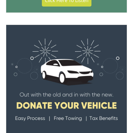
Click Here To Listen