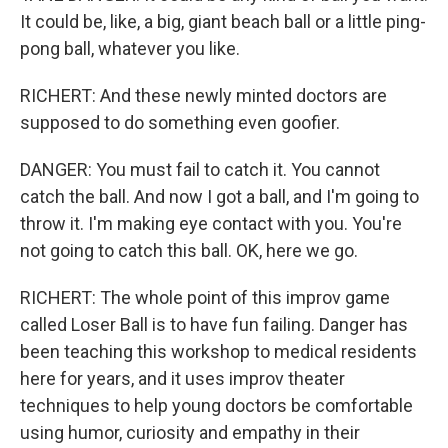
It could be, like, a big, giant beach ball or a little ping-
pong ball, whatever you like.
RICHERT: And these newly minted doctors are
supposed to do something even goofier.
DANGER: You must fail to catch it. You cannot
catch the ball. And now I got a ball, and I'm going to
throw it. I'm making eye contact with you. You're
not going to catch this ball. OK, here we go.
RICHERT: The whole point of this improv game
called Loser Ball is to have fun failing. Danger has
been teaching this workshop to medical residents
here for years, and it uses improv theater
techniques to help young doctors be comfortable
using humor, curiosity and empathy in their