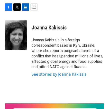
F
T
L
E
a
w
i
m
c
i
n
a
e
t
k
i
Joanna Kakissis
b
t
e
l
o
e
d
o
r
I
Joanna Kakissis is a foreign
k
n
correspondent based in Kyiv, Ukraine,
where she reports poignant stories of a
conflict that has upended millions of lives,
affected global energy and food supplies
and pitted NATO against Russia.
See stories by Joanna Kakissis