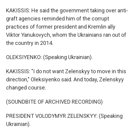
KAKISSIS: He said the government taking over anti-
graft agencies reminded him of the corrupt
practices of former president and Kremlin ally
Viktor Yanukovych, whom the Ukrainians ran out of
the country in 2014.
OLEKSIYENKO: (Speaking Ukrainian).
KAKISSIS: "I do not want Zelenskyy to move in this
direction," Oleksiyenko said. And today, Zelenskyy
changed course.
(SOUNDBITE OF ARCHIVED RECORDING)
PRESIDENT VOLODYMYR ZELENSKYY: (Speaking
Ukrainian).