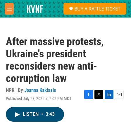
Skip to main content
S
BUY A RAFFLE TICKET
e
M
a
e
r
n
c
u
h
After massive protests,
u
e
Ukraine's president
r
y
reconsiders new anti-
corruption law
NPR | By
Joanna Kakissis
Published July 23, 2025 at 2:02 PM MDT
F
T
L
E
a
w
i
m
c
i
n
a
LISTEN
•
3:43
e
t
k
i
b
t
e
l
o
e
d