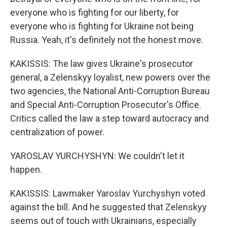
everyone who is fighting for our liberty, for
everyone who is fighting for Ukraine not being
Russia. Yeah, it's definitely not the honest move.
KAKISSIS: The law gives Ukraine's prosecutor
general, a Zelenskyy loyalist, new powers over the
two agencies, the National Anti-Corruption Bureau
and Special Anti-Corruption Prosecutor's Office.
Critics called the law a step toward autocracy and
centralization of power.
YAROSLAV YURCHYSHYN: We couldn't let it
happen.
KAKISSIS: Lawmaker Yaroslav Yurchyshyn voted
against the bill. And he suggested that Zelenskyy
seems out of touch with Ukrainians, especially