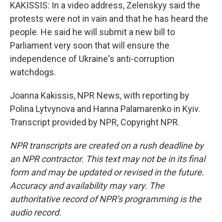
KAKISSIS: In a video address, Zelenskyy said the
protests were not in vain and that he has heard the
people. He said he will submit a new bill to
Parliament very soon that will ensure the
independence of Ukraine's anti-corruption
watchdogs.
Joanna Kakissis, NPR News, with reporting by
Polina Lytvynova and Hanna Palamarenko in Kyiv.
Transcript provided by NPR, Copyright NPR.
NPR transcripts are created on a rush deadline by
an NPR contractor. This text may not be in its final
form and may be updated or revised in the future.
Accuracy and availability may vary. The
authoritative record of NPR’s programming is the
audio record.