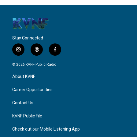
Stay Connected
i
t
f
n
h
a
s
r
c
© 2026 KVNF Public Radio
t
e
e
a
a
b
About KVNF
g
d
o
r
s
o
a
k
Career Opportunities
m
Contact Us
KVNF Public File
Check out our Mobile Listening App