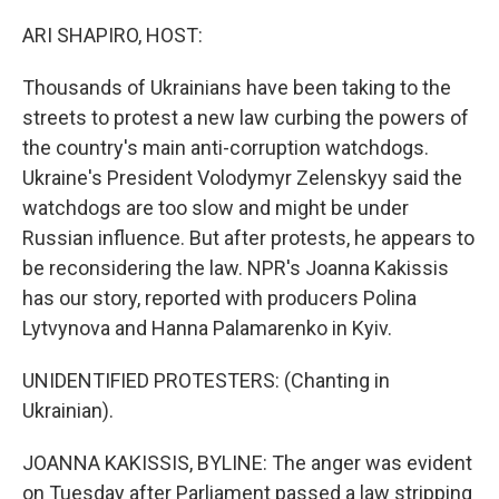
o
r
I
k
n
ARI SHAPIRO, HOST:
Thousands of Ukrainians have been taking to the
streets to protest a new law curbing the powers of
the country's main anti-corruption watchdogs.
Ukraine's President Volodymyr Zelenskyy said the
watchdogs are too slow and might be under
Russian influence. But after protests, he appears to
be reconsidering the law. NPR's Joanna Kakissis
has our story, reported with producers Polina
Lytvynova and Hanna Palamarenko in Kyiv.
UNIDENTIFIED PROTESTERS: (Chanting in
Ukrainian).
JOANNA KAKISSIS, BYLINE: The anger was evident
on Tuesday after Parliament passed a law stripping