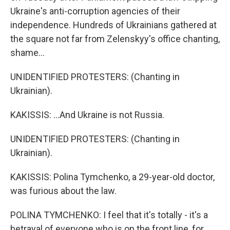
Ukraine's anti-corruption agencies of their
independence. Hundreds of Ukrainians gathered at
the square not far from Zelenskyy's office chanting,
shame...
UNIDENTIFIED PROTESTERS: (Chanting in
Ukrainian).
KAKISSIS: ...And Ukraine is not Russia.
UNIDENTIFIED PROTESTERS: (Chanting in
Ukrainian).
KAKISSIS: Polina Tymchenko, a 29-year-old doctor,
was furious about the law.
POLINA TYMCHENKO: I feel that it's totally - it's a
betrayal of everyone who is on the front line, for