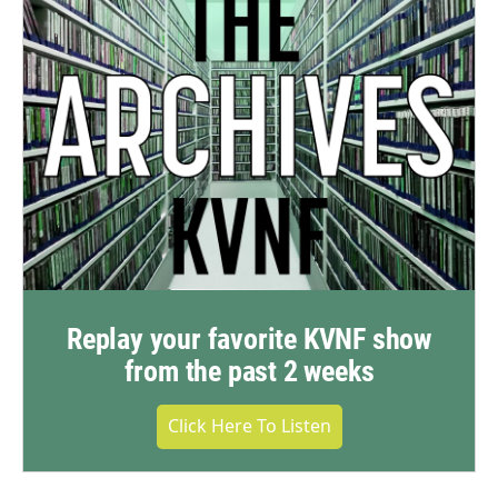
Replay your favorite KVNF show
from the past 2 weeks
Click Here To Listen