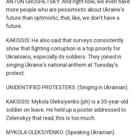
ANTON GRUSHETSKY: And right now, we even have
more people who are pessimistic about Ukraine's
future than optimistic, that, like, we don't have a
future.
KAKISSIS: He also said that surveys consistently
show that fighting corruption is a top priority for
Ukrainians, especially its soldiers. They joined in
singing Ukraine's national anthem at Tuesday's
protest.
UNIDENTIFIED PROTESTERS: (Singing in Ukrainian).
KAKISSIS: Mykola Oleksiyenko (ph) is a 35-year-old
soldier on leave. He held up a poster addressed to
Zelenskyy that read, this is too much.
MYKOLA OLEKSIYENKO: (Speaking Ukrainian).