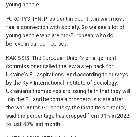
young people.
YURCHYSHYN: President in country, in war, must
feel a connection with society. So we see a lot of
young people who are pro-European, who do
believe in our democracy.
KAKISSIS: The European Union's enlargement
commissioner called the law a step back for
Ukraine's EU aspirations. And according to surveys
by the Kyiv International Institute of Sociology,
Ukrainians themselves are losing faith that they will
join the EU and become a prosperous state after
the war. Anton Grushetsky, the institute's director,
said the percentage has dropped from 91% in 2022
to just 43% last month.