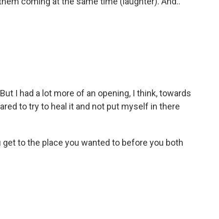
 them coming at the same time (laughter). And..
 But I had a lot more of an opening, I think, towards
ared to try to heal it and not put myself in there
 get to the place you wanted to before you both