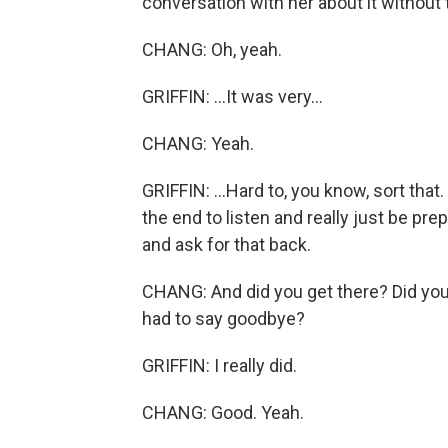
conversation with her about it without
CHANG: Oh, yeah.
GRIFFIN: ...It was very...
CHANG: Yeah.
GRIFFIN: ...Hard to, you know, sort that.
the end to listen and really just be prep
and ask for that back.
CHANG: And did you get there? Did you
had to say goodbye?
GRIFFIN: I really did.
CHANG: Good. Yeah.