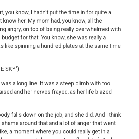
But, you know, I hadn't put the time in for quite a
idn't know her. My mom had, you know, all the
ng angry, on top of being really overwhelmed with
l budget for that. You know, she was really a
was like spinning a hundred plates at the same time
E SKY")
t was a long line. It was a steep climb with too
aised and her nerves frayed, as her life blazed
ody falls down on the job, and she did. And I think
of shame around that and a lot of anger that went
 like, a moment where you could really get in a