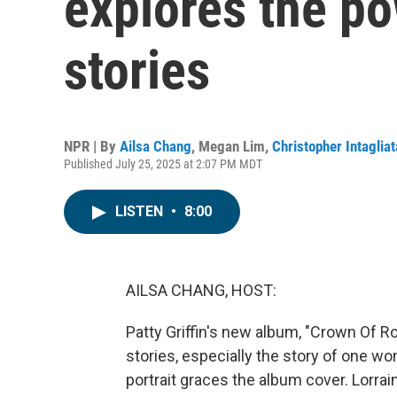
explores the p
stories
NPR | By
Ailsa Chang
,
Megan Lim
,
Christopher Intagliat
Published July 25, 2025 at 2:07 PM MDT
LISTEN
•
8:00
AILSA CHANG, HOST:
Patty Griffin's new album, "Crown Of R
stories, especially the story of one wo
portrait graces the album cover. Lorrain