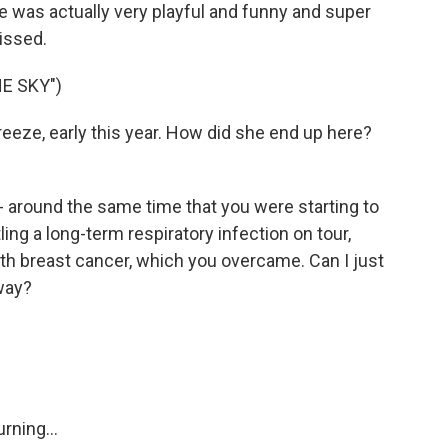
she was actually very playful and funny and super
missed.
E SKY")
reeze, early this year. How did she end up here?
 around the same time that you were starting to
ing a long-term respiratory infection on tour,
th breast cancer, which you overcame. Can I just
 way?
rning...