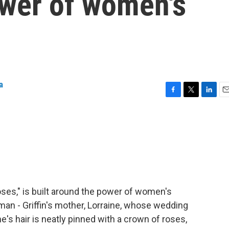
ower of women's
a
F
T
L
E
a
w
i
m
c
i
n
a
e
t
k
i
b
t
e
l
o
e
d
o
r
I
k
n
oses," is built around the power of women's
man - Griffin's mother, Lorraine, whose wedding
e's hair is neatly pinned with a crown of roses,