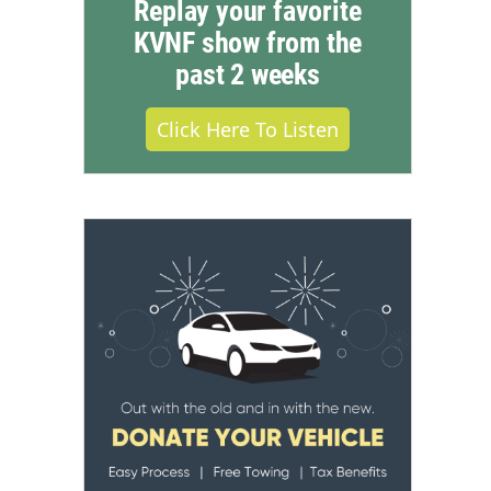
Replay your favorite
KVNF show from the
past 2 weeks
Click Here To Listen