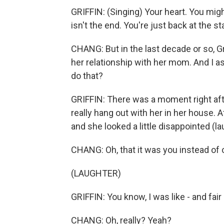
GRIFFIN: (Singing) Your heart. You migh
isn't the end. You're just back at the sta
CHANG: But in the last decade or so, Gr
her relationship with her mom. And I as
do that?
GRIFFIN: There was a moment right afte
really hang out with her in her house. A
and she looked a little disappointed (la
CHANG: Oh, that it was you instead of o
(LAUGHTER)
GRIFFIN: You know, I was like - and fair
CHANG: Oh, really? Yeah?