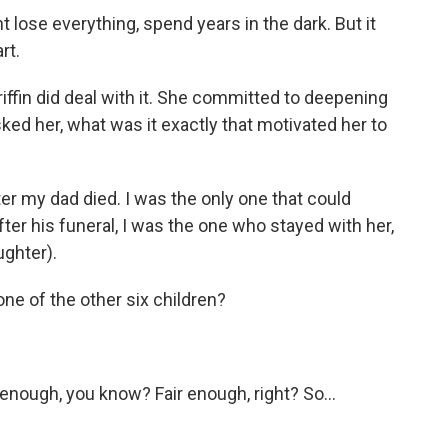
t lose everything, spend years in the dark. But it
rt.
iffin did deal with it. She committed to deepening
ked her, what was it exactly that motivated her to
r my dad died. I was the only one that could
fter his funeral, I was the one who stayed with her,
ughter).
ne of the other six children?
 enough, you know? Fair enough, right? So...