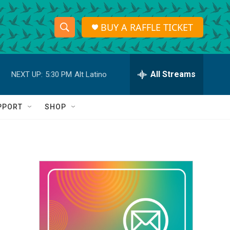
BUY A RAFFLE TICKET
S
S
e
h
a
r
All Streams
NEXT UP:
5:30 PM
Alt Latino
o
c
h
w
Q
PPORT
SHOP
u
S
e
r
e
y
a
r
c
h