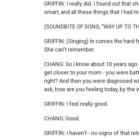
GRIFFIN: I really did. I found out that 
smart, and all these things that I had 
(SOUNDBITE OF SONG, "WAY UP TO TH
GRIFFIN: (Singing) In comes the hard f
She can't remember.
CHANG: So I know about 10 years ago -
get closer to your mom - you were battl
right? And then you were diagnosed wi
ask, how are you feeling today, by the
GRIFFIN: I feel really good.
CHANG: Good.
GRIFFIN: I haven't - no signs of that retu