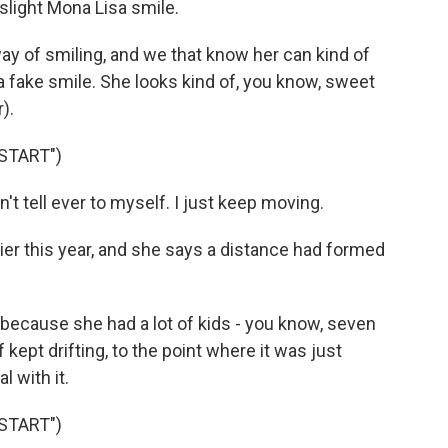
slight Mona Lisa smile.
 of smiling, and we that know her can kind of
or a fake smile. She looks kind of, you know, sweet
).
START")
't tell ever to myself. I just keep moving.
lier this year, and she says a distance had formed
because she had a lot of kids - you know, seven
 kept drifting, to the point where it was just
l with it.
START")