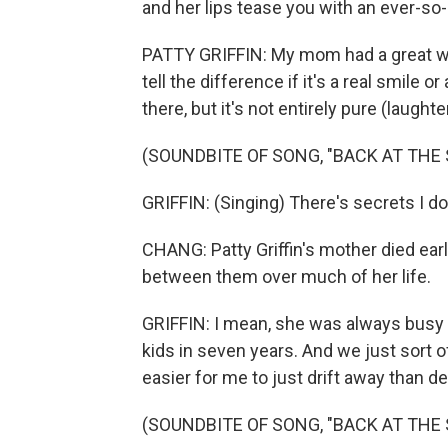
and her lips tease you with an ever-so-
PATTY GRIFFIN: My mom had a great way
tell the difference if it's a real smile 
there, but it's not entirely pure (laughter
(SOUNDBITE OF SONG, "BACK AT THE 
GRIFFIN: (Singing) There's secrets I don
CHANG: Patty Griffin's mother died ear
between them over much of her life.
GRIFFIN: I mean, she was always busy 
kids in seven years. And we just sort of
easier for me to just drift away than dea
(SOUNDBITE OF SONG, "BACK AT THE 