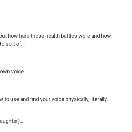
out how hard those health battles were and how
 sort of...
 own voice.
to use and find your voice physically, literally,
aughter)...