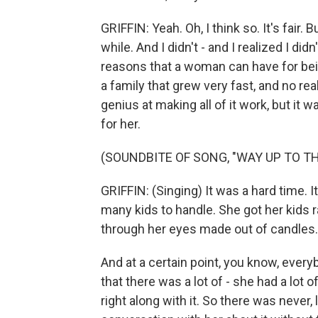
GRIFFIN: Yeah. Oh, I think so. It's fair. 
while. And I didn't - and I realized I d
reasons that a woman can have for bei
a family that grew very fast, and no rea
genius at making all of it work, but it 
for her.
(SOUNDBITE OF SONG, "WAY UP TO TH
GRIFFIN: (Singing) It was a hard time. I
many kids to handle. She got her kids r
through her eyes made out of candles.
And at a certain point, you know, everyb
that there was a lot of - she had a lot 
right along with it. So there was never,