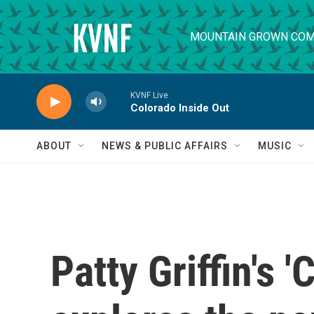
Skip to main content
MOUNTAIN GROWN COM
KVNF Live
Colorado Inside Out
ABOUT
NEWS & PUBLIC AFFAIRS
MUSIC
Patty Griffin's 