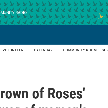
MUNITY RADIO
VOLUNTEER
CALENDAR
COMMUNITY ROOM
SU
'Crown of Roses'