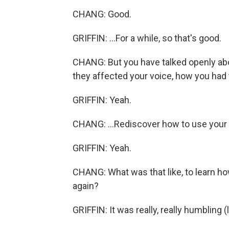
CHANG: Good.
GRIFFIN: ...For a while, so that's good.
CHANG: But you have talked openly ab
they affected your voice, how you had to
GRIFFIN: Yeah.
CHANG: ...Rediscover how to use your
GRIFFIN: Yeah.
CHANG: What was that like, to learn how 
again?
GRIFFIN: It was really, really humbling (l